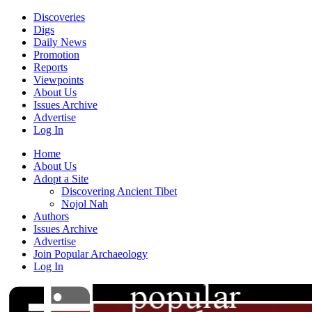
Discoveries
Digs
Daily News
Promotion
Reports
Viewpoints
About Us
Issues Archive
Advertise
Log In
Home
About Us
Adopt a Site
Discovering Ancient Tibet
Nojol Nah
Authors
Issues Archive
Advertise
Join Popular Archaeology
Log In