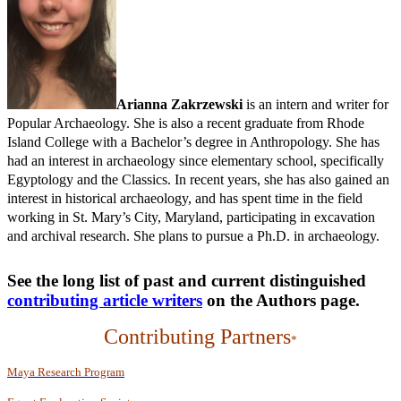
Arianna Zakrzewski
is an intern and writer for
Popular Archaeology. She is also a recent graduate from Rhode
Island College with a Bachelor’s degree in Anthropology. She has
had an interest in archaeology since elementary school, specifically
Egyptology and the Classics. In recent years, she has also gained an
interest in historical archaeology, and has spent time in the field
working in St. Mary’s City, Maryland, participating in excavation
and archival research. She plans to pursue a Ph.D. in archaeology.
See the long list of past and current distinguished
contributing article writers
on the
Authors
page.
Contributing Partners
*
Maya Research Program