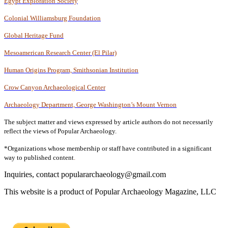
Egypt Exploration Society
Colonial Williamsburg Foundation
Global Heritage Fund
Mesoamerican Research Center (El Pilar)
Human Origins Program, Smithsonian Institution
Crow Canyon Archaeological Center
Archaeology Department, George Washington’s Mount Vernon
The subject matter and views expressed by article authors do not necessarily
reflect the views of Popular Archaeology.
*Organizations whose membership or staff have contributed in a significant
way to published content
.
Inquiries, contact populararchaeology@gmail.com
This website is a product of Popular Archaeology Magazine, LLC