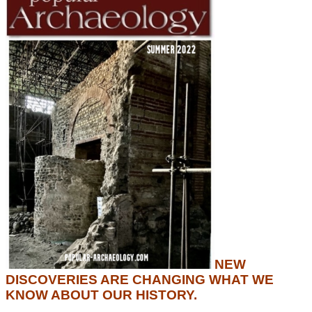
NEW
DISCOVERIES ARE CHANGING WHAT WE
KNOW ABOUT OUR HISTORY.