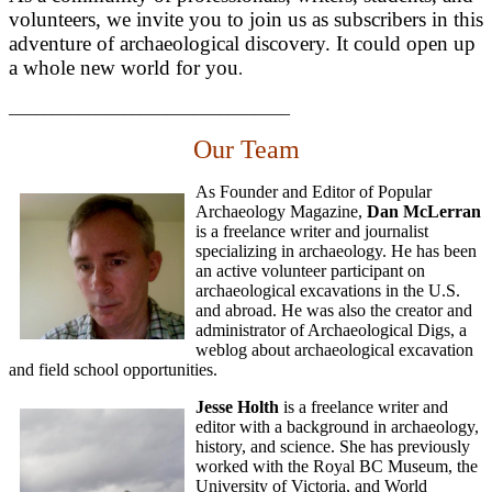
volunteers, we invite you to join us as subscribers in this
adventure of archaeological discovery. It could open up
a whole new world for you
.
________________________________
Our Team
As Founder and Editor of Popular
Archaeology Magazine,
Dan McLerran
is a freelance writer and journalist
specializing in archaeology. He has been
an active volunteer participant on
archaeological excavations in the U.S.
and abroad. He was also the creator and
administrator of Archaeological Digs, a
weblog about archaeological excavation
and field school opportunities.
Jesse Holth
is a freelance writer and
editor with a background in archaeology,
history, and science. She has previously
worked with the Royal BC Museum, the
University of Victoria, and World