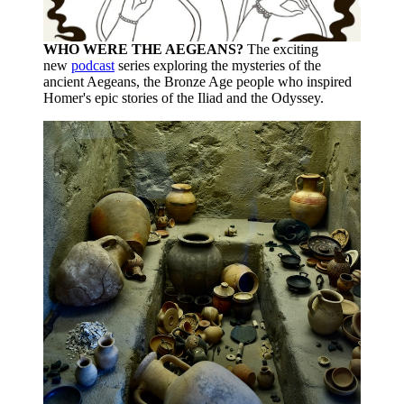
WHO WERE THE AEGEANS?
The exciting
new
podcast
series exploring the mysteries of the
ancient Aegeans, the Bronze Age people who inspired
Homer's epic stories of the Iliad and the Odyssey.