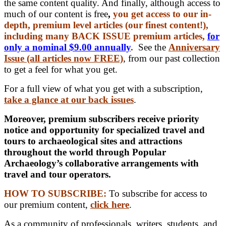
the same content quality. And finally, although access to
much of our content is free
,
you get access to our in-
depth, premium level articles (our finest content!),
including many BACK ISSUE premium articles,
for
only a nominal $9.00 annually
.
See the
Anniversary
Issue (all articles now FREE)
, from our past collection
to get a feel for what you get.
For a full view of what you get with a subscription,
take a glance at our back issues
.
Moreover, premium subscribers receive priority
notice and opportunity for specialized travel and
tours to archaeological sites and attractions
throughout the world through Popular
Archaeology’s collaborative arrangements with
travel and tour operators.
HOW TO SUBSCRIBE:
To subscribe for access to
our premium content,
click here
.
As a community of professionals, writers, students, and