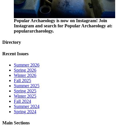
Popular Archaeology is now on Instagram! Join
Instagram and search for Popular Archaeology at:
populararchaeology.
Directory
Recent Issues
Summer 2026
Spring 2026
Winter 2026
Fall 2025
Summer 2025
Spring 2025
Winter 2025
Fall 2024
Summer 2024
Spring 2024
Main Sections