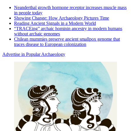
Neanderthal growth hormone receptor increases muscle mass
in people today
Showing Change: How Archaeology Pictures Time
Reading Ancient Signals in a Modern World
“TRACEing” archaic hominin ancestry in modern humans
without archaic genomes
Chilean mummies preserve ancient smallpox genome that
traces disease to European colonization
Advertise in Popular Archaeology