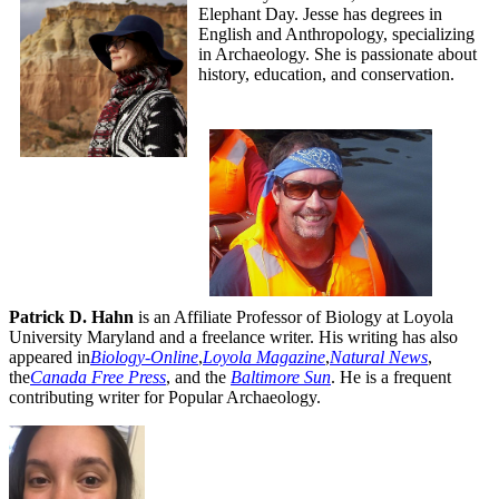
Elephant Day. Jesse has degrees in
English and Anthropology, specializing
in Archaeology. She is passionate about
history, education, and conservation.
Patrick D. Hahn
is an Affiliate Professor of Biology at Loyola
University Maryland and a freelance writer. His writing has also
appeared in
Biology-Online
,
Loyola Magazine
,
Natural News
,
the
Canada Free Press
,
and the
Baltimore Sun
. He is a frequent
contributing writer for Popular Archaeology.