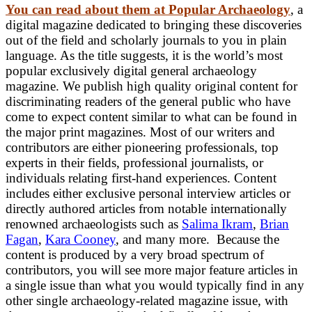
You can read about them at Popular Archaeology
, a
digital magazine dedicated to bringing these discoveries
out of the field and scholarly journals to you in plain
language. As the title suggests, it is the world’s most
popular exclusively digital general archaeology
magazine. We publish high quality original content for
discriminating readers of the general public who have
come to expect content similar to what can be found in
the major print magazines. Most of our writers and
contributors are either pioneering professionals, top
experts in their fields, professional journalists, or
individuals relating first-hand experiences. Content
includes either exclusive personal interview articles or
directly authored articles from notable internationally
renowned archaeologists such as
Salima Ikram
,
Brian
Fagan
,
Kara Cooney
, and many more. Because the
content is produced by a very broad spectrum of
contributors, you will see more major feature articles in
a single issue than what you would typically find in any
other single archaeology-related magazine issue, with