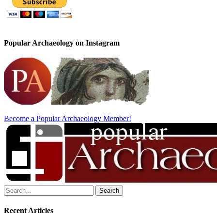
Popular Archaeology on Instagram
Become a Popular Archaeology Member!
Search
for:
Recent Articles