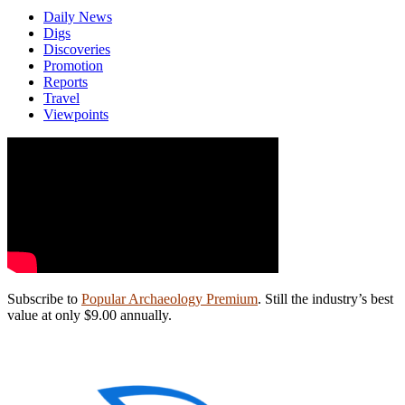
Daily News
Digs
Discoveries
Promotion
Reports
Travel
Viewpoints
Subscribe to
Popular Archaeology Premium
. Still the industry’s best
value at only $9.00 annually.