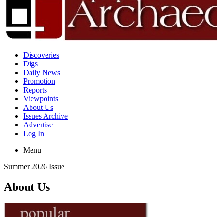
Discoveries
Digs
Daily News
Promotion
Reports
Viewpoints
About Us
Issues Archive
Advertise
Log In
Menu
Summer 2026 Issue
About Us