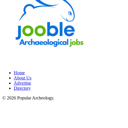
Home
About Us
Advertise
Directory
© 2026 Popular Archeology.