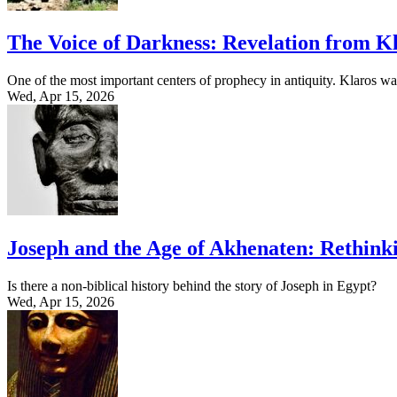
The Voice of Darkness: Revelation from Kl
One of the most important centers of prophecy in antiquity. Klaros w
Wed, Apr 15, 2026
Joseph and the Age of Akhenaten: Rethinki
Is there a non-biblical history behind the story of Joseph in Egypt?
Wed, Apr 15, 2026