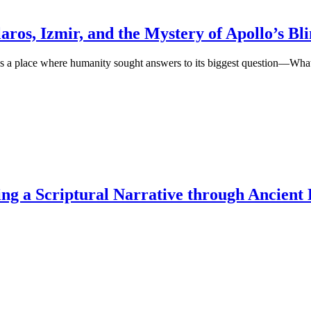
aros, Izmir, and the Mystery of Apollo’s Bl
as a place where humanity sought answers to its biggest question—What
ng a Scriptural Narrative through Ancient