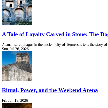
A Tale of Loyalty Carved in Stone: The D
A small sarcophagus in the ancient city of Termessos tells the story o
Sun, Jul 26, 2026
Ritual, Power, and the Weekend Arena
Fri, Jun 19, 2026