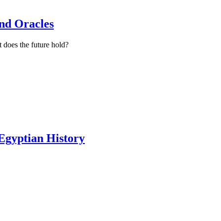
ind Oracles
 does the future hold?
 Egyptian History