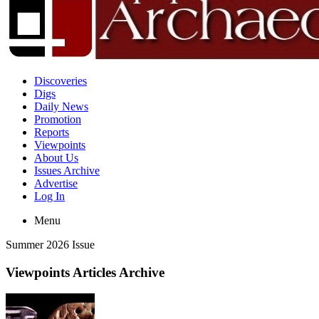
Discoveries
Digs
Daily News
Promotion
Reports
Viewpoints
About Us
Issues Archive
Advertise
Log In
Menu
Summer 2026 Issue
Viewpoints Articles Archive