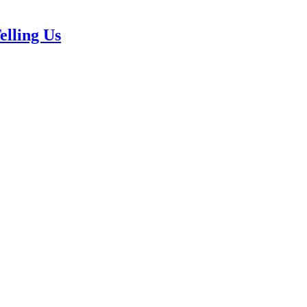
elling Us