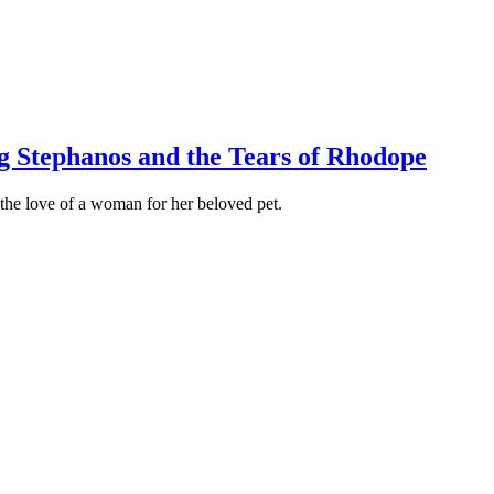
og Stephanos and the Tears of Rhodope
f the love of a woman for her beloved pet.