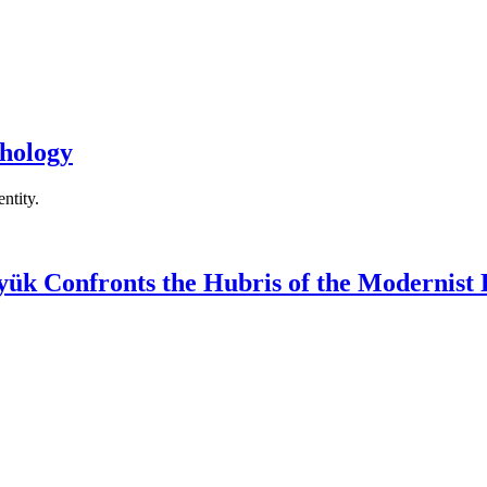
hology
ntity.
yük Confronts the Hubris of the Modernist 