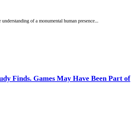
ur understanding of a monumental human presence...
Study Finds. Games May Have Been Part of