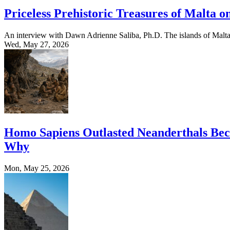
Priceless Prehistoric Treasures of Malta o
An interview with Dawn Adrienne Saliba, Ph.D. The islands of Malta
Wed, May 27, 2026
Homo Sapiens Outlasted Neanderthals Beca
Why
Mon, May 25, 2026