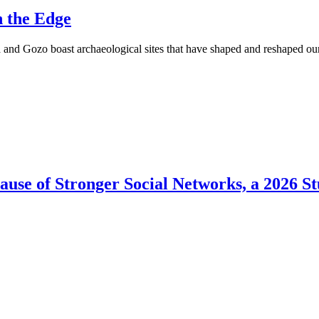
n the Edge
 and Gozo boast archaeological sites that have shaped and reshaped o
use of Stronger Social Networks, a 2026 