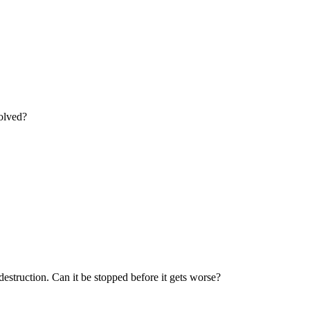
solved?
estruction. Can it be stopped before it gets worse?