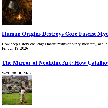
Human Origins Destroys Core Fascist Myt
How deep history challenges fascist myths of purity, hierarchy, and ide
Fri, Jun 19, 2026
The Mirror of Neolithic Art: How Çatalhö
Wed, Jun 10, 2026