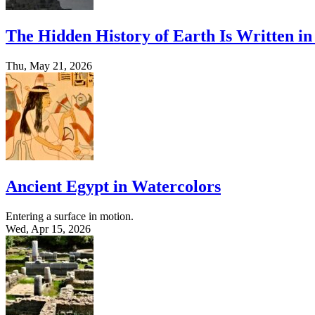
The Hidden History of Earth Is Written in
Thu, May 21, 2026
Ancient Egypt in Watercolors
Entering a surface in motion.
Wed, Apr 15, 2026