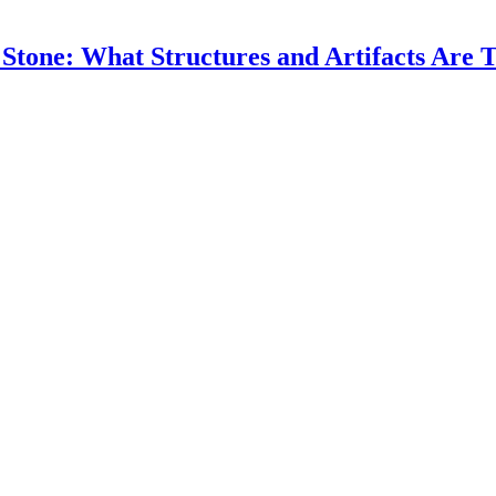
 Stone: What Structures and Artifacts Are T