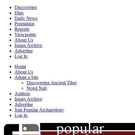
Discoveries
Digs
Daily News
Promotion
Reports
Viewpoints
About Us
Issues Archive
Advertise
Log In
Home
About Us
Adopt a Site
Discovering Ancient Tibet
Nojol Nah
Authors
Issues Archive
Advertise
Join Popular Archaeology
Log In