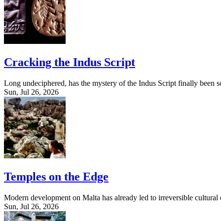
Cracking the Indus Script
Long undeciphered, has the mystery of the Indus Script finally been 
Sun, Jul 26, 2026
Temples on the Edge
Modern development on Malta has already led to irreversible cultural d
Sun, Jul 26, 2026