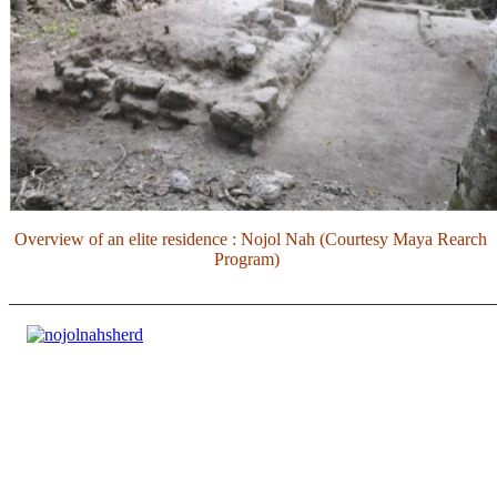
Overview of an elite residence : Nojol Nah (Courtesy Maya Rearch
Program)
_______________________________________________________