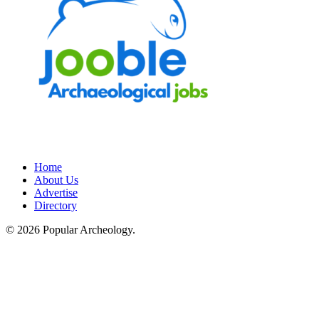
Home
About Us
Advertise
Directory
© 2026 Popular Archeology.