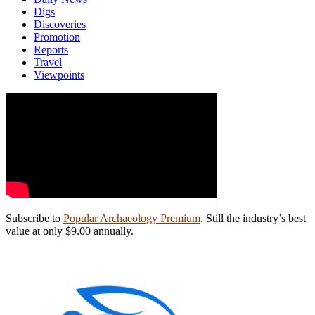
Digs
Discoveries
Promotion
Reports
Travel
Viewpoints
Subscribe to
Popular Archaeology Premium
. Still the industry’s best
value at only $9.00 annually.