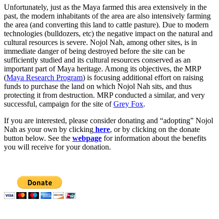
Unfortunately, just as the Maya farmed this area extensively in the
past, the modern inhabitants of the area are also intensively farming
the area (and converting this land to cattle pasture). Due to modern
technologies (bulldozers, etc) the negative impact on the natural and
cultural resources is severe. Nojol Nah, among other sites, is in
immediate danger of being destroyed before the site can be
sufficiently studied and its cultural resources conserved as an
important part of Maya heritage. Among its objectives, the MRP
(
Maya Research Program
) is focusing additional effort on raising
funds to purchase the land on which Nojol Nah sits, and thus
protecting it from destruction. MRP conducted a similar, and very
successful, campaign for the site of
Grey Fox
.
If you are interested, please consider donating and “adopting” Nojol
Nah as your own by clicking
here
, or by clicking on the donate
button below. See the
webpage
for information about the benefits
you will receive for your donation.