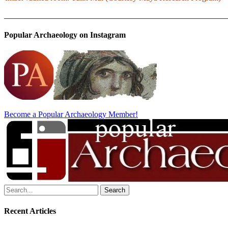
_______________________________________________________
Popular Archaeology on Instagram
Become a Popular Archaeology Member!
Search
for:
Recent Articles