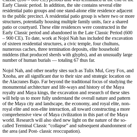
Early Classic period. In addition, the site contains several elite
residential patio groups and one stand-alone elite residence adjacent
to the public precinct. A residential patio group is
where two or more
structures, potentially housing multiple family units, face a shared
patio or courtyard.
These elite residences were constructed in the
Early Classic period and abandoned in the Late Classic Period (600
– 900 CE). To date, work at Nojol Nah has included the excavation
of sixteen residential structures, a civic temple, four chultuns,
numerous caches, three termination deposits,
elite household
middens (that produced sherds with glyphs),
and an unusually large
number of human burials — totaling 67 thus far.
Nojol Nah, and other nearby sites such as Tulix Mul, Grey Fox, and
Xnoha, are all significant due to their size and strategic location on
the Alacranes Bajo. Far beyond the traditional focus of studying the
monumental architecture and life-ways and history of the Maya
royalty and Maya kings, the excavation and research of these sites
will help us to more fully understand the overall nature and pattern
of the Maya city and landscape, the economy, and royal elite, non-
royal elite and non-elite interaction, all toward constructing a more
comprehensive view of Maya civilization in this part of the Maya
world. Research will also shed
new light on the nature of the so-
called Terminal Classic “collapse” and subsequent abandonment of
the area (and Post- classic reoccupation).