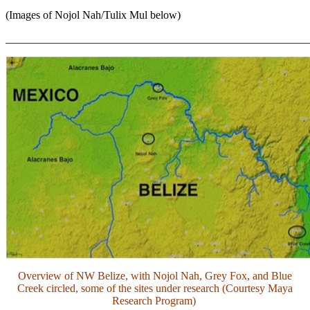
(Images of Nojol Nah/Tulix Mul below)
_______________________________________________________
Overview of NW Belize, with Nojol Nah, Grey Fox, and Blue
Creek circled, some of the sites under research (Courtesy Maya
Research Program)