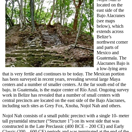
located on the
east side of the
Bajo Alacranes
(see maps
below), which
extends across
Belize’s
northwest corner
and parts of
Mexico and
Guatemala. The
Alacranes Bajo is
a low-lying area
that is very fertile and continues to be today. The Mexican portion
has been surveyed in recent years, revealing several large Maya
centers and a number of smaller centers. At the far south end of the
bajo, in Guatemala, is the major center of Río Azul. Ongoing survey
work in Belize has revealed that a number of small centers with
central precincts are located on the east side of the Bajo Alacranes,
including such sites as Grey Fox, Xnoha, Nojol Nah and others.
Nojol Nah consists of a small public precinct with a single 10- meter
tall pyramidal structure (“Structure 1”) on its west side that was
constructed in the Late Preclassic (400 BCE – 200 CE) and Early
Classic (200 – 600 CE) periods and was terminated at the end of the