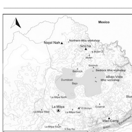
______________________________________________________