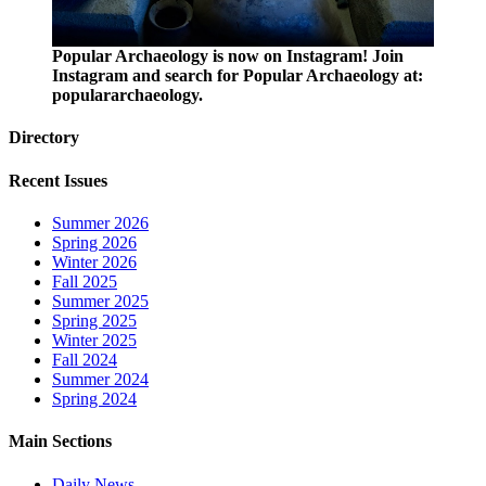
Popular Archaeology is now on Instagram! Join
Instagram and search for Popular Archaeology at:
populararchaeology.
Directory
Recent Issues
Summer 2026
Spring 2026
Winter 2026
Fall 2025
Summer 2025
Spring 2025
Winter 2025
Fall 2024
Summer 2024
Spring 2024
Main Sections
Daily News