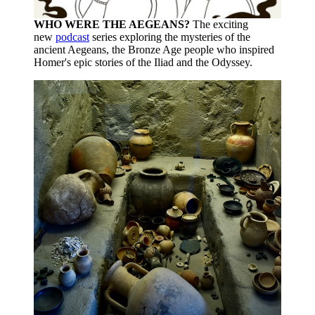
WHO WERE THE AEGEANS?
The exciting
new
podcast
series exploring the mysteries of the
ancient Aegeans, the Bronze Age people who inspired
Homer's epic stories of the Iliad and the Odyssey.