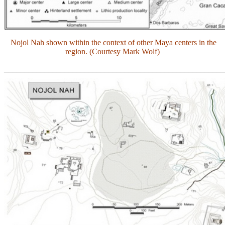
Nojol Nah shown within the context of other Maya centers in the
region. (Courtesy Mark Wolf)
_______________________________________________________