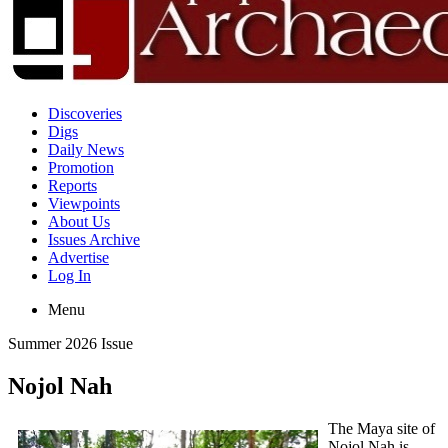
Discoveries
Digs
Daily News
Promotion
Reports
Viewpoints
About Us
Issues Archive
Advertise
Log In
Menu
Summer 2026 Issue
Nojol Nah
The Maya site of
Nojol Nah is