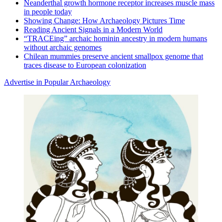
Neanderthal growth hormone receptor increases muscle mass
in people today
Showing Change: How Archaeology Pictures Time
Reading Ancient Signals in a Modern World
“TRACEing” archaic hominin ancestry in modern humans
without archaic genomes
Chilean mummies preserve ancient smallpox genome that
traces disease to European colonization
Advertise in Popular Archaeology