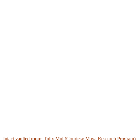
Intact vaulted room: Tulix Mul (Courtesy Maya Research Program)