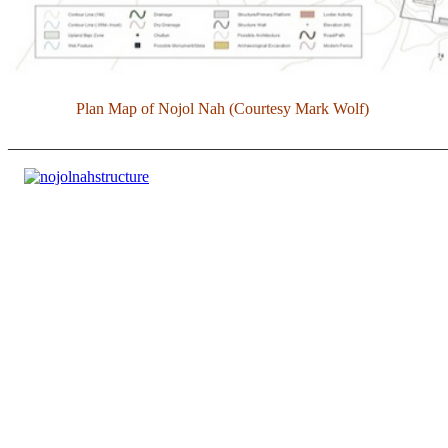
Plan Map of Nojol Nah (Courtesy Mark Wolf)
______________________________________________________