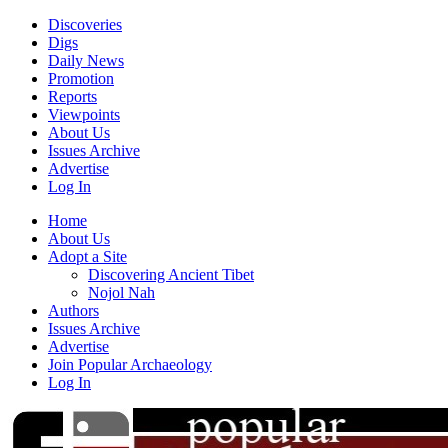
Discoveries
Digs
Daily News
Promotion
Reports
Viewpoints
About Us
Issues Archive
Advertise
Log In
Home
About Us
Adopt a Site
Discovering Ancient Tibet
Nojol Nah
Authors
Issues Archive
Advertise
Join Popular Archaeology
Log In