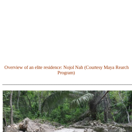
Overview of an elite residence: Nojol Nah (Courtesy Maya Rearch
Program)
_______________________________________________________