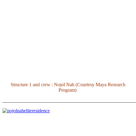
Structure 1 and crew : Nojol Nah (Courtesy Maya Research
Program)
_______________________________________________________