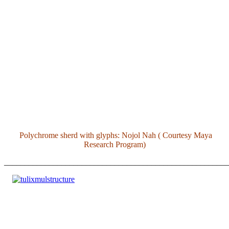
Polychrome sherd with glyphs: Nojol Nah ( Courtesy Maya
Research Program)
_______________________________________________________