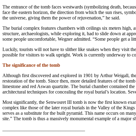
The entrance of the tomb faces westwards (symbolizing death, because
face the eastern horizon, the direction from which the sun rises, symbo
the universe, giving them the power of rejuvenation,” he said.
The burial complex features chambers with ceilings six meters high, 
structure, archaeologists, while exploring it, had to slide down at a
some people uncomfortable, Wegner admitted. “Some people get a little 
Luckily, tourists will not have to slither like snakes when they visit 
possible for visitors to walk upright. Work is currently underway to c
The significance of the tomb
Although
first discovered and explored in 1901 by Arthur Weigall, th
restoration of the tomb. Since then, more detailed features of the tom
limestone and red Aswan quartzite. The burial chamber contained the 
architectural techniques for concealing the royal burial’s location. S
Most significantly, the Senwosret III tomb is now the first known exam
complex like those of the later royal burials in the Valley of the Kin
serves as a substitute for the built pyramid. This name occurs on many
site.” The tomb is thus a massively monumental example of a major shif
__________________________________