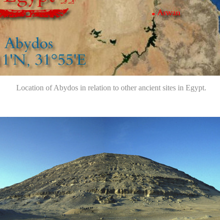
Location of Abydos in relation to other ancient sites in Egypt.