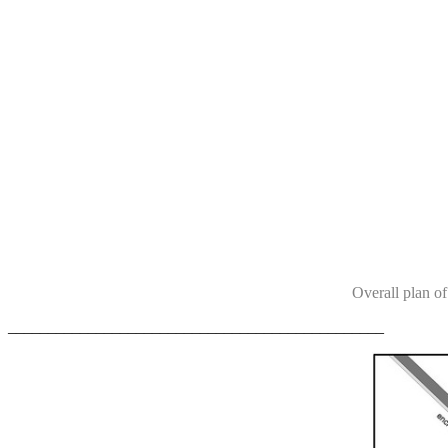
Overall plan of
_______________________________________________