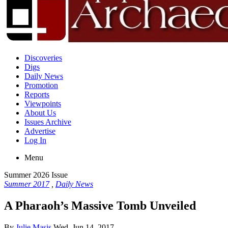
Discoveries
Digs
Daily News
Promotion
Reports
Viewpoints
About Us
Issues Archive
Advertise
Log In
Menu
Summer 2026 Issue
Summer 2017
,
Daily News
A Pharaoh’s Massive Tomb Unveiled
By
Julie Masis
Wed, Jun 14, 2017