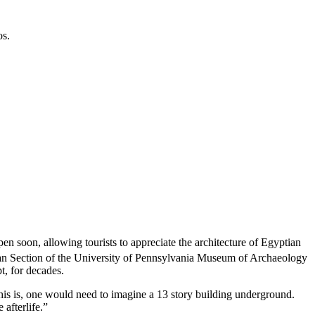
os.
open soon, allowing tourists to appreciate the architecture of Egyptian
tian Section of the University of Pennsylvania Museum of Archaeology
t,
for decades.
his is, one would need to imagine a 13 story building underground.
 afterlife.”