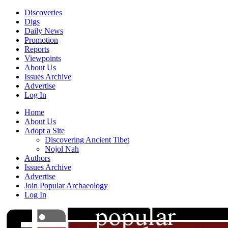
Discoveries
Digs
Daily News
Promotion
Reports
Viewpoints
About Us
Issues Archive
Advertise
Log In
Home
About Us
Adopt a Site
Discovering Ancient Tibet
Nojol Nah
Authors
Issues Archive
Advertise
Join Popular Archaeology
Log In