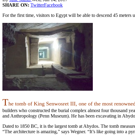
SHARE ON:
Twitter
Facebook
For the first time, visitors to Egypt will be able to descend 45 mete
T
he tomb of King Senwosret III, one of the most renowne
builders who constructed the burial complex almost four thousand ye
and Anthropology (Penn Museum). He has been excavating in Abydos
Dated to 1850 BC, it is t
he
largest tomb at Abydos. The tomb measur
“The architecture is amazing,” says Wegner. “It’s like going into a pyra