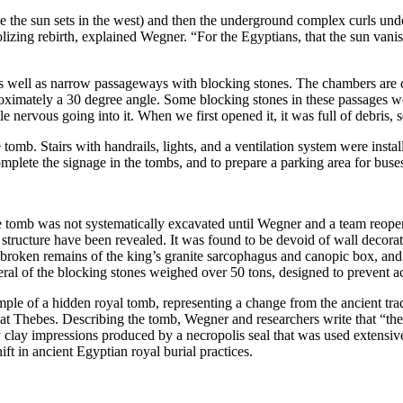
 the sun sets in the west) and then the underground complex curls und
lizing rebirth, explained Wegner. “For the Egyptians, that the sun vanishe
as well as narrow passageways with blocking stones. The chambers are 
pproximately a 30 degree angle. Some blocking stones in these passages 
nervous going into it. When we first opened it, it was full of debris, 
the tomb. Stairs with handrails, lights, and a ventilation system were in
omplete the signage in the tombs, and to prepare a parking area for bus
e tomb was not systematically excavated until Wegner and a team reopene
b structure have been revealed. It was found to be devoid of wall decorat
broken remains of the king’s granite sarcophagus and canopic box, and
everal of the blocking stones weighed over 50 tons, designed to prevent a
ple of a hidden royal tomb, representing a change from the ancient trad
gs at Thebes. Describing the tomb, Wegner and researchers write that “th
 clay impressions produced by a necropolis seal that was used extensivel
t in ancient Egyptian royal burial practices.