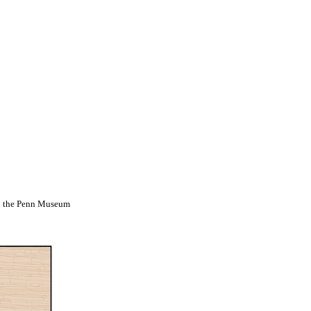
d the Penn Museum