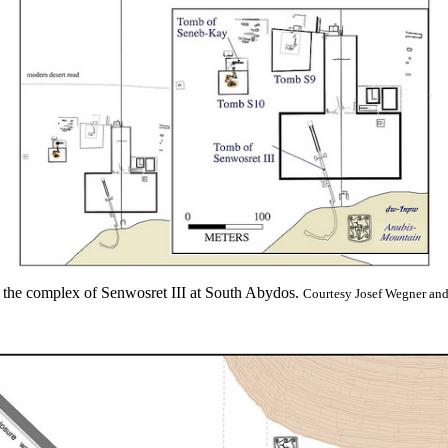
the complex of Senwosret III at South Abydos.
Courtesy Josef Wegner an