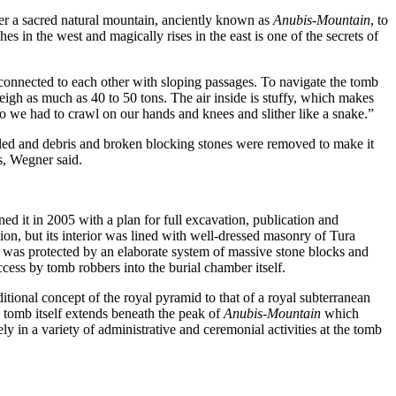
er a sacred natural mountain, anciently known as
Anubis-Mountain
, to
s in the west and magically rises in the east is one of the secrets of
connected to each other with sloping passages. To navigate the tomb
weigh as much as 40 to 50 tons.
The air inside is stuffy, which makes
so we had to crawl on our hands and knees and slither like a snake.”
stalled and debris and broken blocking stones were removed to make it
es, Wegner said.
d it in 2005 with a plan for full excavation, publication and
ion, but its interior was lined with well-dressed masonry of Tura
 was protected by an elaborate system of massive stone blocks and
ccess by tomb robbers into the burial chamber itself.
itional concept of the royal pyramid to that of a royal subterranean
e tomb itself extends beneath the peak of
Anubis-Mountain
which
y in a variety of administrative and ceremonial activities at the tomb