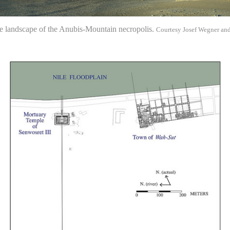
e landscape of the Anubis-Mountain necropolis.
Courtesy Josef Wegner an