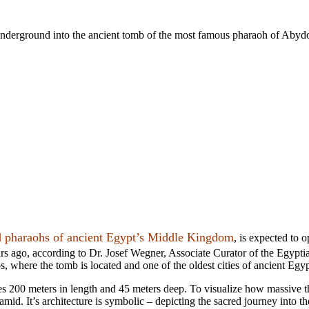
rs underground into the ancient tomb of the most famous pharaoh of Abyd
d pharaohs of ancient Egypt’s
Middle Kingdom
, is expected to 
ars ago, according to Dr. Josef Wegner, Associate Curator of the Egyp
, where the tomb is located and
one of the oldest cities of ancient Egyp
es
200 meters in length and 45 meters deep. To visualize how massive t
mid. It’s architecture is symbolic – depicting the sacred journey into the