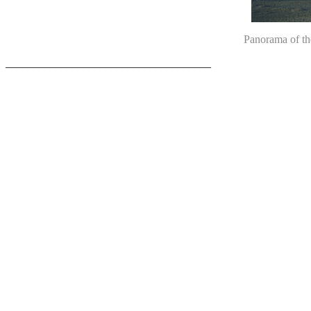
Panorama of th
_____________________________________