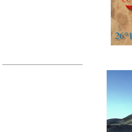
__________________________________