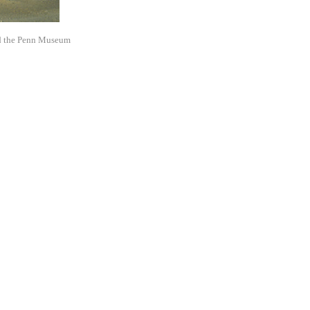
d the Penn Museum