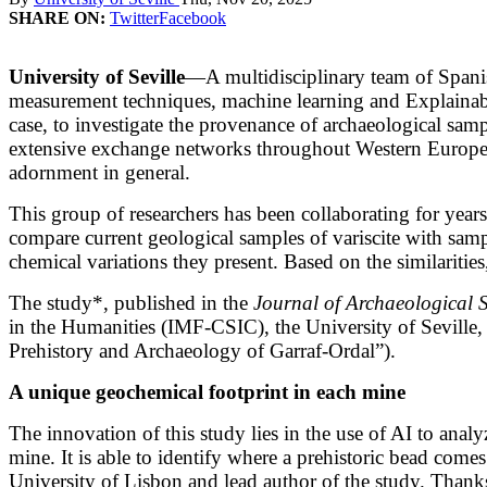
SHARE ON:
Twitter
Facebook
University of Seville
—A multidisciplinary team of Spanish
measurement techniques, machine learning and Explainable 
case, to investigate the provenance of archaeological sampl
extensive exchange networks throughout Western Europe b
adornment in general.
This group of researchers has been collaborating for years 
compare current geological samples of variscite with samp
chemical variations they present. Based on the similarities
The study*, published in the
Journal of Archaeological 
in the Humanities (IMF-CSIC), the University of Seville, 
Prehistory and Archaeology of Garraf-Ordal”).
A unique geochemical footprint in each mine
The innovation of this study lies in the use of AI to ana
mine. It is able to identify where a prehistoric bead com
University of Lisbon and lead author of the study. Thanks