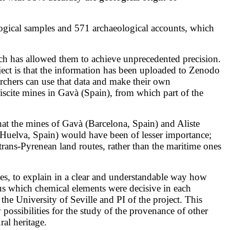
ological samples and 571 archaeological accounts, which
ch has allowed them to achieve unprecedented precision.
ect is that the information has been uploaded to Zenodo
chers can use that data and make their own
ariscite mines in Gavà (Spain), from which part of the
that the mines of Gavà (Barcelona, Spain) and Aliste
 (Huelva, Spain) would have been of lesser importance;
trans-Pyrenean land routes, rather than the maritime ones
nes, to explain in a clear and understandable way how
s us which chemical elements were decisive in each
t the University of Seville and PI of the project. This
sibilities for the study of the provenance of other
ral heritage.