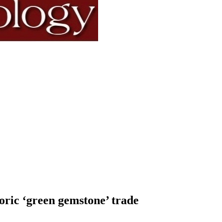
toric ‘green gemstone’ trade