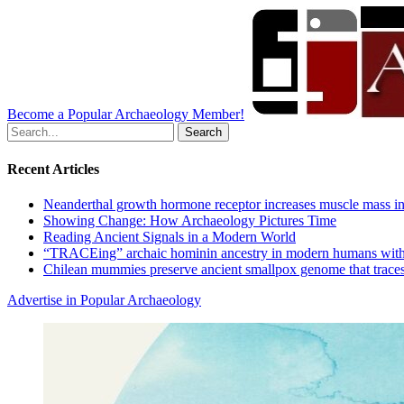
Become a Popular Archaeology Member!
Search
for:
Recent Articles
Neanderthal growth hormone receptor increases muscle mass in
Showing Change: How Archaeology Pictures Time
Reading Ancient Signals in a Modern World
“TRACEing” archaic hominin ancestry in modern humans with
Chilean mummies preserve ancient smallpox genome that traces
Advertise in Popular Archaeology