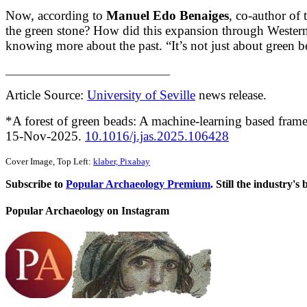
Now, according to
Manuel Edo Benaiges
, co-author of
the green stone? How did this expansion through Western
knowing more about the past. “It’s not just about green bea
______________________________
Article Source:
University of Seville
news release.
*A forest of green beads: A machine-learning based framew
15-Nov-2025.
10.1016/j.jas.2025.106428
Cover Image, Top Left:
klaber, Pixabay
Subscribe to
Popular Archaeology Premium
. Still the industry's
Popular Archaeology on Instagram