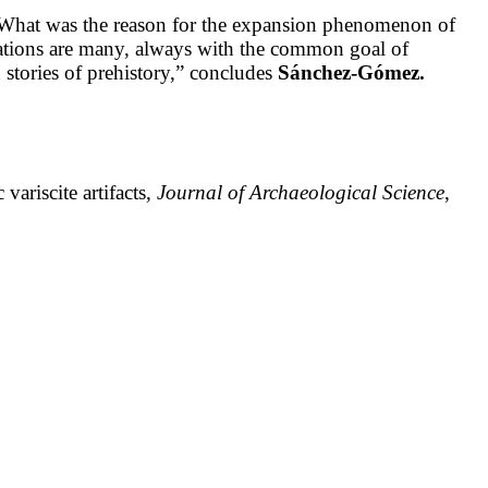
ns: What was the reason for the expansion phenomenon of
tations are many, always with the common goal of
n stories of prehistory,” concludes
Sánchez-Gómez.
ariscite artifacts,
Journal of Archaeological Science
,