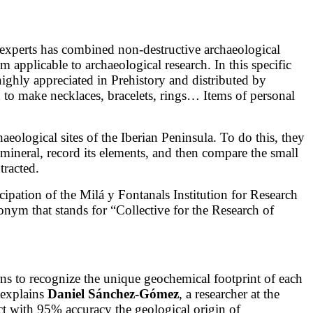
 experts has combined non-destructive archaeological
applicable to archaeological research. In this specific
 highly appreciated in Prehistory and distributed by
o make necklaces, bracelets, rings… Items of personal
aeological sites of the Iberian Peninsula. To do this, they
mineral, record its elements, and then compare the small
tracted.
icipation of the Milá y Fontanals Institution for Research
nym that stands for “Collective for the Research of
arns to recognize the unique geochemical footprint of each
 explains
Daniel Sánchez-Gómez
, a researcher at the
ct with 95% accuracy the geological origin of