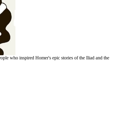
ople who inspired Homer's epic stories of the Iliad and the