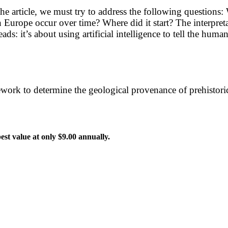
 the article, we must try to address the following questio
 Europe occur over time? Where did it start? The interpre
ds: it’s about using artificial intelligence to tell the huma
ork to determine the geological provenance of prehistoric v
 best value at only $9.00 annually.