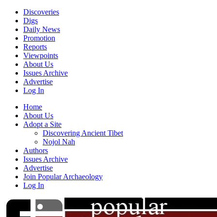
Discoveries
Digs
Daily News
Promotion
Reports
Viewpoints
About Us
Issues Archive
Advertise
Log In
Home
About Us
Adopt a Site
Discovering Ancient Tibet
Nojol Nah
Authors
Issues Archive
Advertise
Join Popular Archaeology
Log In