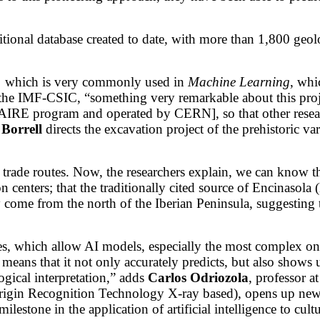
sitional database created to date, with more than 1,800 ge
m, which is very commonly used in
Machine Learning
, whi
t the IMF-CSIC, “something very remarkable about this proj
IRE program and operated by CERN], so that other resear
 Borrell
directs the excavation project of the prehistoric v
ic trade routes. Now, the researchers explain, we can know 
 centers; that the traditionally cited source of Encinasola
y come from the north of the Iberian Peninsula, suggesting 
ques, which allow AI models, especially the most complex o
is means that it not only accurately predicts, but also show
ogical interpretation,” adds
Carlos Odriozola
, professor a
in Recognition Technology X-ray based), opens up new pos
lestone in the application of artificial intelligence to cultu