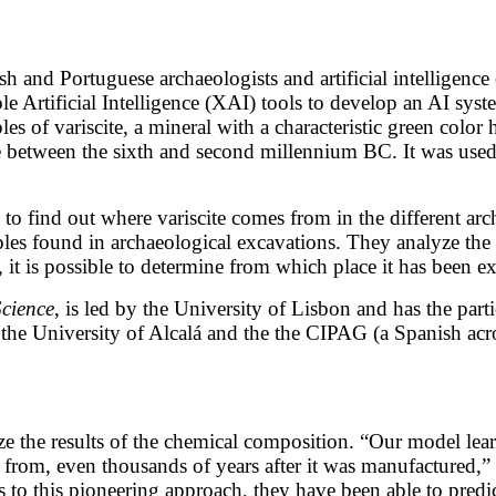
 and Portuguese archaeologists and artificial intelligence
Artificial Intelligence (XAI) tools to develop an AI system 
es of variscite, a mineral with a characteristic green color
etween the sixth and second millennium BC. It was used t
to find out where variscite comes from in the different arch
les found in archaeological excavations. They analyze the 
, it is possible to determine from which place it has been ex
Science
, is led by the University of Lisbon and has the part
the University of Alcalá and the the CIPAG (a Spanish acro
lyze the results of the chemical composition. “Our model le
es from, even thousands of years after it was manufactured,”
 to this pioneering approach, they have been able to predi