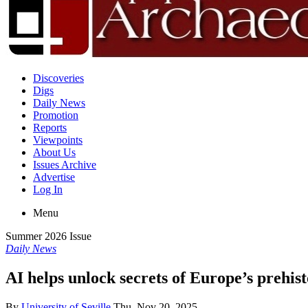
Discoveries
Digs
Daily News
Promotion
Reports
Viewpoints
About Us
Issues Archive
Advertise
Log In
Menu
Summer 2026 Issue
Daily News
AI helps unlock secrets of Europe’s prehis
By
University of Seville
Thu, Nov 20, 2025