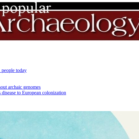
 people today
out archaic genomes
 disease to European colonization