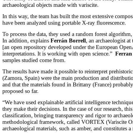
archaeological objects made with variscite.
In this way, the team has built the most extensive compo
have been analyzed using portable X-ray fluorescence.
To process the data, they used a random forest algorith
In addition, explains
Ferrán Borrell
, an archaeologist a
[an open repository developed under the European OpenA
interpretations. It is working with open science.”
Ferran
samples studied come from.
The results have made it possible to reinterpret prehistor
(Zamora, Spain) were the main production and distribution
and that the materials found in Brittany (France) probabl
proposed so far.
“We have used explainable artificial intelligence techni
they make their decisions. In the case of our research, th
classification, bringing transparency and rigor to archaeol
methodological framework, called VORTEX (Variscite Orig
archaeological materials, such as amber, and constitutes a mi