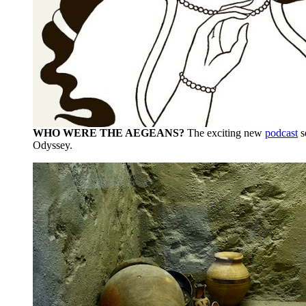
WHO WERE THE AEGEANS?
The exciting new
podcast
s
Odyssey.