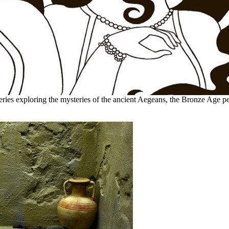
eries exploring the mysteries of the ancient Aegeans, the Bronze Age pe