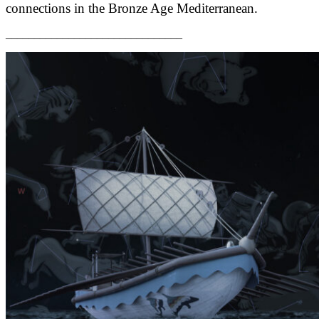
connections in the Bronze Age Mediterranean.
_______________________________