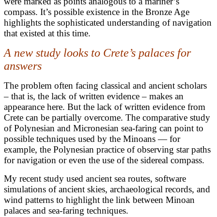
were marked as points analogous to a mariner’s
compass. It’s possible existence in the Bronze Age
highlights the sophisticated understanding of navigation
that existed at this time.
A new study looks to Crete’s palaces for
answers
The problem often facing classical and ancient scholars
– that is, the lack of written evidence – makes an
appearance here. But the lack of written evidence from
Crete can be partially overcome. The comparative study
of Polynesian and Micronesian sea-faring can point to
possible techniques used by the Minoans — for
example, the Polynesian practice of observing star paths
for navigation or even the use of the sidereal compass.
My recent study used ancient sea routes, software
simulations of ancient skies, archaeological records, and
wind patterns to highlight the link between Minoan
palaces and sea-faring techniques.