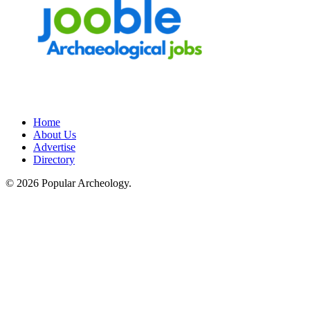
Home
About Us
Advertise
Directory
© 2026 Popular Archeology.