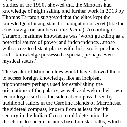
Studies in the 1990s showed that the Minoans had
knowledge of night sailing and further work in 2013 by
Thomas Tartaron suggested that the elites kept the
knowledge of using stars for navigation a secret (like the
chief navigator families of the Pacific). According to
Tartaron, maritime knowledge was ‘worth guarding as a
potential source of power and independence…those
with access to distant places with their exotic products
and…knowledge possessed a special, perhaps even
mystical status.’
The wealth of Minoan elites would have allowed them
to access foreign knowledge, like an incipient
trigonometry perhaps used for establishing the
orientations of the palaces, as well as develop their own
technologies such as the sidereal compass. Used by
traditional sailors in the Caroline Islands of Micronesia,
the sidereal compass, known from at least the 9th
century in the Indian Ocean, could determine the
directions to specific islands based on star paths, which