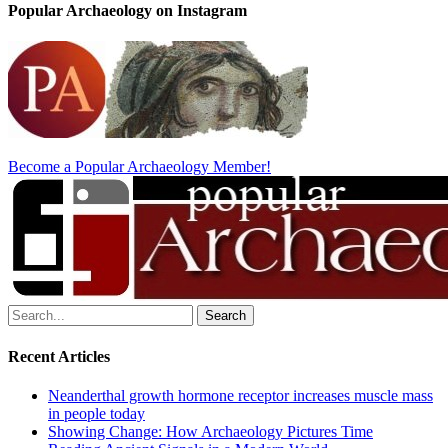
Popular Archaeology on Instagram
Become a Popular Archaeology Member!
Search
for:
Recent Articles
Neanderthal growth hormone receptor increases muscle mass
in people today
Showing Change: How Archaeology Pictures Time