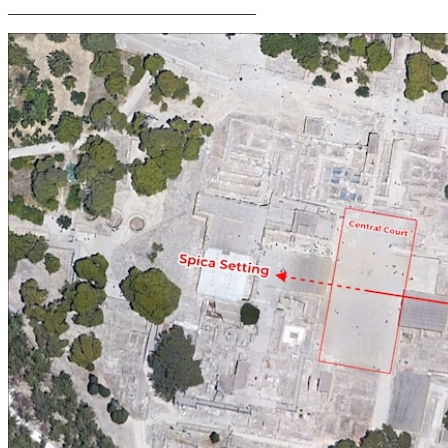
_______________________________