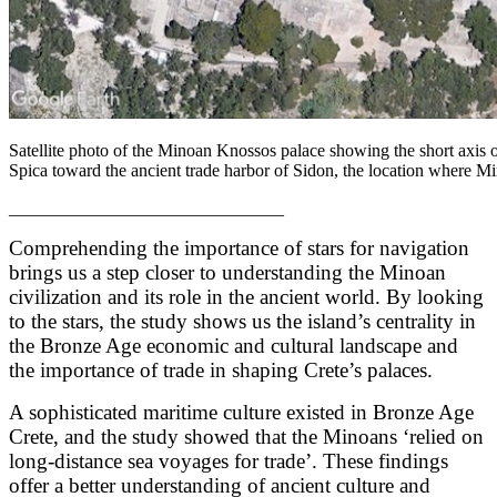
Satellite photo of the Minoan Knossos palace showing the short axis of
Spica toward the ancient trade harbor of Sidon, the location where 
_______________________________
Comprehending the importance of stars for navigation
brings us a step closer to understanding the Minoan
civilization and its role in the ancient world. By looking
to the stars, the study shows us the island’s centrality in
the Bronze Age economic and cultural landscape and
the importance of trade in shaping Crete’s palaces.
A sophisticated maritime culture existed in Bronze Age
Crete, and the study showed that the Minoans ‘relied on
long-distance sea voyages for trade’. These findings
offer a better understanding of ancient culture and