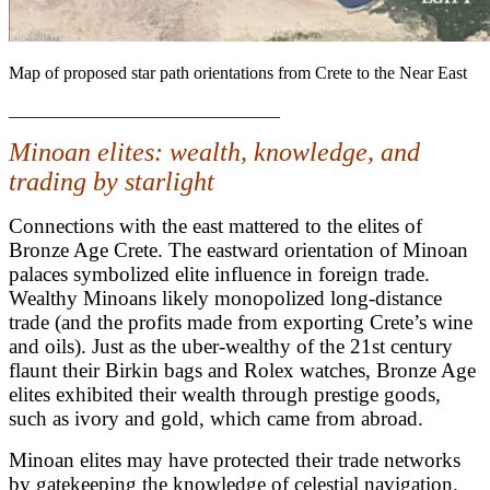
Map of proposed star path orientations from Crete to the Near East
_______________________________
Minoan elites: wealth, knowledge, and
trading by starlight
Connections with the east mattered to the elites of
Bronze Age Crete. The eastward orientation of Minoan
palaces symbolized elite influence in foreign trade.
Wealthy Minoans likely monopolized long-distance
trade (and the profits made from exporting Crete’s wine
and oils).
Just as the uber-wealthy of the 21st century
flaunt their Birkin bags and Rolex watches, Bronze Age
elites exhibited their wealth through prestige goods,
such as ivory and gold, which came from abroad.
Minoan elites may have protected their trade networks
by gatekeeping the knowledge of celestial navigation.