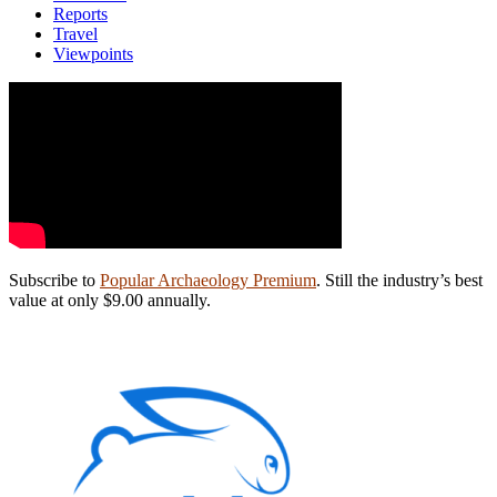
Reports
Travel
Viewpoints
Subscribe to
Popular Archaeology Premium
. Still the industry’s best
value at only $9.00 annually.