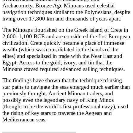
Archaeomety, Bronze Age Minoans used celestial
navigation techniques similar to the Polynesians, despite
living over 17,800 km and thousands of years apart.
The Minoans flourished on the Greek island of Crete in
2,600–1,100 BCE and are considered the first European
civilization. Crete quickly became a place of immense
wealth (which was consolidated in the hands of the
elites) and specialized in trade with the Near East and
Egypt. Access to the gold, ivory, and tin that the
Minoans craved required advanced sailing techniques.
The findings have shown that the technique of using
star paths to navigate the seas emerged much earlier than
previously thought. Ancient Minoan traders, and
possibly even the legendary navy of King Minos
(thought to be the world’s first professional navy), used
the rising of key stars to traverse the Aegean and
Mediterranean seas.
_______________________________