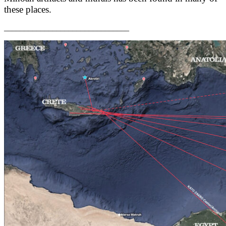
these places.
_______________________________