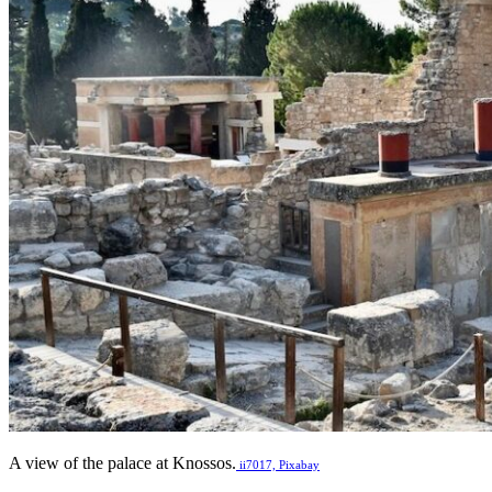
A view of the palace at Knossos.
ii7017, Pixabay