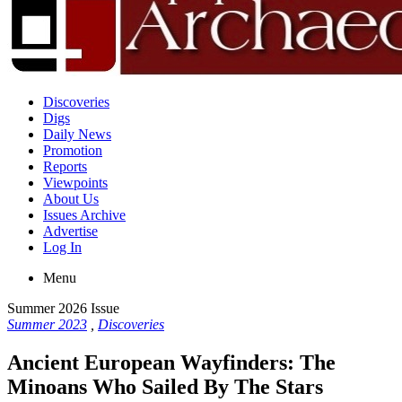
Discoveries
Digs
Daily News
Promotion
Reports
Viewpoints
About Us
Issues Archive
Advertise
Log In
Menu
Summer 2026 Issue
Summer 2023
,
Discoveries
Ancient European Wayfinders: The
Minoans Who Sailed By The Stars