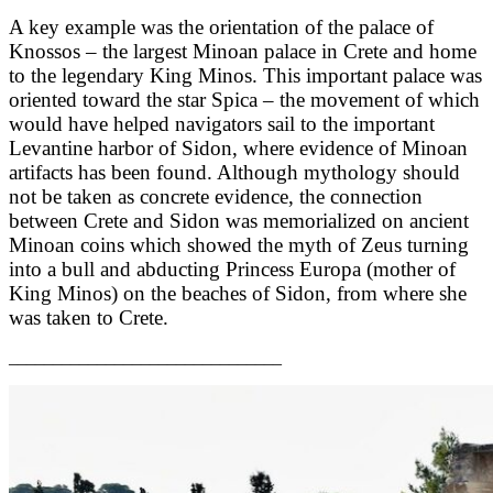
A key example was the orientation of the palace of
Knossos – the largest Minoan palace in Crete and home
to the legendary King Minos. This important palace was
oriented toward the star Spica – the movement of which
would have helped navigators sail to the important
Levantine harbor of Sidon, where evidence of Minoan
artifacts has been found. Although mythology should
not be taken as concrete evidence, the connection
between Crete and Sidon was memorialized on ancient
Minoan coins which showed the myth of Zeus turning
into a bull and abducting Princess Europa (mother of
King Minos) on the beaches of Sidon, from where she
was taken to Crete.
_______________________________