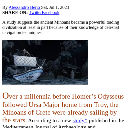
By
Alessandro Berio
Sat, Jul 1, 2023
SHARE ON:
Twitter
Facebook
A study suggests the ancient Minoans became a powerful trading
civilization at least in part because of their knowledge of celestial
navigation techniques.
O
ver a millennia before Homer’s Odysseus
followed Ursa Major home from Troy, the
Minoans of Crete were already sailing by
the stars.
According to a new
study*
published in the
Mediterranean Journal of Archaeology and