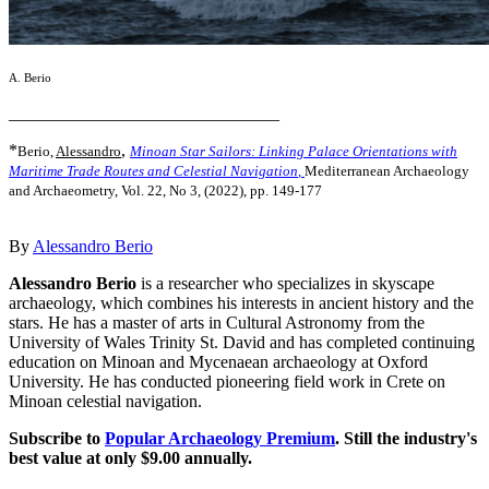
A. Berio
_______________________________
*
,
Berio,
Alessandro
Minoan Star Sailors: Linking Palace Orientations with
Maritime Trade Routes and Celestial Navigation
,
Mediterranean Archaeology
and Archaeometry, Vol. 22, No 3, (2022), pp. 149-177
By
Alessandro Berio
Alessandro Berio
is a researcher who specializes in skyscape
archaeology, which combines his interests in ancient history and the
stars. He has a master of arts in Cultural Astronomy from the
University of Wales Trinity St. David and has completed continuing
education on Minoan and Mycenaean archaeology at Oxford
University. He has conducted pioneering field work in Crete on
Minoan celestial navigation.
Subscribe to
Popular Archaeology Premium
. Still the industry's
best value at only $9.00 annually.