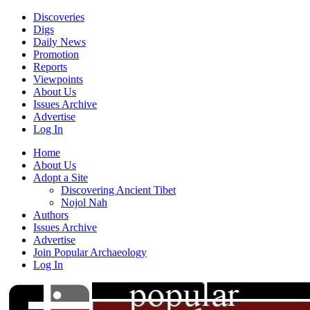
Discoveries
Digs
Daily News
Promotion
Reports
Viewpoints
About Us
Issues Archive
Advertise
Log In
Home
About Us
Adopt a Site
Discovering Ancient Tibet
Nojol Nah
Authors
Issues Archive
Advertise
Join Popular Archaeology
Log In