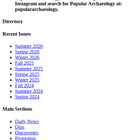
Instagram and search for Popular Archaeology at:
populararchaeology.
Directory
Recent Issues
Summer 2026
Spring 2026
Winter 2026
Fall 2025
Summer 2025
Spring 2025
Winter 2025
Fall 2024
Summer 2024
Spring 2024
Main Sections
Daily News
Digs
Discoveries
Promotion