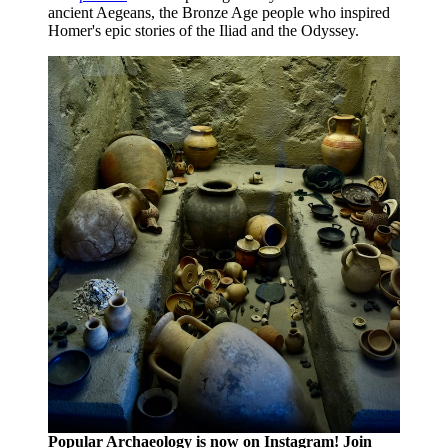
ancient Aegeans, the Bronze Age people who inspired
Homer's epic stories of the Iliad and the Odyssey.
Popular Archaeology is now on Instagram! Join