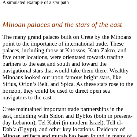
A simulated example of a star path
_______________________________
Minoan palaces and the stars of the east
The many grand palaces built on Crete by the Minoans
point to the importance of international trade. These
palaces, including those at Knossos, Kato Zakro, and
five other locations, were orientated towards trading
partners to the east and south and toward the
navigational stars that would take them there. Wealthy
Minoans looked out upon famous bright stars, like
Sirius, Orion’s Belt, and Spica. As these stars rose to the
horizon, they could be used to direct open sea
navigators to the east.
Crete maintained important trade partnerships in the
east, including with Sidon and Byblos (both in present-
day Lebanon), Tel Kabri (in modern Israel), Tell el-
Dab’a (Egypt), and other key locations. Evidence of
Minoan artifacts and murals has been found in many of