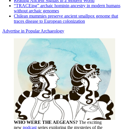
Reading Ancient Signals in a Modern World
“TRACEing” archaic hominin ancestry in modern humans
without archaic genomes
Chilean mummies preserve ancient smallpox genome that
traces disease to European colonization
Advertise in Popular Archaeology
WHO WERE THE AEGEANS?
The exciting
new
podcast
series exploring the mysteries of the