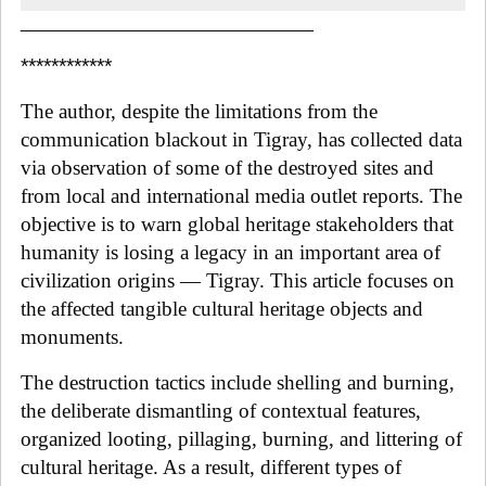
______________________________
************
The author, despite the limitations from the
communication blackout in Tigray, has collected data
via observation of some of the destroyed sites and
from local and international media outlet reports. The
objective is to warn global heritage stakeholders that
humanity is losing a legacy in an important area of
civilization origins — Tigray. This article focuses on
the affected tangible cultural heritage objects and
monuments.
The destruction tactics include shelling and burning,
the deliberate dismantling of contextual features,
organized looting, pillaging, burning, and littering of
cultural heritage. As a result, different types of