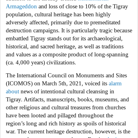
Armageddon
and loss of close to 10% of the Tigray
population, cultural heritage has been highly
adversely affected, primarily due to premeditated
destruction campaigns. It is particularly tragic because
embattled Tigray stands out for its archaeological,
historical, and sacred heritage, as well as traditions
and values as a composite product of long-spanning
(ca. 4,000 years) civilizations.
The International Council on Monuments and Sites
(ICOMOS) on March 5th, 2021, voiced its
alarm
about
news of intentional cultural cleansing in
Tigray. Artifacts, manuscripts, books, museums, and
other religious and cultural treasures from churches
have been looted and pillaged throughout the
region’s long and rich history as spoils of historical
war. The current heritage destruction, however, is the