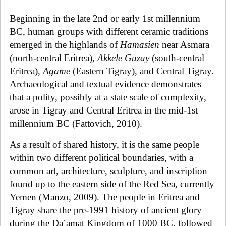
Beginning in the late 2nd or early 1st millennium
BC, human groups with different ceramic traditions
emerged in the highlands of
Hamasien
near Asmara
(north-central Eritrea),
Akkele Guzay
(south-central
Eritrea),
Agame
(Eastern Tigray), and Central Tigray.
Archaeological and textual evidence demonstrates
that a polity, possibly at a state scale of complexity,
arose in Tigray and Central Eritrea in the mid-1st
millennium BC (Fattovich, 2010).
As a result of shared history, it is the same people
within two different political boundaries, with a
common art, architecture, sculpture, and inscription
found up to the eastern side of the Red Sea, currently
Yemen (Manzo, 2009). The people in Eritrea and
Tigray share the pre-1991 history of ancient glory
during the Da´amat Kingdom of 1000 BC, followed