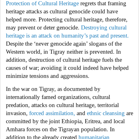
Protection of Cultural Heritage
regrets that framing
heritage attacks as cultural genocide could have
helped more. Protecting cultural heritage, therefore,
may prevent or deter genocide.
Destroying cultural
heritage is an attack on humanity’s past and present
.
Despite the ‘never genocide again’ slogans of the
Western world, in Tigray neither is prevented. In
addition, destruction of cultural heritage fuels the
causes of war; avoiding it could indeed have helped
minimize tensions and aggressions.
In the war on Tigray, as
documented by
internationally famed organizations, cultural
predation, attacks on cultural heritage, territorial
invasion,
forced assimilation,
and
ethnic cleansing
are
committed by the joint Ethiopia, Eritrea, and local
Amhara forces on the Tigrayan population. In
addition to the already created
humanitarian