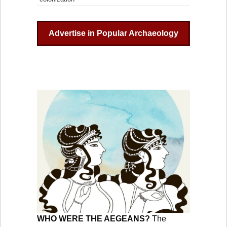
Advertise in Popular Archaeology
WHO WERE THE AEGEANS?
The