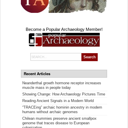
Become a Popular Archaeology Member!
Search
for:
Recent Articles
Neanderthal growth hormone receptor increases
muscle mass in people today
Showing Change: How Archaeology Pictures Time
Reading Ancient Signals in a Modern World
“TRACEing” archaic hominin ancestry in modern
humans without archaic genomes
Chilean mummies preserve ancient smallpox
genome that traces disease to European
colonization