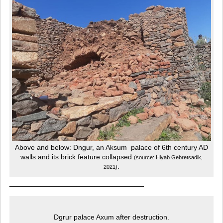
Above and below: Dngur, an Aksum palace of 6th century AD
walls and its brick feature collapsed
(source: Hiyab Gebretsadik,
.
2021)
______________________________
Dgrur palace Axum after destruction.