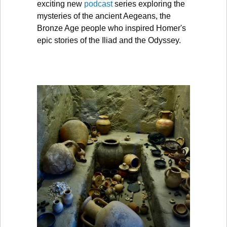
exciting new
podcast
series exploring the
mysteries of the ancient Aegeans, the
Bronze Age people who inspired Homer's
epic stories of the Iliad and the Odyssey.