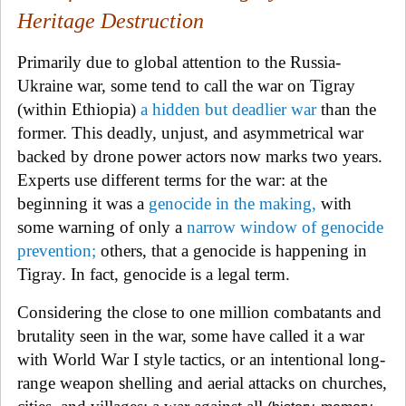
Heritage Destruction
Primarily due to global attention to the Russia-
Ukraine war, some tend to call the war on Tigray
(within Ethiopia)
a hidden but deadlier war
than the
former. This deadly, unjust, and asymmetrical war
backed by drone power actors now marks two years.
Experts use different terms for the war: at the
beginning it was a
genocide in the making
,
with
some warning of only a
narrow window
of genocide
prevention
;
others, that a
genocide is happening in
Tigray. In fact, genocide is a legal term.
Considering the close to one million combatants and
brutality seen in the war, some have called it a war
with World War I style
tactics, or a
n intentional long-
range weapon shelling and aerial attacks on churches,