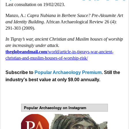
Last consultation on 19/02/2023.
Manzo, A.:
Capra Nubiana in Berbere Sauce? Pre-Aksumite Art
and Identity Building
. African Archaeological Review 26 (4):
291-303 (2009).
In Tigray’s war, ancient Christian and Muslim houses of worship
are increasingly under attack.
theglobeandmail.com
/world/article-in-tigrays-war-ancient-
christian-and-muslim-houses-of-worship-risk/
Subscribe to
Popular Archaeology Premium
. Still the
industry's best value at only $9.00 annually.
Popular Archaeology on Instagram