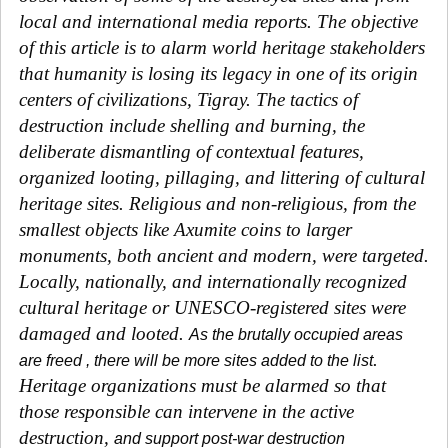
local and international media reports. The objective
of this article is to alarm world heritage stakeholders
that humanity is losing its legacy in one of its origin
centers of civilizations, Tigray. The tactics of
destruction include shelling and burning, the
deliberate dismantling of contextual features,
organized looting, pillaging, and littering of cultural
heritage sites. Religious and non-religious, from the
smallest objects like Axumite coins to larger
monuments, both ancient and modern, were targeted.
Locally, nationally, and internationally recognized
cultural heritage or UNESCO-registered sites were
damaged and looted.
As the brutally occupied areas
.
are freed , there will be more sites added to the list
Heritage organizations must be alarmed so that
those responsible can intervene in the active
destruction,
and support post-war destruction