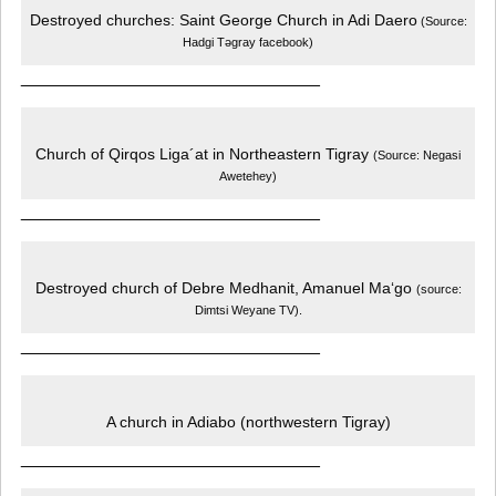
Destroyed churches: Saint George Church in Adi Daero
(Source:
Hadgi Tǝgray facebook)
______________________________
Church of Qirqos Liga´at in Northeastern Tigray
(Source: Negasi
Awetehey)
______________________________
Destroyed church of Debre Medhanit, Amanuel Ma‘go
(source:
Dimtsi Weyane TV).
______________________________
A church in Adiabo (northwestern Tigray)
______________________________