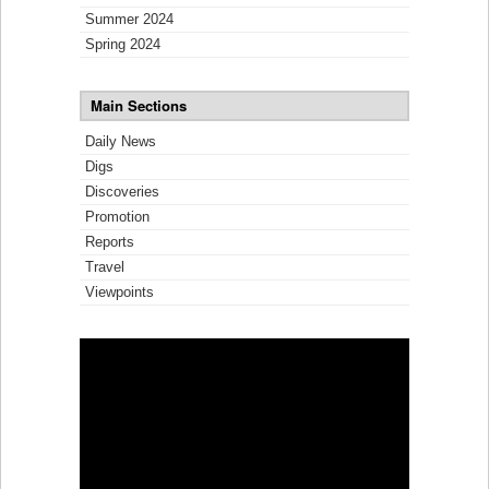
Summer 2024
Spring 2024
Main Sections
Daily News
Digs
Discoveries
Promotion
Reports
Travel
Viewpoints