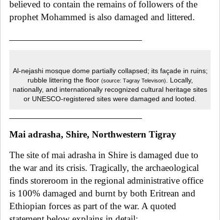
believed to contain the remains of followers of the
prophet Mohammed is also damaged and littered.
______________________________
Al-nejashi mosque dome partially collapsed; its façade in ruins;
rubble littering the floor
. Locally,
(source: Tǝgray Televison)
nationally, and internationally recognized cultural heritage sites
or UNESCO-registered sites were damaged and looted.
______________________________
Mai adrasha, Shire, Northwestern Tigray
The site of mai adrasha
in Shire
is damaged due to
the war and its crisis. Tragically
, the archaeological
finds storeroom in the regional administrative office
is 100% damaged and burnt by both Eritrean and
Ethiopian forces as part of the war. A quoted
statement below explains in detail: