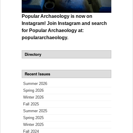
Popular Archaeology is now on
Instagram! Join Instagram and search
for Popular Archaeology at:
populararchaeology.
Directory
Recent Issues
Summer 2026
Spring 2026
Winter 2026
Fall 2025
Summer 2025
Spring 2025
Winter 2025
Fall 2024