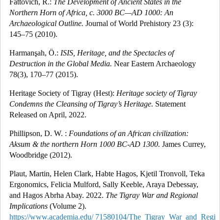
Fattovich, R.:
The Development of Ancient States in the
Northern Horn of Africa, c. 3000 BC—AD 1000: An
Archaeological Outline.
Journal of World Prehistory 23 (3):
145–75 (2010).
Harmanşah, Ö.:
ISIS, Heritage, and the Spectacles of
Destruction in the Global Media.
Near Eastern Archaeology
78(3), 170–77 (2015).
Heritage Society of Tigray (Hest):
Heritage society of Tigray
Condemns the Cleansing of Tigray’s Heritage.
Statement
Released on April, 2022.
Phillipson, D. W. :
Foundations of an African civilization:
Aksum & the northern Horn 1000 BC-AD 1300.
James Currey,
Woodbridge (2012).
Plaut, Martin, Helen Clark, Habte Hagos, Kjetil Tronvoll, Teka
Ergonomics, Felicia Mulford, Sally Keeble, Araya Debessay,
and Hagos
Abrha Abay. 2022.
The Tigray War and Regional
Implications
(Volume 2).
https://www.academia.edu/ 71580104/The_Tigray_War_and_Regio