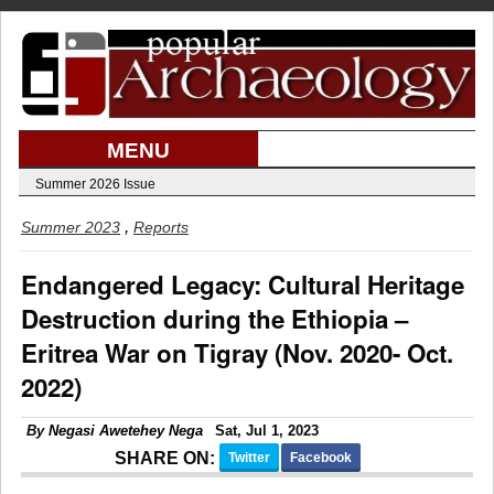
MENU
Summer 2026 Issue
,
Summer 2023
Reports
Endangered Legacy: Cultural Heritage
Destruction during the Ethiopia –
Eritrea War on Tigray (Nov. 2020- Oct.
2022)
By
Negasi Awetehey Nega
Sat, Jul 1, 2023
SHARE ON:
Twitter
Facebook