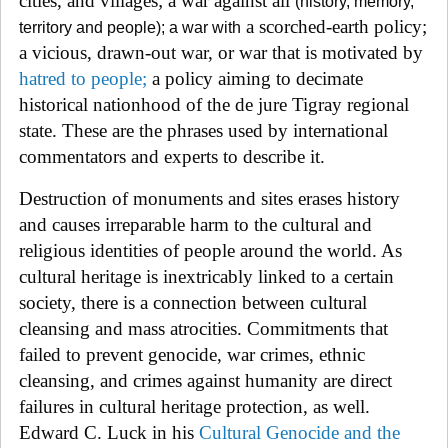
cities, and villages; a war against all
(history, memory,
a scorched-earth policy;
territory and people); a war with
a vicious, drawn-out war, or war that is motivated by
hatred to people
;
a policy aiming to decimate
historical nationhood of the de jure Tigray regional
state. These are the phrases used by international
commentators and experts to describe it.
Destruction of monuments and sites erases history
and causes irreparable harm to the cultural and
religious identities of people around the world. As
cultural heritage is inextricably linked to a certain
society, there is a connection between cultural
cleansing and mass atrocities. Commitments that
failed to prevent genocide, war crimes, ethnic
cleansing, and crimes against humanity are direct
failures in cultural heritage protection, as well.
Edward C. Luck in his
Cultural Genocide and the