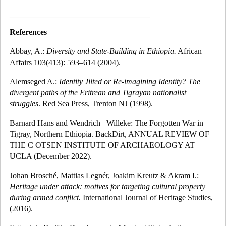
_______________________________
References
Abbay, A.:
Diversity and State-Building in Ethiopia.
African
Affairs 103(413): 593–614 (2004).
Alemseged A.:
Identity Jilted or Re-imagining Identity? The
divergent paths of the Eritrean and Tigrayan nationalist
struggles
. Red Sea Press, Trenton NJ (1998).
Barnard Hans and Wendrich
Willeke: The Forgotten War in
Tigray, Northern Ethiopia. BackDirt,
ANNUAL REVIEW OF
THE C OTSEN INSTITUTE OF ARCHAEOLOGY AT
UCLA (December 2022).
Johan Brosché, Mattias Legnér, Joakim Kreutz & Akram I.:
Heritage under attack: motives for targeting cultural property
during armed conflict.
International Journal of Heritage Studies,
(2016).