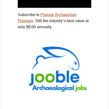
Subscribe to
Popular Archaeology
Premium
. Still the industry’s best value at
only $9.00 annually.