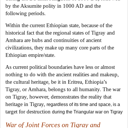
by the Aksumite polity in 1000 AD and the
following periods.
Within the current Ethiopian state, because of the
historical fact that the regional states of Tigray and
Amhara are hubs and continuities of ancient
civilizations, they make up many core parts of the
Ethiopian empire/state.
As current political boundaries have less or almost
nothing to do with the ancient realities and makeup,
the cultural heritage, be it in Eritrea, Ethiopia’s
Tigray, or Amhara, belongs to all humanity. The war
on Tigray, however, demonstrates the reality that
heritage in Tigray,
regardless of its time and space, is a
target for destruction
during the Triangular war on Tigray
War of Joint Forces on Tigray and