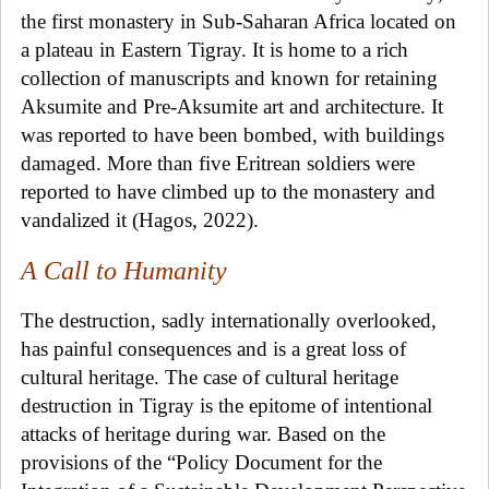
the first monastery in Sub-Saharan Africa located on
a plateau in Eastern Tigray. It is home to a rich
collection of manuscripts and known for retaining
Aksumite and Pre-Aksumite art and architecture. It
was reported to have been bombed, with buildings
damaged. More than five Eritrean soldiers were
reported to have climbed up to the monastery and
vandalized it (Hagos, 2022).
A Call to Humanity
The destruction, sadly internationally overlooked,
has painful consequences and is a great loss of
cultural heritage. The case of cultural heritage
destruction in Tigray is the epitome of intentional
attacks of heritage during war.
Based on the
provisions of the “Policy Document for the