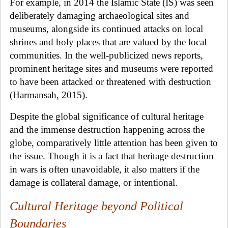
For example, in 2014 the Islamic State (IS) was seen
deliberately damaging archaeological sites and
museums, alongside its continued attacks on local
shrines and holy places that are valued by the local
communities. In the well-publicized news reports,
prominent heritage sites and museums were reported
to have been attacked or threatened with destruction
(Harmansah, 2015).
Despite the global significance of cultural heritage
and the immense destruction happening across the
globe, comparatively little attention has been given to
the issue. Though it is a fact that heritage destruction
in wars is often unavoidable, it also matters if the
damage is collateral damage, or intentional.
Cultural Heritage beyond Political
Boundaries