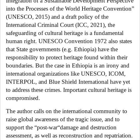
Integration of a Sustainable Development Perspective
into the Processes of the World Heritage Convention”
(UNESCO, 2015) and a draft policy of the
International Criminal Court (ICC, 2021), the
safeguarding of cultural heritage is a fundamental
human right. UNESCO Convention 1972 also states
that State governments (e.g. Ethiopia) have the
responsibility to protect heritage found within their
boundaries. But the case in Ethiopia is an irony and
international organizations like UNESCO
, ICOM,
INTERPOL, and Blue Shield International
have yet
to address these crimes. Important cultural
heritage is
compromised.
The author calls on the international community to
raise global awareness of the tragic issue, and to
support the “post-war“damage and destruction
assessment, as well as reconstruction and repatriation.