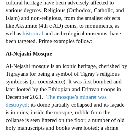
cultural heritage have been adversely affected to
various degrees. Religious (Orthodox, Catholic, and
Islam) and non-religious, from the smallest objects
like Aksumite (4th c AD) coins, to monuments, as
well as
historical
a
nd archeological museums, have
been targeted. Prime examples follow:
Al-Nejashi Mosque
Al-Nejashi mosque is an iconic heritage, cherished by
Tigray
ans for being a symbol of Tigray’s religious
symbiosis (or coexistence). It was first bombed and
later looted by the Ethiopian and Eritrean troops in
December 2021.
The
mosque’s minaret was
destroyed
;
its dome partially collapsed and its façade
is in ruins; inside the mosque, rubble from the
collapse is seen littered on the floor; a number of old
holy manuscripts and books were looted; a shrine