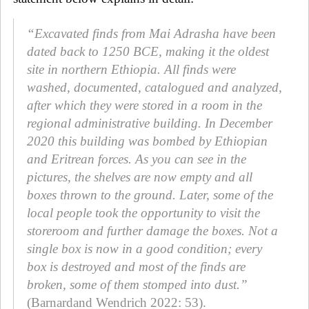
“Excavated finds from Mai Adrasha have been
dated back to 1250 BCE, making it the oldest
site in northern Ethiopia. All finds were
washed, documented, catalogued and analyzed,
after which they were stored in a room in the
regional administrative building. In December
2020 this building was bombed by Ethiopian
and Eritrean forces. As you can see in the
pictures, the shelves are now empty and all
boxes thrown to the ground. Later, some of the
local people took the opportunity to visit the
storeroom and further damage the boxes. Not a
single box is now in a good condition; every
box is destroyed and most of the finds are
broken, some of them stomped into dust.”
(Barnardand Wendrich 2022: 53).