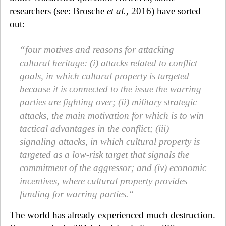
researchers (see: Brosche
et al.,
2016) have sorted
out:
“four motives and reasons for attacking
cultural heritage: (i) attacks related to conflict
goals, in which cultural property is targeted
because it is connected to the issue the warring
parties are fighting over; (ii) military strategic
attacks, the main motivation for which is to win
tactical advantages in the conflict; (iii)
signaling attacks, in which cultural property is
targeted as a low-risk target that signals the
commitment of the aggressor; and (iv) economic
incentives, where cultural property provides
funding for warring parties.“
The world has already experienced much destruction.