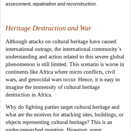
assessment, repatriation and reconstruction.
Heritage Destruction and War
Although attacks on cultural heritage have caused
international outrage, the international community´s
understanding and action related to this severe global
phenomenon is still limited. This scenario is worse in
continents like Africa where micro conflicts, civil
wars, and genocidal wars occur. Hence, it is easy to
imagine the immensity of cultural heritage
destruction in Africa.
Why do fighting parties target cultural heritage and
what are the motives for attacking sites, buildings, or
objects representing cultural heritage? This is an
under-researched question. However, some