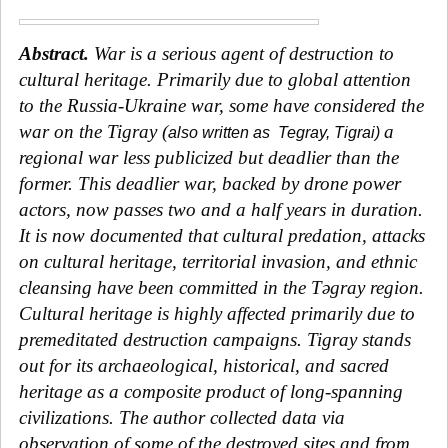
Abstract
.
War is a serious agent of destruction to
cultural heritage. Primarily due to global attention
to the Russia-Ukraine war, some have considered the
war on the
Tigray (
a
also written as
Tegray, Tigrai)
regional war less publicized
but deadlier than the
former. This deadlier war, backed by drone power
actors, now passes two and a half years in duration.
It is now documented that cultural predation, attacks
on cultural heritage, territorial invasion, and ethnic
cleansing have been committed in the
Tǝgray region
.
Cultural heritage is highly affected primarily due to
premeditated destruction campaigns. Tigray stands
out for its archaeological, historical, and sacred
heritage as a composite product of long-spanning
civilizations. The author collected data via
observation of some of the destroyed sites and from