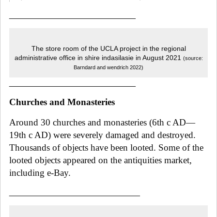
_____________________________
The store room of the UCLA project in the regional
administrative office in shire indasilasie in August 2021
(source:
Barndard and wendrich 2022)
_____________________________
Churches and Monasteries
Around 30 churches and monasteries (6th c AD—
19th c AD) were severely damaged and destroyed.
Thousands of objects have been looted. Some of the
looted objects appeared on the antiquities market,
including e-Bay.
______________________________