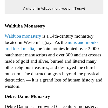
A church in Adiabo (northwestern Tigray)
______________________________
Walduba Monastery
Walduba monastery
is a 14th-century monastery
located in Western Tigray.
As the
nuns and monks
told local media
, the joint armies looted over 3,000
parchment manuscripts and over 300 ancient crosses
made of gold and silver, burned and littered many
other religious treasures, and destroyed the church
museum. The destruction goes beyond the physical
destruction — it is a grand loss of human history and
wisdom.
Debre Damo Monastry
th
Debre Damo is a renowned 6
-century monastery
,