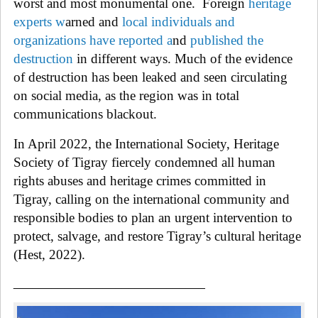
worst and most monumental one.
Foreign
heritage
experts
w
arned and
local individuals and
organizations have reported
a
nd
published the
destruction
in different ways. Much of the evidence
of destruction has been leaked and seen circulating
on social media, as the region was in total
communications blackout.
In
April 2022, the International Society, Heritage
Society of
Tigray
fiercely condemned all human
rights abuses and heritage crimes committed in
Tigray,
calling on the international community and
responsible bodies to plan an urgent intervention to
protect, salvage, and restore
Tigray
’s cultural heritage
(Hest, 2022).
______________________________