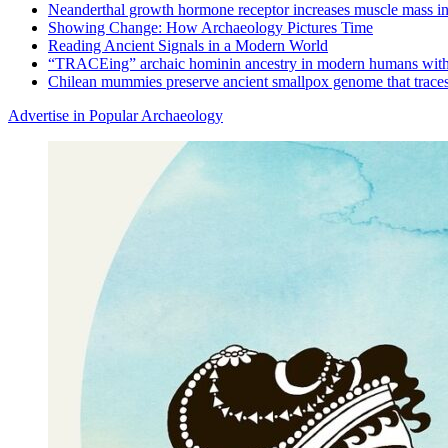
Neanderthal growth hormone receptor increases muscle mass in
Showing Change: How Archaeology Pictures Time
Reading Ancient Signals in a Modern World
“TRACEing” archaic hominin ancestry in modern humans with
Chilean mummies preserve ancient smallpox genome that traces
Advertise in Popular Archaeology