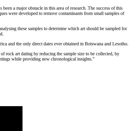
 been a major obstacle in this area of research. The success of this
hniques were developed to remove contaminants from small samples of
n analysing these samples to determine which art should be sampled for
d.
Africa and the only direct dates ever obtained in Botswana and Lesotho.
 of rock art dating by reducing the sample size to be collected, by
intings while providing new chronological insights.”