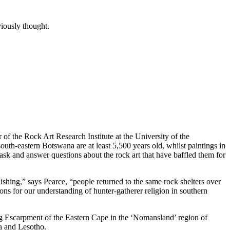
viously thought.
 of the Rock Art Research Institute at the University of the
th-eastern Botswana are at least 5,500 years old, whilst paintings in
ask and answer questions about the rock art that have baffled them for
ishing,” says Pearce, “people returned to the same rock shelters over
ons for our understanding of hunter-gatherer religion in southern
 Escarpment of the Eastern Cape in the ‘Nomansland’ region of
na and Lesotho.