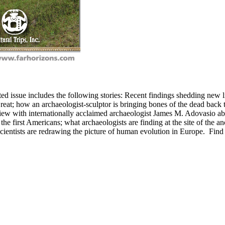
rated issue includes the following stories: Recent findings shedding new
eat; how an archaeologist-sculptor is bringing bones of the dead back to
view with internationally acclaimed archaeologist James M. Adovasio 
the first Americans; what archaeologists are finding at the site of the an
cientists are redrawing the picture of human evolution in Europe.
Find 