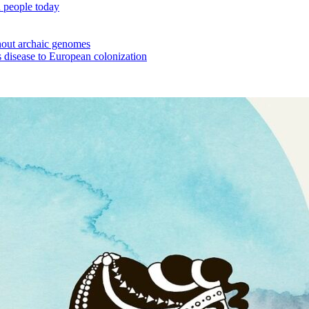
 people today
out archaic genomes
 disease to European colonization