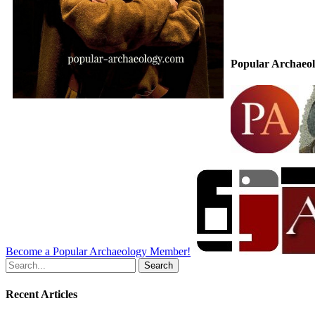
Popular Archaeol
Become a Popular Archaeology Member!
Search
for:
Recent Articles