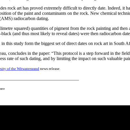
rock art has proved extremely difficult to directly date. Indeed, it has
mposition of the paint and contaminants on the rock. New chemical tec
y (AMS) radiocarbon dating.
illimetre squared) quantities of pigment from the rock painting and the
lack (and thus most likely to reveal dates) were then radiocarbon date
 in this study form the biggest set of direct dates on rock art in South 
u, concludes in the paper: “This protocol is a step forward in the field
ess rate of such dating, and by limiting the impact on such valuable pa
sity of the Witwatersrand
news release.
__________________________________
arce