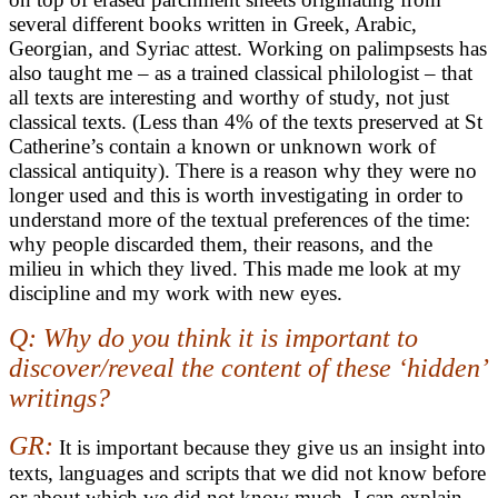
several different books written in Greek, Arabic,
Georgian, and Syriac attest. Working on palimpsests has
also taught me – as a trained classical philologist – that
all texts are interesting and worthy of study, not just
classical texts. (Less than 4% of the texts preserved at St
Catherine’s contain a known or unknown work of
classical antiquity). There is a reason why they were no
longer used and this is worth investigating in order to
understand more of the textual preferences of the time:
why people discarded them, their reasons, and the
milieu in which they lived. This made me look at my
discipline and my work with new eyes.
Q: Why do you think it is important to
discover/reveal the content of these ‘hidden’
writings?
GR:
It is important because they give us an insight into
texts, languages and scripts that we did not know before
or about which we did not know much. I can explain