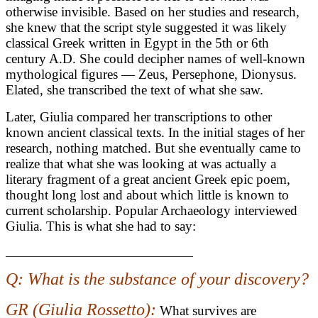
otherwise invisible. Based on her studies and research,
she knew that the script style suggested it was likely
classical Greek written in Egypt in the 5th or 6th
century A.D. She could decipher names of well-known
mythological figures — Zeus, Persephone, Dionysus.
Elated, she transcribed the text of what she saw.
Later, Giulia compared her transcriptions to other
known ancient classical texts. In the initial stages of her
research, nothing matched. But she eventually came to
realize that what she was looking at was actually a
literary fragment of a great ancient Greek epic poem,
thought long lost and about which little is known to
current scholarship. Popular Archaeology interviewed
Giulia. This is what she had to say:
_________________________________
Q: What is the substance of your discovery?
GR (Giulia Rossetto):
What survives are