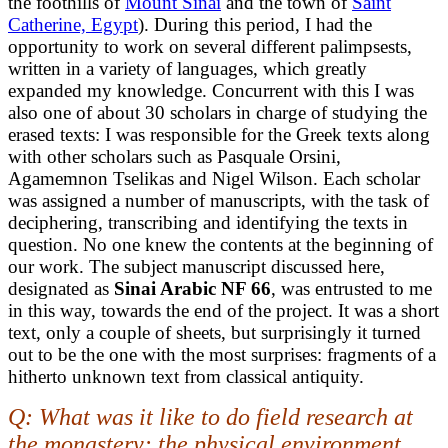
the foothills of
Mount Sinai
and the town of
Saint
Catherine, Egypt
). During this period, I had the
opportunity to work on several different palimpsests,
written in a variety of languages, which greatly
expanded my knowledge. Concurrent with this I was
also one of about 30 scholars in charge of studying the
erased texts: I was responsible for the Greek texts along
with other scholars such as Pasquale Orsini,
Agamemnon Tselikas and Nigel Wilson. Each scholar
was assigned a number of manuscripts, with the task of
deciphering, transcribing and identifying the texts in
question. No one knew the contents at the beginning of
our work. The subject manuscript discussed here,
designated as
Sinai Arabic NF 66
, was entrusted to me
in this way, towards the end of the project. It was a short
text, only a couple of sheets, but surprisingly it turned
out to be the one with the most surprises: fragments of a
hitherto unknown text from classical antiquity.
Q: What was it like to do field research at
the monastery: the physical environment,