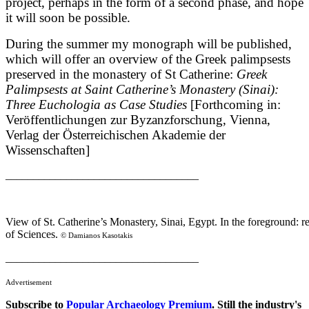
project, perhaps in the form of a second phase, and hope
it will soon be possible.
During the summer my monograph will be published,
which will offer an overview of the Greek palimpsests
preserved in the monastery of St Catherine:
Greek
Palimpsests at Saint Catherine’s Monastery (Sinai):
Three Euchologia as Case Studies
[Forthcoming in:
Veröffentlichungen zur Byzanzforschung, Vienna,
Verlag der Österreichischen Akademie der
Wissenschaften]
___________________________________
View of St. Catherine’s Monastery, Sinai, Egypt. In the foreground: 
of Sciences.
© Damianos Kasotakis
___________________________________
Advertisement
Subscribe to
Popular Archaeology Premium
. Still the industry's