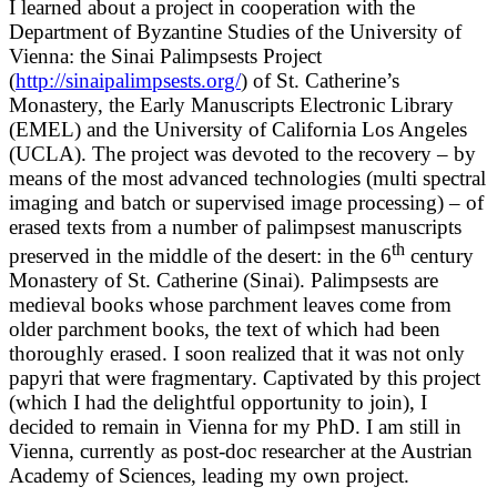
I learned about a project in cooperation with the
Department of Byzantine Studies of the University of
Vienna: the Sinai Palimpsests Project
(
http://sinaipalimpsests.org/
) of St. Catherine’s
Monastery, the Early Manuscripts Electronic Library
(EMEL) and the University of California Los Angeles
(UCLA). The project was devoted to the recovery – by
means of the most advanced technologies (multi spectral
imaging and batch or supervised image processing) – of
erased texts from a number of palimpsest manuscripts
th
preserved in the middle of the desert: in the 6
century
Monastery of St. Catherine (Sinai). Palimpsests are
medieval books whose parchment leaves come from
older parchment books, the text of which had been
thoroughly erased. I soon realized that it was not only
papyri that were fragmentary. Captivated by this project
(which I had the delightful opportunity to join), I
decided to remain in Vienna for my PhD. I am still in
Vienna, currently as post-doc researcher at the Austrian
Academy of Sciences, leading my own project.