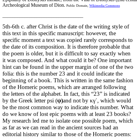
Archeological Museum of Dion.
Public Domain,
Wikimedia Commons
_________________________________
5th-6th c. after Christ is the date of the writing style of
this text in this specific manuscript: however, the
specific moment a text was copied rarely corresponds to
the date of its composition. It is therefore probable that
the poem is older, but it is difficult to say exactly when
it was composed. And what could it be? One important
hint can be found in the upper margin of one of the two
folia: this is the number 23 and it could indicate the
beginning of a book. This is written in the same fashion
of the Homeric poems, which are arranged following
the letters of the alphabet. In fact, this “23” is indicated
by the Greek letter psi (
ψ
)
and not by κγ΄, which would
be the most common way to indicate this number. What
do we know of lost epic poems with at least 23 books?
My research led me to isolate one possible poem, which
as far as we can read in the ancient sources had an
editorial history similar to those of the Homeric poems: