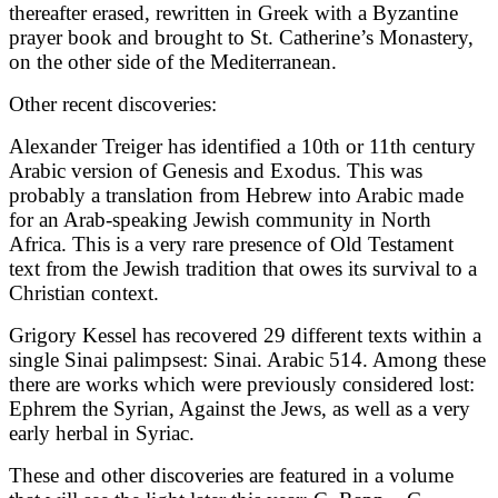
thereafter erased, rewritten in Greek with a Byzantine
prayer book and brought to St. Catherine’s Monastery,
on the other side of the Mediterranean.
Other recent discoveries:
Alexander Treiger has identified a 10th or 11th century
Arabic version of Genesis and Exodus. This was
probably a translation from Hebrew into Arabic made
for an Arab-speaking Jewish community in North
Africa. This is a very rare presence of Old Testament
text from the Jewish tradition that owes its survival to a
Christian context.
Grigory Kessel has recovered 29 different texts within a
single Sinai palimpsest: Sinai. Arabic 514. Among these
there are works which were previously considered lost:
Ephrem the Syrian, Against the Jews, as well as a very
early herbal in Syriac.
These and other discoveries are featured in a volume