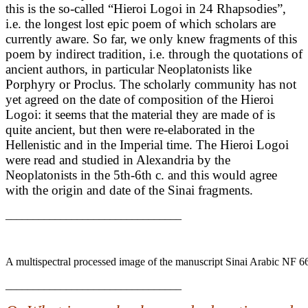
this is the so-called “Hieroi Logoi in 24 Rhapsodies”,
i.e. the longest lost epic poem of which scholars are
currently aware. So far, we only knew fragments of this
poem by indirect tradition, i.e. through the quotations of
ancient authors, in particular Neoplatonists like
Porphyry or Proclus. The scholarly community has not
yet agreed on the date of composition of the Hieroi
Logoi: it seems that the material they are made of is
quite ancient, but then were re-elaborated in the
Hellenistic and in the Imperial time. The Hieroi Logoi
were read and studied in Alexandria by the
Neoplatonists in the 5th-6th c. and this would agree
with the origin and date of the Sinai fragments.
________________________________
A multispectral processed image of the manuscript Sinai Arabic NF 6
________________________________