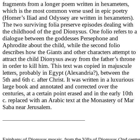
fragments from a longer poem written in hexameters,
which is the most common verse used in epic poetry
(Homer’s Iliad and Odyssey are written in hexameters).
The two surviving folia preserve episodes dealing with
the childhood of the god Dionysus. One folio refers to a
dialogue between the goddesses Persephone and
Aphrodite about the child, while the second folio
describes how the Giants and other characters attempt to
attract the child Dionysus away from the father’s throne
in order to kill him. This text was copied in majuscule
letters, probably in Egypt (Alexandria?), between the
5th and 6th c. after Christ. It was written in a luxurious
large book and annotated and corrected over the
centuries, at a certain point erased and in the early 10th
c. replaced with an Arabic text at the Monastery of Mar
Saba near Jerusalem.
_________________________________
Epiphany of Dionysus mosaic, from the Villa of Dionysus (2nd centu