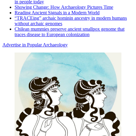
in people today
Showing Change: How Archaeology Pictures Time
Reading Ancient Signals in a Modern World
“TRACEing” archaic hominin ancestry in modern humans
without archaic genomes
Chilean mummies preserve ancient smallpox genome that
traces disease to European colonization
Advertise in Popular Archaeology