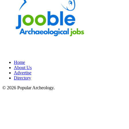
Home
About Us
Advertise
Directory
© 2026 Popular Archeology.