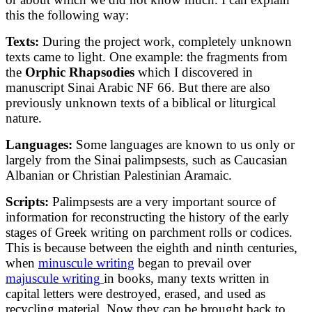
this the following way:
Texts
:
During the project work, completely unknown
texts came to light. One example: the fragments from
the
Orphic Rhapsodies
which I discovered in
manuscript Sinai Arabic NF 66. But there are also
previously unknown texts of a biblical or liturgical
nature.
Languages
:
Some languages are known to us only or
largely from the Sinai palimpsests, such as Caucasian
Albanian or Christian Palestinian Aramaic.
Scripts
:
Palimpsests are a very important source of
information for reconstructing the history of the early
stages of Greek writing on parchment rolls or codices.
This is because between the eighth and ninth centuries,
when
minuscule writing
began to prevail over
majuscule writing
in books, many texts written in
capital letters were destroyed, erased, and used as
recycling material. Now they can be brought back to