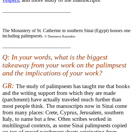
_____________________________
The Monastery of St. Catherine in southern Sinai (Egypt) houses one o
including palimpsests.
© Damianos Kasotakis
_____________________________
Q: In your words, what is the biggest
takeaway from your work on the palimpsest
and the implications of your work?
GR:
The study of palimpsests has taught me that books
and the writing support from which they are made
(parchment) have actually traveled much further than
most people think. The manuscripts now in Sinai come
from many places: Crete, Cyprus, Jerusalem, southern
Italy, to name but a few. Often scribes worked in
multilingual contexts, as some Sinai palimpsests copied
on top of erased parchment sheets originating from