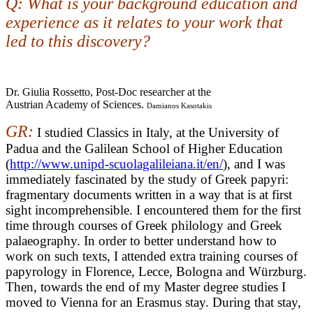
Q: What is your background education and
experience as it relates to your work that
led to this discovery?
Dr. Giulia Rossetto, Post-Doc researcher at the
Austrian Academy of Sciences.
Damianos Kasotakis
GR:
I studied Classics in Italy, at the University of
Padua and the Galilean School of Higher Education
(
http://www.unipd-scuolagalileiana.it/en/
), and I was
immediately fascinated by the study of Greek papyri:
fragmentary documents written in a way that is at first
sight incomprehensible. I encountered them for the first
time through courses of Greek philology and Greek
palaeography. In order to better understand how to
work on such texts, I attended extra training courses of
papyrology in Florence, Lecce, Bologna and Würzburg.
Then, towards the end of my Master degree studies I
moved to Vienna for an Erasmus stay. During that stay,