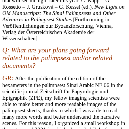
that will see the light later this year: C. Rapp – G.
Rossetto – J. Grusková – G. Kessel (ed.),
New Light on
Old Manuscripts: The Sinai Palimpsests and Other
Advances in Palimpsest Studies
[Forthcoming in:
Veröffentlichungen zur Byzanzforschung, Vienna,
Verlag der Österreichischen Akademie der
Wissenschaften]
Q: What are your plans going forward
related to the palimpsest and/or related
documents?
GR:
After the publication of the edition of the
hexameters in the palimpsest Sinai Arabic NF 66 in the
scientific journal Zeitschrift für Papyrologie und
Epigraphik (ZPE), my fellow imaging scientists were
able to make better and more readable images of the
palimpsest sheets, thanks to which I was able to read
many more words and better understand the narrative
scenes. For this reason, I organized a small workshop in