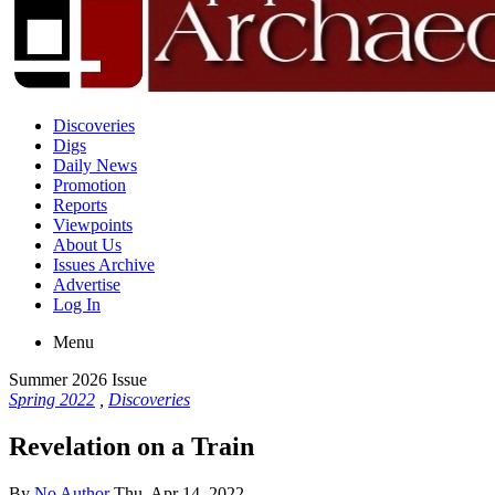
Discoveries
Digs
Daily News
Promotion
Reports
Viewpoints
About Us
Issues Archive
Advertise
Log In
Menu
Summer 2026 Issue
Spring 2022
,
Discoveries
Revelation on a Train
By
No Author
Thu, Apr 14, 2022