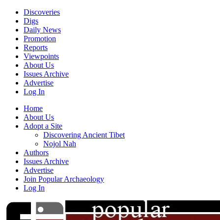
Discoveries
Digs
Daily News
Promotion
Reports
Viewpoints
About Us
Issues Archive
Advertise
Log In
Home
About Us
Adopt a Site
Discovering Ancient Tibet
Nojol Nah
Authors
Issues Archive
Advertise
Join Popular Archaeology
Log In