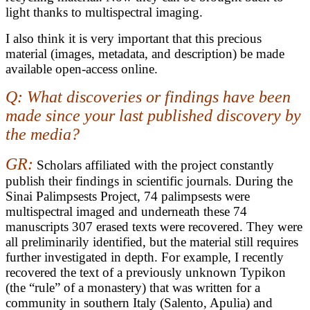
light thanks to multispectral imaging.
I also think it is very important that this precious
material (images, metadata, and description) be made
available open-access online.
Q: What discoveries or findings have been
made since your last published discovery by
the media?
GR:
Scholars affiliated with the project constantly
publish their findings in scientific journals. During the
Sinai Palimpsests Project, 74 palimpsests were
multispectral imaged and underneath these 74
manuscripts 307 erased texts were recovered. They were
all preliminarily identified, but the material still requires
further investigated in depth. For example, I recently
recovered the text of a previously unknown Typikon
(the “rule” of a monastery) that was written for a
community in southern Italy (Salento, Apulia) and