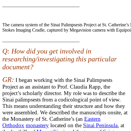
_________________________________
The camera system of the Sinai Palimpsests Project at St. Catherine’s
Stokes Imaging Cradle, captured by Megavision camera with Equipois
_________________________________
Q: How did you get involved in
researching/investigating this particular
document?
GR:
I began working with the Sinai Palimpsests
Project as an assistant to Prof. Claudia Rapp, the
project’s scholarly director. My role was to describe the
Sinai palimpsests from a codicological point of view.
This means understanding their structure and how they
were assembled. We described the manuscripts onsite, at
the Monastery of St. Catherine’s (an
Eastern
Orthodox
monastery
located on the
Sinai Peninsula
, at