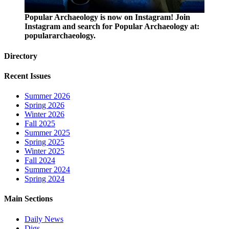
Popular Archaeology is now on Instagram! Join
Instagram and search for Popular Archaeology at:
populararchaeology.
Directory
Recent Issues
Summer 2026
Spring 2026
Winter 2026
Fall 2025
Summer 2025
Spring 2025
Winter 2025
Fall 2024
Summer 2024
Spring 2024
Main Sections
Daily News
Digs