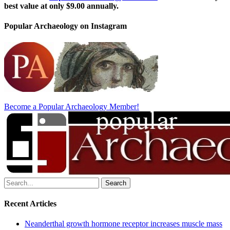
best value at only $9.00 annually.
Popular Archaeology on Instagram
Become a Popular Archaeology Member!
Search
for:
Recent Articles
Neanderthal growth hormone receptor increases muscle mass