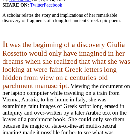
SHARE ON:
Twitter
Facebook
A scholar relates the story and implications of her remarkable
discovery of fragments of a long-lost ancient Greek epic poem.
I
t was the beginning of a discovery Giulia
Rossetto would only have imagined in her
dreams when she realized that what she was
looking at were faint Greek letters long
hidden from view on a centuries-old
parchment manuscript.
Viewing the document on
her laptop computer while traveling on a train from
Vienna, Austria, to her home in Italy, she was
examining faint images of Greek script long erased in
antiquity and over-written by a later Arabic text on the
leaves of a parchment book. She could only see them
because the magic of state-of-the-art
multi-spectral
imaging
made it possible for her to see what was