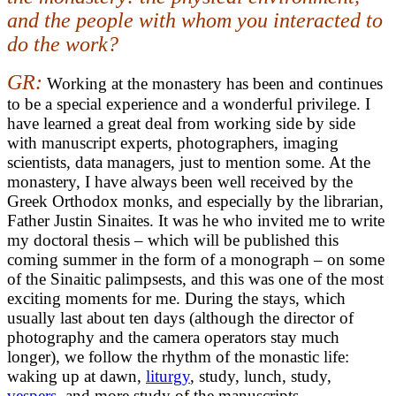
and the people with whom you interacted to
do the work?
GR:
Working at the monastery has been and continues
to be a special experience and a wonderful privilege. I
have learned a great deal from working side by side
with manuscript experts, photographers, imaging
scientists, data managers, just to mention some. At the
monastery, I have always been well received by the
Greek Orthodox monks, and especially by the librarian,
Father Justin Sinaites. It was he who invited me to write
my doctoral thesis – which will be published this
coming summer in the form of a monograph – on some
of the Sinaitic palimpsests, and this was one of the most
exciting moments for me. During the stays, which
usually last about ten days (although the director of
photography and the camera operators stay much
longer), we follow the rhythm of the monastic life:
waking up at dawn,
liturgy
, study, lunch, study,
vespers
, and more study of the manuscripts.