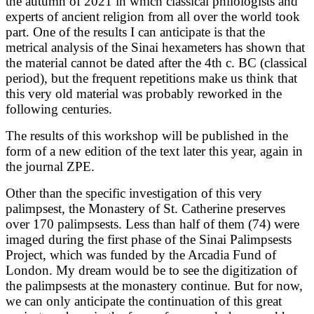
the autumn of 2021 in which classical philologists and
experts of ancient religion from all over the world took
part. One of the results I can anticipate is that the
metrical analysis of the Sinai hexameters has shown that
the material cannot be dated after the 4th c. BC (classical
period), but the frequent repetitions make us think that
this very old material was probably reworked in the
following centuries.
The results of this workshop will be published in the
form of a new edition of the text later this year, again in
the journal ZPE.
Other than the specific investigation of this very
palimpsest, the Monastery of St. Catherine preserves
over 170 palimpsests. Less than half of them (74) were
imaged during the first phase of the Sinai Palimpsests
Project, which was funded by the Arcadia Fund of
London. My dream would be to see the digitization of
the palimpsests at the monastery continue. But for now,
we can only anticipate the continuation of this great