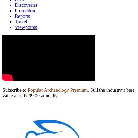
Discoveries
Promotion
Reports
Travel
Viewpoints
Subscribe to
Popular Archaeology Premium
. Still the industry’s best
value at only $9.00 annually.