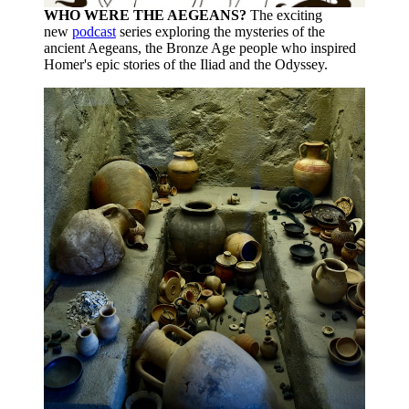
WHO WERE THE AEGEANS?
The exciting
new
podcast
series exploring the mysteries of the
ancient Aegeans, the Bronze Age people who inspired
Homer's epic stories of the Iliad and the Odyssey.