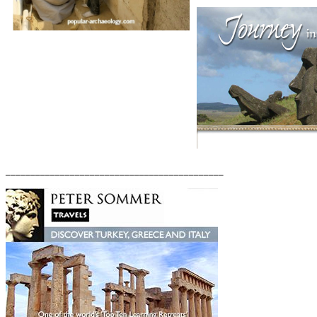
____________________________________________