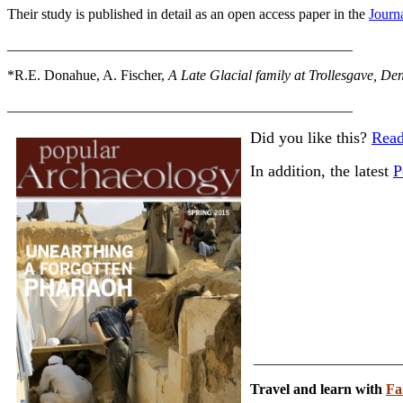
Their study is published in detail as an open access paper in the
Journ
________________________________________________
*R.E. Donahue, A. Fischer,
A Late Glacial family at Trollesgave, D
________________________________________________
Did you like this?
Read
In addition, the latest
P
_____________________
Travel and learn with
Fa