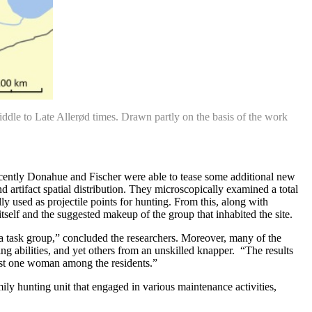
Middle to Late Allerød times. Drawn partly on the basis of the work
.
t recently Donahue and Fischer were able to tease some additional new
artifact spatial distribution. They microscopically examined a total
ly used as projectile points for hunting. From this, along with
 itself and the suggested makeup of the group that inhabited the site.
a task group,” concluded the researchers. Moreover, many of the
ing abilities, and yet others from an unskilled knapper. “The results
east one woman among the residents.”
ily hunting unit that engaged in various maintenance activities,