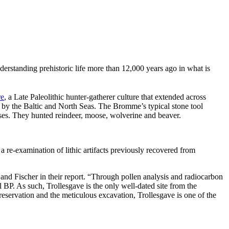
nderstanding prehistoric life more than 12,000 years ago in what is
re
, a Late Paleolithic hunter-gatherer culture that extended across
by the Baltic and North Seas. The Bromme’s typical stone tool
uses. They hunted reindeer, moose, wolverine and beaver.
re-examination of lithic artifacts previously recovered from
 and Fischer in their report. “Through pollen analysis and radiocarbon
 BP. As such, Trollesgave is the only well-dated site from the
servation and the meticulous excavation, Trollesgave is one of the