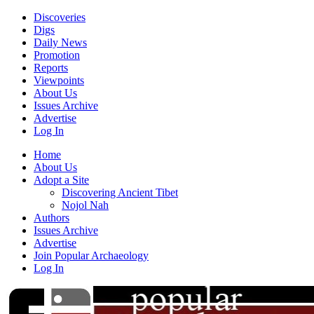
Discoveries
Digs
Daily News
Promotion
Reports
Viewpoints
About Us
Issues Archive
Advertise
Log In
Home
About Us
Adopt a Site
Discovering Ancient Tibet
Nojol Nah
Authors
Issues Archive
Advertise
Join Popular Archaeology
Log In