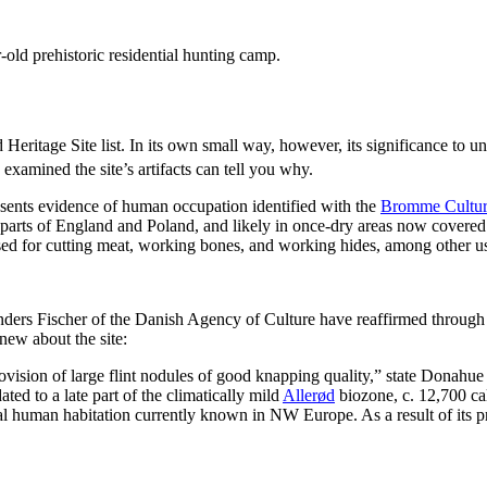
r-old prehistoric residential hunting camp.
d Heritage Site list. In its own small way, however, its significance to u
examined the site’s artifacts can tell you why.
esents evidence of human occupation identified with the
Bromme Cultu
rts of England and Poland, and likely in once-dry areas now covered 
e used for cutting meat, working bones, and working hides, among other 
rs Fischer of the Danish Agency of Culture have reaffirmed through a 
new about the site:
ovision of large flint nodules of good knapping quality,” state Donahue
ted to a late part of the climatically mild
Allerød
biozone, c. 12,700 cal
human habitation currently known in NW Europe. As a result of its pre