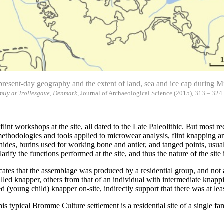
o present-day geography and the extent of land, sea and ice cap during 
mily at Trollesgave, Denmark
, Journal of Archaeological Science (2015), 313 – 324
 flint workshops at the site, all dated to the Late Paleolithic. But mos
hodologies and tools applied to microwear analysis, flint knapping and 
 hides, burins used for working bone and antler, and tanged points, usual
rify the functions performed at the site, and thus the nature of the site
ates that the assemblage was produced by a residential group, and not 
illed knapper, others from that of an individual with intermediate knapp
ed (young child) knapper on-site, indirectly support that there was at l
s typical Bromme Culture settlement is a residential site of a single fam