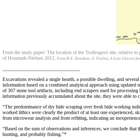
From the study paper: The location of the Trollesgave site, relative t
of Houmark-Nielsen 2012.
From R.E. Donahue, A. Fischer,
A Late Glacial fa
_______________________________
Excavations revealed a single hearth, a possible dwelling, and several
information based on a combined analytical approach using updated met
of 307 stone tool artifacts, including end scrapers used for processing
information previously accumulated about the site, they were able to cla
“The predominance of dry hide scraping over fresh hide working indic
worked lithics were clearly the product of at least one experienced, sk
from microwear analysis and from refitting, indicating an inexperienc
“Based on the sum of observations and inferences, we conclude that thi
hunting, and probably fishing.”*