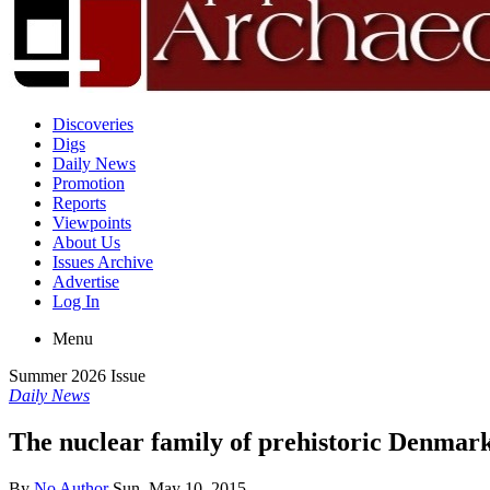
Discoveries
Digs
Daily News
Promotion
Reports
Viewpoints
About Us
Issues Archive
Advertise
Log In
Menu
Summer 2026 Issue
Daily News
The nuclear family of prehistoric Denmar
By
No Author
Sun, May 10, 2015