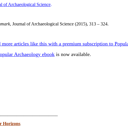
al of Archaeological Science
.
enmark
, Journal of Archaeological Science (2015), 313 – 324.
 more articles like this with a premium subscription to Pop
opular Archaeology ebook
is now available.
_________________________
r Horizons
.