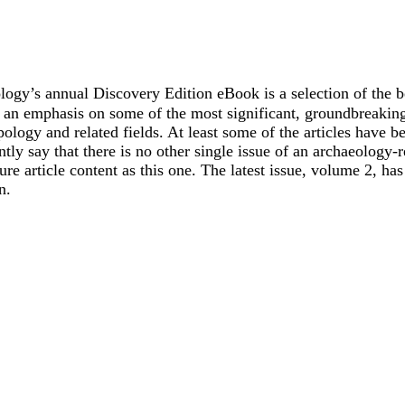
ogy’s annual Discovery Edition eBook is a selection of the b
h an emphasis on some of the most significant, groundbreaking,
ology and related fields. At least some of the articles have be
ly say that there is no other single issue of an archaeology-r
re article content as this one. The latest issue, volume 2, ha
n.