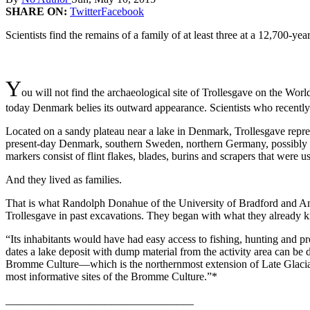
SHARE ON:
Twitter
Facebook
Scientists find the remains of a family of at least three at a 12,700-yea
Y
ou will not find the archaeological site of Trollesgave on the Worl
today Denmark belies its outward appearance. Scientists who recently 
Located on a sandy plateau near a lake in Denmark, Trollesgave repr
present-day Denmark, southern Sweden, northern Germany, possibly pa
markers consist of flint flakes, blades, burins and scrapers that wer
And they lived as families.
That is what Randolph Donahue of the University of Bradford and Ande
Trollesgave in past excavations. They began with what they already k
“Its inhabitants would have had easy access to fishing, hunting and pr
dates a lake deposit with dump material from the activity area can be da
Bromme Culture—which is the northernmost extension of Late Glacial 
most informative sites of the Bromme Culture.”*
__________________________________