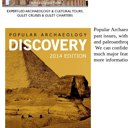
Popular Archaeol
past issues, wit
and paleoanthrop
We can confident
much major featu
more informatio