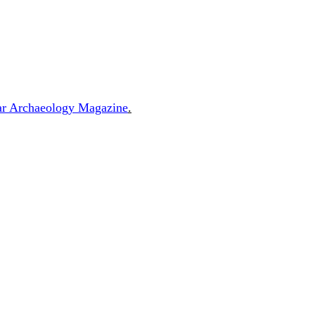
ular Archaeology Magazine
.