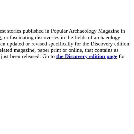
est stories published in Popular Archaeology Magazine in
 or fascinating discoveries in the fields of archaeology
en updated or revised specifically for the Discovery edition.
elated magazine, paper print or online, that contains as
s just been released. Go to
the Discovery edition page
for