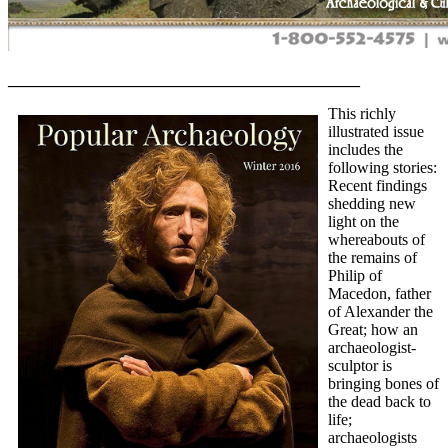
____________________________________________
This richly
illustrated issue
includes the
following stories:
Recent findings
shedding new
light on the
whereabouts of
the remains of
Philip of
Macedon, father
of Alexander the
Great; how an
archaeologist-
sculptor is
bringing bones of
the dead back to
life;
archaeologists