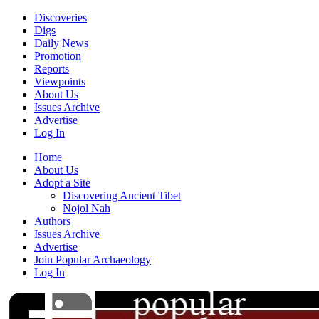
Discoveries
Digs
Daily News
Promotion
Reports
Viewpoints
About Us
Issues Archive
Advertise
Log In
Home
About Us
Adopt a Site
Discovering Ancient Tibet
Nojol Nah
Authors
Issues Archive
Advertise
Join Popular Archaeology
Log In