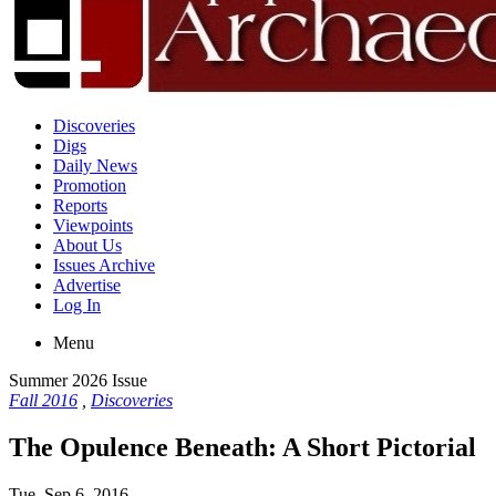
Discoveries
Digs
Daily News
Promotion
Reports
Viewpoints
About Us
Issues Archive
Advertise
Log In
Menu
Summer 2026 Issue
Fall 2016
,
Discoveries
The Opulence Beneath: A Short Pictorial
Tue, Sep 6, 2016