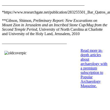
__________________________________________
*https://www.researchgate.net/publication/283255501_Bar_Qatros_a
**Gibson, Shimon,
Preliminary Report: New Excavations on
Mount Zion in Jerusalem and an Inscribed Stone Cup/Mug from the
Second Temple Period
, University of North Carolina at Charlotte
and University of the Holy Land, Jerusalem, 2010
_________________________________
Read more in-
depth articles
about
archaeology with
a premium
subscription to
Popular
Archaeology
Magazine
.