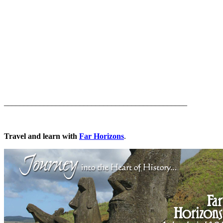
______________________________________________
Travel and learn with
Far Horizons
.