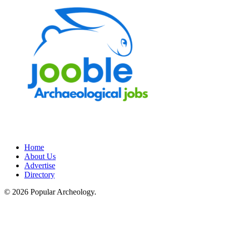
Home
About Us
Advertise
Directory
© 2026 Popular Archeology.