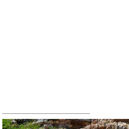
______________________________________