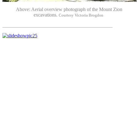
Above: Aerial overview photograph of the Mount Zion
excavations.
Courtesy Victoria Brogdon
_____________________________________________