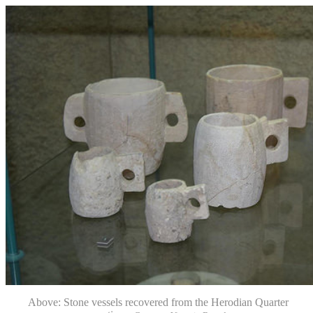
Above: Stone vessels recovered from the Herodian Quarter