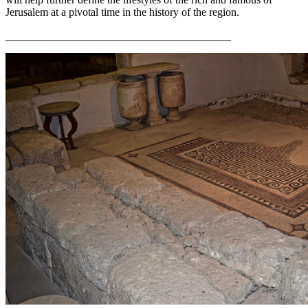
Jerusalem at a pivotal time in the history of the region.
_________________________________________