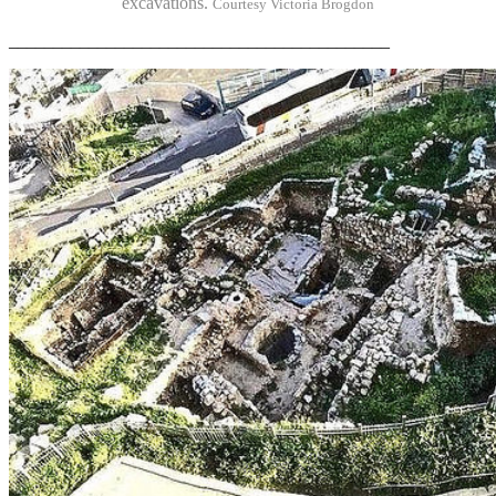
excavations.
Courtesy Victoria Brogdon
___________________________________________