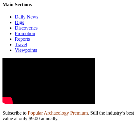
Main Sections
Daily News
Digs
Discoveries
Promotion
Reports
Travel
Viewpoints
Subscribe to
Popular Archaeology Premium
. Still the industry’s best
value at only $9.00 annually.