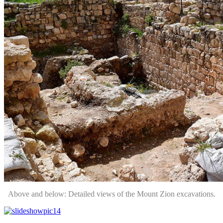
Above and below: Detailed views of the Mount Zion excavations.