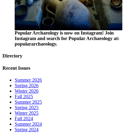
Popular Archaeology is now on Instagram! Join
Instagram and search for Popular Archaeology at:
populararchaeology.
Directory
Recent Issues
Summer 2026
Spring 2026
Winter 2026
Fall 2025
Summer 2025
Spring 2025
Winter 2025
Fall 2024
Summer 2024
Spring 2024