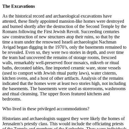
The Excavations
As the historical record and archaeological excavations have
attested, these finely appointed mansion-like homes were destroyed
and burned shortly after the destruction of the Second Temple by the
Romans following the First Jewish Revolt. Succeeding centuries
saw construction of new structures atop their ruins, so that by the
time a team under the renowned Israeli archaeologist Nachman
Avigad began digging in the 1970’s, only the basements remained to
be revealed. Even so, they were two stories in depth, and over time
the team had uncovered the remains of storage rooms, frescoed
walls, remarkably well-preserved floor mosaics,
mikveh
or ritual
baths, decorated tables, fine imported ceramic ware, stone vessels
(used to comport with Jewish ritual purity laws), water cisterns,
kitchen ovens, and a host of other artifacts. Analysis of the remains
indicated that the homes were at least two stories high, not including
the basements. The basements were used as storerooms, washrooms
and ritual cleansing. The upper floors featured kitchens and
bedrooms.
Who lived in these privileged accommodations?
Historians and archaeologists suggest they were likely the homes of
Jerusalem’s priestly class. This would include the officiating priests
of the Temple and members of the
Sanhedrin
. They were individuals