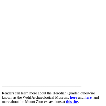
__________________________________________
Readers can learn more about the Herodian Quarter, otherwise
known as the Wohl Archaeological Museum,
here
and
here
, and
more about the Mount Zion excavations at
this site
.