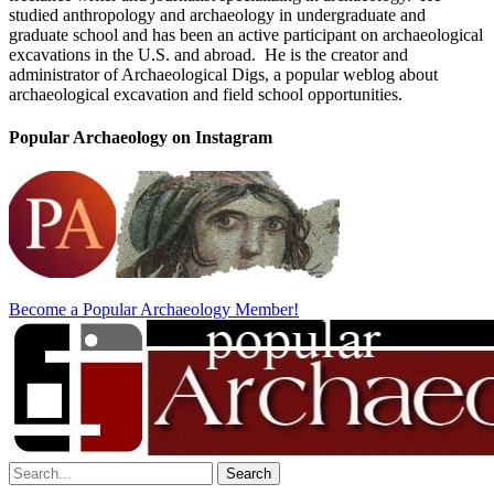
studied anthropology and archaeology in undergraduate and
graduate school and has been an active participant on archaeological
excavations in the U.S. and abroad. He is the creator and
administrator of Archaeological Digs, a popular weblog about
archaeological excavation and field school opportunities.
Popular Archaeology on Instagram
Become a Popular Archaeology Member!
Search
for: