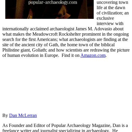
uncovering town
life at the dawn
of civilization; an
exclusive
interview with
internationally acclaimed archaeologist James M. Adovasio about
what makes the Meadowcroft Rockshelter prominent in the ongoing
search for the first Americans; what archaeologists are finding at the
site of the ancient city of Gath, the home town of the biblical
Philistine giant, Goliath; and how scientists are redrawing the picture
of human evolution in Europe.
Find it on
Amazon.com
.
By
Dan McLerran
As Founder and Editor of Popular Archaeology Magazine, Dan is a
freelance writer and journalist specializing in archaeology. He