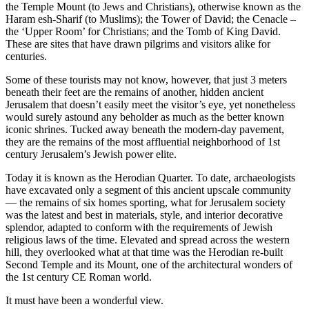
the Temple Mount (to Jews and Christians), otherwise known as the
Haram esh-Sharif (to Muslims); the Tower of David; the Cenacle –
the ‘Upper Room’ for Christians; and the Tomb of King David.
These are sites that have drawn pilgrims and visitors alike for
centuries.
Some of these tourists may not know, however, that just 3 meters
beneath their feet are the remains of another, hidden ancient
Jerusalem that doesn’t easily meet the visitor’s eye, yet nonetheless
would surely astound any beholder as much as the better known
iconic shrines. Tucked away beneath the modern-day pavement,
they are the remains of the most affluential neighborhood of 1st
century Jerusalem’s Jewish power elite.
Today it is known as the Herodian Quarter. To date, archaeologists
have excavated only a segment of this ancient upscale community
— the remains of six homes sporting, what for Jerusalem society
was the latest and best in materials, style, and interior decorative
splendor, adapted to conform with the requirements of Jewish
religious laws of the time. Elevated and spread across the western
hill, they overlooked what at that time was the Herodian re-built
Second Temple and its Mount, one of the architectural wonders of
the 1st century CE Roman world.
It must have been a wonderful view.