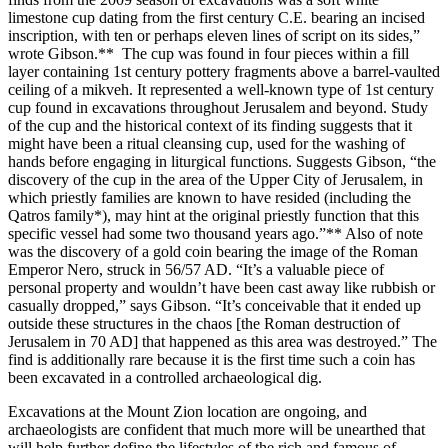
limestone cup dating from the first century C.E. bearing an incised
inscription, with ten or perhaps eleven lines of script on its sides,”
wrote Gibson.** The cup was found in four pieces within a fill
layer containing 1st century pottery fragments above a barrel-vaulted
ceiling of a mikveh. It represented a well-known type of 1st century
cup found in excavations throughout Jerusalem and beyond. Study
of the cup and the historical context of its finding suggests that it
might have been a ritual cleansing cup, used for the washing of
hands before engaging in liturgical functions. Suggests Gibson, “the
discovery of the cup in the area of the Upper City of Jerusalem, in
which priestly families are known to have resided (including the
Qatros
family*), may hint at the original priestly function that this
specific vessel had some two thousand years ago.”** Also of note
was the discovery of a gold coin bearing the image of the Roman
Emperor Nero, struck in 56/57 AD. “It’s a valuable piece of
personal property and wouldn’t have been cast away like rubbish or
casually dropped,” says Gibson. “It’s conceivable that it ended up
outside these structures in the chaos [the Roman destruction of
Jerusalem in 70 AD] that happened as this area was destroyed.” The
find is additionally rare because it is the first time such a coin has
been excavated in a controlled archaeological dig.
Excavations at the Mount Zion location are ongoing, and
archaeologists are confident that much more will be unearthed that
will help further define the lifestyles of the rich and famous of