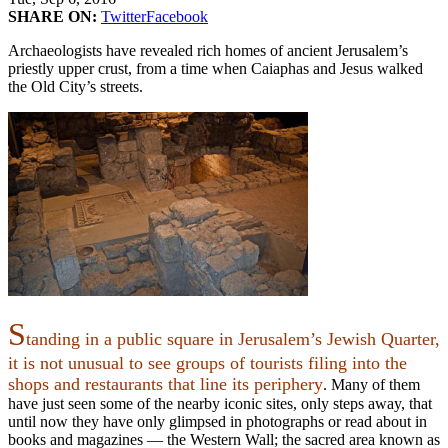
SHARE ON:
Twitter
Facebook
Archaeologists have revealed rich homes of ancient Jerusalem’s
priestly upper crust, from a time when Caiaphas and Jesus walked
the Old City’s streets.
S
tanding in a public square in Jerusalem’s Jewish Quarter,
it is not unusual to see groups of tourists filing into the
shops and restaurants that line its periphery
. Many of them
have just seen some of the nearby iconic sites, only steps away, that
until now they have only glimpsed in photographs or read about in
books and magazines — the Western Wall; the sacred area known as