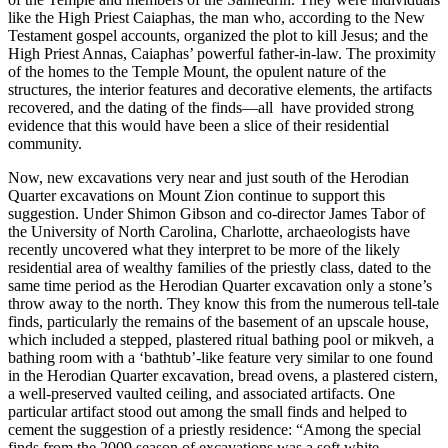
like the High Priest
Caiaphas
, the man who, according to the New
Testament gospel accounts, organized the plot to kill Jesus; and the
High Priest
Annas
, Caiaphas’ powerful father-in-law. The proximity
of the homes to the Temple Mount, the opulent nature of the
structures, the interior features and decorative elements, the artifacts
recovered, and the dating of the finds—all have provided strong
evidence that this would have been a slice of their residential
community.
Now, new excavations very near and just south of the Herodian
Quarter excavations on Mount Zion continue to support this
suggestion. Under Shimon Gibson and co-director James Tabor of
the University of North Carolina, Charlotte, archaeologists have
recently uncovered what they interpret to be more of the likely
residential area of wealthy families of the priestly class, dated to the
same time period as the Herodian Quarter excavation only a stone’s
throw away to the north. They know this from the numerous tell-tale
finds, particularly the remains of the basement of an upscale house,
which included a stepped, plastered ritual bathing pool or mikveh, a
bathing room with a ‘bathtub’-like feature very similar to one found
in the Herodian Quarter excavation, bread ovens, a plastered cistern,
a well-preserved vaulted ceiling, and associated artifacts. One
particular artifact stood out among the small finds and helped to
cement the suggestion of a priestly residence: “Among the special
finds from the 2009 season of excavations was a soft white