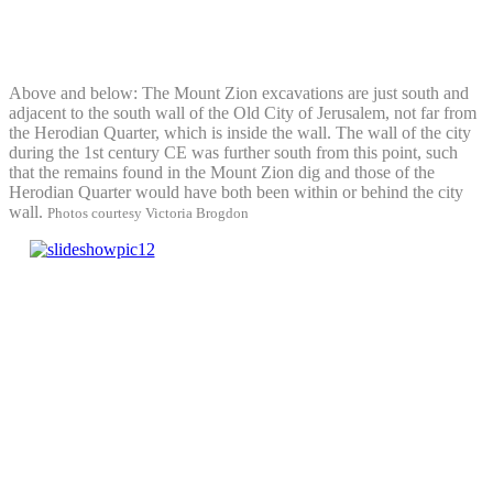
Above and below: The Mount Zion excavations are just south and
adjacent to the south wall of the Old City of Jerusalem, not far from
the Herodian Quarter, which is inside the wall. The wall of the city
during the 1st century CE was further south from this point, such
that the remains found in the Mount Zion dig and those of the
Herodian Quarter would have both been within or behind the city
wall.
Photos courtesy Victoria Brogdon