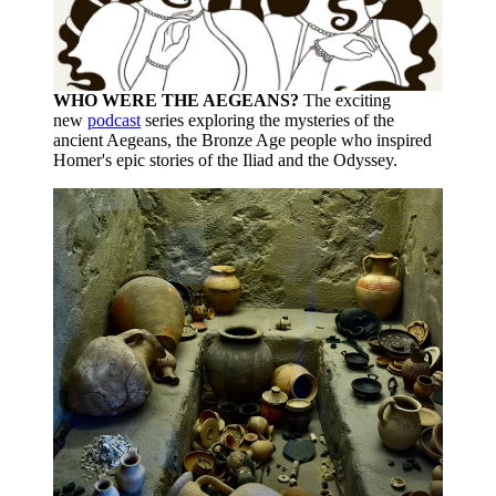
WHO WERE THE AEGEANS?
The exciting
new
podcast
series exploring the mysteries of the
ancient Aegeans, the Bronze Age people who inspired
Homer's epic stories of the Iliad and the Odyssey.