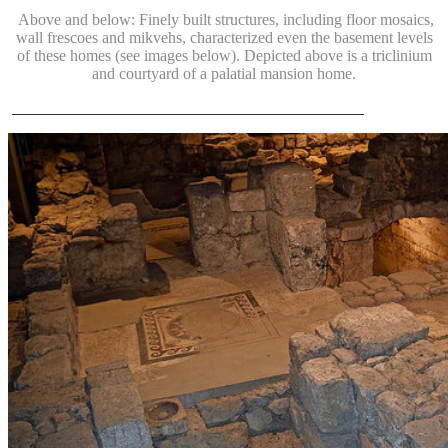
Above and below: Finely built structures, including floor mosaics,
wall frescoes and mikvehs, characterized even the basement levels
of these homes (see images below). Depicted above is a triclinium
and courtyard of a palatial mansion home.
____________________________________________