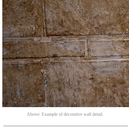
Above: Example of decorative wall detail.
______________________________________________________