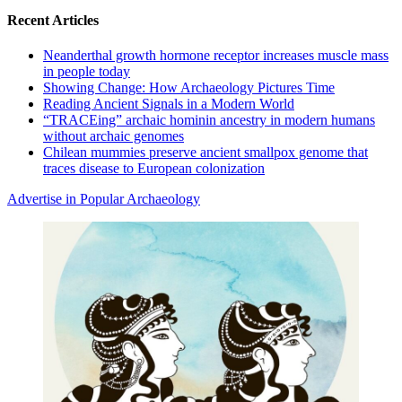
Recent Articles
Neanderthal growth hormone receptor increases muscle mass
in people today
Showing Change: How Archaeology Pictures Time
Reading Ancient Signals in a Modern World
“TRACEing” archaic hominin ancestry in modern humans
without archaic genomes
Chilean mummies preserve ancient smallpox genome that
traces disease to European colonization
Advertise in Popular Archaeology