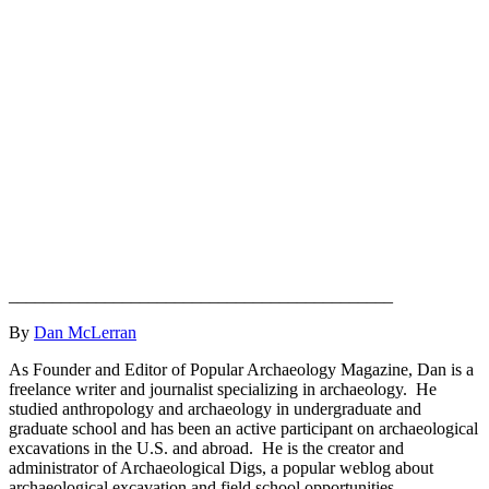
____________________________________________
By
Dan McLerran
As Founder and Editor of Popular Archaeology Magazine, Dan is a
freelance writer and journalist specializing in archaeology. He
studied anthropology and archaeology in undergraduate and
graduate school and has been an active participant on archaeological
excavations in the U.S. and abroad. He is the creator and
administrator of Archaeological Digs, a popular weblog about
archaeological excavation and field school opportunities.