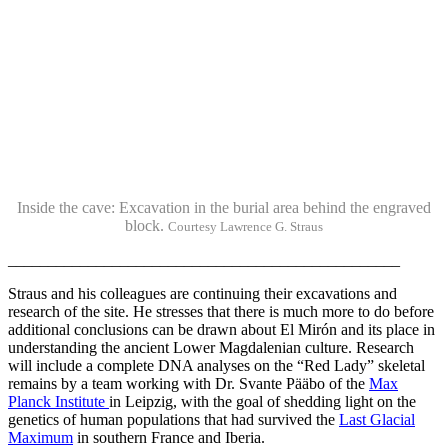
Inside the cave: Excavation in the burial area behind the engraved
block.
Courtesy Lawrence G. Straus
_________________________________________________
Straus and his colleagues are continuing their excavations and
research of the site. He stresses that there is much more to do before
additional conclusions can be drawn about El Mirón and its place in
understanding the ancient Lower Magdalenian culture. Research
will include a complete DNA analyses on the “Red Lady” skeletal
remains by a team working with Dr. Svante Pääbo of the
Max
Planck Institute
in Leipzig, with the goal of shedding light on the
genetics of human populations that had survived the
Last Glacial
Maximum
in southern France and Iberia.