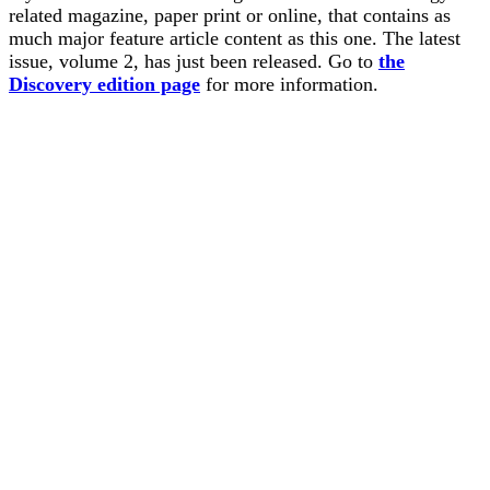
related magazine, paper print or online, that contains as
much major feature article content as this one. The latest
issue, volume 2, has just been released. Go to
the
Discovery edition page
for more information.