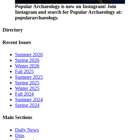
Popular Archaeology is now on Instagram! Join
Instagram and search for Popular Archaeology at:
populararchaeology.
Directory
Recent Issues
Summer 2026
Spring 2026
Winter 2026
Fall 2025
Summer 2025
Spring 2025
Winter 2025
Fall 2024
Summer 2024
Spring 2024
Main Sections
Daily News
Digs