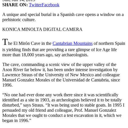
SHARE ON:
Twitter
Facebook
A unique and special burial in a Spanish cave opens a window on a
prehistoric culture.
KONICA MINOLTA DIGITAL CAMERA
T
he El Mirón Cave in the
Cantabrian Mountains
of northern Spain
is yielding finds that are providing a rare glimpse of Ice Age life
more than 18,000 years ago, say archaeologists.
The cave, commanding a scenic view of the upper valley of the
Ason River far below it, has been under intense investigation by
Lawrence Straus of the University of New Mexico and colleague
Manuel Gonzalez Morales of the Universidad de Cantabria, since
1996.
“No one had ever done any work there since it was scientifically
identified as a site in 1903, as archeologists believed it to be totally
disturbed,” says Straus. “It was being used to stable goats. In 1995 I
persuaded my old friend and colleague, Prof. Manuel Gonzalez
Morales that we ought to conduct a test excavation in it, which we
began in 1996.”