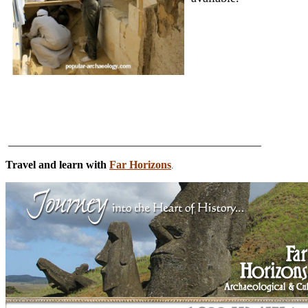
______________________________________________
Travel and learn with
Far Horizons
.