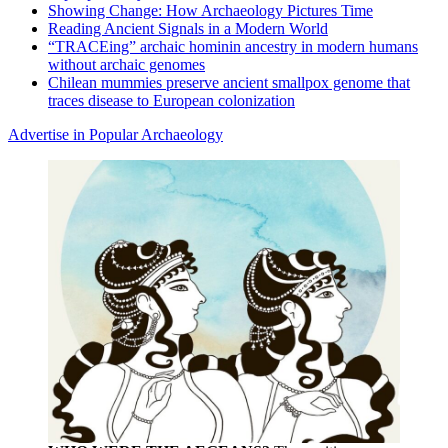
Showing Change: How Archaeology Pictures Time
Reading Ancient Signals in a Modern World
“TRACEing” archaic hominin ancestry in modern humans
without archaic genomes
Chilean mummies preserve ancient smallpox genome that
traces disease to European colonization
Advertise in Popular Archaeology