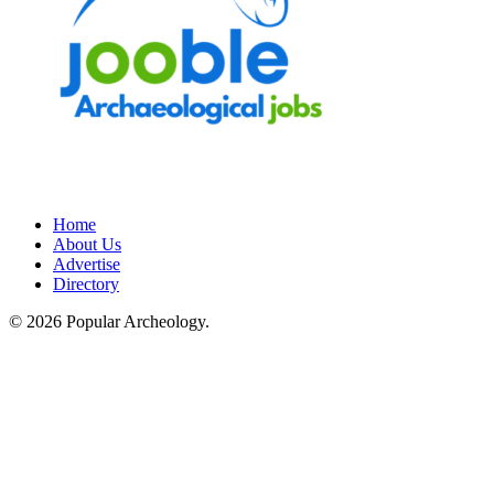
Home
About Us
Advertise
Directory
© 2026 Popular Archeology.