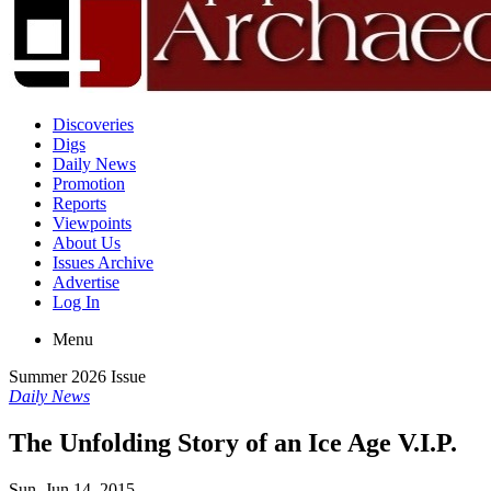
Discoveries
Digs
Daily News
Promotion
Reports
Viewpoints
About Us
Issues Archive
Advertise
Log In
Menu
Summer 2026 Issue
Daily News
The Unfolding Story of an Ice Age V.I.P.
Sun, Jun 14, 2015