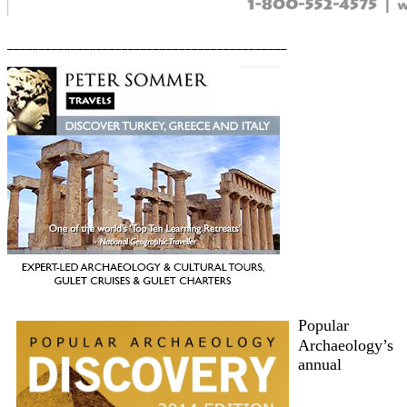
____________________________________________
Popular
Archaeology’s
annual