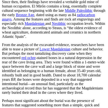
Since then, their findings have revealed a veritable gold mine of
human occupation. El Mirón contains a long, essentially complete
cultural sequence beginning with the late
Middle Paleolithic
through
the early
Bronze Age
, dated using as many as 84
radiocarbon
assays
. Among the features and finds are rock art engravings and
especially rich
Magdalenian
and
Neolithic
occupation levels. Within
the Neolithic alone, according to Straus, is “the oldest evidence of
wheat agriculture, domesticated animals and ceramics in northern
Atlantic Spain”.
From the analysis of the excavated evidence, researchers have been
able to tease a picture of
Lower Magdalenian
culture and behavior.
But perhaps the most tantalizing discovery came when they
encountered
red ochre
-stained bones in a natural depression in the
rear of the cave living area. They were found within a 1-meter-wide
space between the cave wall and a large block of stone and were
identified as belonging to a human female,
about 35-40 years old,
robustly built and in good health.
Dated to about 18,700 calendar
years BP, the bones were deposited in a way that suggested
intentional burial—an unusual find, particularly as the
archaeological record thus far has suggested that the Magdalenians
rarely buried their dead in the caves where they lived.
Perhaps most significant about the burial was the presence of
features that suggested something more than a simple, quick and