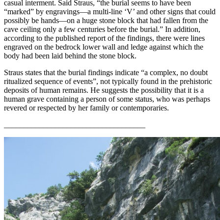
casual interment. Said Straus, “the burial seems to have been
“marked” by engravings—a multi-line ‘V’ and other signs that could
possibly be hands—on a huge stone block that had fallen from the
cave ceiling only a few centuries before the burial.” In addition,
according to the published report of the findings, there were lines
engraved on the bedrock lower wall and ledge against which the
body had been laid behind the stone block.
Straus states that the burial findings indicate “a complex, no doubt
ritualized sequence of events”, not typically found in the prehistoric
deposits of human remains. He suggests the possibility that it is a
human grave containing a person of some status, who was perhaps
revered or respected by her family or contemporaries.
____________________________________