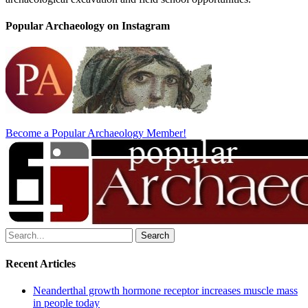
Popular Archaeology on Instagram
Become a Popular Archaeology Member!
Search
for:
Recent Articles
Neanderthal growth hormone receptor increases muscle mass
in people today