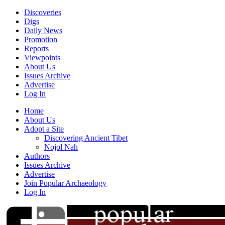
Discoveries
Digs
Daily News
Promotion
Reports
Viewpoints
About Us
Issues Archive
Advertise
Log In
Home
About Us
Adopt a Site
Discovering Ancient Tibet
Nojol Nah
Authors
Issues Archive
Advertise
Join Popular Archaeology
Log In