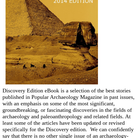
Discovery Edition eBook is a selection of the best stories
published in Popular Archaeology Magazine in past issues,
with an emphasis on some of the most significant,
groundbreaking, or fascinating discoveries in the fields of
archaeology and paleoanthropology and related fields. At
least some of the articles have been updated or revised
specifically for the Discovery edition. We can confidently
say that there is no other single issue of an archaeology-