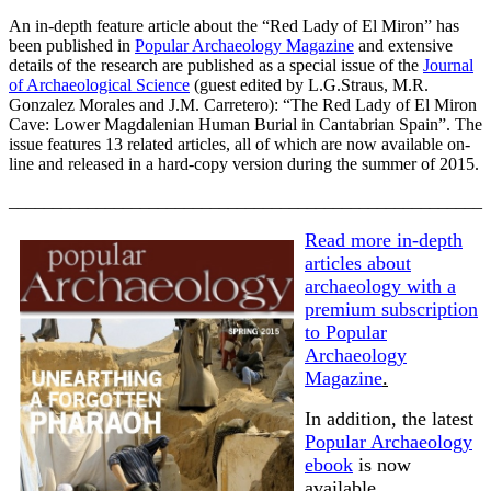
An in-depth feature article about the “Red Lady of El Miron” has
been published in
Popular Archaeology Magazine
and extensive
details of the research are published as a special issue of the
Journal
of Archaeological Science
(guest edited by L.G.Straus, M.R.
Gonzalez Morales and J.M. Carretero): “The Red Lady of El Miron
Cave: Lower Magdalenian Human Burial in Cantabrian Spain”. The
issue features 13 related articles, all of which are now available on-
line and released in a hard-copy version during the summer of 2015.
______________________________________________________
Read more in-depth
articles about
archaeology with a
premium subscription
to Popular
Archaeology
Magazine
.
In addition, the latest
Popular Archaeology
ebook
is now
available.