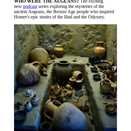
WHO WERE THE AEGEANS?
The exciting
new
podcast
series exploring the mysteries of the
ancient Aegeans, the Bronze Age people who inspired
Homer's epic stories of the Iliad and the Odyssey.