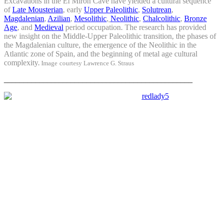
Excavations in the El Mirón Cave have yielded a cultural sequence
of
Late Mousterian
, early
Upper Paleolithic
,
Solutrean
,
Magdalenian
,
Azilian
,
Mesolithic
,
Neolithic
,
Chalcolithic
,
Bronze
Age
, and
Medieval
period occupation. The research has provided
new insight on the Middle-Upper Paleolithic transition, the phases of
the Magdalenian culture, the emergence of the Neolithic in the
Atlantic zone of Spain, and the beginning of metal age cultural
complexity.
Image
courtesy
Lawrence G. Straus
________________________________________________