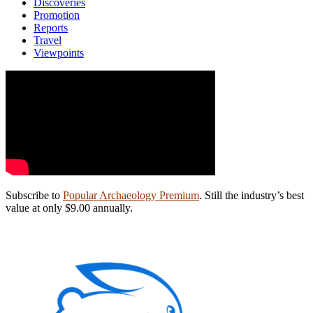
Discoveries
Promotion
Reports
Travel
Viewpoints
Subscribe to
Popular Archaeology Premium
. Still the industry’s best
value at only $9.00 annually.