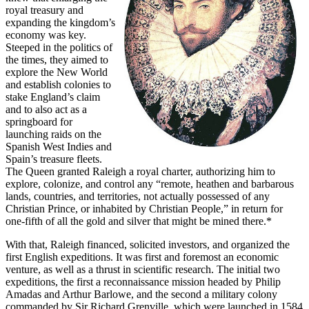
royal treasury and
expanding the kingdom’s
economy was key.
Steeped in the politics of
the times, they aimed to
explore the New World
and establish colonies to
stake England’s claim
and to also act as a
springboard for
launching raids on the
Spanish West Indies and
Spain’s treasure fleets.
The Queen granted Raleigh a royal charter, authorizing him to
explore, colonize, and control any “remote, heathen and barbarous
lands, countries, and territories, not actually possessed of any
Christian Prince, or inhabited by Christian People,” in return for
one-fifth of all the gold and silver that might be mined there.*
With that, Raleigh financed, solicited investors, and organized the
first English expeditions. It was first and foremost an economic
venture, as well as a thrust in scientific research. The initial two
expeditions, the first a reconnaissance mission headed by Philip
Amadas and Arthur Barlowe, and the second a military colony
commanded by Sir Richard Grenville, which were launched in 1584