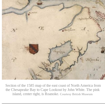
Section of the
1585 map of the east coast of North America from
the Chesapeake Bay to Cape Lookout by John White. The pink
island, center right, is Roanoke.
Courtesy British Museum
_______________________________________________________