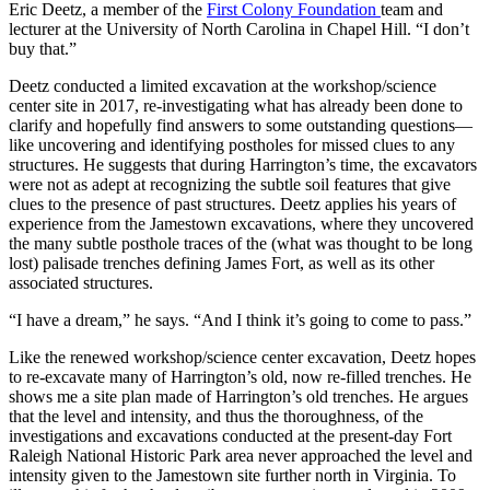
Eric Deetz, a member of the
First Colony Foundation
team and
lecturer at the University of North Carolina in Chapel Hill. “I don’t
buy that.”
Deetz conducted a limited excavation at the workshop/science
center site in 2017, re-investigating what has already been done to
clarify and hopefully find answers to some outstanding questions—
like uncovering and identifying postholes for missed clues to any
structures. He suggests that during Harrington’s time, the excavators
were not as adept at recognizing the subtle soil features that give
clues to the presence of past structures. Deetz applies his years of
experience from the Jamestown excavations, where they uncovered
the many subtle posthole traces of the (what was thought to be long
lost) palisade trenches defining James Fort, as well as its other
associated structures.
“I have a dream,” he says. “And I think it’s going to come to pass.”
Like the renewed workshop/science center excavation, Deetz hopes
to re-excavate many of Harrington’s old, now re-filled trenches. He
shows me a site plan made of Harrington’s old trenches. He argues
that the level and intensity, and thus the thoroughness, of the
investigations and excavations conducted at the present-day Fort
Raleigh National Historic Park area never approached the level and
intensity given to the Jamestown site further north in Virginia. To