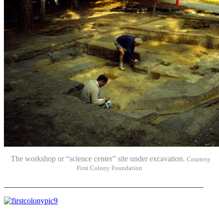
The workshop or “science center” site under excavation.
Courtesy
First Colony Foundation
___________________________________________________