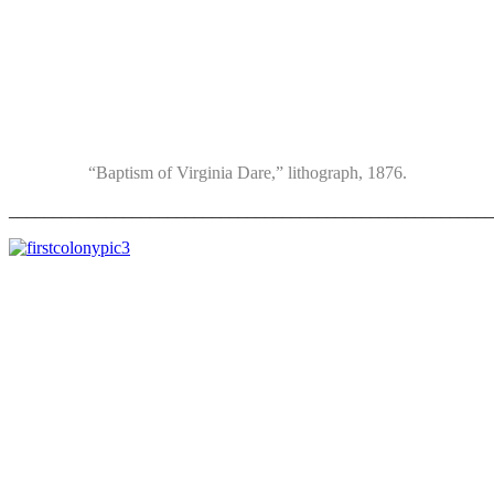
“Baptism of Virginia Dare,” lithograph, 1876.
_______________________________________________________