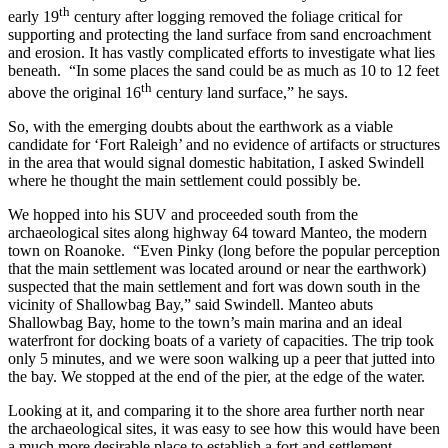
th
early 19
century after logging removed the foliage critical for
supporting and protecting the land surface from sand encroachment
and erosion. It has vastly complicated efforts to investigate what lies
beneath. “In some places the sand could be as much as 10 to 12 feet
th
above the original 16
century land surface,” he says.
So, with the emerging doubts about the earthwork as a viable
candidate for ‘Fort Raleigh’ and no evidence of artifacts or structures
in the area that would signal domestic habitation, I asked Swindell
where he thought the main settlement could possibly be.
We hopped into his SUV and proceeded south from the
archaeological sites along highway 64 toward Manteo, the modern
town on Roanoke. “Even Pinky (long before the popular perception
that the main settlement was located around or near the earthwork)
suspected that the main settlement and fort was down south in the
vicinity of Shallowbag Bay,” said Swindell. Manteo abuts
Shallowbag Bay, home to the town’s main marina and an ideal
waterfront for docking boats of a variety of capacities. The trip took
only 5 minutes, and we were soon walking up a peer that jutted into
the bay. We stopped at the end of the pier, at the edge of the water.
Looking at it, and comparing it to the shore area further north near
the archaeological sites, it was easy to see how this would have been
a much more desirable place to establish a fort and settlement.