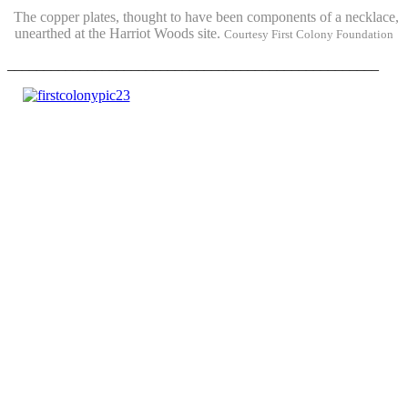
The copper plates, thought to have been components of a necklace,
unearthed at the Harriot Woods site.
Courtesy First Colony Foundation
___________________________________________________