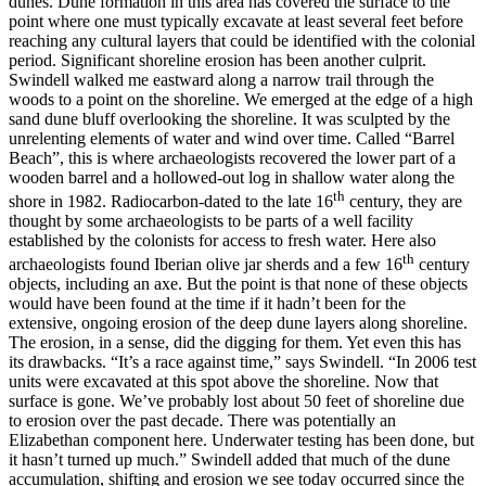
dunes. Dune formation in this area has covered the surface to the
point where one must typically excavate at least several feet before
reaching any cultural layers that could be identified with the colonial
period. Significant shoreline erosion has been another culprit.
Swindell walked me eastward along a narrow trail through the
woods to a point on the shoreline. We emerged at the edge of a high
sand dune bluff overlooking the shoreline. It was sculpted by the
unrelenting elements of water and wind over time. Called “Barrel
Beach”, this is where archaeologists recovered the lower part of a
wooden barrel and a hollowed-out log in shallow water along the
th
shore in 1982. Radiocarbon-dated to the late 16
century, they are
thought by some archaeologists to be parts of a well facility
established by the colonists for access to fresh water. Here also
th
archaeologists found Iberian olive jar sherds and a few 16
century
objects, including an axe. But the point is that none of these objects
would have been found at the time if it hadn’t been for the
extensive, ongoing erosion of the deep dune layers along shoreline.
The erosion, in a sense, did the digging for them. Yet even this has
its drawbacks. “It’s a race against time,” says Swindell. “In 2006 test
units were excavated at this spot above the shoreline. Now that
surface is gone. We’ve probably lost about 50 feet of shoreline due
to erosion over the past decade. There was potentially an
Elizabethan component here. Underwater testing has been done, but
it hasn’t turned up much.” Swindell added that much of the dune
accumulation, shifting and erosion we see today occurred since the