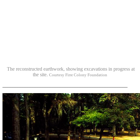
The reconstructed earthwork, showing excavations in progress at
the site.
Courtesy First Colony Foundation
__________________________________________________