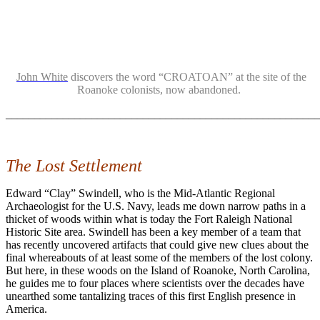
John White
discovers the word “CROATOAN” at the site of the
Roanoke colonists, now abandoned.
_______________________________________________________
The Lost Settlement
Edward “Clay” Swindell, who is the Mid-Atlantic Regional
Archaeologist for the U.S. Navy, leads me down narrow paths in a
thicket of woods within what is today the Fort Raleigh National
Historic Site area. Swindell has been a key member of a team that
has recently uncovered artifacts that could give new clues about the
final whereabouts of at least some of the members of the lost colony.
But here, in these woods on the Island of Roanoke, North Carolina,
he guides me to four places where scientists over the decades have
unearthed some tantalizing traces of this first English presence in
America.