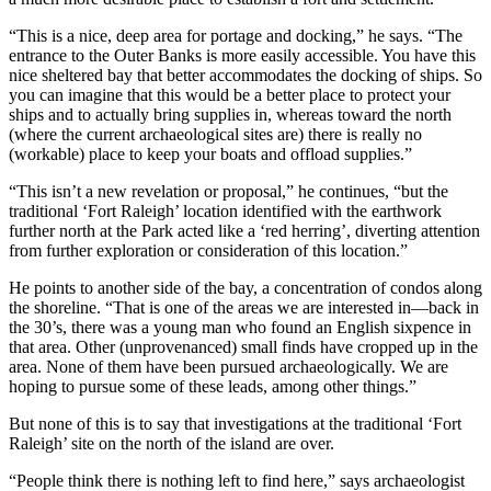
“This is a nice, deep area for portage and docking,” he says. “The
entrance to the Outer Banks is more easily accessible. You have this
nice sheltered bay that better accommodates the docking of ships. So
you can imagine that this would be a better place to protect your
ships and to actually bring supplies in, whereas toward the north
(where the current archaeological sites are) there is really no
(workable) place to keep your boats and offload supplies.”
“This isn’t a new revelation or proposal,” he continues, “but the
traditional ‘Fort Raleigh’ location identified with the earthwork
further north at the Park acted like a ‘red herring’, diverting attention
from further exploration or consideration of this location.”
He points to another side of the bay, a concentration of condos along
the shoreline. “That is one of the areas we are interested in—back in
the 30’s, there was a young man who found an English sixpence in
that area. Other (unprovenanced) small finds have cropped up in the
area. None of them have been pursued archaeologically. We are
hoping to pursue some of these leads, among other things.”
But none of this is to say that investigations at the traditional ‘Fort
Raleigh’ site on the north of the island are over.
“People think there is nothing left to find here,” says archaeologist