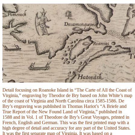
Detail focusing on Roanoke Island in “The Carte of All the Coast of
Virginia,” engraving by Theodor de Bry based on John White’s map
of the coast of Virginia and North Carolina circa 1585-1586. De
Bry’s engraving was published in Thomas Hariot’s “A Briefe and
True Report of the New Found Land of Virginia,” published in
1588 and in Vol. 1 of Theodore de Bry’s Great Voyages, printed in
French, English and German. This was the first printed map with a
high degree of detail and accuracy for any part of the United States.
It was the first separate map of Virginia. It was based on a