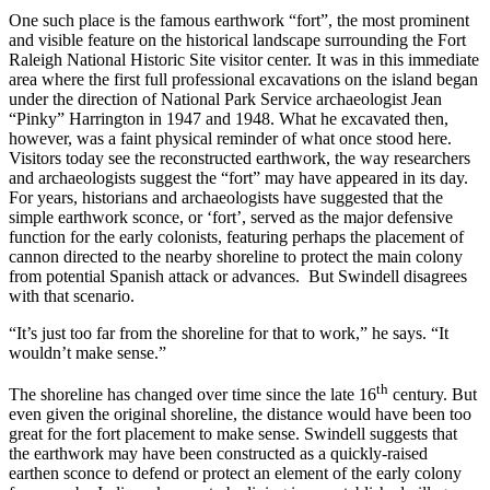
One such place is the famous earthwork “fort”, the most prominent
and visible feature on the historical landscape surrounding the Fort
Raleigh National Historic Site visitor center. It was in this immediate
area where the first full professional excavations on the island began
under the direction of National Park Service archaeologist Jean
“Pinky” Harrington in 1947 and 1948. What he excavated then,
however, was a faint physical reminder of what once stood here.
Visitors today see the reconstructed earthwork, the way researchers
and archaeologists suggest the “fort” may have appeared in its day.
For years, historians and archaeologists have suggested that the
simple earthwork sconce, or ‘fort’, served as the major defensive
function for the early colonists, featuring perhaps the placement of
cannon directed to the nearby shoreline to protect the main colony
from potential Spanish attack or advances. But Swindell disagrees
with that scenario.
“It’s just too far from the shoreline for that to work,” he says. “It
wouldn’t make sense.”
th
The shoreline has changed over time since the late 16
century. But
even given the original shoreline, the distance would have been too
great for the fort placement to make sense. Swindell suggests that
the earthwork may have been constructed as a quickly-raised
earthen sconce to defend or protect an element of the early colony