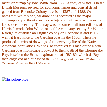
manuscript map by John White from 1585, a copy of which is in the
British Museum, revised for additional names and coastal detail
gained from Roanoke Colony travels in 1587 and 1588. Quinn
notes that White’s original drawing is accepted as the major
contemporary authority on the configuration of the coastline in the
late sixteenth century. The map was the same in all four editions of
Harriot’s work. John White, one of the company sent by Sir Walter
Raleigh to establish an English colony on Roanoke Island in 1585,
went at least twice to the Carolina coast in the 1580s. There he
produced a series of drawings of the everyday life of the Native
American populations. White also compiled this map of the North
Carolina coast from Cape Lookout to the mouth of the Chesapeake
Bay, based on the British explorations of 1585-86, which de Bry
then engraved and published in 1590.
Image and text from Wikimedia
Commons Courtesy British Museum
_______________________________________________________