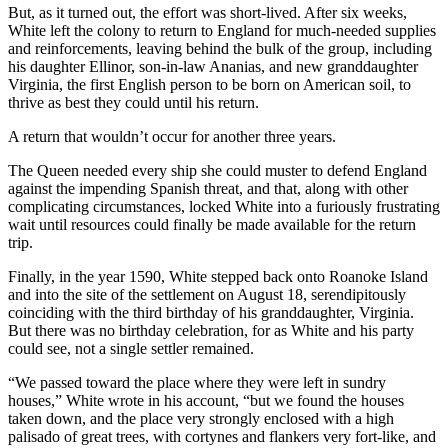
But, as it turned out, the effort was short-lived. After six weeks,
White left the colony to return to England for much-needed supplies
and reinforcements, leaving behind the bulk of the group, including
his daughter Ellinor, son-in-law Ananias, and new granddaughter
Virginia, the first English person to be born on American soil, to
thrive as best they could until his return.
A return that wouldn’t occur for another three years.
The Queen needed every ship she could muster to defend England
against the impending Spanish threat, and that, along with other
complicating circumstances, locked White into a furiously frustrating
wait until resources could finally be made available for the return
trip.
Finally, in the year 1590, White stepped back onto Roanoke Island
and into the site of the settlement on August 18, serendipitously
coinciding with the third birthday of his granddaughter, Virginia.
But there was no birthday celebration, for as White and his party
could see, not a single settler remained.
“We passed toward the place where they were left in sundry
houses,” White wrote in his account, “but we found the houses
taken down, and the place very strongly enclosed with a high
palisado of great trees, with cortynes and flankers very fort-like, and