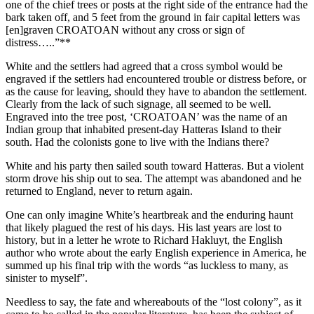
one of the chief trees or posts at the right side of the entrance had the
bark taken off, and 5 feet from the ground in fair capital letters was
[en]graven CROATOAN without any cross or sign of
distress…..”**
White and the settlers had agreed that a cross symbol would be
engraved if the settlers had encountered trouble or distress before, or
as the cause for leaving, should they have to abandon the settlement.
Clearly from the lack of such signage, all seemed to be well.
Engraved into the tree post, ‘CROATOAN’ was the name of an
Indian group that inhabited present-day Hatteras Island to their
south. Had the colonists gone to live with the Indians there?
White and his party then sailed south toward Hatteras. But a violent
storm drove his ship out to sea. The attempt was abandoned and he
returned to England, never to return again.
One can only imagine White’s heartbreak and the enduring haunt
that likely plagued the rest of his days. His last years are lost to
history, but in a letter he wrote to Richard Hakluyt, the English
author who wrote about the early English experience in America, he
summed up his final trip with the words “as luckless to many, as
sinister to myself”.
Needless to say, the fate and whereabouts of the “lost colony”, as it