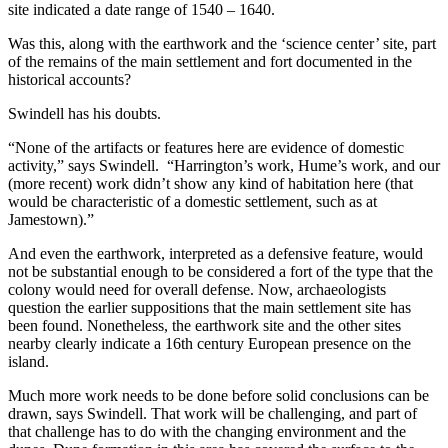
site indicated a date range of 1540 – 1640.
Was this, along with the earthwork and the ‘science center’ site, part
of the remains of the main settlement and fort documented in the
historical accounts?
Swindell has his doubts.
“None of the artifacts or features here are evidence of domestic
activity,” says Swindell. “Harrington’s work, Hume’s work, and our
(more recent) work didn’t show any kind of habitation here (that
would be characteristic of a domestic settlement, such as at
Jamestown).”
And even the earthwork, interpreted as a defensive feature, would
not be substantial enough to be considered a fort of the type that the
colony would need for overall defense. Now, archaeologists
question the earlier suppositions that the main settlement site has
been found. Nonetheless, the earthwork site and the other sites
nearby clearly indicate a 16th century European presence on the
island.
Much more work needs to be done before solid conclusions can be
drawn, says Swindell. That work will be challenging, and part of
that challenge has to do with the changing environment and the