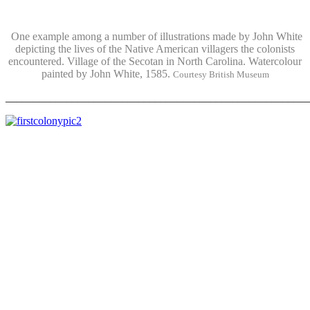
One example among a number of illustrations made by John White
depicting the lives of the Native American villagers the colonists
encountered. Village of the Secotan in North Carolina. Watercolour
painted by John White, 1585.
Courtesy British Museum
_______________________________________________________