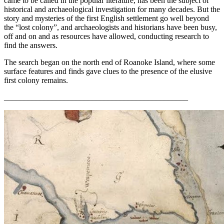
came to be called in the popular literature, has been the subject of
historical and archaeological investigation for many decades. But the
story and mysteries of the first English settlement go well beyond
the “lost colony”, and archaeologists and historians have been busy,
off and on and as resources have allowed, conducting research to
find the answers.
The search began on the north end of Roanoke Island, where some
surface features and finds gave clues to the presence of the elusive
first colony remains.
______________________________________________