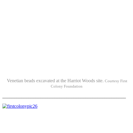
Venetian beads excavated at the Harriot Woods site.
Courtesy First
Colony Foundation
____________________________________________________