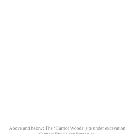
Above and below: The ‘Harriot Woods’ site under excavation.
Courtesy First Colony Foundation