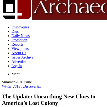
Discoveries
Digs
Daily News
Promotion
Reports
Viewpoints
About Us
Issues Archive
Advertise
Log In
Menu
Summer 2026 Issue
Winter 2018
,
Discoveries
The Update: Unearthing New Clues to
America’s Lost Colony