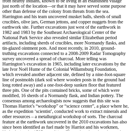
from nearby Indians, known to be living in an established village
just north of the location—or that it may have served some purpose
other than defense of the colony from threats from the sea.
Harrington and his team uncovered musket balls, sherds of small
crucibles, olive jars, German jettons, and copper nuggets from the
earthwork site. Further excavations just west of the earthwork in
1982 and 1983 by the Southeast Archaeological Center of the
National Park Service also revealed similar Elizabethan period
artifacts, including sherds of crucibles, more Normandy flasks, and
tin-glazed ointment pots. And most recently, in 2010, ground-
truthing excavations connected to a 2008-2009 Radar Tomography
survey uncovered a spread of charcoal. More telling was
Harrington’s excavation in 1965, including later excavations by the
late Ivor Noël Hume of the Colonial Willamsburg Foundation,
which revealed another adjacent site, defined by a nine-foot-square
line of postmolds (dark soil where wooden posts in the ground had
long rotted away) and a one-foot-deep sunken floor that featured
three pits. One of the pits contained bricks, some of which were
modified, 16 sherds of a Normandy flask, and Indian pottery. The
consensus among archaeologists now suggests that this site was
Thomas Harriot’s “workshop” or “science center”, a place where he,
as the expedition ‘scientist’, conducted work to extract minerals and
other resources – a metallurgical workshop of sorts. The charcoal
feature at the earthwork uncovered in the 2010 excavations has also
since been identified as fuel made by Harriot and his workmen,