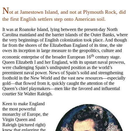
N
ot at Jamestown Island, and not at Plymouth Rock, did
the first English settlers step onto American soil.
It was at Roanoke Island, lying between the present-day North
Carolina mainland and the barrier islands of the Outer Banks, where
the very beginnings of English colonization took place. And though
far from the shores of the Elizabethan England of its time, the site
owes its inception in large measure to the geopolitics, culture and
th
economic enterprise of the broader European 16
century stage.
Queen Elizabeth I and her England, with its upstart naval prowess,
were challenging Spain’s undisputed position as the world’s
preeminent naval power. News of Spain’s solid and strengthening
foothold in the New World and the vast new resources—especially
gold—that flowed from it, quickly caught the attention of the
Queen’s chief playmakers—men like the favored and influential
courtier Sir Walter Raleigh.
Keen to make England
the most powerful
monarchy of Europe, the
Virgin Queen and
Raleigh (pictured right)
knew that enlarging the