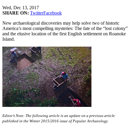
Wed, Dec 13, 2017
SHARE ON:
Twitter
Facebook
New archaeological discoveries may help solve two of historic
America’s most compelling mysteries: The fate of the “lost colony”
and the elusive location of the first English settlement on Roanoke
Island.
Editor’s Note: The following article is an update on a previous article
published in the Winter 2015/2016 issue of Popular Archaeology.