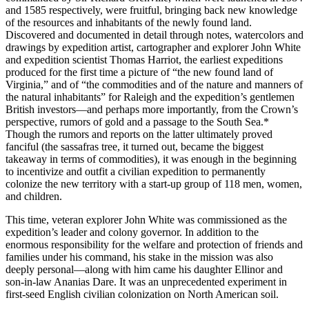
and 1585 respectively, were fruitful, bringing back new knowledge
of the resources and inhabitants of the newly found land.
Discovered and documented in detail through notes, watercolors and
drawings by expedition artist, cartographer and explorer John White
and expedition scientist Thomas Harriot, the earliest expeditions
produced for the first time a picture of “the new found land of
Virginia,” and of “the commodities and of the nature and manners of
the natural inhabitants” for Raleigh and the expedition’s gentlemen
British investors—and perhaps more importantly, from the Crown’s
perspective, rumors of gold and a passage to the South Sea.*
Though the rumors and reports on the latter ultimately proved
fanciful
(the sassafras tree, it turned out, became the biggest
takeaway in terms of commodities),
it was enough in the beginning
to incentivize and outfit a civilian expedition to permanently
colonize the new territory with a start-up group of 118 men, women,
and children.
This time, veteran explorer John White was commissioned as the
expedition’s leader and colony governor. In addition to the
enormous responsibility for the welfare and protection of friends and
families under his command, his stake in the mission was also
deeply personal—along with him came his daughter Ellinor and
son-in-law Ananias Dare. It was an unprecedented experiment in
first-seed English civilian colonization on North American soil.