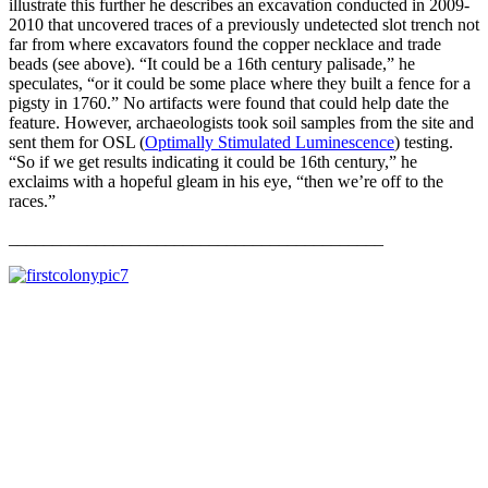
illustrate this further he describes an excavation conducted in 2009-
2010 that uncovered traces of a previously undetected slot trench not
far from where excavators found the copper necklace and trade
beads (see above). “It could be a 16th century palisade,” he
speculates, “or it could be some place where they built a fence for a
pigsty in 1760.” No artifacts were found that could help date the
feature. However, archaeologists took soil samples from the site and
sent them for OSL (
Optimally Stimulated Luminescence
) testing.
“So if we get results indicating it could be 16th century,” he
exclaims with a hopeful gleam in his eye, “then we’re off to the
races.”
___________________________________________