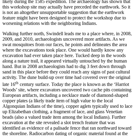
likely during the 1585 expedition. The archaeology has shown that
this workshop site may actually have preceded the earthwork. So it
is not an altogether unsupportable suggestion that the earthwork
feature might have been designed to protect the workshop due to
worsening relations with the neighboring Indians.
Walking further north, Swindell leads me to a place where, in 2008,
2009, and 2010, archaeologists uncovered more artifacts. As we
swat mosquitoes from our faces, he points and delineates the area
where the excavations took place. One would hardly know any
excavation had ever taken place here. Tucked deep in the woods
along a nature trail, it appeared virtually untouched by the human
hand. But in 2008 archaeologists had to dig 3 feet down through
sand in this place before they could reach any signs of past cultural
activity. The dune build-up over time had covered over the original
th
late 16
century surface. Today the place is known as the ‘Harriot
Woods’ site, where excavators uncovered two cache pits containing
European artifacts, including a necklace made of diamond-shaped
copper plates (a likely trade item of high value to the local
Algonquian Indians of the time), copper aglets typically used to lace
up Elizabethan clothing, a fragment of lace, and glass Venetian
beads (also a valued trade item among the local Indians). Further
excavation at the site revealed a slot trench feature that was
identified as evidence of a palisade fence that ran northward toward
the shoreline. Radiocarbon dating of organic material found at the