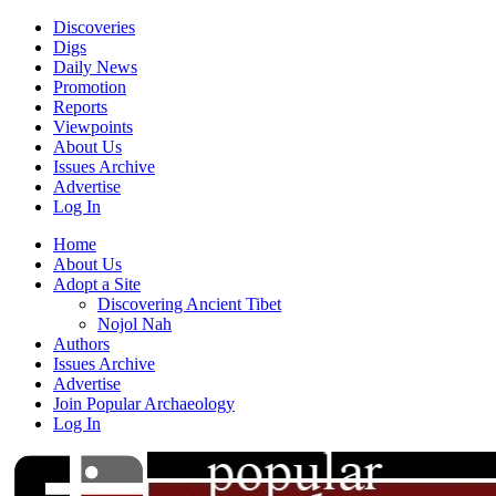
Discoveries
Digs
Daily News
Promotion
Reports
Viewpoints
About Us
Issues Archive
Advertise
Log In
Home
About Us
Adopt a Site
Discovering Ancient Tibet
Nojol Nah
Authors
Issues Archive
Advertise
Join Popular Archaeology
Log In