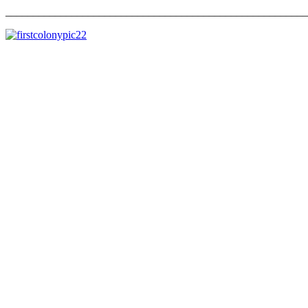
_______________________________________________________