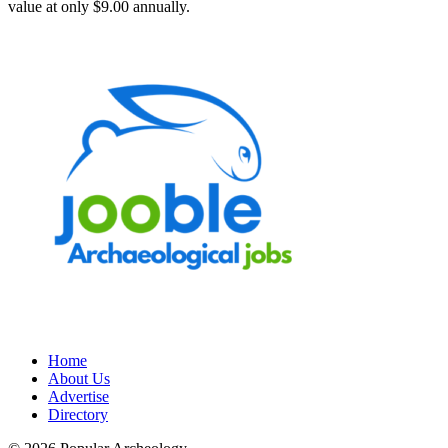
value at only $9.00 annually.
Home
About Us
Advertise
Directory