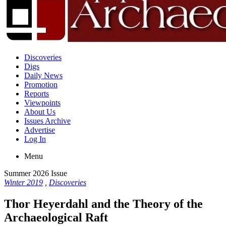
Discoveries
Digs
Daily News
Promotion
Reports
Viewpoints
About Us
Issues Archive
Advertise
Log In
Menu
Summer 2026 Issue
Winter 2019
,
Discoveries
Thor Heyerdahl and the Theory of the
Archaeological Raft