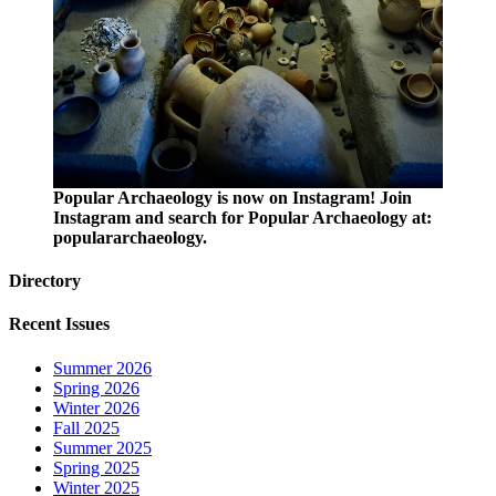
Popular Archaeology is now on Instagram! Join
Instagram and search for Popular Archaeology at:
populararchaeology.
Directory
Recent Issues
Summer 2026
Spring 2026
Winter 2026
Fall 2025
Summer 2025
Spring 2025
Winter 2025