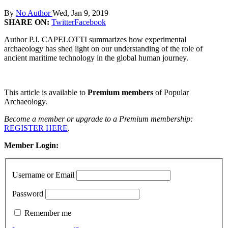
By
No Author
Wed, Jan 9, 2019
SHARE ON:
Twitter
Facebook
Author P.J. CAPELOTTI summarizes how experimental
archaeology has shed light on our understanding of the role of
ancient maritime technology in the global human journey.
This article is available to
Premium members
of Popular
Archaeology.
Become a member or upgrade to a Premium membership:
REGISTER HERE
.
Member Login:
Username or Email
Password
Remember me