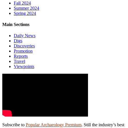
Fall 2024
Summer 2024
Spring 2024
Main Sections
Daily News
Digs
Discoveries
Promotion
Reports
Travel
Viewpoints
Subscribe to
Popular Archaeology Premium
. Still the industry’s best