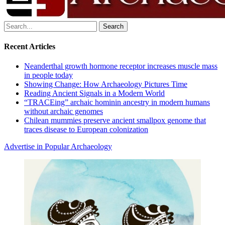
Search
for:
Recent Articles
Neanderthal growth hormone receptor increases muscle mass
in people today
Showing Change: How Archaeology Pictures Time
Reading Ancient Signals in a Modern World
“TRACEing” archaic hominin ancestry in modern humans
without archaic genomes
Chilean mummies preserve ancient smallpox genome that
traces disease to European colonization
Advertise in Popular Archaeology