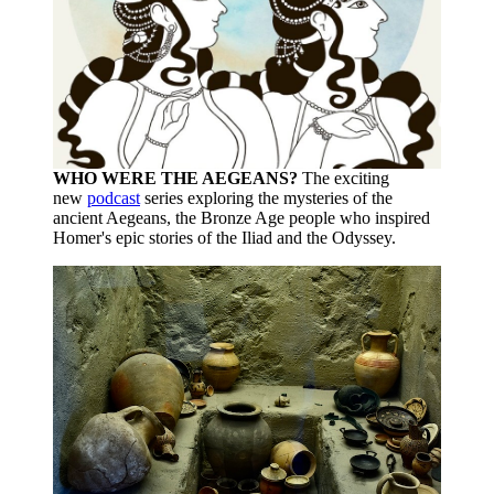
WHO WERE THE AEGEANS?
The exciting
new
podcast
series exploring the mysteries of the
ancient Aegeans, the Bronze Age people who inspired
Homer's epic stories of the Iliad and the Odyssey.