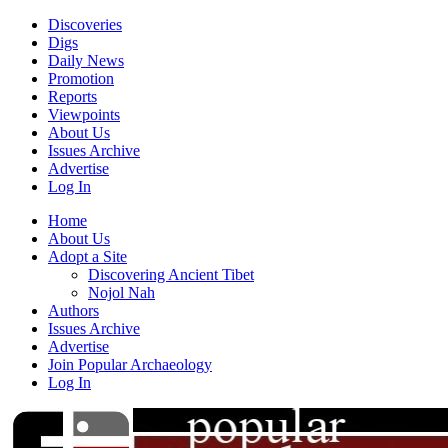
Discoveries
Digs
Daily News
Promotion
Reports
Viewpoints
About Us
Issues Archive
Advertise
Log In
Home
About Us
Adopt a Site
Discovering Ancient Tibet
Nojol Nah
Authors
Issues Archive
Advertise
Join Popular Archaeology
Log In