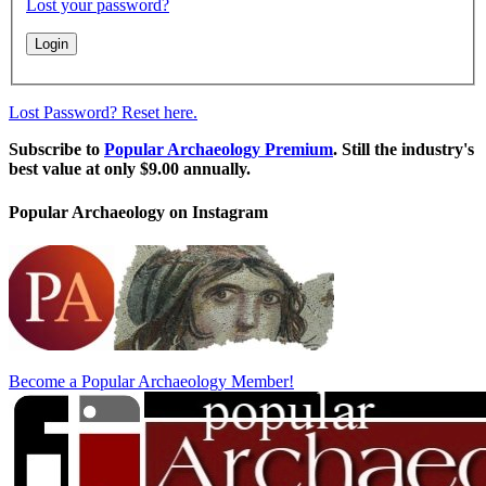
Lost your password?
Lost Password? Reset here.
Subscribe to
Popular Archaeology Premium
. Still the industry's
best value at only $9.00 annually.
Popular Archaeology on Instagram
Become a Popular Archaeology Member!