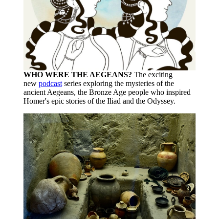
WHO WERE THE AEGEANS?
The exciting
new
podcast
series exploring the mysteries of the
ancient Aegeans, the Bronze Age people who inspired
Homer's epic stories of the Iliad and the Odyssey.