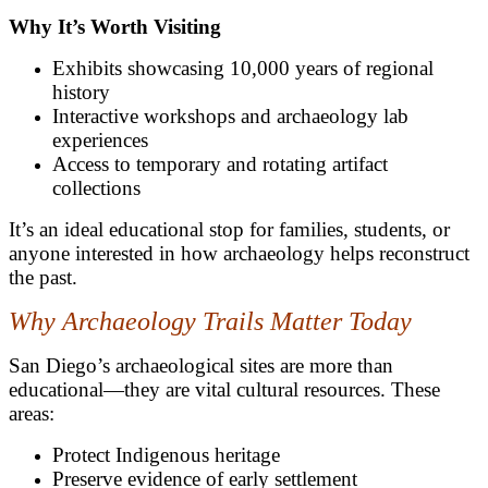
Why It’s Worth Visiting
Exhibits showcasing 10,000 years of regional
history
Interactive workshops and archaeology lab
experiences
Access to temporary and rotating artifact
collections
It’s an ideal educational stop for families, students, or
anyone interested in how archaeology helps reconstruct
the past.
Why Archaeology Trails Matter Today
San Diego’s archaeological sites are more than
educational—they are vital cultural resources. These
areas:
Protect Indigenous heritage
Preserve evidence of early settlement