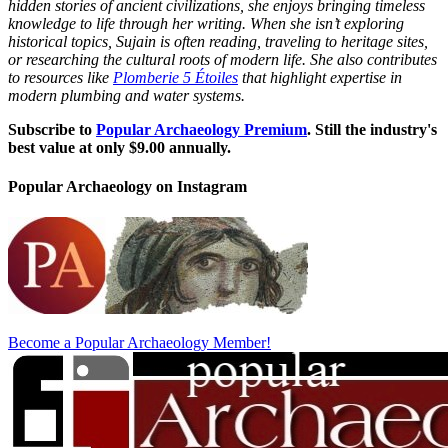
hidden stories of ancient civilizations, she enjoys bringing timeless
knowledge to life through her writing. When she isn’t exploring
historical topics, Sujain is often reading, traveling to heritage sites,
or researching the cultural roots of modern life. She also contributes
to resources like
Plomberie 5 Étoiles
that highlight expertise in
modern plumbing and water systems.
Subscribe to
Popular Archaeology Premium
. Still the industry's
best value at only $9.00 annually.
Popular Archaeology on Instagram
Become a Popular Archaeology Member!