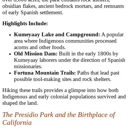
obsidian flakes, ancient bedrock mortars, and remnants
of early Spanish settlement.
Highlights Include:
Kumeyaay Lake and Campground:
A popular
area where Indigenous communities processed
acorns and other foods.
Old Mission Dam:
Built in the early 1800s by
Kumeyaay laborers under the direction of Spanish
missionaries.
Fortuna Mountain Trails:
Paths that lead past
possible tool-making sites and rock shelters.
Hiking these trails provides a glimpse into how both
Indigenous and early colonial populations survived and
shaped the land.
The Presidio Park and the Birthplace of
California