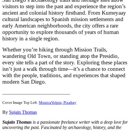
visitors to step into the past and experience the region’s
ancient and colonial history firsthand. From Kumeyaay
cultural landscapes to Spanish mission settlements and
early American neighborhoods, the city offers a rare
opportunity to explore thousands of years of human
history in a single region.
Whether you’re hiking through Mission Trails,
wandering Old Town, or standing atop the Presidio,
every site tells a part of the story. Exploring these places
isn’t just a walk through time—it’s a chance to connect
with the people, traditions, and experiences that shaped
modern San Diego.
_____________________________
Cover Image Top Left:
MonicaVolpin, Pixabay
By
Sujain Thomas
Sujain Thomas
is a passionate freelance writer with a deep love for
uncovering the past. Fascinated by archaeology, history, and the