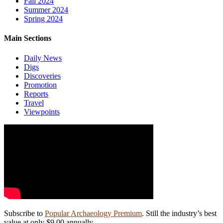
Fall 2024
Summer 2024
Spring 2024
Main Sections
Daily News
Digs
Discoveries
Promotion
Reports
Travel
Viewpoints
Subscribe to
Popular Archaeology Premium
. Still the industry’s best
value at only $9.00 annually.