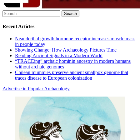
Search
for:
Recent Articles
Neanderthal growth hormone receptor increases muscle mass
in people today
Showing Change: How Archaeology Pictures Time
Reading Ancient Signals in a Modern World
“TRACEing” archaic hominin ancestry in modern humans
without archaic genomes
Chilean mummies preserve ancient smallpox genome that
traces disease to European colonization
Advertise in Popular Archaeology