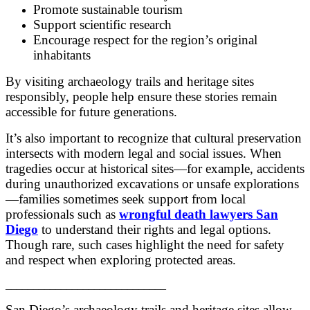
Promote sustainable tourism
Support scientific research
Encourage respect for the region’s original
inhabitants
By visiting archaeology trails and heritage sites
responsibly, people help ensure these stories remain
accessible for future generations.
It’s also important to recognize that cultural preservation
intersects with modern legal and social issues. When
tragedies occur at historical sites—for example, accidents
during unauthorized excavations or unsafe explorations
—families sometimes seek support from local
professionals such as
wrongful death lawyers San
Diego
to understand their rights and legal options.
Though rare, such cases highlight the need for safety
and respect when exploring protected areas.
_____________________________
San Diego’s archaeology trails and heritage sites allow