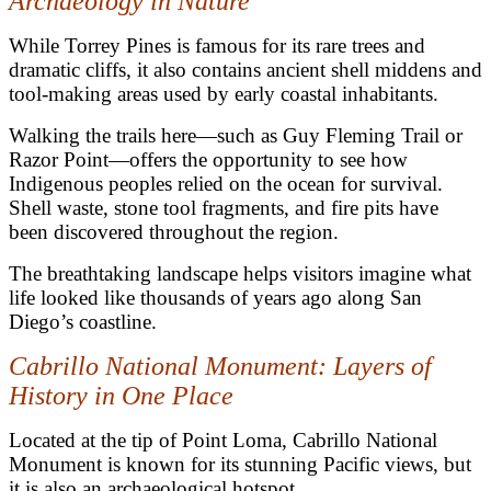
Archaeology in Nature
While Torrey Pines is famous for its rare trees and
dramatic cliffs, it also contains ancient shell middens and
tool-making areas used by early coastal inhabitants.
Walking the trails here—such as Guy Fleming Trail or
Razor Point—offers the opportunity to see how
Indigenous peoples relied on the ocean for survival.
Shell waste, stone tool fragments, and fire pits have
been discovered throughout the region.
The breathtaking landscape helps visitors imagine what
life looked like thousands of years ago along San
Diego’s coastline.
Cabrillo National Monument: Layers of
History in One Place
Located at the tip of Point Loma, Cabrillo National
Monument is known for its stunning Pacific views, but
it is also an archaeological hotspot.