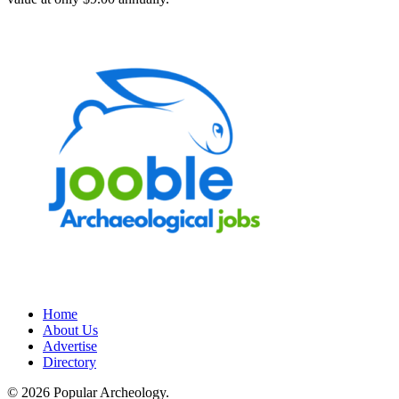
Home
About Us
Advertise
Directory
© 2026 Popular Archeology.