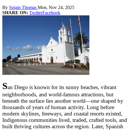
By
Sujain Thomas
Mon, Nov 24, 2025
SHARE ON:
Twitter
Facebook
S
an Diego is known for its sunny beaches, vibrant
neighborhoods, and world-famous attractions, but
beneath the surface lies another world—one shaped by
thousands of years of human activity. Long before
modern skylines, freeways, and coastal resorts existed,
Indigenous communities lived, traded, crafted tools, and
built thriving cultures across the region. Later, Spanish