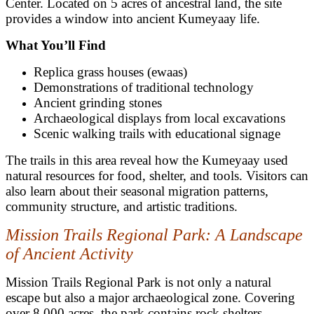
Center. Located on 5 acres of ancestral land, the site
provides a window into ancient Kumeyaay life.
What You’ll Find
Replica grass houses (ewaas)
Demonstrations of traditional technology
Ancient grinding stones
Archaeological displays from local excavations
Scenic walking trails with educational signage
The trails in this area reveal how the Kumeyaay used
natural resources for food, shelter, and tools. Visitors can
also learn about their seasonal migration patterns,
community structure, and artistic traditions.
Mission Trails Regional Park: A Landscape
of Ancient Activity
Mission Trails Regional Park is not only a natural
escape but also a major archaeological zone. Covering
over 8,000 acres, the park contains rock shelters,