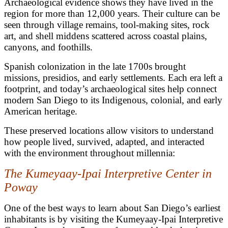
Archaeological evidence shows they have lived in the
region for more than 12,000 years. Their culture can be
seen through village remains, tool-making sites, rock
art, and shell middens scattered across coastal plains,
canyons, and foothills.
Spanish colonization in the late 1700s brought
missions, presidios, and early settlements. Each era left a
footprint, and today’s archaeological sites help connect
modern San Diego to its Indigenous, colonial, and early
American heritage.
These preserved locations allow visitors to understand
how people lived, survived, adapted, and interacted
with the environment throughout millennia:
The Kumeyaay-Ipai Interpretive Center in
Poway
One of the best ways to learn about San Diego’s earliest
inhabitants is by visiting the Kumeyaay-Ipai Interpretive