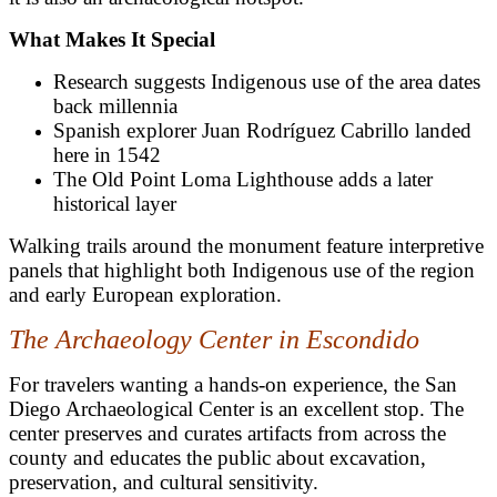
What Makes It Special
Research suggests Indigenous use of the area dates
back millennia
Spanish explorer Juan Rodríguez Cabrillo landed
here in 1542
The Old Point Loma Lighthouse adds a later
historical layer
Walking trails around the monument feature interpretive
panels that highlight both Indigenous use of the region
and early European exploration.
The Archaeology Center in Escondido
For travelers wanting a hands-on experience, the San
Diego Archaeological Center is an excellent stop. The
center preserves and curates artifacts from across the
county and educates the public about excavation,
preservation, and cultural sensitivity.