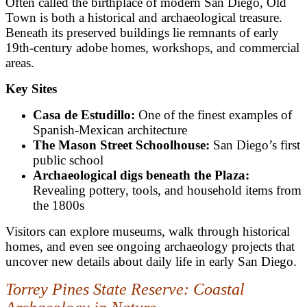
Often called the birthplace of modern San Diego, Old
Town is both a historical and archaeological treasure.
Beneath its preserved buildings lie remnants of early
19th-century adobe homes, workshops, and commercial
areas.
Key Sites
Casa de Estudillo:
One of the finest examples of
Spanish-Mexican architecture
The Mason Street Schoolhouse:
San Diego’s first
public school
Archaeological digs beneath the Plaza:
Revealing pottery, tools, and household items from
the 1800s
Visitors can explore museums, walk through historical
homes, and even see ongoing archaeology projects that
uncover new details about daily life in early San Diego.
Torrey Pines State Reserve: Coastal