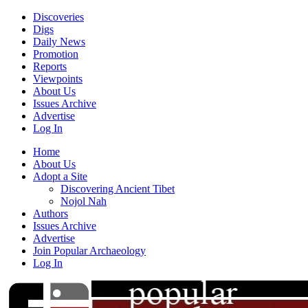
Discoveries
Digs
Daily News
Promotion
Reports
Viewpoints
About Us
Issues Archive
Advertise
Log In
Home
About Us
Adopt a Site
Discovering Ancient Tibet
Nojol Nah
Authors
Issues Archive
Advertise
Join Popular Archaeology
Log In