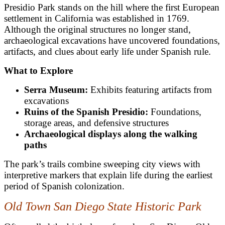
Presidio Park stands on the hill where the first European
settlement in California was established in 1769.
Although the original structures no longer stand,
archaeological excavations have uncovered foundations,
artifacts, and clues about early life under Spanish rule.
What to Explore
Serra Museum:
Exhibits featuring artifacts from
excavations
Ruins of the Spanish Presidio:
Foundations,
storage areas, and defensive structures
Archaeological displays along the walking
paths
The park’s trails combine sweeping city views with
interpretive markers that explain life during the earliest
period of Spanish colonization.
Old Town San Diego State Historic Park