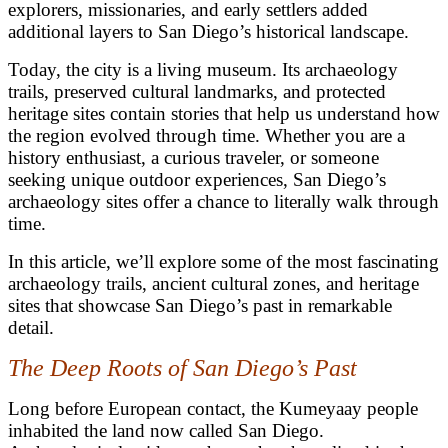
explorers, missionaries, and early settlers added
additional layers to San Diego’s historical landscape.
Today, the city is a living museum. Its archaeology
trails, preserved cultural landmarks, and protected
heritage sites contain stories that help us understand how
the region evolved through time. Whether you are a
history enthusiast, a curious traveler, or someone
seeking unique outdoor experiences, San Diego’s
archaeology sites offer a chance to literally walk through
time.
In this article, we’ll explore some of the most fascinating
archaeology trails, ancient cultural zones, and heritage
sites that showcase San Diego’s past in remarkable
detail.
The Deep Roots of San Diego’s Past
Long before European contact, the Kumeyaay people
inhabited the land now called San Diego.