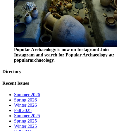
Popular Archaeology is now on Instagram! Join
Instagram and search for Popular Archaeology at:
populararchaeology.
Directory
Recent Issues
Summer 2026
Spring 2026
Winter 2026
Fall 2025
Summer 2025
Spring 2025
Winter 2025