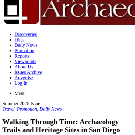
Discoveries
Digs
Daily News
Promotion
Reports
Viewpoints
About Us
Issues Archive
Advertise
Log In
Menu
Summer 2026 Issue
Travel
,
Promotion
,
Daily News
Walking Through Time: Archaeology
Trails and Heritage Sites in San Diego