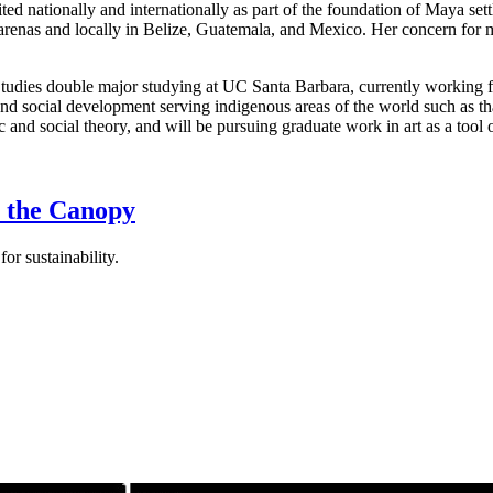
cited nationally and internationally as part of the foundation of Maya se
l arenas and locally in Belize, Guatemala, and Mexico. Her concern for
Studies double major studying at UC Santa Barbara, currently working 
d social development serving indigenous areas of the world such as that
c and social theory, and will be pursuing graduate work in art as a too
r the Canopy
r sustainability.