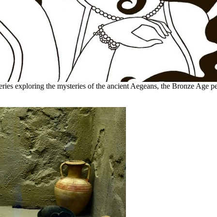
eries exploring the mysteries of the ancient Aegeans, the Bronze Age pe