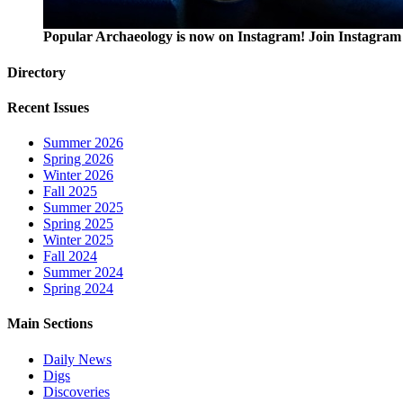
Popular Archaeology is now on Instagram! Join Instagram 
Directory
Recent Issues
Summer 2026
Spring 2026
Winter 2026
Fall 2025
Summer 2025
Spring 2025
Winter 2025
Fall 2024
Summer 2024
Spring 2024
Main Sections
Daily News
Digs
Discoveries