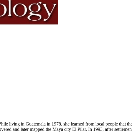
hile living in Guatemala in 1978, she learned from local people that
overed and later mapped the Maya city El Pilar. In 1993, after settleme