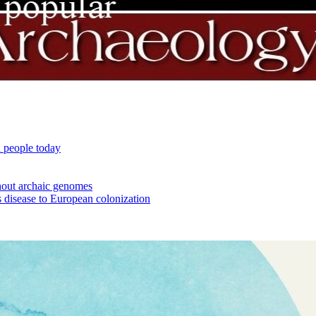
 people today
out archaic genomes
 disease to European colonization