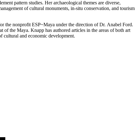
ttlement pattern studies. Her archaeological themes are diverse,
 management of cultural monuments, in-situ conservation, and tourism
for the nonprofit ESP~Maya under the direction of Dr.
Anabel
Ford
.
 of the Maya. Knapp has authored articles in the areas of both art
l of cultural and economic development.