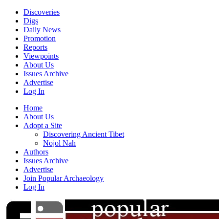
Discoveries
Digs
Daily News
Promotion
Reports
Viewpoints
About Us
Issues Archive
Advertise
Log In
Home
About Us
Adopt a Site
Discovering Ancient Tibet
Nojol Nah
Authors
Issues Archive
Advertise
Join Popular Archaeology
Log In