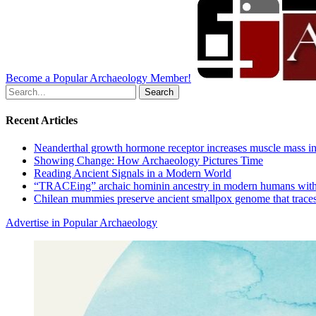
Become a Popular Archaeology Member!
Search
for:
Recent Articles
Neanderthal growth hormone receptor increases muscle mass in
Showing Change: How Archaeology Pictures Time
Reading Ancient Signals in a Modern World
“TRACEing” archaic hominin ancestry in modern humans with
Chilean mummies preserve ancient smallpox genome that traces
Advertise in Popular Archaeology