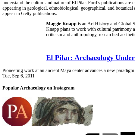
understand the culture and nature of El Pilar. Ford’s publications are 
appearing in geological, ethnobiological, geographical, and botanica
appear in Getty publications.
Maggie Knapp
is an Art History and Global 
Knapp plans to work with cultural patrimony an
criticism and anthropology, researched aestheti
El Pilar: Archaeology Unde
Pioneering work at an ancient Maya center advances a new paradigm fo
Tue, Sep 6, 2011
Popular Archaeology on Instagram