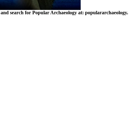
and search for Popular Archaeology at: populararchaeology.