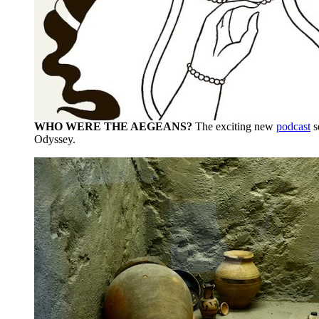
WHO WERE THE AEGEANS?
The exciting new
podcast
s
Odyssey.