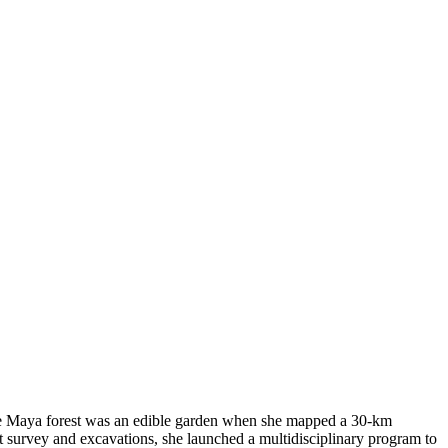
 the Maya forest was an edible garden when she mapped a 30-km
nt survey and excavations, she launched a multidisciplinary program to