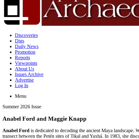
Discoveries
Digs
Daily News
Promotion
Reports
Viewpoints
About Us
Issues Archive
Advertise
Log In
Menu
Summer 2026 Issue
Anabel Ford and Maggie Knapp
Anabel Ford
is dedicated to decoding the ancient Maya landscape. W
transect between the Petén sites of Tikal and Yaxhá. In 1983, she disc