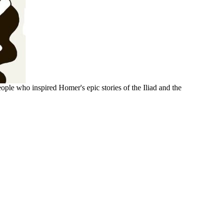
ople who inspired Homer's epic stories of the Iliad and the