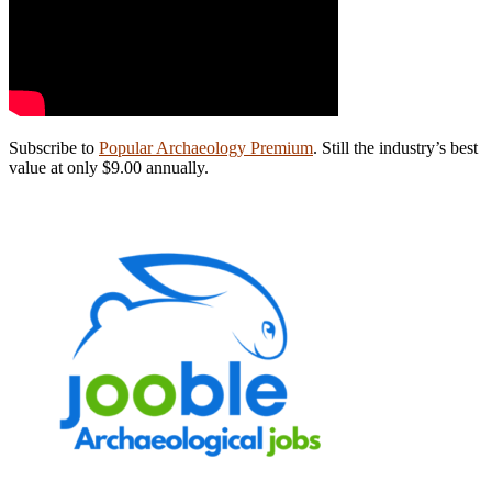
Subscribe to
Popular Archaeology Premium
. Still the industry’s best
value at only $9.00 annually.