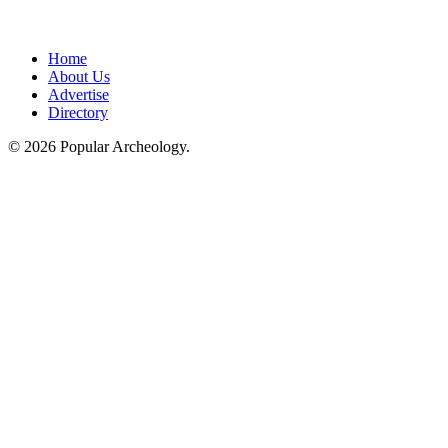
Home
About Us
Advertise
Directory
© 2026 Popular Archeology.