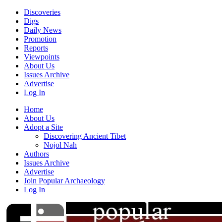
Discoveries
Digs
Daily News
Promotion
Reports
Viewpoints
About Us
Issues Archive
Advertise
Log In
Home
About Us
Adopt a Site
Discovering Ancient Tibet
Nojol Nah
Authors
Issues Archive
Advertise
Join Popular Archaeology
Log In