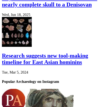
nearly complete skull to a Denisovan
Wed, Jun 18, 2025
Research suggests new tool-making
timeline for East Asian hominins
Tue, Mar 5, 2024
Popular Archaeology on Instagram