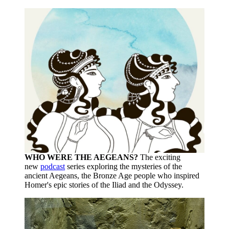
WHO WERE THE AEGEANS?
The exciting
new
podcast
series exploring the mysteries of the
ancient Aegeans, the Bronze Age people who inspired
Homer's epic stories of the Iliad and the Odyssey.