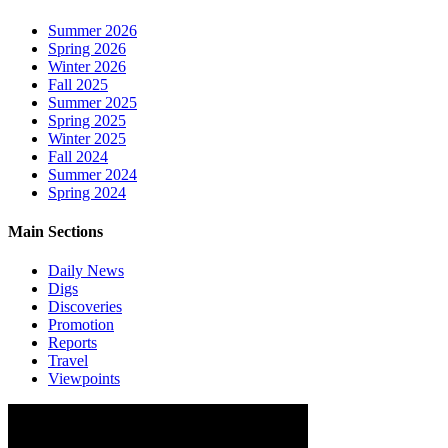
Summer 2026
Spring 2026
Winter 2026
Fall 2025
Summer 2025
Spring 2025
Winter 2025
Fall 2024
Summer 2024
Spring 2024
Main Sections
Daily News
Digs
Discoveries
Promotion
Reports
Travel
Viewpoints