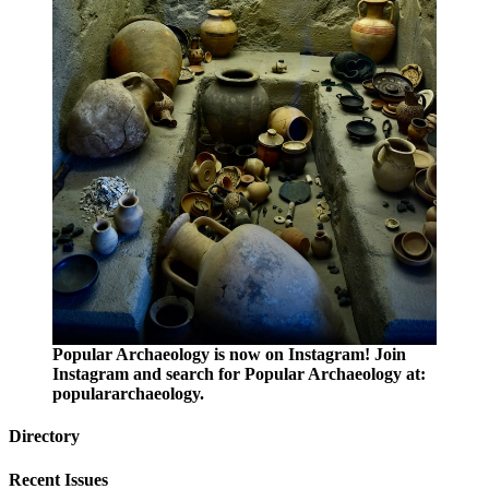
Popular Archaeology is now on Instagram! Join
Instagram and search for Popular Archaeology at:
populararchaeology.
Directory
Recent Issues