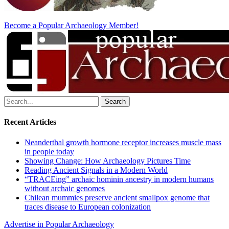
Become a Popular Archaeology Member!
Search
for:
Recent Articles
Neanderthal growth hormone receptor increases muscle mass
in people today
Showing Change: How Archaeology Pictures Time
Reading Ancient Signals in a Modern World
“TRACEing” archaic hominin ancestry in modern humans
without archaic genomes
Chilean mummies preserve ancient smallpox genome that
traces disease to European colonization
Advertise in Popular Archaeology