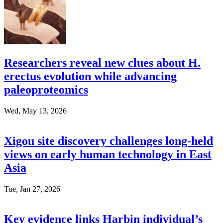
Researchers reveal new clues about H.
erectus evolution while advancing
paleoproteomics
Wed, May 13, 2026
Xigou site discovery challenges long-held
views on early human technology in East
Asia
Tue, Jan 27, 2026
Key evidence links Harbin individual’s