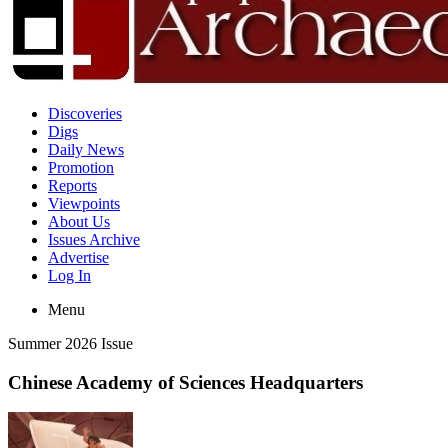
Discoveries
Digs
Daily News
Promotion
Reports
Viewpoints
About Us
Issues Archive
Advertise
Log In
Menu
Summer 2026 Issue
Chinese Academy of Sciences Headquarters