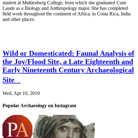
student at Muhlenberg College, from which she graduated Cum
Laude as a Biology and Anthropology major. She has completed
field work throughout the continent of Africa, in Costa Rica, India
and other places.
Wild or Domesticated: Faunal Analysis of
the Joy/Flood Site, a Late Eighteenth and
Early Nineteenth Century Archaeological
Site
Wed, Apr 10, 2019
Popular Archaeology on Instagram