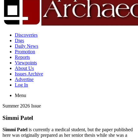
Discoveries
Digs
Daily News
Promotion
Reports
Viewpoints
About Us
Issues Archive
Advertise
Log In
Menu
Summer 2026 Issue
Simmi Patel
Simmi Patel
is currently a medical student, but the paper published
here was originally prepared as her senior thesis while she was a