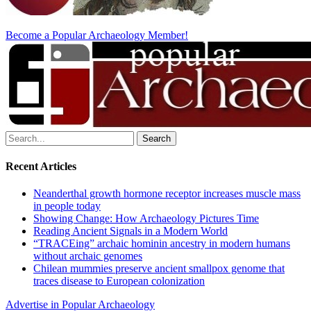
Become a Popular Archaeology Member!
Search
for:
Recent Articles
Neanderthal growth hormone receptor increases muscle mass
in people today
Showing Change: How Archaeology Pictures Time
Reading Ancient Signals in a Modern World
“TRACEing” archaic hominin ancestry in modern humans
without archaic genomes
Chilean mummies preserve ancient smallpox genome that
traces disease to European colonization
Advertise in Popular Archaeology