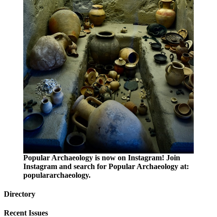
Popular Archaeology is now on Instagram! Join
Instagram and search for Popular Archaeology at:
populararchaeology.
Directory
Recent Issues