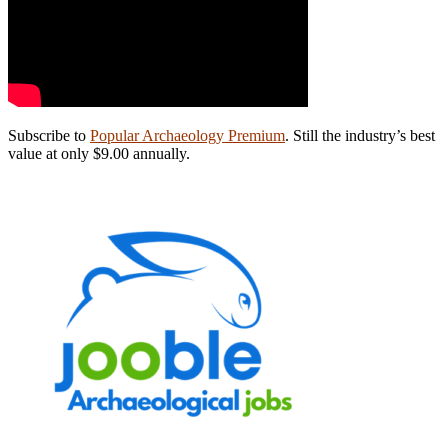
Subscribe to
Popular Archaeology Premium
. Still the industry’s best
value at only $9.00 annually.