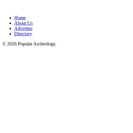
Home
About Us
Advertise
Directory
© 2026 Popular Archeology.