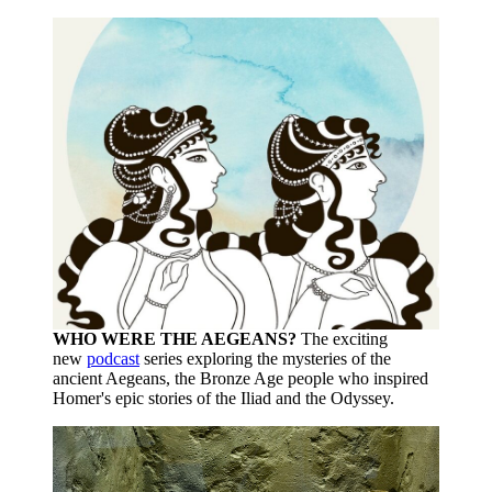
WHO WERE THE AEGEANS?
The exciting
new
podcast
series exploring the mysteries of the
ancient Aegeans, the Bronze Age people who inspired
Homer's epic stories of the Iliad and the Odyssey.