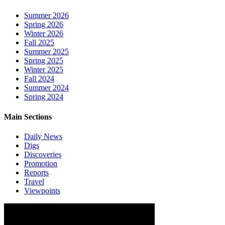
Summer 2026
Spring 2026
Winter 2026
Fall 2025
Summer 2025
Spring 2025
Winter 2025
Fall 2024
Summer 2024
Spring 2024
Main Sections
Daily News
Digs
Discoveries
Promotion
Reports
Travel
Viewpoints