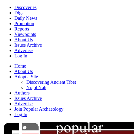
Discoveries
Digs
Daily News
Promotion
Reports
Viewpoints
About Us
Issues Archive
Advertise
Log In
Home
About Us
Adopt a Site
Discovering Ancient Tibet
Nojol Nah
Authors
Issues Archive
Advertise
Join Popular Archaeology
Log In