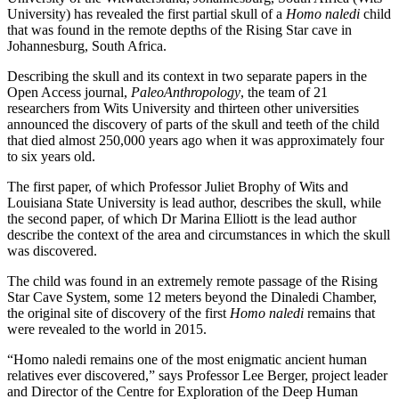
University) has revealed the first partial skull of a
Homo naledi
child
that was found in the remote depths of the Rising Star cave in
Johannesburg, South Africa.
Describing the skull and its context in two separate papers in the
Open Access journal,
PaleoAnthropology
, the team of 21
researchers from Wits University and thirteen other universities
announced the discovery of parts of the skull and teeth of the child
that died almost 250,000 years ago when it was approximately four
to six years old.
The first paper, of which Professor Juliet Brophy of Wits and
Louisiana State University is lead author, describes the skull, while
the second paper, of which Dr Marina Elliott is the lead author
describe the context of the area and circumstances in which the skull
was discovered.
The child was found in an extremely remote passage of the Rising
Star Cave System, some 12 meters beyond the Dinaledi Chamber,
the original site of discovery of the first
Homo
naledi
remains that
were revealed to the world in 2015.
“Homo naledi remains one of the most enigmatic ancient human
relatives ever discovered,” says Professor Lee Berger, project leader
and Director of the Centre for Exploration of the Deep Human