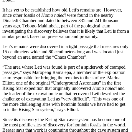
It has yet to be established how old Leti’s remains are. However,
since other fossils of
Homo naledi
were found in the nearby
Dinaledi Chamber and dated to between 335 and 241 thousand
years ago, Tebogo Makhubela, part of the geological team
investigating the discovery believes that it is likely that Leti is from a
similar period, based on preservation and proximity.
Leti’s remains were discovered in a tight passage that measures only
15 centimeters wide and 80 centimeters long and was located just
beyond an area named the “Chaos Chamber”.
“The area where Leti was found is part of a spiderweb of cramped
passages,” says Maropeng Ramalepa, a member of the exploration
team responsible for bringing the remains to the surface. Marina
Elliott, one of the original “Underground Astronauts” in the first
Rising Star expedition that originally uncovered
Homo naledi
and
the leader of the excavation team that recovered Leti described the
challenge of excavating Leti as “very difficult”. “This was one of
the more challenging sites with hominin fossils we have had to get
to in the Rising Star system,” says Elliott.
Since its discovery the Rising Star cave system has become one of
the most prolific sites of discovery for hominin fossils in the world.
Berger says that work is continuing throughout the cave system and