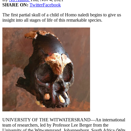
SHARE ON:
Twitter
Facebook
The first partial skull of a child of Homo naledi begins to give us
insight into all stages of life of this remarkable species.
UNIVERSITY OF THE WITWATERSRAND—An international
team of researchers, led by Professor Lee Berger from the
University of the Witwatersrand, Johannesburg, South Africa (Wits