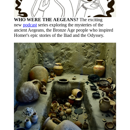
WHO WERE THE AEGEANS?
The exciting
new
podcast
series exploring the mysteries of the
ancient Aegeans, the Bronze Age people who inspired
Homer's epic stories of the Iliad and the Odyssey.