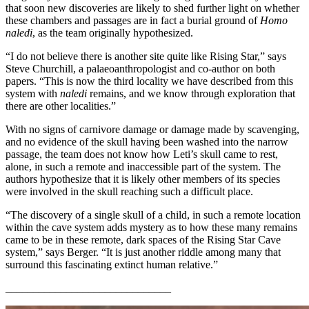
that soon new discoveries are likely to shed further light on whether
these chambers and passages are in fact a burial ground of
Homo
naledi
, as the team originally hypothesized.
“I do not believe there is another site quite like Rising Star,” says
Steve Churchill, a palaeoanthropologist and co-author on both
papers. “This is now the third locality we have described from this
system with
naledi
remains, and we know through exploration that
there are other localities.”
With no signs of carnivore damage or damage made by scavenging,
and no evidence of the skull having been washed into the narrow
passage, the team does not know how Leti’s skull came to rest,
alone, in such a remote and inaccessible part of the system. The
authors hypothesize that it is likely other members of its species
were involved in the skull reaching such a difficult place.
“The discovery of a single skull of a child, in such a remote location
within the cave system adds mystery as to how these many remains
came to be in these remote, dark spaces of the Rising Star Cave
system,” says Berger. “It is just another riddle among many that
surround this fascinating extinct human relative.”
______________________________