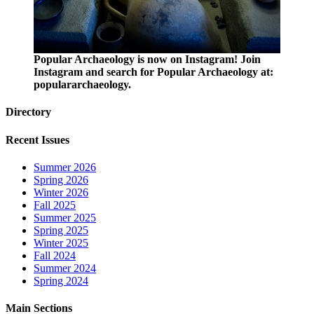
Popular Archaeology is now on Instagram! Join
Instagram and search for Popular Archaeology at:
populararchaeology.
Directory
Recent Issues
Summer 2026
Spring 2026
Winter 2026
Fall 2025
Summer 2025
Spring 2025
Winter 2025
Fall 2024
Summer 2024
Spring 2024
Main Sections