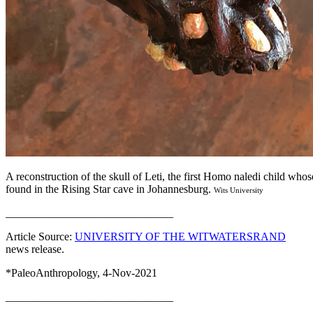
A reconstruction of the skull of Leti, the first Homo naledi child who
found in the Rising Star cave in Johannesburg.
Wits University
______________________________
Article Source:
UNIVERSITY OF THE WITWATERSRAND
news release.
*PaleoAnthropology, 4-Nov-2021
______________________________