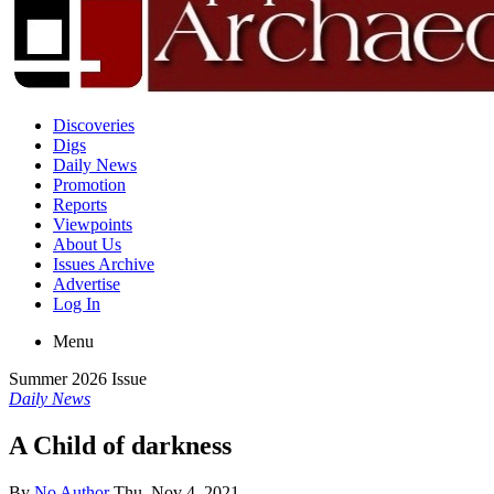
Discoveries
Digs
Daily News
Promotion
Reports
Viewpoints
About Us
Issues Archive
Advertise
Log In
Menu
Summer 2026 Issue
Daily News
A Child of darkness
By
No Author
Thu, Nov 4, 2021