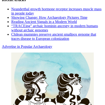
Neanderthal growth hormone receptor increases muscle mass
in people today
Showing Change: How Archaeology Pictures Time
Reading Ancient Signals in a Modern World
“TRACEing” archaic hominin ancestry in modern humans
without archaic genomes
Chilean mummies preserve ancient smallpox genome that
traces disease to European colonization
Advertise in Popular Archaeology