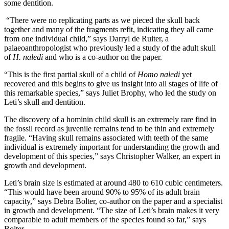
some dentition.
“There were no replicating parts as we pieced the skull back
together and many of the fragments refit, indicating they all came
from one individual child,” says Darryl de Ruiter, a
palaeoanthropologist who previously led a study of the adult skull
of
H. naledi
and who is a co-author on the paper.
“This is the first partial skull of a child of
Homo naledi
yet
recovered and this begins to give us insight into all stages of life of
this remarkable species,” says Juliet Brophy, who led the study on
Leti’s skull and dentition.
The discovery of a hominin child skull is an extremely rare find in
the fossil record as juvenile remains tend to be thin and extremely
fragile. “Having skull remains associated with teeth of the same
individual is extremely important for understanding the growth and
development of this species,” says Christopher Walker, an expert in
growth and development.
Leti’s brain size is estimated at around 480 to 610 cubic centimeters.
“This would have been around 90% to 95% of its adult brain
capacity,” says Debra Bolter, co-author on the paper and a specialist
in growth and development. “The size of Leti’s brain makes it very
comparable to adult members of the species found so far,” says
Bolter.