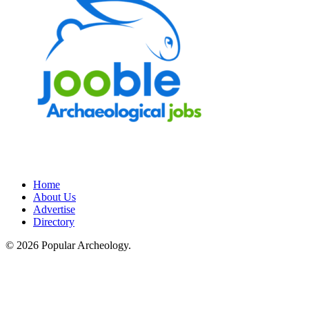
Home
About Us
Advertise
Directory
© 2026 Popular Archeology.