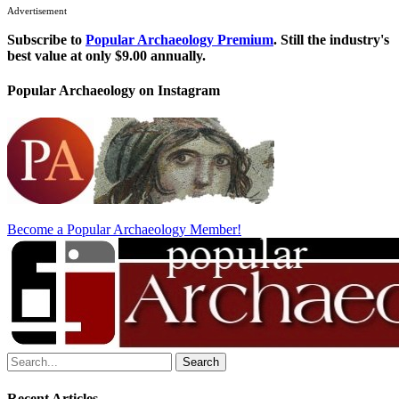
Advertisement
Subscribe to
Popular Archaeology Premium
. Still the industry's
best value at only $9.00 annually.
Popular Archaeology on Instagram
Become a Popular Archaeology Member!
Search
for:
Recent Articles