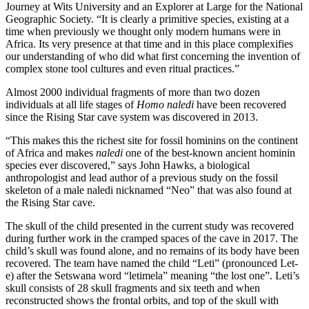
Journey at Wits University and an Explorer at Large for the National
Geographic Society. “It is clearly a primitive species, existing at a
time when previously we thought only modern humans were in
Africa. Its very presence at that time and in this place complexifies
our understanding of who did what first concerning the invention of
complex stone tool cultures and even ritual practices.”
Almost 2000 individual fragments of more than two dozen
individuals at all life stages of
Homo naledi
have been recovered
since the Rising Star cave system was discovered in 2013.
“This makes this the richest site for fossil hominins on the continent
of Africa and makes
naledi
one of the best-known ancient hominin
species ever discovered,” says John Hawks, a biological
anthropologist and lead author of a previous study on the fossil
skeleton of a male naledi nicknamed “Neo” that was also found at
the Rising Star cave.
The skull of the child presented in the current study was recovered
during further work in the cramped spaces of the cave in 2017. The
child’s skull was found alone, and no remains of its body have been
recovered. The team have named the child “Leti” (pronounced Let-
e) after the Setswana word “letimela” meaning “the lost one”. Leti’s
skull consists of 28 skull fragments and six teeth and when
reconstructed shows the frontal orbits, and top of the skull with