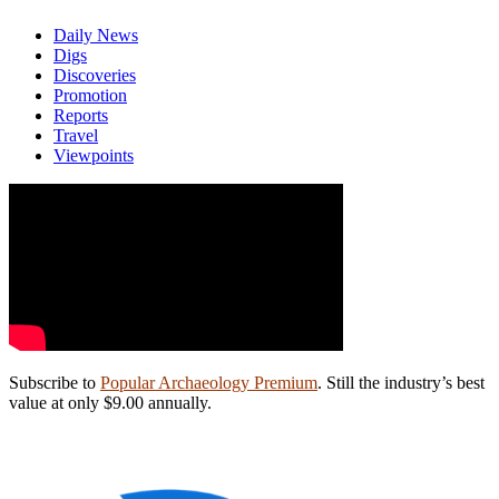
Daily News
Digs
Discoveries
Promotion
Reports
Travel
Viewpoints
Subscribe to
Popular Archaeology Premium
. Still the industry’s best
value at only $9.00 annually.