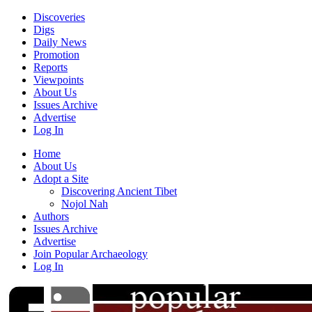
Discoveries
Digs
Daily News
Promotion
Reports
Viewpoints
About Us
Issues Archive
Advertise
Log In
Home
About Us
Adopt a Site
Discovering Ancient Tibet
Nojol Nah
Authors
Issues Archive
Advertise
Join Popular Archaeology
Log In