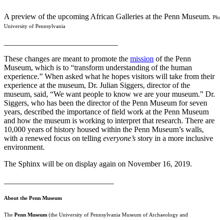
A preview of the upcoming African Galleries at the Penn Museum.
Pho
University of Pennsylvania
_____________________________
These changes are meant to promote the
mission
of the Penn
Museum, which is to “transform understanding of the human
experience.” When asked what he hopes visitors will take from their
experience at the museum, Dr. Julian Siggers, director of the
museum, said, “We want people to know we are your museum.” Dr.
Siggers, who has been the director of the Penn Museum for seven
years, described the importance of field work at the Penn Museum
and how the museum is working to interpret that research. There are
10,000 years of history housed within the Penn Museum’s walls,
with a renewed focus on telling
everyone’s
story in a more inclusive
environment.
The Sphinx will be on display again on November 16, 2019.
____________________________
About the Penn Museum
The
Penn Museum
(the University of Pennsylvania Museum of Archaeology and