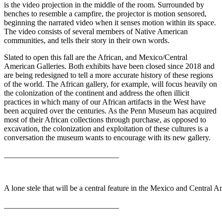
is the video projection in the middle of the room. Surrounded by
benches to resemble a campfire, the projector is motion sensored,
beginning the narrated video when it senses motion within its space.
The video consists of several members of Native American
communities, and tells their story in their own words.
Slated to open this fall are the African, and Mexico/Central
American Galleries. Both exhibits have been closed since 2018 and
are being redesigned to tell a more accurate history of these regions
of the world. The African gallery, for example, will focus heavily on
the colonization of the continent and address the often illicit
practices in which many of our African artifacts in the West have
been acquired over the centuries. As the Penn Museum has acquired
most of their African collections through purchase, as opposed to
excavation, the colonization and exploitation of these cultures is a
conversation the museum wants to encourage with its new gallery.
_____________________________
A lone stele that will be a central feature in the Mexico and Central 
_____________________________