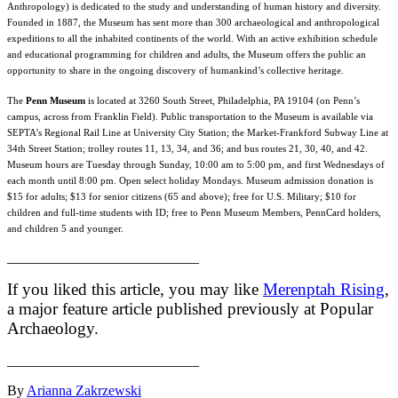
Anthropology) is dedicated to the study and understanding of human history and diversity.
Founded in 1887, the Museum has sent more than 300 archaeological and anthropological
expeditions to all the inhabited continents of the world. With an active exhibition schedule
and educational programming for children and adults, the Museum offers the public an
opportunity to share in the ongoing discovery of humankind’s collective heritage.
The
Penn Museum
is located at 3260 South Street, Philadelphia, PA 19104 (on Penn’s
campus, across from Franklin Field). Public transportation to the Museum is available via
SEPTA’s Regional Rail Line at University City Station; the Market-Frankford Subway Line at
34th Street Station; trolley routes 11, 13, 34, and 36; and bus routes 21, 30, 40, and 42.
Museum hours are
Tuesday
through
Sunday, 10:00 am to 5:00 pm
, and first Wednesdays of
each month until
8:00 pm
. Open select holiday Mondays. Museum admission donation is
$15 for adults; $13 for senior citizens (65 and above); free for U.S. Military; $10 for
children and full-time students with ID; free to Penn Museum Members, PennCard holders,
and children 5 and younger.
___________________________
If you liked this article, you may like
Merenptah Rising
,
a major feature article published previously at Popular
Archaeology.
___________________________
By
Arianna Zakrzewski