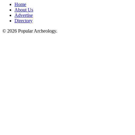
Home
About Us
Advertise
Directory
© 2026 Popular Archeology.