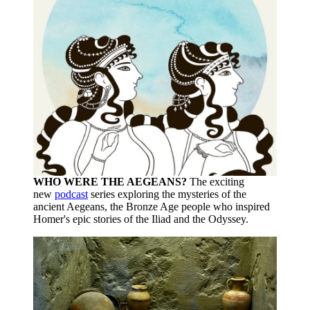
WHO WERE THE AEGEANS?
The exciting
new
podcast
series exploring the mysteries of the
ancient Aegeans, the Bronze Age people who inspired
Homer's epic stories of the Iliad and the Odyssey.