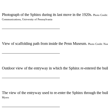
Photograph of the Sphinx during its last move in the 1920s.
Photo Credit:
Communications, University of Pennsylvania
______________________________
View of scaffolding path from inside the Penn Museum.
Photo Credit: Noe
______________________________
Outdoor view of the entryway in which the Sphinx re-entered the bui
______________________________
The view of the entryway used to re-enter the Sphinx through the bui
Myers
______________________________