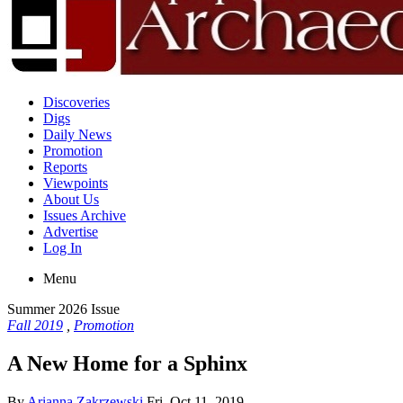
Discoveries
Digs
Daily News
Promotion
Reports
Viewpoints
About Us
Issues Archive
Advertise
Log In
Menu
Summer 2026 Issue
Fall 2019
,
Promotion
A New Home for a Sphinx
By
Arianna Zakrzewski
Fri, Oct 11, 2019