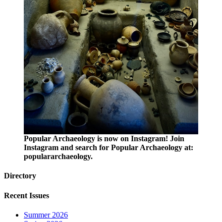
Popular Archaeology is now on Instagram! Join
Instagram and search for Popular Archaeology at:
populararchaeology.
Directory
Recent Issues
Summer 2026