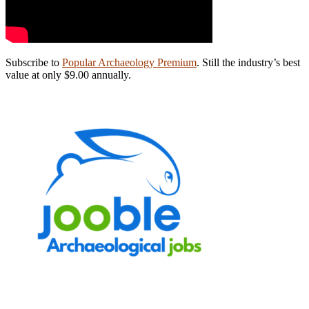
Subscribe to
Popular Archaeology Premium
. Still the industry’s best
value at only $9.00 annually.