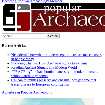
Become a Popular Archaeology Member!
Search
for:
Recent Articles
Neanderthal growth hormone receptor increases muscle mass
in people today
Showing Change: How Archaeology Pictures Time
Reading Ancient Signals in a Modern World
“TRACEing” archaic hominin ancestry in modern humans
without archaic genomes
Chilean mummies preserve ancient smallpox genome that
traces disease to European colonization
Advertise in Popular Archaeology