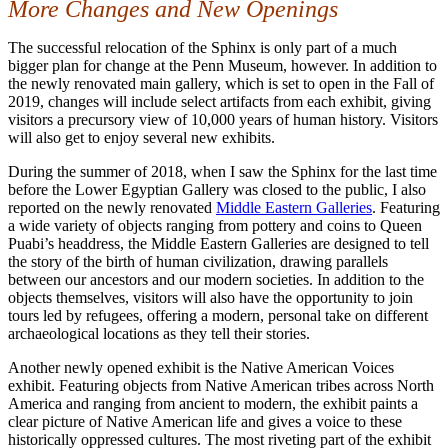
More Changes and New Openings
The successful relocation of the Sphinx is only part of a much
bigger plan for change at the Penn Museum, however. In addition to
the newly renovated main gallery, which is set to open in the Fall of
2019, changes will include select artifacts from each exhibit, giving
visitors a precursory view of 10,000 years of human history. Visitors
will also get to enjoy several new exhibits.
During the summer of 2018, when I saw the Sphinx for the last time
before the Lower Egyptian Gallery was closed to the public, I also
reported on the newly renovated
Middle Eastern Galleries
. Featuring
a wide variety of objects ranging from pottery and coins to Queen
Puabi’s headdress, the Middle Eastern Galleries are designed to tell
the story of the birth of human civilization, drawing parallels
between our ancestors and our modern societies. In addition to the
objects themselves, visitors will also have the opportunity to join
tours led by refugees, offering a modern, personal take on different
archaeological locations as they tell their stories.
Another newly opened exhibit is the Native American Voices
exhibit. Featuring objects from Native American tribes across North
America and ranging from ancient to modern, the exhibit paints a
clear picture of Native American life and gives a voice to these
historically oppressed cultures. The most riveting part of the exhibit