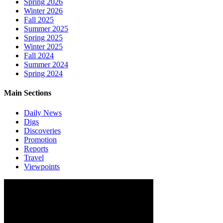
Spring 2026
Winter 2026
Fall 2025
Summer 2025
Spring 2025
Winter 2025
Fall 2024
Summer 2024
Spring 2024
Main Sections
Daily News
Digs
Discoveries
Promotion
Reports
Travel
Viewpoints