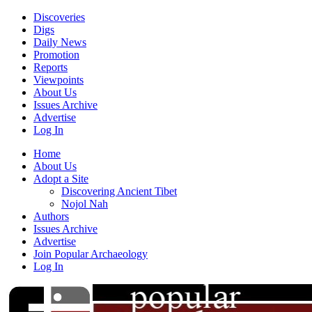
Discoveries
Digs
Daily News
Promotion
Reports
Viewpoints
About Us
Issues Archive
Advertise
Log In
Home
About Us
Adopt a Site
Discovering Ancient Tibet
Nojol Nah
Authors
Issues Archive
Advertise
Join Popular Archaeology
Log In