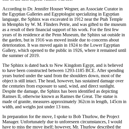
According to Dr. Jennifer Houser Wegner, an Associate Curator in
the Egyptian Galleries and Egyptologist specializing in Egyptian
language, the Sphinx was excavated in 1912 near the Ptah Temple
in Memphis by W. M. Flinders Petrie, and was gifted to the museum
as a result of their financial support of his work. For the first few
years of its residence at the Penn Museum, the Sphinx sat outside in
the garden, but in 1916 was moved inside due to concerns about
deterioration. It was moved again in 1924 to the Lower Egyptian
Gallery, which opened to the public in 1926, where it remained until
the summer of 2019.
The Sphinx is dated back to New Kingdom Egypt, and is believed
to have been constructed between 1293-1185 BCE. After spending
years buried under the sand from the shoulders down, most of the
object is still intact. The head, however, has sustained damage over
the centuries from exposure to sand, wind, and direct sunlight.
Despite the damage, the Sphinx has been identified as depicting
Ramses II, otherwise known as Ramses the Great. The statue is
made of granite, measures approximately 362cm in length, 145cm in
width, and weighs just under 13 tons.
In preparation for the move, I spoke to Bob Thurlow, the Project
Manager. Unfortunately due to unforeseen circumstances, I would
have to miss the move itself; however, Mr. Thurlow described the