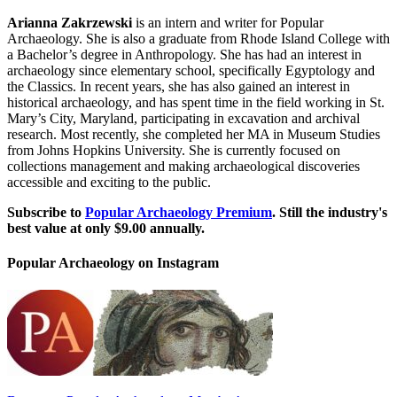
Arianna Zakrzewski
is an intern and writer for Popular
Archaeology. She is also a graduate from Rhode Island College with
a Bachelor’s degree in Anthropology. She has had an interest in
archaeology since elementary school, specifically Egyptology and
the Classics. In recent years, she has also gained an interest in
historical archaeology, and has spent time in the field working in St.
Mary’s City, Maryland, participating in excavation and archival
research. Most recently, she completed her MA in Museum Studies
from Johns Hopkins University. She is currently focused on
collections management and making archaeological discoveries
accessible and exciting to the public.
Subscribe to
Popular Archaeology Premium
. Still the industry's
best value at only $9.00 annually.
Popular Archaeology on Instagram