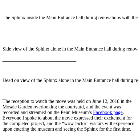
The Sphinx inside the Main Entrance hall during renovations with th
______________________________
Side view of the Sphinx alone in the Main Entrance hall during renov
______________________________
Head on view of the Sphinx alone in the Main Entrance hall during r
______________________________
The reception to watch the move was held on June 12, 2018 in the
Mosaic Garden overlooking the courtyard, and the event was
recorded and streamed on the Penn Museum’s
Facebook page
.
Everyone I spoke to about the move expressed their excitement for
the completed project, and the “wow factor” visitors will experience
upon entering the museum and seeing the Sphinx for the first time.