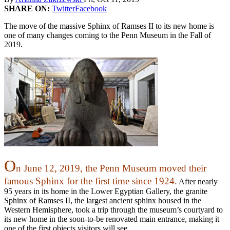
SHARE ON:
Twitter
Facebook
The move of the massive Sphinx of Ramses II to its new home is
one of many changes coming to the Penn Museum in the Fall of
2019.
O
n June 12, 2019, the Penn Museum moved their
famous Sphinx for the first time since 1924.
After nearly
95 years in its home in the Lower Egyptian Gallery, the granite
Sphinx of Ramses II, the largest ancient sphinx housed in the
Western Hemisphere, took a trip through the museum’s courtyard to
its new home in the soon-to-be renovated main entrance, making it
one of the first objects visitors will see.