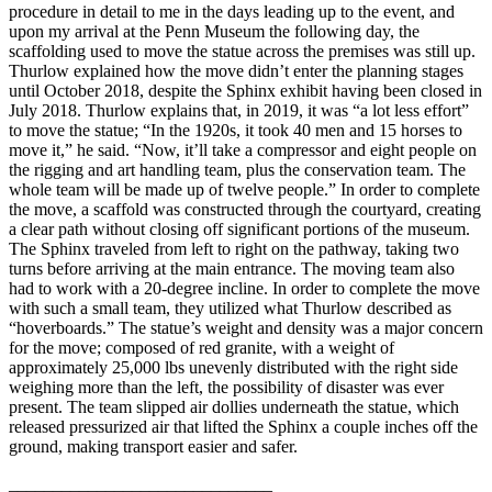
procedure in detail to me in the days leading up to the event, and
upon my arrival at the Penn Museum the following day, the
scaffolding used to move the statue across the premises was still up.
Thurlow explained how the move didn’t enter the planning stages
until October 2018, despite the Sphinx exhibit having been closed in
July 2018. Thurlow explains that, in 2019, it was “a lot less effort”
to move the statue; “In the 1920s, it took 40 men and 15 horses to
move it,” he said. “Now, it’ll take a compressor and eight people on
the rigging and art handling team, plus the conservation team. The
whole team will be made up of twelve people.” In order to complete
the move, a scaffold was constructed through the courtyard, creating
a clear path without closing off significant portions of the museum.
The Sphinx traveled from left to right on the pathway, taking two
turns before arriving at the main entrance. The moving team also
had to work with a 20-degree incline. In order to complete the move
with such a small team, they utilized what Thurlow described as
“hoverboards.” The statue’s weight and density was a major concern
for the move; composed of red granite, with a weight of
approximately 25,000 lbs unevenly distributed with the right side
weighing more than the left, the possibility of disaster was ever
present. The team slipped air dollies underneath the statue, which
released pressurized air that lifted the Sphinx a couple inches off the
ground, making transport easier and safer.
______________________________