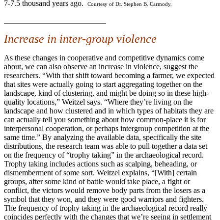
7-7.5 thousand years ago.
Courtesy of Dr. Stephen B. Carmody.
__________________________
Increase in inter-group violence
As these changes in cooperative and competitive dynamics come
about, we can also observe an increase in violence, suggest the
researchers. “With that shift toward becoming a farmer, we expected
that sites were actually going to start aggregating together on the
landscape, kind of clustering, and might be doing so in these high-
quality locations,” Weitzel says. “Where they’re living on the
landscape and how clustered and in which types of habitats they are
can actually tell you something about how common-place it is for
interpersonal cooperation, or perhaps intergroup competition at the
same time.” By analyzing the available data, specifically the site
distributions, the research team was able to pull together a data set
on the frequency of “trophy taking” in the archaeological record.
Trophy taking includes actions such as scalping, beheading, or
dismemberment of some sort. Weitzel explains, “[With] certain
groups, after some kind of battle would take place, a fight or
conflict, the victors would remove body parts from the losers as a
symbol that they won, and they were good warriors and fighters.
The frequency of trophy taking in the archaeological record really
coincides perfectly with the changes that we’re seeing in settlement