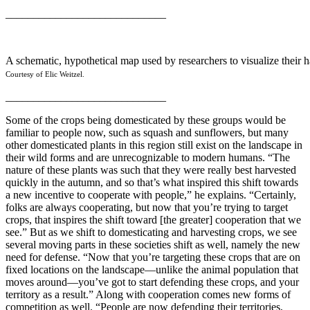
_____________________________
A schematic, hypothetical map used by researchers to visualize their h
Courtesy of Elic Weitzel.
_____________________________
Some of the crops being domesticated by these groups would be
familiar to people now, such as squash and sunflowers, but many
other domesticated plants in this region still exist on the landscape in
their wild forms and are unrecognizable to modern humans. “The
nature of these plants was such that they were really best harvested
quickly in the autumn, and so that’s what inspired this shift towards
a new incentive to cooperate with people,” he explains. “Certainly,
folks are always cooperating, but now that you’re trying to target
crops, that inspires the shift toward [the greater] cooperation that we
see.” But as we shift to domesticating and harvesting crops, we see
several moving parts in these societies shift as well, namely the new
need for defense. “Now that you’re targeting these crops that are on
fixed locations on the landscape—unlike the animal population that
moves around—you’ve got to start defending these crops, and your
territory as a result.” Along with cooperation comes new forms of
competition as well. “People are now defending their territories,