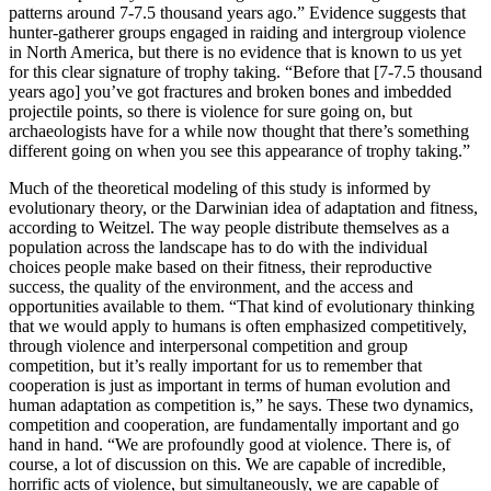
patterns around 7-7.5 thousand years ago.” Evidence suggests that
hunter-gatherer groups engaged in raiding and intergroup violence
in North America, but there is no evidence that is known to us yet
for this clear signature of trophy taking. “Before that [7-7.5 thousand
years ago] you’ve got fractures and broken bones and imbedded
projectile points, so there is violence for sure going on, but
archaeologists have for a while now thought that there’s something
different going on when you see this appearance of trophy taking.”
Much of the theoretical modeling of this study is informed by
evolutionary theory, or the Darwinian idea of adaptation and fitness,
according to Weitzel. The way people distribute themselves as a
population across the landscape has to do with the individual
choices people make based on their fitness, their reproductive
success, the quality of the environment, and the access and
opportunities available to them. “That kind of evolutionary thinking
that we would apply to humans is often emphasized competitively,
through violence and interpersonal competition and group
competition, but it’s really important for us to remember that
cooperation is just as important in terms of human evolution and
human adaptation as competition is,” he says. These two dynamics,
competition and cooperation, are fundamentally important and go
hand in hand. “We are profoundly good at violence. There is, of
course, a lot of discussion on this. We are capable of incredible,
horrific acts of violence, but simultaneously, we are capable of