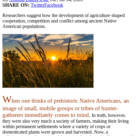
SHARE ON:
Twitter
Facebook
Researchers suggest how the development of agriculture shaped
cooperation, competition and conflict among ancient Native
American populations.
W
hen one thinks of prehistoric Native Americans, an
image of small, mobile groups or tribes of hunter-
gatherers immediately comes to mind
.
In truth, however,
they were also very much a society of farmers, making their living
within permanent settlements where a variety of crops or
domesticated plants were grown and harvested. Now, a