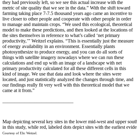
they had previously left, so we see this actual increase with the
metric of site quality that we see in the data.” With the shift toward
farming taking place 7-7.5 thousand years ago came an incentive to
live closer to other people and cooperate with other people in order
to manage and maintain crops. “We used this ecological, theoretical
model to make these predictions, and then looked at the locations of
the sites themselves in reference to what’s called ‘net primary
productivity,’” Weitzel explains. “This is essentially just the measure
of energy availability in an environment. Essentially plants
photosynthesize to produce energy, and you can do all sorts of
things with satellite imagery nowadays where we can run these
calculations and end up with an image of a landscape with net
primary productivity calculated for all these different cells in this
kind of image. We use that data and look where the sites were
located, and just statistically analyzed the changes through time, and
our findings really fit very well with this theoretical model that we
came at it from.”
_____________________________
Map depicting several key sites in the lower mid-west and upper south 
in this study, while red, labeled dots depict sites with the earliest evi
Courtesy of Elic Weitzel.