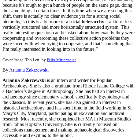
because it’s tough to get a bunch of people on the same page, doing
the same thing at certain times. In this time when we are seeing this
shift, there is actually no clear evidence yet for a strong social
hierarchy, so this is a bit more of a social
heterarchy
—a kid of less
vertically structured and more horizontally structured system. This
really interesting question can be asked about how exactly they were
cooperating and overcoming these collective action problems they
were faced with when trying to cooperate, and that’s something that
I’m really interested in looking into in the future.”
Cover Image, Top Left: by
Felix Mittermeier
By
Arianna Zakrzewski
Arianna Zakrzewski
is an intern and writer for Popular
Archaeology. She is also a graduate from Rhode Island College with
a Bachelor’s degree in Anthropology. She has had an interest in
archaeology since elementary school, specifically Egyptology and
the Classics. In recent years, she has also gained an interest in
historical archaeology, and has spent time in the field working in St.
Mary’s City, Maryland, participating in excavation and archival
research. Most recently, she completed her MA in Museum Studies
from Johns Hopkins University. She is currently focused on
collections management and making archaeological discoveries
accessible and exciting to the public.