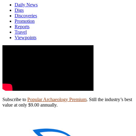
Daily News
Digs
Discoveries
Promotion
Reports
Travel
Viewpoints
Subscribe to
Popular Archaeology Premium
. Still the industry’s best
value at only $9.00 annually.