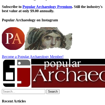
Subscribe to
Popular Archaeology Premium
. Still the industry's
best value at only $9.00 annually.
Popular Archaeology on Instagram
Become a Popular Archaeology Member!
Search
for:
Recent Articles