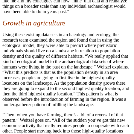
like me and my colleagues can now ‘mine’ that data and reanalyze
things on a broader scale than any individual archaeologist would
have been able to do in years past.”
Growth in agriculture
Using these existing data sets in archaeology and ecology, the
research team examined the region and found that in using the
ecological model, they were able to predict where prehistoric
individuals should live on a landscape in relation to population
density and the quality of different habitats. “We really applied that
kind of ecological model to the archaeological data sets of where
humans were living in the past on the landscape,” Weitzel explains.
“What this predicts is that as the population density in an area
increases, people are going to first live in the highest quality
locations on the landscape. As the population density grows there,
they are going to expand to the second highest quality location, and
then the third highest quality location.” This pattern is what is
observed before the introduction of farming in the region. It was a
hunter-gatherer pattern of infilling the landscape.
“Then, when you have farming, there’s a bit of a reversal of that
pattern,” Weitzel goes on. “All of the sudden you’ve got this new
economic activity that really requires people to cooperate with each
other. People start moving back into those high-quality locations