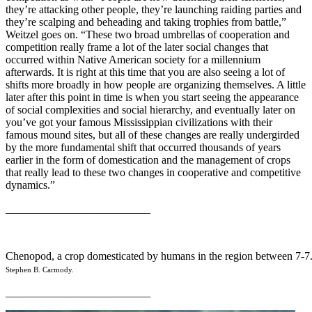
they’re attacking other people, they’re launching raiding parties and
they’re scalping and beheading and taking trophies from battle,”
Weitzel goes on. “These two broad umbrellas of cooperation and
competition really frame a lot of the later social changes that
occurred within Native American society for a millennium
afterwards. It is right at this time that you are also seeing a lot of
shifts more broadly in how people are organizing themselves. A little
later after this point in time is when you start seeing the appearance
of social complexities and social hierarchy, and eventually later on
you’ve got your famous Mississippian civilizations with their
famous mound sites, but all of these changes are really undergirded
by the more fundamental shift that occurred thousands of years
earlier in the form of domestication and the management of crops
that really lead to these two changes in cooperative and competitive
dynamics.”
__________________________
Chenopod, a crop domesticated by humans in the region between 7-7
Stephen B. Carmody.
__________________________