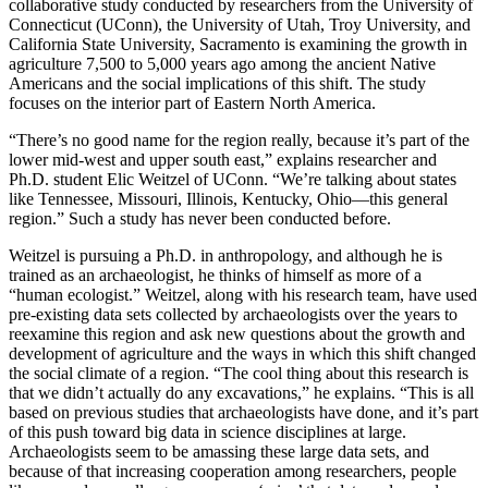
collaborative study conducted by researchers
from the University of
Connecticut (UConn), the University of Utah, Troy University, and
California State University, Sacramento is examining the growth in
agriculture 7,500 to 5,000 years ago among the ancient Native
Americans and the social implications of this shift. The study
focuses on the interior part of Eastern North America.
“There’s no good name for the region really, because it’s part of the
lower mid-west and upper south east,” explains researcher and
Ph.D. student Elic Weitzel of UConn
.
“We’re talking about states
like Tennessee, Missouri, Illinois, Kentucky, Ohio—this general
region.” Such a study has never been conducted before.
Weitzel is pursuing a Ph.D. in anthropology, and although he is
trained as an archaeologist, he thinks of himself as more of a
“human ecologist.” Weitzel, along with his research team, have used
pre-existing data sets collected by archaeologists over the years to
reexamine this region and ask new questions about the growth and
development of agriculture and the ways in which this shift changed
the social climate of a region. “The cool thing about this research is
that we didn’t actually do any excavations,” he explains. “This is all
based on previous studies that archaeologists have done, and it’s part
of this push toward big data in science disciplines at large.
Archaeologists seem to be amassing these large data sets, and
because of that increasing cooperation among researchers, people