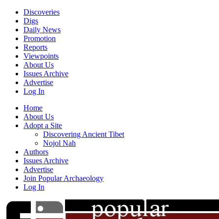
Discoveries
Digs
Daily News
Promotion
Reports
Viewpoints
About Us
Issues Archive
Advertise
Log In
Home
About Us
Adopt a Site
Discovering Ancient Tibet
Nojol Nah
Authors
Issues Archive
Advertise
Join Popular Archaeology
Log In