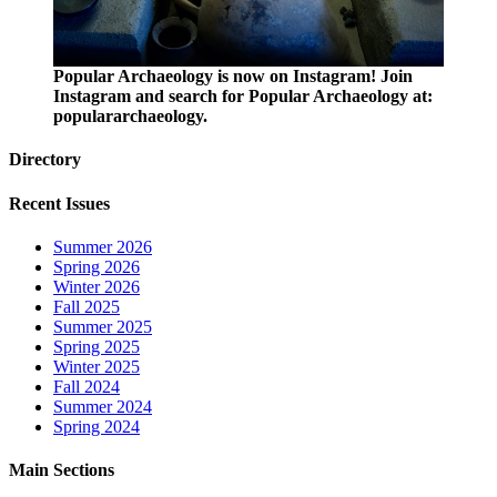
Popular Archaeology is now on Instagram! Join
Instagram and search for Popular Archaeology at:
populararchaeology.
Directory
Recent Issues
Summer 2026
Spring 2026
Winter 2026
Fall 2025
Summer 2025
Spring 2025
Winter 2025
Fall 2024
Summer 2024
Spring 2024
Main Sections