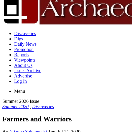
Discoveries
Digs
Daily News
Promotion
Reports
Viewpoints
About Us
Issues Archive
Advertise
Log In
Menu
Summer 2026 Issue
Summer 2020
,
Discoveries
Farmers and Warriors
By
Arianna Zakrzewski
Tue, Jul 14, 2020