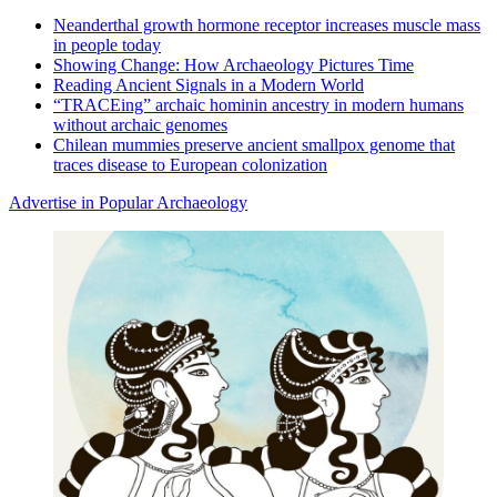
Neanderthal growth hormone receptor increases muscle mass
in people today
Showing Change: How Archaeology Pictures Time
Reading Ancient Signals in a Modern World
“TRACEing” archaic hominin ancestry in modern humans
without archaic genomes
Chilean mummies preserve ancient smallpox genome that
traces disease to European colonization
Advertise in Popular Archaeology