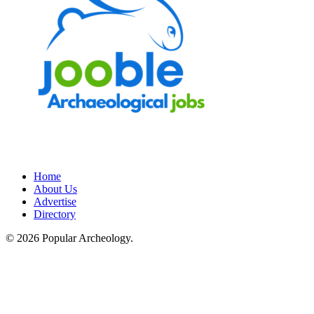
Home
About Us
Advertise
Directory
© 2026 Popular Archeology.