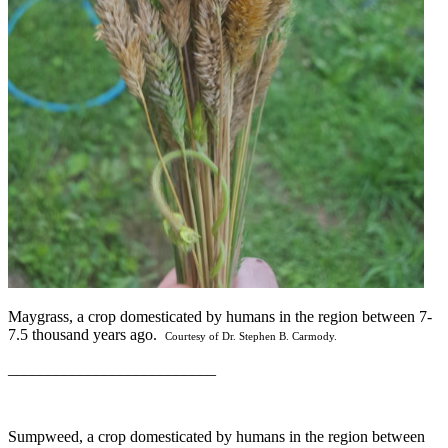
Maygrass, a crop domesticated by humans in the region between 7-
7.5 thousand years ago.
Courtesy of Dr. Stephen B. Carmody.
__________________________
Sumpweed, a crop domesticated by humans in the region between