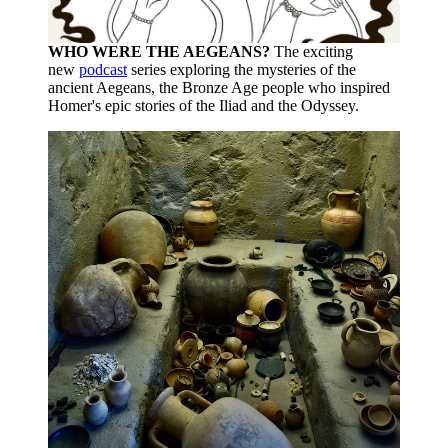
WHO WERE THE AEGEANS?
The exciting
new
podcast
series exploring the mysteries of the
ancient Aegeans, the Bronze Age people who inspired
Homer's epic stories of the Iliad and the Odyssey.