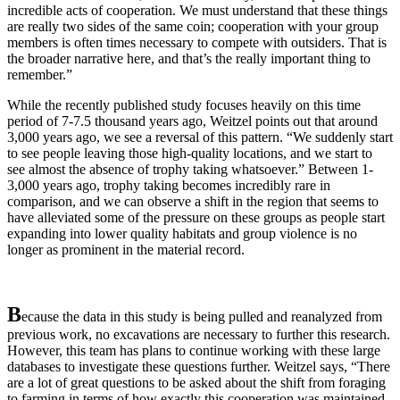
incredible acts of cooperation. We must understand that these things
are really two sides of the same coin; cooperation with your group
members is often times necessary to compete with outsiders. That is
the broader narrative here, and that’s the really important thing to
remember.”
While the recently published study focuses heavily on this time
period of 7-7.5 thousand years ago, Weitzel points out that around
3,000 years ago, we see a reversal of this pattern. “We suddenly start
to see people leaving those high-quality locations, and we start to
see almost the absence of trophy taking whatsoever.” Between 1-
3,000 years ago, trophy taking becomes incredibly rare in
comparison, and we can observe a shift in the region that seems to
have alleviated some of the pressure on these groups as people start
expanding into lower quality habitats and group violence is no
longer as prominent in the material record.
B
ecause
the data in this study is being pulled and reanalyzed from
previous work, no excavations are necessary to further this research.
However, this team has plans to continue working with these large
databases to investigate these questions further. Weitzel says, “There
are a lot of great questions to be asked about the shift from foraging
to farming in terms of how exactly this cooperation was maintained,