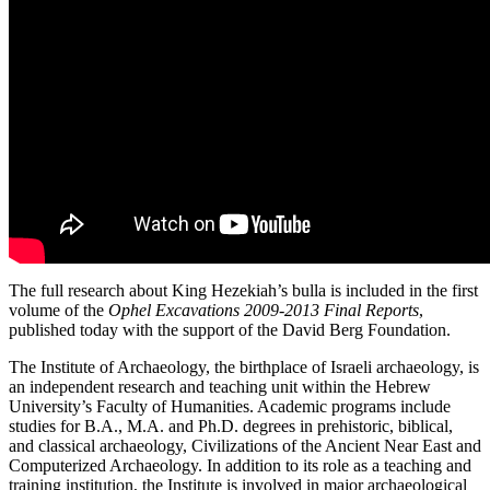
The full research about King Hezekiah’s bulla is included in the first
volume of the
Ophel Excavations 2009-2013 Final Reports
,
published today with the support of the David Berg Foundation.
The Institute of Archaeology, the birthplace of Israeli archaeology, is
an independent research and teaching unit within the Hebrew
University’s Faculty of Humanities. Academic programs include
studies for B.A., M.A. and Ph.D. degrees in prehistoric, biblical,
and classical archaeology, Civilizations of the Ancient Near East and
Computerized Archaeology. In addition to its role as a teaching and
training institution, the Institute is involved in major archaeological