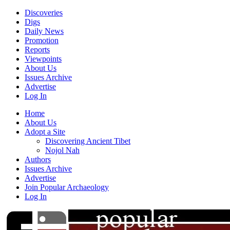
Discoveries
Digs
Daily News
Promotion
Reports
Viewpoints
About Us
Issues Archive
Advertise
Log In
Home
About Us
Adopt a Site
Discovering Ancient Tibet
Nojol Nah
Authors
Issues Archive
Advertise
Join Popular Archaeology
Log In