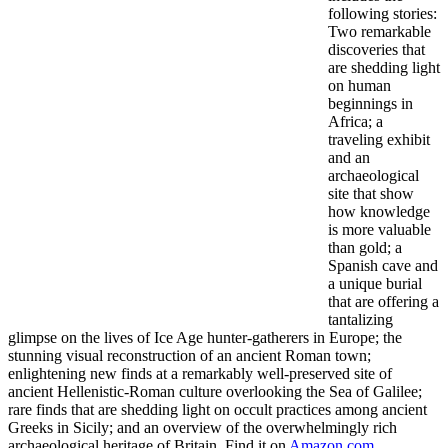
following stories:
Two remarkable
discoveries that
are shedding light
on human
beginnings in
Africa; a
traveling exhibit
and an
archaeological
site that show
how knowledge
is more valuable
than gold; a
Spanish cave and
a unique burial
that are offering a
tantalizing
glimpse on the lives of Ice Age hunter-gatherers in Europe; the
stunning visual reconstruction of an ancient Roman town;
enlightening new finds at a remarkably well-preserved site of
ancient Hellenistic-Roman culture overlooking the Sea of Galilee;
rare finds that are shedding light on occult practices among ancient
Greeks in Sicily; and an overview of the overwhelmingly rich
archaeological heritage of Britain. Find it on
Amazon.com
.