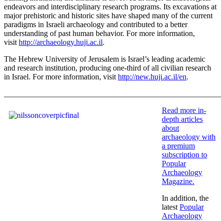
endeavors and interdisciplinary research programs. Its excavations at
major prehistoric and historic sites have shaped many of the current
paradigms in Israeli archaeology and contributed to a better
understanding of past human behavior. For more information,
visit
http://archaeology.huji.ac.il
.
The Hebrew University of Jerusalem is Israel’s leading academic
and research institution, producing one-third of all civilian research
in Israel. For more information, visit
http://new.huji.ac.il/en
.
_______________________________________________________
Read more in-
depth articles
about
archaeology with
a premium
subscription to
Popular
Archaeology
Magazine
.
In addition, the
latest
Popular
Archaeology