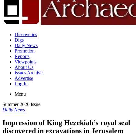
Discoveries
Digs
Daily News
Promotion
Reports
Viewpoints
About Us
Issues Archive
Advertise
Log In
Menu
Summer 2026 Issue
Daily News
Impression of King Hezekiah’s royal seal
discovered in excavations in Jerusalem