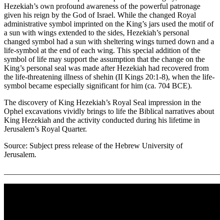
Hezekiah’s own profound awareness of the powerful patronage
given his reign by the God of Israel. While the changed Royal
administrative symbol imprinted on the King’s jars used the motif of
a sun with wings extended to the sides, Hezekiah’s personal
changed symbol had a sun with sheltering wings turned down and a
life-symbol at the end of each wing. This special addition of the
symbol of life may support the assumption that the change on the
King’s personal seal was made after Hezekiah had recovered from
the life-threatening illness of shehin (II Kings 20:1-8), when the life-
symbol became especially significant for him (ca. 704 BCE).
The discovery of King Hezekiah’s Royal Seal impression in the
Ophel excavations vividly brings to life the Biblical narratives about
King Hezekiah and the activity conducted during his lifetime in
Jerusalem’s Royal Quarter.
Source: Subject press release of the Hebrew University of
Jerusalem.
_______________________________________________________