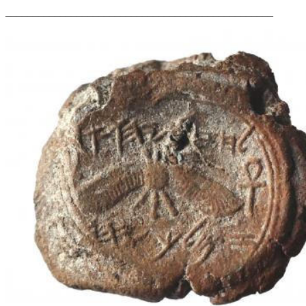
_________________________________________________