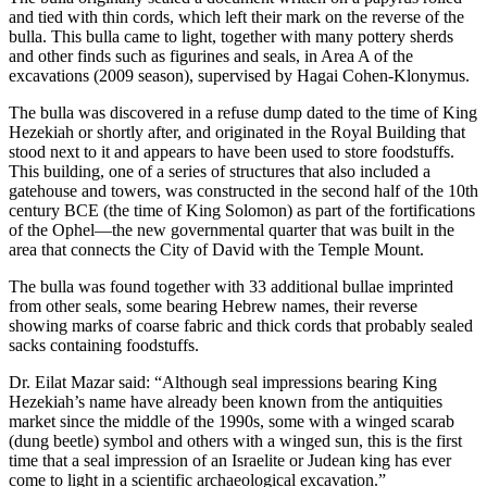
and tied with thin cords, which left their mark on the reverse of the
bulla. This bulla came to light, together with many pottery sherds
and other finds such as figurines and seals, in Area A of the
excavations (2009 season), supervised by Hagai Cohen-Klonymus.
The bulla was discovered in a refuse dump dated to the time of King
Hezekiah or shortly after, and originated in the Royal Building that
stood next to it and appears to have been used to store foodstuffs.
This building, one of a series of structures that also included a
gatehouse and towers, was constructed in the second half of the 10th
century BCE (the time of King Solomon) as part of the fortifications
of the Ophel—the new governmental quarter that was built in the
area that connects the City of David with the Temple Mount.
The bulla was found together with 33 additional bullae imprinted
from other seals, some bearing Hebrew names, their reverse
showing marks of coarse fabric and thick cords that probably sealed
sacks containing foodstuffs.
Dr. Eilat Mazar said: “Although seal impressions bearing King
Hezekiah’s name have already been known from the antiquities
market since the middle of the 1990s, some with a winged scarab
(dung beetle) symbol and others with a winged sun, this is the first
time that a seal impression of an Israelite or Judean king has ever
come to light in a scientific archaeological excavation.”