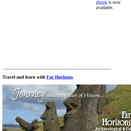
ebook
is now
available.
______________________________________________
Travel and learn with
Far Horizons
.