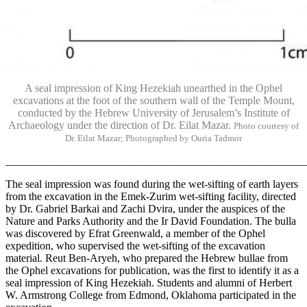
A seal impression of King Hezekiah unearthed in the Ophel
excavations at the foot of the southern wall of the Temple Mount,
conducted by the Hebrew University of Jerusalem’s Institute of
Archaeology under the direction of Dr. Eilat Mazar.
Photo courtesy of
Dr. Eilat Mazar; Photographed by Ouria Tadmor
______________________________________________________
The seal impression was found during the wet-sifting of earth layers
from the excavation in the Emek-Zurim wet-sifting facility, directed
by Dr. Gabriel Barkai and Zachi Dvira, under the auspices of the
Nature and Parks Authority and the Ir David Foundation. The bulla
was discovered by Efrat Greenwald, a member of the Ophel
expedition, who supervised the wet-sifting of the excavation
material. Reut Ben-Aryeh, who prepared the Hebrew bullae from
the Ophel excavations for publication, was the first to identify it as a
seal impression of King Hezekiah. Students and alumni of Herbert
W. Armstrong College from Edmond, Oklahoma participated in the