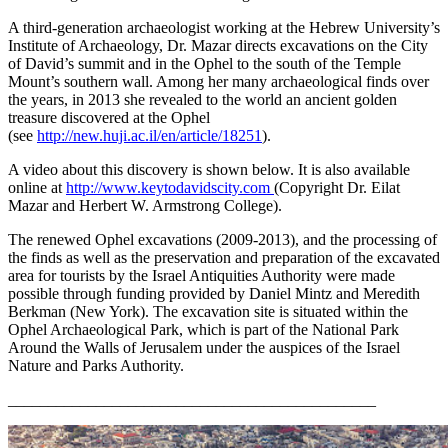
A third-generation archaeologist working at the Hebrew University’s
Institute of Archaeology, Dr. Mazar directs excavations on the City
of David’s summit and in the Ophel to the south of the Temple
Mount’s southern wall. Among her many archaeological finds over
the years, in 2013 she revealed to the world an ancient golden
treasure discovered at the Ophel
(see
http://new.huji.ac.il/en/article/18251
).
A video about this discovery is shown below. It is also available
online at
http://www.keytodavidscity.com
(Copyright Dr. Eilat
Mazar and Herbert W. Armstrong College).
The renewed Ophel excavations (2009-2013), and the processing of
the finds as well as the preservation and preparation of the excavated
area for tourists by the Israel Antiquities Authority were made
possible through funding provided by Daniel Mintz and Meredith
Berkman (New York). The excavation site is situated within the
Ophel Archaeological Park, which is part of the National Park
Around the Walls of Jerusalem under the auspices of the Israel
Nature and Parks Authority.
______________________________________________