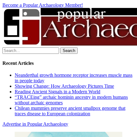
Become a Popular Archaeology Member!
Search
for:
Recent Articles
Neanderthal growth hormone receptor increases muscle mass
in people today
Showing Change: How Archaeology Pictures Time
Reading Ancient Signals in a Modern World
“TRACEing” archaic hominin ancestry in modern humans
without archaic genomes
Chilean mummies preserve ancient smallpox genome that
traces disease to European colonization
Advertise in Popular Archaeology