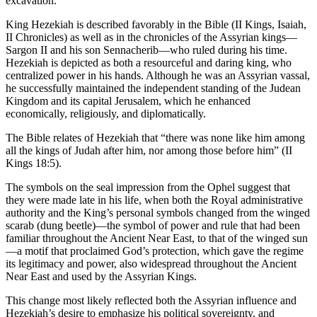
excavation.
King Hezekiah is described favorably in the Bible (II Kings, Isaiah,
II Chronicles) as well as in the chronicles of the Assyrian kings—
Sargon II and his son Sennacherib—who ruled during his time.
Hezekiah is depicted as both a resourceful and daring king, who
centralized power in his hands. Although he was an Assyrian vassal,
he successfully maintained the independent standing of the Judean
Kingdom and its capital Jerusalem, which he enhanced
economically, religiously, and diplomatically.
The Bible relates of Hezekiah that “there was none like him among
all the kings of Judah after him, nor among those before him” (II
Kings 18:5).
The symbols on the seal impression from the Ophel suggest that
they were made late in his life, when both the Royal administrative
authority and the King’s personal symbols changed from the winged
scarab (dung beetle)—the symbol of power and rule that had been
familiar throughout the Ancient Near East, to that of the winged sun
—a motif that proclaimed God’s protection, which gave the regime
its legitimacy and power, also widespread throughout the Ancient
Near East and used by the Assyrian Kings.
This change most likely reflected both the Assyrian influence and
Hezekiah’s desire to emphasize his political sovereignty, and