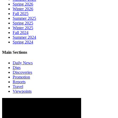
Spring 2026
Winter 2026
Fall 2025
Summer 2025
Spring 2025
Winter 2025
Fall 2024
Summer 2024
Spring 2024
Main Sections
Daily News
Digs
Discoveries
Promotion
Reports
Travel
Viewpoints