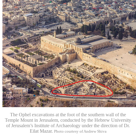
The Ophel excavations at the foot of the southern wall of the
Temple Mount in Jerusalem, conducted by the Hebrew University
of Jerusalem’s Institute of Archaeology under the direction of Dr.
Eilat Mazar.
Photo courtesy of Andrew Shiva