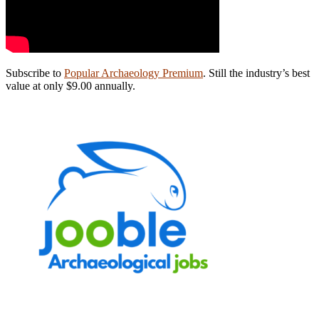
Subscribe to
Popular Archaeology Premium
. Still the industry’s best
value at only $9.00 annually.