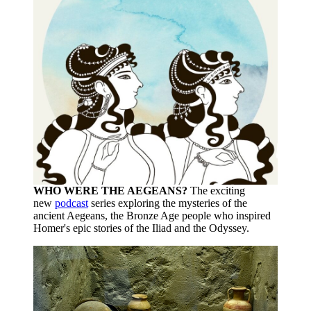
WHO WERE THE AEGEANS?
The exciting
new
podcast
series exploring the mysteries of the
ancient Aegeans, the Bronze Age people who inspired
Homer's epic stories of the Iliad and the Odyssey.