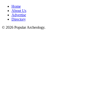
Home
About Us
Advertise
Directory
© 2026 Popular Archeology.