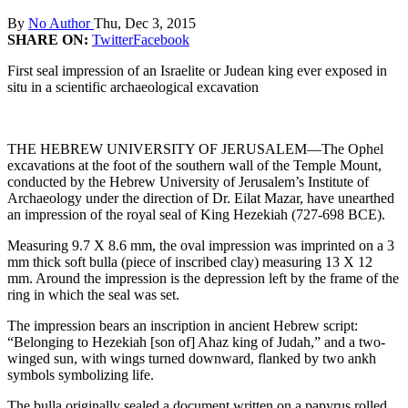
By
No Author
Thu, Dec 3, 2015
SHARE ON:
Twitter
Facebook
First seal impression of an Israelite or Judean king ever exposed in
situ in a scientific archaeological excavation
THE HEBREW UNIVERSITY OF JERUSALEM—The Ophel
excavations at the foot of the southern wall of the Temple Mount,
conducted by the Hebrew University of Jerusalem’s Institute of
Archaeology under the direction of Dr. Eilat Mazar, have unearthed
an impression of the royal seal of King Hezekiah (727-698 BCE).
Measuring 9.7 X 8.6 mm, the oval impression was imprinted on a 3
mm thick soft bulla (piece of inscribed clay) measuring 13 X 12
mm. Around the impression is the depression left by the frame of the
ring in which the seal was set.
The impression bears an inscription in ancient Hebrew script:
“Belonging to Hezekiah [son of] Ahaz king of Judah,” and a two-
winged sun, with wings turned downward, flanked by two ankh
symbols symbolizing life.
The bulla originally sealed a document written on a papyrus rolled