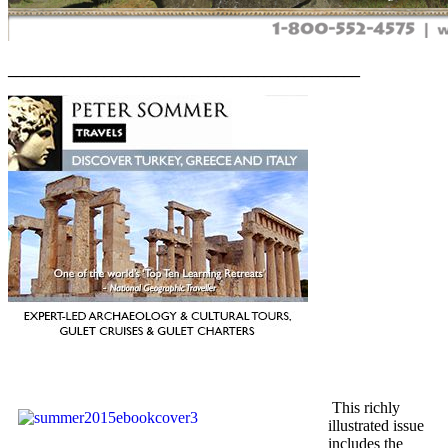
____________________________________________
This richly
illustrated issue
includes the