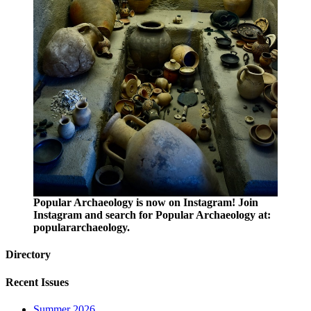
Popular Archaeology is now on Instagram! Join
Instagram and search for Popular Archaeology at:
populararchaeology.
Directory
Recent Issues
Summer 2026