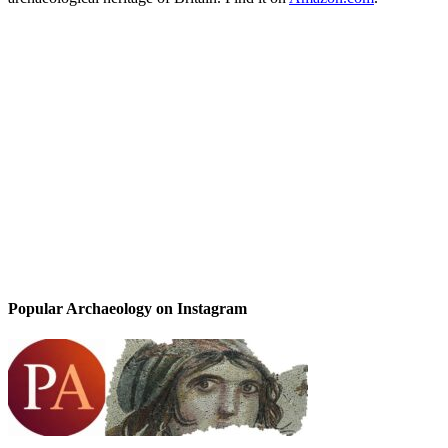
Popular Archaeology on Instagram