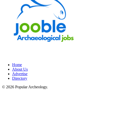
Home
About Us
Advertise
Directory
© 2026 Popular Archeology.