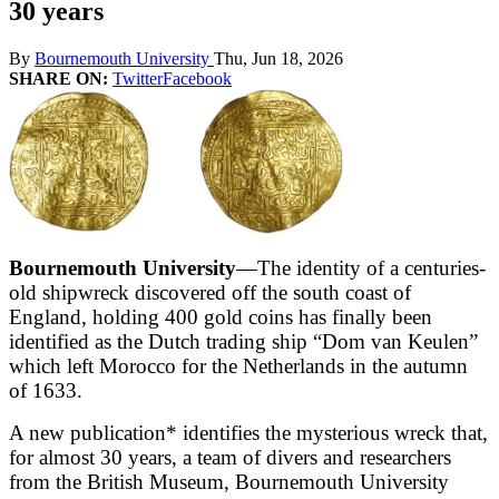
30 years
By
Bournemouth University
Thu, Jun 18, 2026
SHARE ON:
Twitter
Facebook
Bournemouth University
—The identity of a centuries-
old shipwreck discovered off the south coast of
England, holding 400 gold coins has finally been
identified as the Dutch trading ship “Dom van Keulen”
which left Morocco for the Netherlands in the autumn
of 1633.
A new publication* identifies the mysterious wreck that,
for almost 30 years, a team of divers and researchers
from the British Museum, Bournemouth University