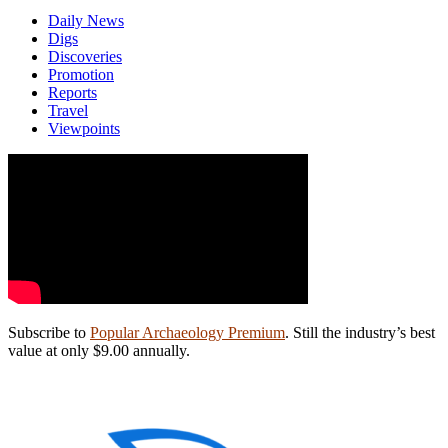
Daily News
Digs
Discoveries
Promotion
Reports
Travel
Viewpoints
Subscribe to
Popular Archaeology Premium
. Still the industry’s best
value at only $9.00 annually.