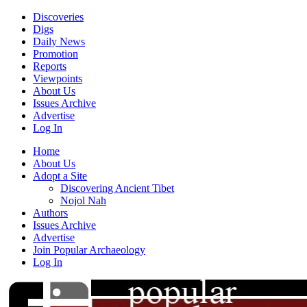
Discoveries
Digs
Daily News
Promotion
Reports
Viewpoints
About Us
Issues Archive
Advertise
Log In
Home
About Us
Adopt a Site
Discovering Ancient Tibet
Nojol Nah
Authors
Issues Archive
Advertise
Join Popular Archaeology
Log In