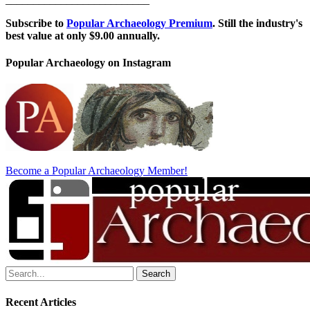
Subscribe to
Popular Archaeology Premium
. Still the industry's
best value at only $9.00 annually.
Popular Archaeology on Instagram
Become a Popular Archaeology Member!
Search
for:
Recent Articles