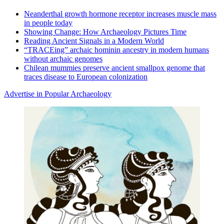
Neanderthal growth hormone receptor increases muscle mass
in people today
Showing Change: How Archaeology Pictures Time
Reading Ancient Signals in a Modern World
“TRACEing” archaic hominin ancestry in modern humans
without archaic genomes
Chilean mummies preserve ancient smallpox genome that
traces disease to European colonization
Advertise in Popular Archaeology