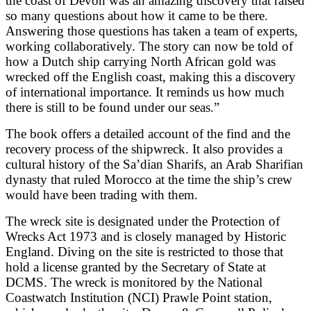
the coast of Devon was an amazing discovery that raised
so many questions about how it came to be there.
Answering those questions has taken a team of experts,
working collaboratively. The story can now be told of
how a Dutch ship carrying North African gold was
wrecked off the English coast, making this a discovery
of international importance. It reminds us how much
there is still to be found under our seas.”
The book offers a detailed account of the find and the
recovery process of the shipwreck. It also provides a
cultural history of the Sa’dian Sharifs, an Arab Sharifian
dynasty that ruled Morocco at the time the ship’s crew
would have been trading with them.
The wreck site is designated under the Protection of
Wrecks Act 1973 and is closely managed by Historic
England. Diving on the site is restricted to those that
hold a license granted by the Secretary of State at
DCMS. The wreck is monitored by the National
Coastwatch Institution (NCI) Prawle Point station,