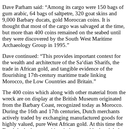
Dave Parham said: “Among its cargo were 150 bags of
gum arabic, 64 bags of saltpetre, 320 goat skins and
9,000 Barbary ducats, gold Moroccan coins. It is
thought that most of the cargo was salvaged at the time,
but more than 400 coins remained on the seabed until
they were discovered by the South West Maritime
Archaeology Group in 1995.”
Dave continued: “This provides important context for
the wealth and architecture of the Sa‘dian Sharifs, the
trade in African gold, and tangible evidence of the
flourishing 17th-century maritime trade linking
Morocco, the Low Countries and Britain.”
The 400 coins which along with other material from the
wreck are on display at the British Museum originated
from the Barbary Coast, recognized today as Morocco.
During the 16th and 17th centuries, Dutch merchants
actively traded by exchanging manufactured goods for
highly valued, pure West African gold. At this time the