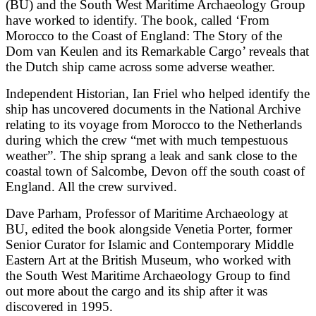
(BU) and the South West Maritime Archaeology Group
have worked to identify. The book, called ‘From
Morocco to the Coast of England: The Story of the
Dom van Keulen and its Remarkable Cargo’ reveals that
the Dutch ship came across some adverse weather.
Independent Historian, Ian Friel who helped identify the
ship has uncovered documents in the National Archive
relating to its voyage from Morocco to the Netherlands
during which the crew “met with much tempestuous
weather”. The ship sprang a leak and sank close to the
coastal town of Salcombe, Devon off the south coast of
England. All the crew survived.
Dave Parham, Professor of Maritime Archaeology at
BU, edited the book alongside Venetia Porter, former
Senior Curator for Islamic and Contemporary Middle
Eastern Art at the British Museum, who worked with
the South West Maritime Archaeology Group to find
out more about the cargo and its ship after it was
discovered in 1995.