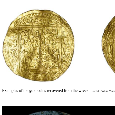
__________________________
Examples of the gold coins recovered from the wreck.
Credit: British Mu
__________________________