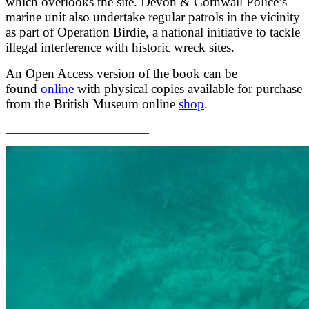
which overlooks the site. Devon & Cornwall Police’s
marine unit also undertake regular patrols in the vicinity
as part of Operation Birdie, a national initiative to tackle
illegal interference with historic wreck sites.
An Open Access version of the book can be
found
online
with physical copies available for purchase
from the British Museum online
shop
.
__________________________