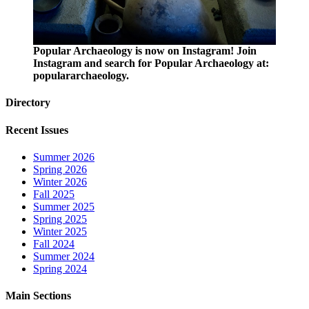
Popular Archaeology is now on Instagram! Join
Instagram and search for Popular Archaeology at:
populararchaeology.
Directory
Recent Issues
Summer 2026
Spring 2026
Winter 2026
Fall 2025
Summer 2025
Spring 2025
Winter 2025
Fall 2024
Summer 2024
Spring 2024
Main Sections