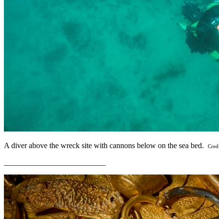
A diver above the wreck site with cannons below on the sea bed.
Cred
__________________________