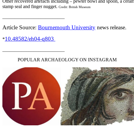
Other recovered artefacts including – pewter bowl and spoon, a ceram
stamp seal and finger nugget.
Credit: British Museum
__________________________
Article Source:
Bournemouth University
news release.
10.48582/eh04-q803
*
__________________________
POPULAR ARCHAEOLOGY ON INSTAGRAM
__________________________