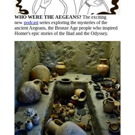
WHO WERE THE AEGEANS?
The exciting
new
podcast
series exploring the mysteries of the
ancient Aegeans, the Bronze Age people who inspired
Homer's epic stories of the Iliad and the Odyssey.