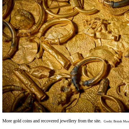
More gold coins and recovered jewellery from the site.
Credit: British Mu