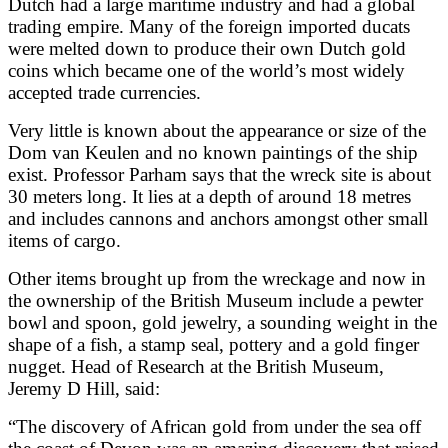
Dutch had a large maritime industry and had a global
trading empire. Many of the foreign imported ducats
were melted down to produce their own Dutch gold
coins which became one of the world’s most widely
accepted trade currencies.
Very little is known about the appearance or size of the
Dom van Keulen and no known paintings of the ship
exist. Professor Parham says that the wreck site is about
30 meters long. It lies at a depth of around 18 metres
and includes cannons and anchors amongst other small
items of cargo.
Other items brought up from the wreckage and now in
the ownership of the British Museum include a pewter
bowl and spoon, gold jewelry, a sounding weight in the
shape of a fish, a stamp seal, pottery and a gold finger
nugget. Head of Research at the British Museum,
Jeremy D Hill, said:
“The discovery of African gold from under the sea off