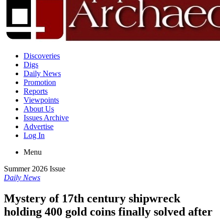
Discoveries
Digs
Daily News
Promotion
Reports
Viewpoints
About Us
Issues Archive
Advertise
Log In
Menu
Summer 2026 Issue
Daily News
Mystery of 17th century shipwreck
holding 400 gold coins finally solved after