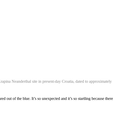
Krapina Neanderthal site in present-day Croatia, dated to approximatel
red out of the blue. It’s so unexpected and it’s so startling because there’