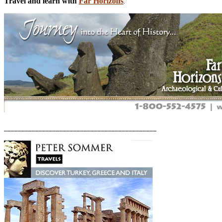
Travel and learn with
Far Horizons
.
____________________________________________