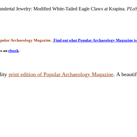
ndertal Jewelry: Modified White-Tailed Eagle Claws at Krapina.
PLo
Popular Archaeology Magazine.
Find out what Popular Archaeology Magazine is 
as an
ebook
.
lity
print edition of Popular Archaeology Magazine
. A beauti