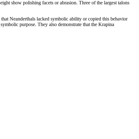
ight show polishing facets or abrasion. Three of the largest talons
 that Neanderthals lacked symbolic ability or copied this behavior
f symbolic purpose. They also demonstrate that the Krapina