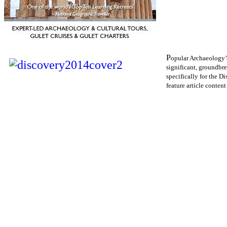
P
opular Archaeology’s
significant, groundbre
specifically for the D
feature article content