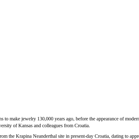
ons to make jewelry 130,000 years ago, before the appearance of mode
ersity of Kansas and colleagues from Croatia.
from the Krapina Neanderthal site in present-day Croatia, dating to app