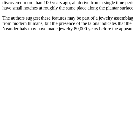
discovered more than 100 years ago, all derive from a single time peri
have small notches at roughly the same place along the plantar surface
The authors suggest these features may be part of a jewelry assemblag
from modern humans, but the presence of the talons indicates that th
Neanderthals may have made jewelry 80,000 years before the appear
________________________________________