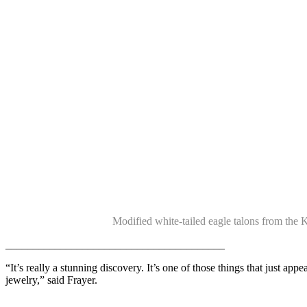
Modified white-tailed eagle talons from the 
________________________________________
“It’s really a stunning discovery. It’s one of those things that just appea
jewelry,” said Frayer.
_____________________________________________________