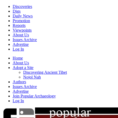
Discoveries
Digs
Daily News
Promotion
Reports
Viewpoints
About Us
Issues Archive
Advertise
Log In
Home
About Us
Adopt a Site
Discovering Ancient Tibet
Nojol Nah
Authors
Issues Archive
Advertise
Join Popular Archaeology
Log In