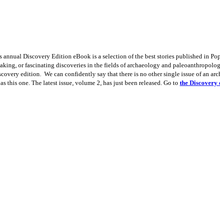
 annual Discovery Edition eBook is a selection of the best stories published in P
aking, or fascinating discoveries in the fields of archaeology and paleoanthropology
iscovery edition. We can confidently say that there is no other single issue of an a
 as this one. The latest issue, volume 2, has just been released. Go to
the Discovery 