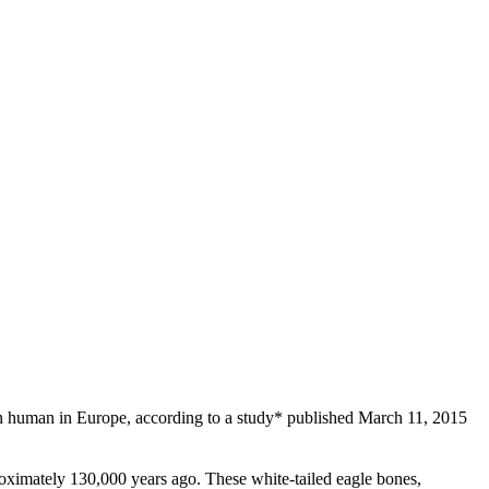
rn human in Europe, according to a study* published March 11, 2015
roximately 130,000 years ago. These white-tailed eagle bones,