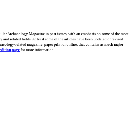
opular Archaeology Magazine in past issues, with an emphasis on some of the most
 and related fields. At least some of the articles have been updated or revised
rchaeology-related magazine, paper print or online, that contains as much major
edition page
for more information.