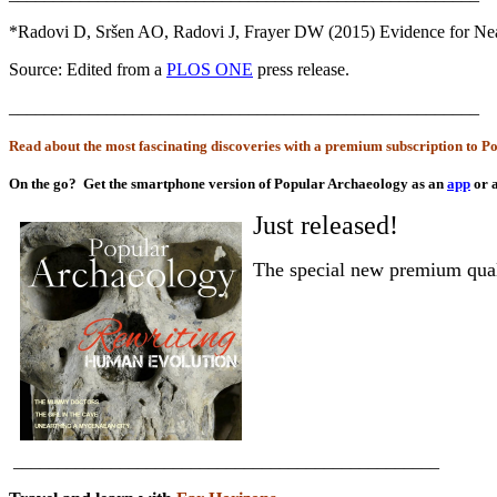
*Radovi D, Sršen AO, Radovi J, Frayer DW (2015) Evidence for Nea
Source: Edited from a
PLOS ONE
press release.
_____________________________________________________
Read about the most fascinating discoveries with a premium subscription to 
On the go?
Get the smartphone version of Popular Archaeology as an
app
or 
Just released!
The special new premium qua
________________________________________________