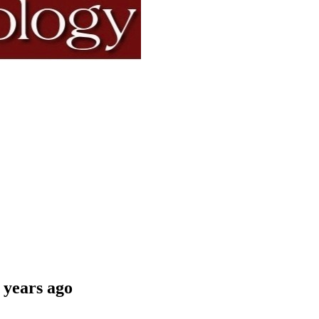
 years ago