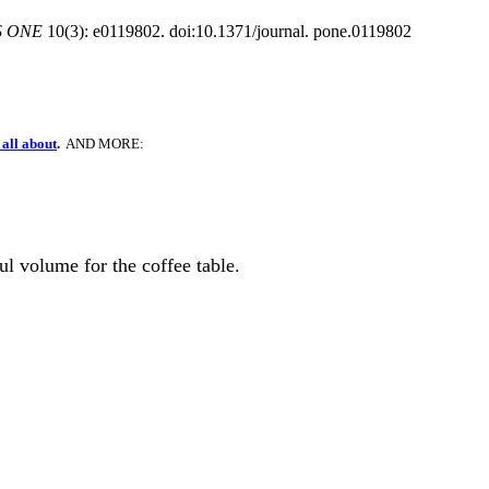
S ONE
10(3): e0119802. doi:10.1371/journal. pone.0119802
all about
.
AND MORE:
ful volume for the coffee table.