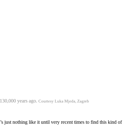
y 130,000 years ago.
Courtesy Luka Mjeda, Zagreb
s just nothing like it until very recent times to find this kind of