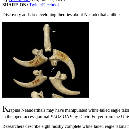
SHARE ON:
Twitter
Facebook
Discovery adds to developing theories about Neanderthal abilities.
K
rapina Neanderthals may have manipulated white-tailed eagle tal
in the open-access journal
PLOS ONE
by David Frayer from the Univ
Researchers describe eight mostly complete white-tailed eagle talons 