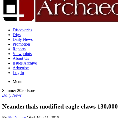
Discoveries
Digs
Daily News
Promotion
Reports
Viewpoints
About Us
Issues Archive
Advertise
Log In
Menu
Summer 2026 Issue
Daily News
Neanderthals modified eagle claws 130,000
By
No Author
Wed, Mar 11, 2015