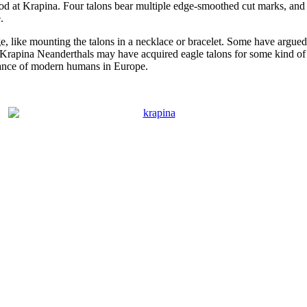
od at Krapina. Four talons bear multiple edge-smoothed cut marks, and e
.
e, like mounting the talons in a necklace or bracelet. Some have argued
e Krapina Neanderthals may have acquired eagle talons for some kind o
ance of modern humans in Europe.