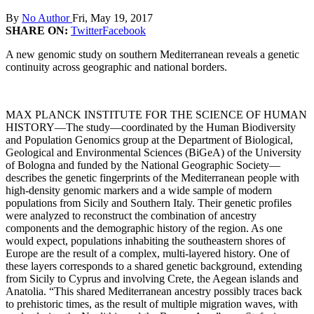
By
No Author
Fri, May 19, 2017
SHARE ON:
Twitter
Facebook
A new genomic study on southern Mediterranean reveals a genetic
continuity across geographic and national borders.
MAX PLANCK INSTITUTE FOR THE SCIENCE OF HUMAN
HISTORY—The study—coordinated by the Human Biodiversity
and Population Genomics group at the Department of Biological,
Geological and Environmental Sciences (BiGeA) of the University
of Bologna and funded by the National Geographic Society—
describes the genetic fingerprints of the Mediterranean people with
high-density genomic markers and a wide sample of modern
populations from Sicily and Southern Italy. Their genetic profiles
were analyzed to reconstruct the combination of ancestry
components and the demographic history of the region. As one
would expect, populations inhabiting the southeastern shores of
Europe are the result of a complex, multi-layered history. One of
these layers corresponds to a shared genetic background, extending
from Sicily to Cyprus and involving Crete, the Aegean islands and
Anatolia. “This shared Mediterranean ancestry possibly traces back
to prehistoric times, as the result of multiple migration waves, with