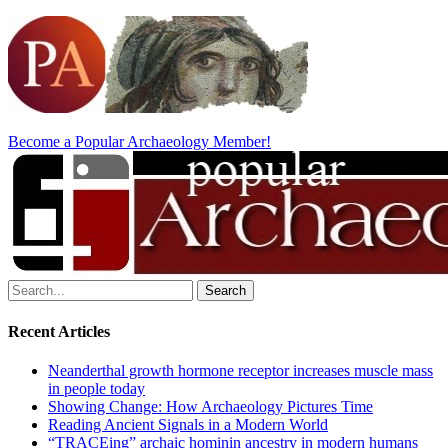
Become a Popular Archaeology Member!
Search
for:
Recent Articles
Neanderthal growth hormone receptor increases muscle mass
in people today
Showing Change: How Archaeology Pictures Time
Reading Ancient Signals in a Modern World
“TRACEing” archaic hominin ancestry in modern humans