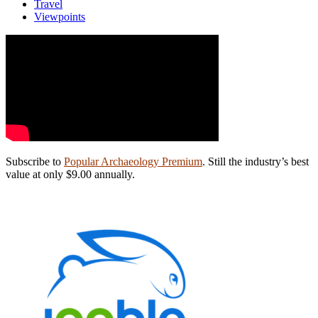
Travel
Viewpoints
Subscribe to
Popular Archaeology Premium
. Still the industry’s best
value at only $9.00 annually.