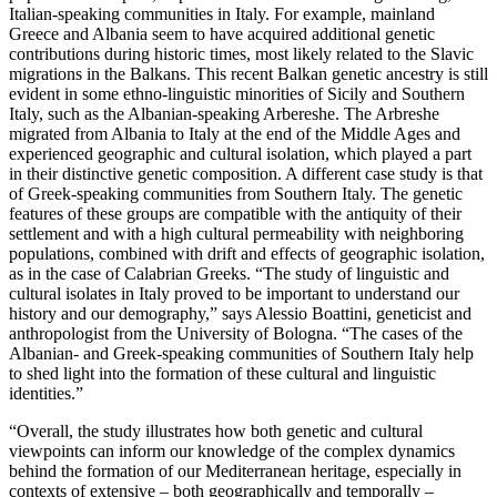
Italian-speaking communities in Italy. For example, mainland
Greece and Albania seem to have acquired additional genetic
contributions during historic times, most likely related to the Slavic
migrations in the Balkans. This recent Balkan genetic ancestry is still
evident in some ethno-linguistic minorities of Sicily and Southern
Italy, such as the Albanian-speaking Arbereshe. The Arbreshe
migrated from Albania to Italy at the end of the Middle Ages and
experienced geographic and cultural isolation, which played a part
in their distinctive genetic composition. A different case study is that
of Greek-speaking communities from Southern Italy. The genetic
features of these groups are compatible with the antiquity of their
settlement and with a high cultural permeability with neighboring
populations, combined with drift and effects of geographic isolation,
as in the case of Calabrian Greeks. “The study of linguistic and
cultural isolates in Italy proved to be important to understand our
history and our demography,” says Alessio Boattini, geneticist and
anthropologist from the University of Bologna. “The cases of the
Albanian- and Greek-speaking communities of Southern Italy help
to shed light into the formation of these cultural and linguistic
identities.”
“Overall, the study illustrates how both genetic and cultural
viewpoints can inform our knowledge of the complex dynamics
behind the formation of our Mediterranean heritage, especially in
contexts of extensive – both geographically and temporally –