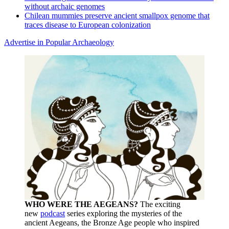
without archaic genomes
Chilean mummies preserve ancient smallpox genome that
traces disease to European colonization
Advertise in Popular Archaeology
WHO WERE THE AEGEANS?
The exciting
new
podcast
series exploring the mysteries of the
ancient Aegeans, the Bronze Age people who inspired