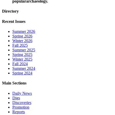
populararchaeology.
Directory
Recent Issues
Summer 2026
Spring 2026
Winter 2026
Fall 2025
Summer 2025
Spring 2025
Winter 2025
Fall 2024
Summer 2024
Spring 2024
Main Sections
Daily News
Digs
Discoveries
Promotion
Reports