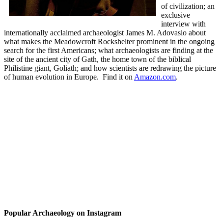
of civilization; an
exclusive
interview with
internationally acclaimed archaeologist James M. Adovasio about
what makes the Meadowcroft Rockshelter prominent in the ongoing
search for the first Americans; what archaeologists are finding at the
site of the ancient city of Gath, the home town of the biblical
Philistine giant, Goliath; and how scientists are redrawing the picture
of human evolution in Europe.
Find it on
Amazon.com
.
Popular Archaeology on Instagram