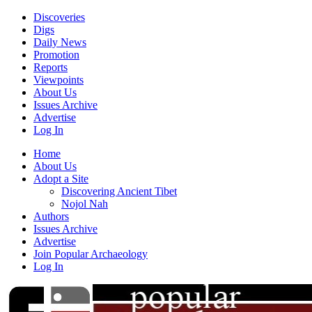
Discoveries
Digs
Daily News
Promotion
Reports
Viewpoints
About Us
Issues Archive
Advertise
Log In
Home
About Us
Adopt a Site
Discovering Ancient Tibet
Nojol Nah
Authors
Issues Archive
Advertise
Join Popular Archaeology
Log In