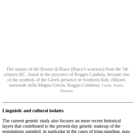
The statues of the Bronzi di Riace (Riace’s warriors) from the 5th
century BC, found in the province of Reggio Calabria, became one
of the symbols of the Greek presence in Southern Italy. (Museo
nazionale della Magna Grecia, Reggio Calabria).
Credit: Public
Domain
______________________________________________________
Linguistic and cultural isolates
The current genetic study also focuses on more recent historical
layers that contributed to the present-day genetic makeup of the
populations sampled, in particular in the cases of long-standing, non-