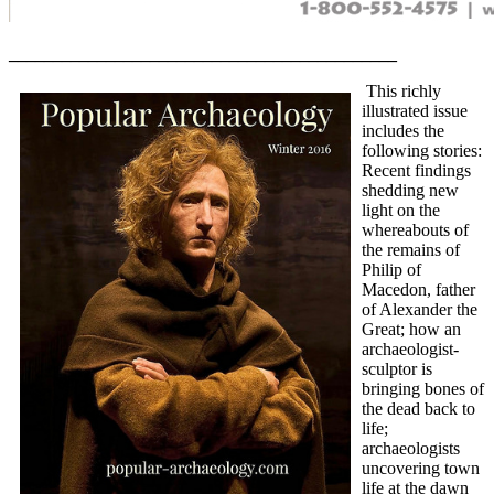
____________________________________________
This richly
illustrated issue
includes the
following stories:
Recent findings
shedding new
light on the
whereabouts of
the remains of
Philip of
Macedon, father
of Alexander the
Great; how an
archaeologist-
sculptor is
bringing bones of
the dead back to
life;
archaeologists
uncovering town
life at the dawn