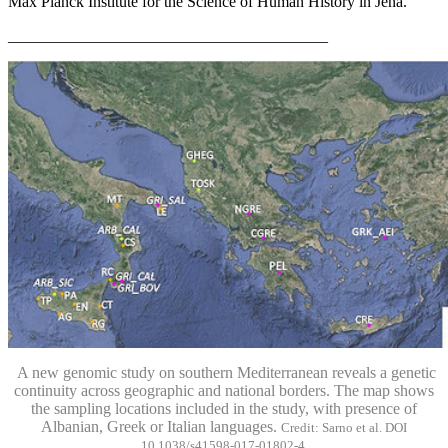
Max Planck Institute for the Science of Human History in Jena.
________________________________________
A new genomic study on southern Mediterranean reveals a genetic
continuity across geographic and national borders. The map shows
the sampling locations included in the study, with presence of
Albanian, Greek or Italian languages.
Credit: Sarno et al. DOI
10.1038/s41598-017-01802-4.