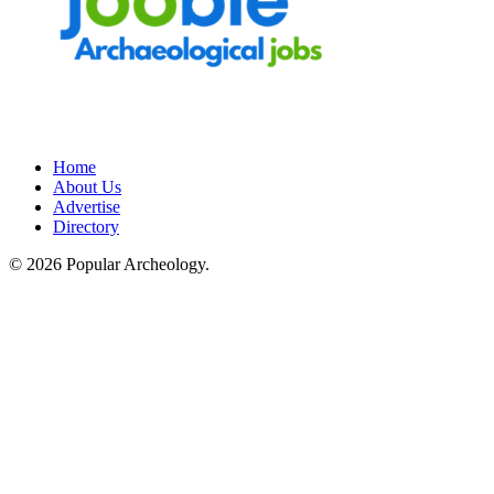
Home
About Us
Advertise
Directory
© 2026 Popular Archeology.