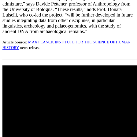
admixture,” says Davide Pettener, professor of Anthropology from
the University of Bologna. “These results,” adds Prof. Donata
Luiselli, who co-led the project, “will be further developed in future
studies integrating data from other disciplines, in particular
linguistics, archeology and palaeogenomics, with the study of
ancient DNA from archaeological remains.”
Article Source:
MAX PLANCK INSTITUTE FOR THE SCIENCE OF HUMAN
HISTORY
news release
_______________________________________________________