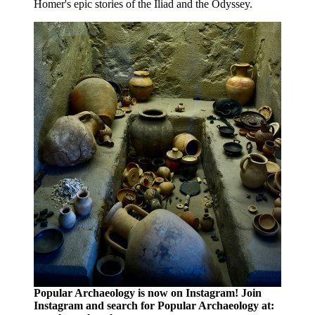
Homer's epic stories of the Iliad and the Odyssey.
Popular Archaeology is now on Instagram! Join
Instagram and search for Popular Archaeology at: