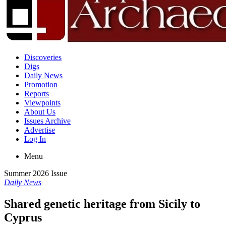
Discoveries
Digs
Daily News
Promotion
Reports
Viewpoints
About Us
Issues Archive
Advertise
Log In
Menu
Summer 2026 Issue
Daily News
Shared genetic heritage from Sicily to
Cyprus