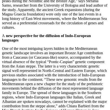
peaks during the Neolithic and the Bronze Age,” says Stefania
Sarno, researcher from the University of Bologna and lead author of
the study. Apparently, the ancient Greek expansions (during the
Magna Graecia foundation) were only one of the last events in a
long history of East-West movements, where the Mediterranean Sea
served as a preferential crossroads for the circulation of genes and
cultures.
A
new perspective for the diffusion of Indo-European
languages
One of the most intriguing layers hidden in the Mediterranean
genetic landscape involves an important Bronze Age contribution
from a Caucasus (or Caucasus-like) source, accompanied by the
virtual absence of the typical “Pontic-Caspian” genetic component
from the Asian steppe. The latter is a very characteristic genetic
signal well represented in North-Central and Eastern Europe, which
previous studies associated with the introduction of Indo-European
languages to the continent. “These new genomic results from the
Mediterranean open a new chapter for the study of the prehistoric
movements behind the diffusion of the most represented language
family in Europe. The spread of these languages in the Southern
regions, where Indo-European languages like Italian, Greek and
Albanian are spoken nowadays, cannot be explained with the major
contribution from the steppe alone,” adds Chiara Barbieri from the