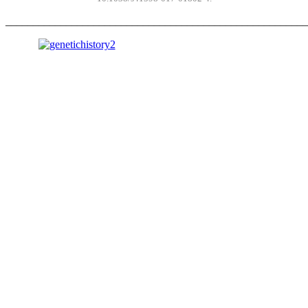
_______________________________________________________