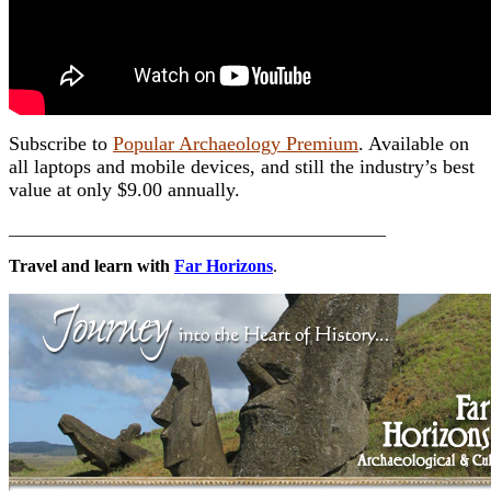
Subscribe to
Popular Archaeology Premium
. Available on
all laptops and mobile devices, and still the industry’s best
value at only $9.00 annually.
___________________________________________
Travel and learn with
Far Horizons
.