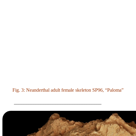
Fig. 3: Neanderthal adult female skeleton SP96, “Paloma”
____________________________________