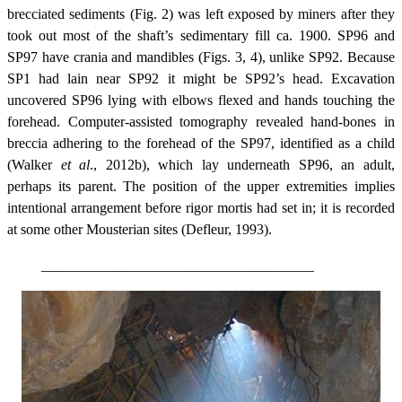
brecciated sediments (Fig. 2) was left exposed by miners after they
took out most of the shaft’s sedimentary fill ca. 1900. SP96 and
SP97 have crania and mandibles (Figs. 3, 4), unlike SP92. Because
SP1 had lain near SP92 it might be SP92’s head. Excavation
uncovered SP96 lying with elbows flexed and hands touching the
forehead. Computer-assisted tomography revealed hand-bones in
breccia adhering to the forehead of the SP97, identified as a child
(Walker
et al
., 2012b), which lay underneath SP96, an adult,
perhaps its parent. The position of the upper extremities implies
intentional arrangement before rigor mortis had set in; it is recorded
at some other Mousterian sites (Defleur, 1993).
______________________________________