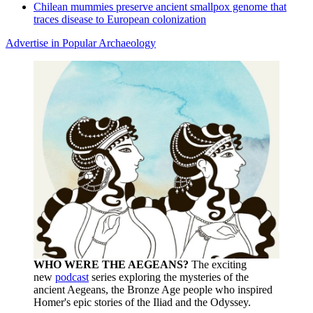
Chilean mummies preserve ancient smallpox genome that
traces disease to European colonization
Advertise in Popular Archaeology
WHO WERE THE AEGEANS?
The exciting
new
podcast
series exploring the mysteries of the
ancient Aegeans, the Bronze Age people who inspired
Homer's epic stories of the Iliad and the Odyssey.