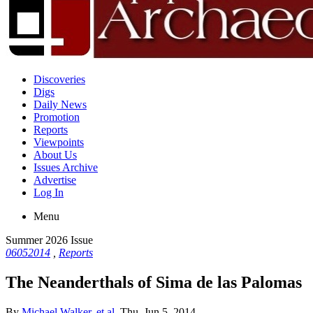
Discoveries
Digs
Daily News
Promotion
Reports
Viewpoints
About Us
Issues Archive
Advertise
Log In
Menu
Summer 2026 Issue
06052014
,
Reports
The Neanderthals of Sima de las Palomas
By
Michael Walker, et al.
Thu, Jun 5, 2014