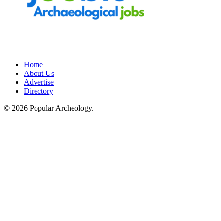
Home
About Us
Advertise
Directory
© 2026 Popular Archeology.