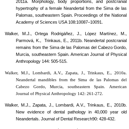
2011a.
Morphology, body proportions, and postcranial
hypertrophy of a female Neandertal from the Sima de las
Palomas, southeastern Spain. Proceedings of the National
Academy of Sciences USA
108
:
10087
–
10091.
Walker, M.J., Ortega Rodrigáñez, J.,
López Martínez
, M.,
Parmová, K.,
Trinkaus, E., 2011b.
Neandertal postcranial
remains from the Sima de las Palomas del Cabezo Gordo,
Murcia, southeastern Spain. American Journal of Physical
Anthropology 144: 505-515.
Walker, M.J., Lombardi, A.V., Zapata, J., Trinkaus, E., 2010a.
Neandertal mandibles from the Sima de las Palomas del
Cabezo Gordo, Murcia, southeastern Spain. American
Journal of Physical Anthropology 142: 261-272.
Walker, M.J., Zapata, J., Lombardi, A.V., Trinkaus, E., 2010b.
New evidence of dental pathology in 40,000 year old
Neandertals. Journal of Dental Research90: 428-432.