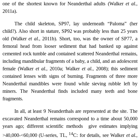
one of the shortest known for Neanderthal adults (Walker
et al.
,
2011a).
The child skeleton, SP97, lay underneath “Paloma” (her
child?). Also short in stature, SP92 was probably less than 25 years
old (Walker
et al.
, 2011b). Short, too, was the owner of SP77, a
femoral head from looser sediment that had banked up against
cemented rock tumble and contained scattered Neanderthal remains,
including mandibular fragments of a baby, a child, and an adolescent
female (Walker
et al.
, 2010a; Walker
et al.
, 2008); this sediment
contained lenses with signs of burning. Fragments of three more
Neanderthal mandibles were found while sieving rubble left by
miners. The Neanderthal finds included many teeth and bone
fragments.
In all, at least 9 Neanderthals are represented at the site. The
excavated Neanderthal remains correspond to a time about 50,000
years ago; different scientific methods give estimates implying
14
>40,000-<60,000 (U-series, TL,
C: for details, see Walker
et al.
,