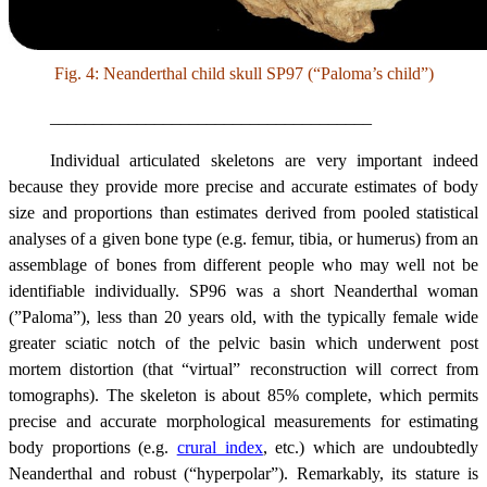
Fig. 4: Neanderthal child skull SP97 (“Paloma’s child”)
_____________________________________
Individual articulated skeletons are very important indeed
because they provide more precise and accurate estimates of body
size and proportions than estimates derived from pooled statistical
analyses of a given bone type (e.g. femur, tibia, or humerus) from an
assemblage of bones from different people who may well not be
identifiable individually.
SP96 was a short Neanderthal woman
(”Paloma”), less than 20 years old, with the typically female wide
greater sciatic notch of the pelvic basin which underwent post
mortem distortion (that “virtual” reconstruction will correct from
tomographs). The skeleton is about 85% complete, which permits
precise and accurate morphological measurements for estimating
body proportions (e.g.
crural index
, etc.) which are undoubtedly
Neanderthal and robust (“hyperpolar”). Remarkably, its stature is