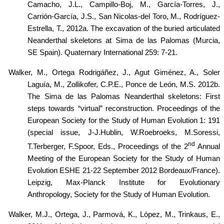
Camacho, J.L., Campillo-Boj, M., García-Torres, J.,
Carrión-García, J.S., San Nicolas-del Toro, M., Rodríguez-
Estrella, T., 2012a. The excavation of the buried articulated
Neanderthal skeletons at Sima de las Palomas (Murcia,
SE Spain). Quaternary International 259: 7-21.
Walker, M.,
Ortega Rodrigáñez, J., Agut Giménez, A., Soler
Laguía, M., Zollikofer, C.P.E., Ponce de León, M.S. 2012b.
The Sima de las Palomas Neanderthal skeletons: First
steps towards “virtual” reconstruction. Proceedings of the
European Society for the Study of Human Evolution 1: 191
(special issue, J-J.Hublin, W.Roebroeks, M.Soressi,
nd
T.Terberger, F.Spoor, Eds., Proceedings of the 2
Annual
Meeting of the European Society for the Study of Human
Evolution ESHE 21-22 September 2012 Bordeaux/France).
Leipzig,
Max-Planck Institute for Evolutionary
Anthropology,
Society for the Study of Human Evolution.
Walker, M.J., Ortega, J., Parmová, K.,
López
, M., Trinkaus, E.,