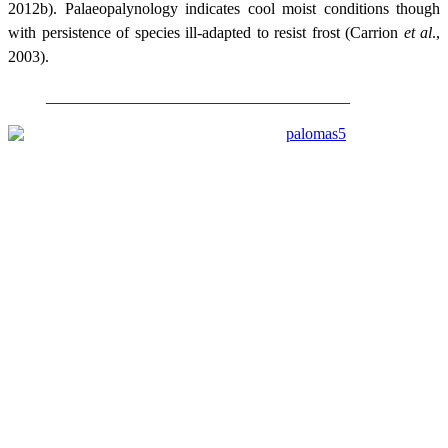
2012b). Palaeopalynology indicates cool moist conditions though
with persistence of species ill-adapted to resist frost (Carrion
et al
.,
2003).
______________________________________