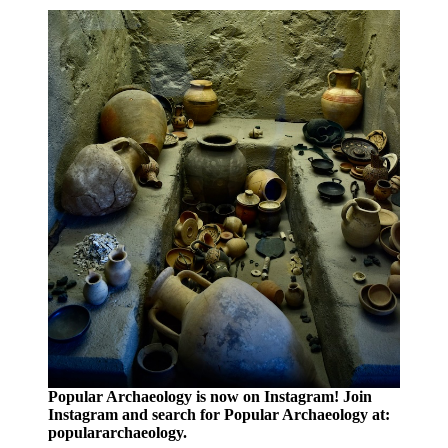
Popular Archaeology is now on Instagram! Join
Instagram and search for Popular Archaeology at:
populararchaeology.