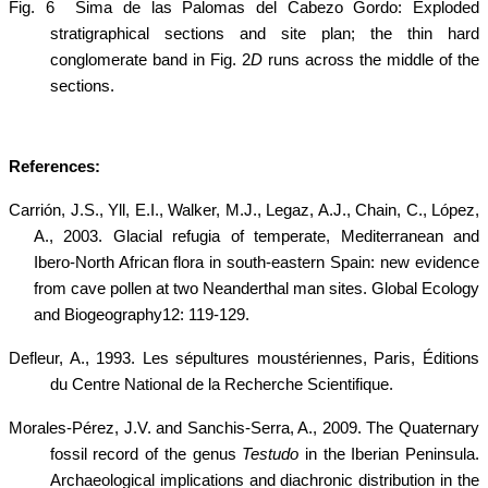
Fig. 6
Sima de las Palomas del Cabezo Gordo: Exploded
stratigraphical sections and site plan; the thin hard
conglomerate band in Fig. 2
D
runs across the middle of the
sections.
References:
Carrión, J.S., Yll, E.I., Walker, M.J., Legaz, A.J., Chain, C., López,
A., 2003. Glacial refugia of temperate, Mediterranean and
Ibero-North African flora in south-eastern Spain: new evidence
from cave pollen at two Neanderthal man sites. Global Ecology
and Biogeography12: 119-129.
Defleur, A., 1993. Les sépultures moustériennes, Paris, Éditions
du
Centre National de la Recherche Scientifique.
Morales-Pérez, J.V. and Sanchis-Serra, A., 2009.
The Quaternary
fossil record of the genus
Testudo
in the Iberian Peninsula.
Archaeological implications and diachronic distribution in the