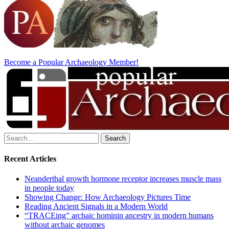
Become a Popular Archaeology Member!
Search
for:
Recent Articles
Neanderthal growth hormone receptor increases muscle mass
in people today
Showing Change: How Archaeology Pictures Time
Reading Ancient Signals in a Modern World
“TRACEing” archaic hominin ancestry in modern humans
without archaic genomes