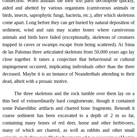
connection. When animals die their soft parts decompose quickly,
aided and abetted by various organisms (carnivorous animals or
birds, insects, saprophytic fungi, bacteria, etc.), after which skeletons
come apart. Long before they can get buried by natural deposition of
sediment, wind and rain may scatter bones where carnivorous
animals and birds have failed (exceptionally, skeletons of creatures
trapped in caves or swamps escape from being scattered). At Sima
de las Palomas three articulated skeletons from 50,000 years ago lay
close together. It raises a conjecture that behavioural or cultural
impingement occurred, implicating individuals
other
than the three
deceased. Maybe it is an instance of Neanderthals attending to their
dead, albeit with a prosaic motive.
The three skeletons and the rock tumble over them lay on a
thin bed of extraordinarily hard conglomerate, though it contained
some Palaeolithic artifacts and charred bone fragments. Beneath it
coarse sediment has been excavated to a depth of 2 m so far,
containing many bones of red deer, horse and other herbivores,
many of which are charred, as well as rabbits and other small