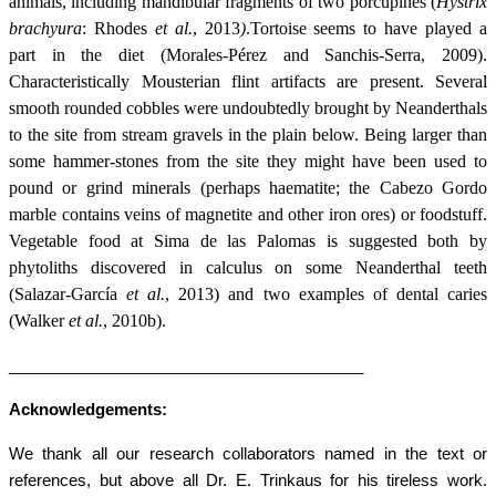
animals, including mandibular fragments of two porcupines (
Hystrix
brachyura
: Rhodes
et al.
,
2013
)
.
Tortoise seems to have played a
part in the diet (
Morales-Pérez and Sanchis-Serra, 2009)
.
Characteristically Mousterian flint artifacts are present. Several
smooth rounded cobbles were undoubtedly brought by Neanderthals
to the site from stream gravels in the plain below. Being larger than
some hammer-stones from the site they might have been used to
pound or grind minerals (perhaps haematite; the Cabezo Gordo
marble contains veins of magnetite and other iron ores) or foodstuff.
Vegetable food at Sima de las Palomas is suggested both by
phytoliths discovered in calculus on some Neanderthal teeth
(Salazar-García
et al.
, 2013) and two examples of dental caries
(Walker
et al.
, 2010b).
________________________________________
Acknowledgements:
We thank all our research collaborators named in the text or
references, but above all Dr. E. Trinkaus for his tireless work.