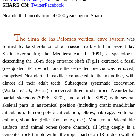
SHARE ON:
Twitter
Facebook
Neanderthal burials from 50,000 years ago in Spain
T
he Sima de las Palomas vertical cave system
was
formed by karst solution of a Triassic marble hill in present-day
Spain overlooking the Mediterranean. In 1991, a speleologist
descending the 18-m deep entrance shaft (Fig.1) extracted a fossil
(designated SP1) which, once the cemented breccia was removed,
comprised Neanderthal maxillae connected to the mandible, with
almost all their adult teeth. Subsequent systematic excavation
(Walker
et al
., 2012a) uncovered three undisturbed Neanderthal
partial skeletons (SP96, SP92, and a child, SP97) with several
skeletal parts in anatomical position (including cranio-mandibular
articulation, femoro-pelvic articulation, elbow, rib-cage, vertebral
column, shoulder girdle, foot bones, etc.), Mousterian Palaeolithic
artifacts, and animal bones (some charred), all lying deeply in a
cemented rock tumble within the upper part of an 18-m deep wall of