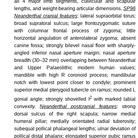
all 4 major limb segments, clavicular and scapular
lengths, and weight-bearing articular dimensions.
SP96
Neanderthal cranial features
: lateral supraorbital torus;
broad supratoral sulcus; large frontozygomatic suture
with columnar frontal process of zygoma; little
horizontal angulation of anterolateral zygoma; absent
canine fossa; strongly bilevel nasal floor with sharply-
angled inferior nasal aperture margin; nasal aperture
breadth (30–32 mm) overlapping between Neanderthal
and Upper Palaeolithic modern human values;
mandible with high R coronoid process; mandibular
notch with lowest point closer to condyle; prominent
superior medial pterygoid tubercle on ramus; rounded L
2
gonial angle; strongly shovelled I
with marked labial
convexity.
Neanderthal postcranial features
: strong
dorsal sulcus of the right scapula; narrow medial
humeral pillar; medially orientated radial tuberosity;
subequal pollical phalangeal lengths; ulnar deviation of
pollical distal phalanx; elongated superior pubic ramus