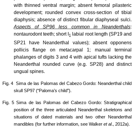
with thinned ventral margin; absent femoral pilasteric
development; rounded convex cross-section of tibial
diaphysis; absence of distinct fibular diaphyseal
sulci.
Aspects of SP96 less common in Neanderthals
:
nontaurodont teeth; short I
labial root length (SP19 and
1
SP21 have Neanderthal values); absent opponens
pollicis flange on metacarpal 1; manual terminal
phalanges of digits 3 and 4 with apical tufts lacking the
Neanderthal rounded curve (e.g. SP28) and distinct
ungual spines.
Fig. 4
Sima de las Palomas del Cabezo Gordo: Neanderthal child
skull SP97 (“Paloma’s child”).
Fig. 5 Sima de las Palomas del Cabezo Gordo: Stratigraphical
position of the three articulated Neanderthal skeletons and
situations of dated materials and two other Neanderthal
mandibles (for further information, see Walker
et al
., 2012a).