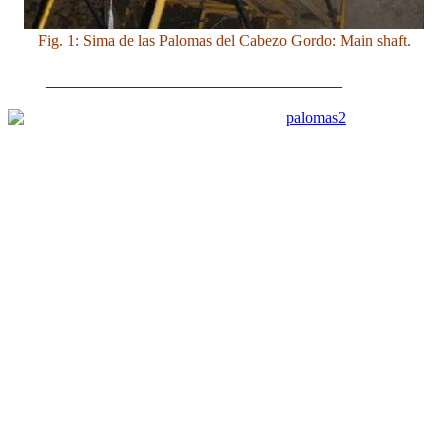
Fig. 1: Sima de las Palomas del Cabezo Gordo: Main shaft.
_____________________________________