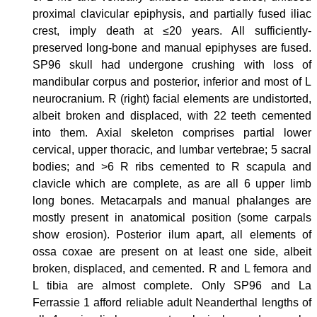
proximal clavicular epiphysis, and partially fused iliac
crest, imply death at ≤20 years. All sufficiently-
preserved long-bone and manual epiphyses are fused.
SP96 skull had undergone crushing with loss of
mandibular corpus and posterior, inferior and most of L
neurocranium. R (right) facial elements are undistorted,
albeit broken and displaced, with 22 teeth cemented
into them. Axial skeleton comprises partial lower
cervical, upper thoracic, and lumbar vertebrae; 5 sacral
bodies; and >6 R ribs cemented to R scapula and
clavicle which are complete, as are all 6 upper limb
long bones. Metacarpals and manual phalanges are
mostly present in anatomical position (some carpals
show erosion). Posterior ilum apart, all elements of
ossa coxae are present on at least one side, albeit
broken, displaced, and cemented. R and L femora and
L tibia are almost complete. Only SP96 and La
Ferrassie 1 afford reliable adult Neanderthal lengths of