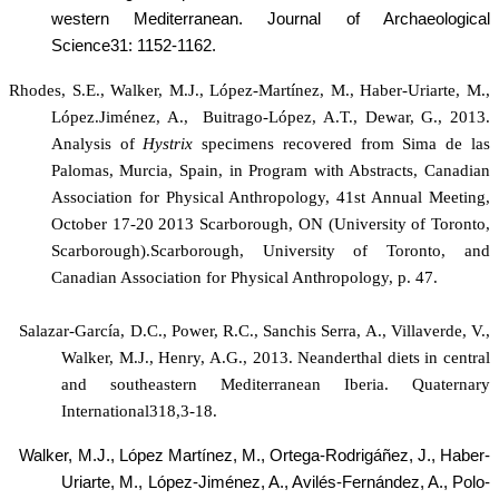
western Mediterranean. Journal of Archaeological
Science31: 1152-1162.
Rhodes, S.E., Walker, M.J., López-Martínez, M., Haber-Uriarte, M.,
López.Jiménez, A.,
Buitrago-López, A.T., Dewar, G., 2013.
Analysis of
Hystrix
specimens recovered from Sima de las
Palomas, Murcia, Spain, in Program with Abstracts, Canadian
Association for Physical Anthropology, 41st Annual Meeting,
October 17-20 2013 Scarborough, ON (University of Toronto,
Scarborough).Scarborough, University of Toronto, and
Canadian Association for Physical Anthropology, p. 47.
Salazar-García, D.C., Power, R.C., Sanchis Serra, A., Villaverde, V.,
Walker, M.J., Henry, A.G., 2013.
Neanderthal diets in central
and southeastern Mediterranean Iberia. Quaternary
International318,3-18.
Walker, M.J., López Martínez
, M., Ortega-Rodrigáñez, J., Haber-
Uriarte, M., López-Jiménez, A., Avilés-Fernández, A., Polo-