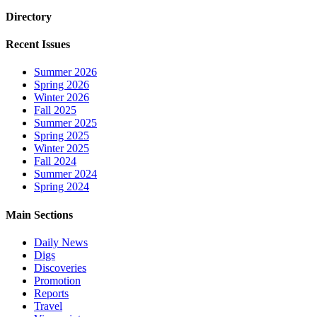
Directory
Recent Issues
Summer 2026
Spring 2026
Winter 2026
Fall 2025
Summer 2025
Spring 2025
Winter 2025
Fall 2024
Summer 2024
Spring 2024
Main Sections
Daily News
Digs
Discoveries
Promotion
Reports
Travel