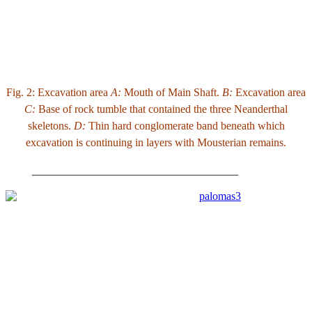
Fig. 2: Excavation area
A:
Mouth of Main Shaft.
B:
Excavation area
C:
Base of rock tumble that contained the three Neanderthal
skeletons.
D:
Thin hard conglomerate band beneath which
excavation is continuing in layers with Mousterian remains.
_____________________________________