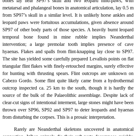
bones lay near SP97’s skull and two leopard hind-paws, with
metatarsal and phalangeal bones in anatomical articulation, lay 0.5 m
from SP97’s skull in a similar level. It is unlikely horse ankles and
leopard paws were fortuitous accumulations, given absence around
SP97 of other body parts of those species. A heavily burnt leopard
temporal bone found in mine rubble implies Neanderthal
intervention; a large premolar tooth implies presence of cave
hyaenas. Flakes and spalls from flint-knapping lay close to SP97.
The site has yielded some carefully prepared Levallois points on flat
triangular flint flakes with finely-retouched margins, surely effective
for hunting with thrusting spears. Flint outcrops are unknown on
Cabezo Gordo. Some flint quite likely came from a hydrothermal
outcrop inspected ca. 25 km to the south, though it is hardly the
source of the bulk of the Palaeolithic assemblage. Despite lack of
clear-cut signs of intentional interment, large stones might have been
thrown over SP96, SP92 and SP97 to deter leopards and hyaenas
from disturbing the corpses. This is a prosaic interpretation.
Rarely are Neanderthal skeletons uncovered in anatomical