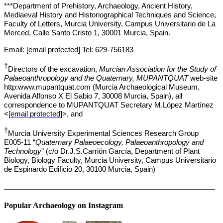
***Department of Prehistory, Archaeology, Ancient History,
Mediaeval History and Historiographical Techniques and Science,
Faculty of Letters, Murcia University, Campus Universitario de La
Merced, Calle Santo Cristo 1, 30001 Murcia, Spain.
Email:
[email protected]
Tel: 629-756183
†
Directors of the excavation,
Murcian Association for the Study of
Palaeoanthropology and the Quaternary, MUPANTQUAT
web-site
http:www.mupantquat.com (Murcia Archaeological Museum,
Avenida Alfonso X El Sabio 7, 30008 Murcia, Spain), all
correspondence to MUPANTQUAT Secretary M.López Martínez
<
[email protected]
>
, and
†
Murcia University Experimental Sciences Research Group
E005-11 “
Quaternary Palaeoecology, Palaeoanthropology and
Technology
” (c/o Dr.J.S.Carrión García, Department of Plant
Biology, Biology Faculty, Murcia University, Campus Universitario
de Espinardo Edificio 20, 30100 Murcia, Spain)
_____________________________________________________
Popular Archaeology on Instagram