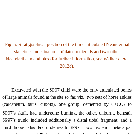
Fig. 5: Stratigraphical position of the three articulated Neanderthal
skeletons and situations of dated materials and two other
Neanderthal mandibles (for further information, see Walker
et al
.,
2012a).
_______________________________________
Excavated with the SP97 child were the only articulated bones
of large animals found at the site so far, viz., two sets of horse ankles
(calcaneum, talus, cuboid), one group, cemented by CaCO
to
3
SP97’s skull, had undergone burning, the other, unburnt, beneath
SP97’s trunk, included additionally a distal tibial fragment, and a
third horse talus lay underneath SP97. Two leopard metacarpal