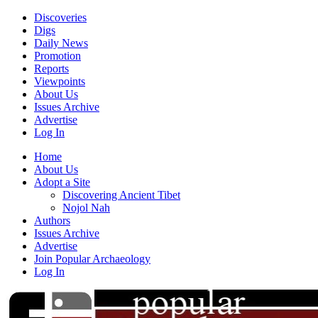
Discoveries
Digs
Daily News
Promotion
Reports
Viewpoints
About Us
Issues Archive
Advertise
Log In
Home
About Us
Adopt a Site
Discovering Ancient Tibet
Nojol Nah
Authors
Issues Archive
Advertise
Join Popular Archaeology
Log In