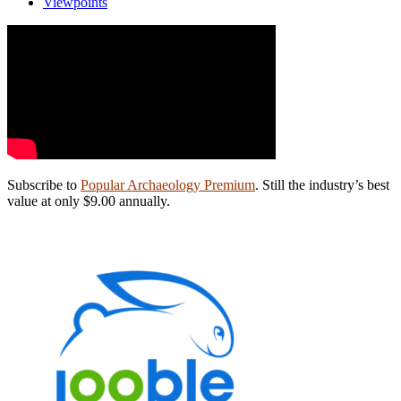
Viewpoints
Subscribe to
Popular Archaeology Premium
. Still the industry’s best
value at only $9.00 annually.