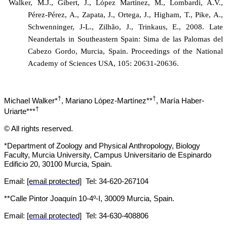
Walker, M.J., Gibert, J.,
López Martínez
, M., Lombardi, A.V.,
Pérez-Pérez, A., Zapata, J., Ortega, J., Higham, T., Pike, A.,
Schwenninger, J-L., Zilhão, J., Trinkaus, E., 2008. Late
Neandertals in Southeastern Spain: Sima de las Palomas del
Cabezo Gordo, Murcia, Spain. Proceedings of the National
Academy of Sciences USA, 105: 20631-20636.
†
†
Michael Walker*
, Mariano López-Martínez**
, María Haber-
†
Uriarte***
© All rights reserved.
*Department of Zoology and Physical Anthropology, Biology
Faculty, Murcia University, Campus Universitario de Espinardo
Edificio 20, 30100 Murcia, Spain.
Email:
[email protected]
Tel: 34-620-267104
**Calle Pintor Joaquín 10-4º-I, 30009 Murcia, Spain.
Email:
[email protected]
Tel: 34-
630-408806