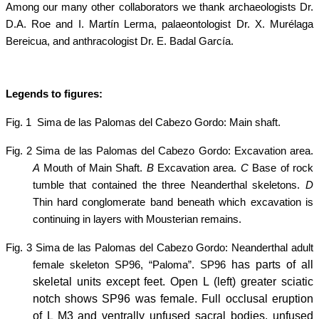
Among our many other collaborators we thank archaeologists Dr.
D.A. Roe and I. Martín Lerma, palaeontologist Dr. X. Murélaga
Bereicua, and anthracologist Dr. E. Badal García.
Legends to figures:
Fig. 1
Sima de las Palomas del Cabezo Gordo: Main shaft.
Fig. 2 Sima de las Palomas del Cabezo Gordo: Excavation area.
A
Mouth of Main Shaft.
B
Excavation area.
C
Base of rock
tumble that contained the three Neanderthal skeletons.
D
Thin hard conglomerate band beneath which excavation is
continuing in layers with Mousterian remains.
Fig. 3 Sima de las Palomas del Cabezo Gordo: Neanderthal adult
has parts of all
female skeleton SP96, “Paloma”.
SP96
skeletal units except feet. Open L (left) greater sciatic
notch shows SP96 was female. Full occlusal eruption
of L M3 and ventrally unfused sacral bodies, unfused