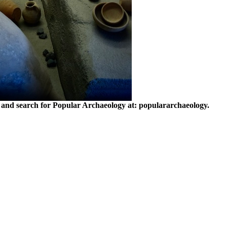
and search for Popular Archaeology at: populararchaeology.