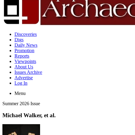
Discoveries
Digs
Daily News
Promotion
Reports
Viewpoints
About Us
Issues Archive
Advertise
Log In
Menu
Summer 2026 Issue
Michael Walker, et al.