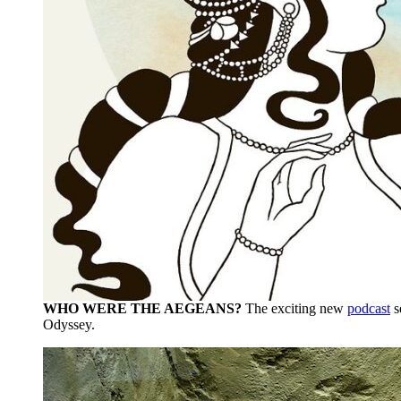
WHO WERE THE AEGEANS?
The exciting new
podcast
s
Odyssey.