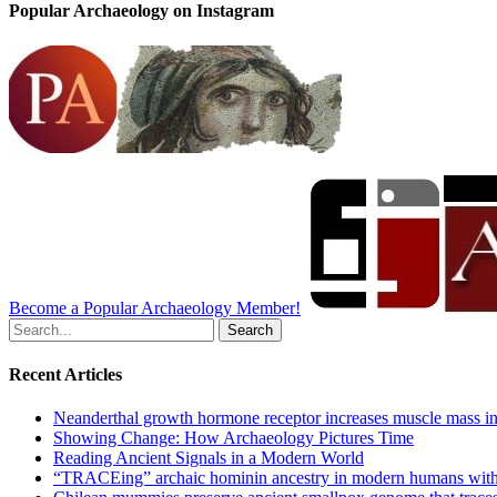
Popular Archaeology on Instagram
Become a Popular Archaeology Member!
Search
for:
Recent Articles
Neanderthal growth hormone receptor increases muscle mass in
Showing Change: How Archaeology Pictures Time
Reading Ancient Signals in a Modern World
“TRACEing” archaic hominin ancestry in modern humans with