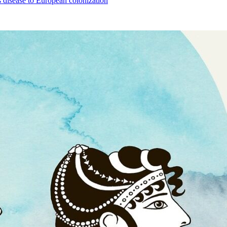
 disease to European colonization