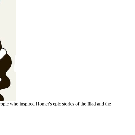
ople who inspired Homer's epic stories of the Iliad and the