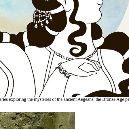
eries exploring the mysteries of the ancient Aegeans, the Bronze Age pe