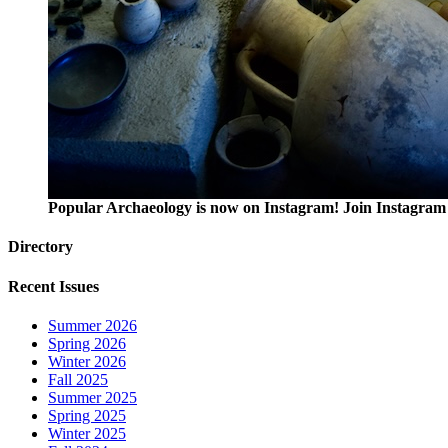
Popular Archaeology is now on Instagram! Join Instagram 
Directory
Recent Issues
Summer 2026
Spring 2026
Winter 2026
Fall 2025
Summer 2025
Spring 2025
Winter 2025