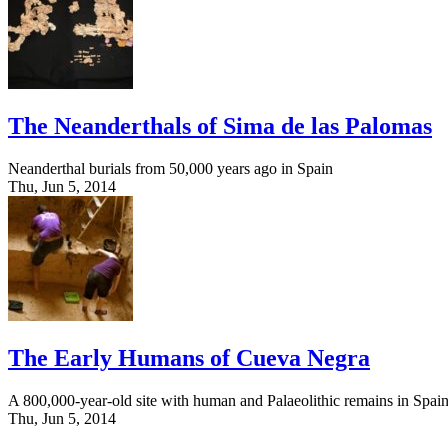
The Neanderthals of Sima de las Palomas
Neanderthal burials from 50,000 years ago in Spain
Thu, Jun 5, 2014
The Early Humans of Cueva Negra
A 800,000-year-old site with human and Palaeolithic remains in Spai
Thu, Jun 5, 2014