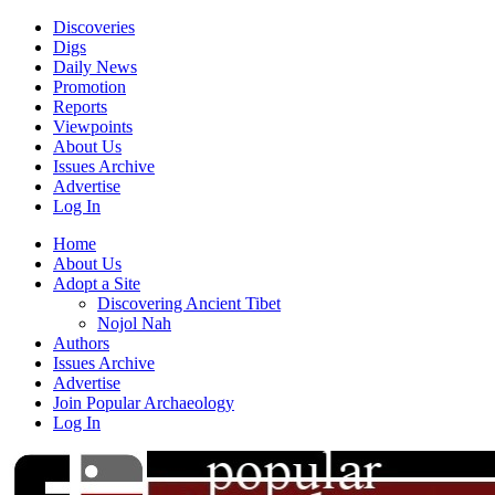
Discoveries
Digs
Daily News
Promotion
Reports
Viewpoints
About Us
Issues Archive
Advertise
Log In
Home
About Us
Adopt a Site
Discovering Ancient Tibet
Nojol Nah
Authors
Issues Archive
Advertise
Join Popular Archaeology
Log In