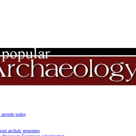
 people today
out archaic genomes