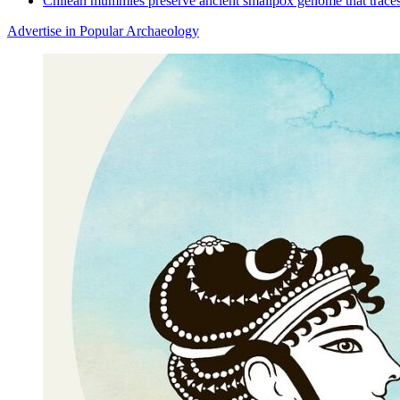
Chilean mummies preserve ancient smallpox genome that traces
Advertise in Popular Archaeology