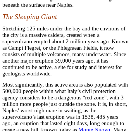
beneath the surface near Naples.
The Sleeping Giant
Stretching 125 miles under the bay and the environs of
the city is a massive caldera, created when a
supervolcano erupted about 2 million years ago. Known
as Campi Flegrei, or the Phlegraean Fields, it now
consists of multiple volcanoes, many underwater.
Since
another major eruption 39,000 years ago, it has
continued to be active
, a site for study and interest for
geologists worldwide.
M
ost significantly, this active area is also populated with
500,000 people within what Italy’s civil protection
agency considers to be a dangerous “red zone”, with 3
million more people just outside the zone. It is, in short,
Naples’ worst nightmare in waiting, as the
supervolcano’s last eruption was in 1538, 485 years
ago, an eruption that lasted eight days, long enough to
create a new hill, known today as
Monte Nuovo
. Many