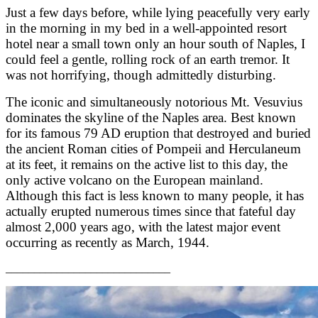
Just a few days before, while lying peacefully very early
in the morning in my bed in a well-appointed resort
hotel near a small town only an hour south of Naples, I
could feel a gentle, rolling rock of an earth tremor. It
was not horrifying, though admittedly disturbing.
The iconic and simultaneously notorious Mt. Vesuvius
dominates the skyline of the Naples area. Best known
for its famous 79 AD eruption that destroyed and buried
the ancient Roman cities of Pompeii and Herculaneum
at its feet, it remains on the active list to this day, the
only active volcano on the European mainland.
Although this fact is less known to many people, it has
actually erupted numerous times since that fateful day
almost 2,000 years ago, with the latest major event
occurring as recently as March, 1944.
_____________________________