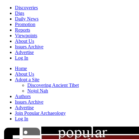
Discoveries
Digs
Daily News
Promotion
Reports
Viewpoints
About Us
Issues Archive
Advertise
Log In
Home
About Us
Adopt a Site
Discovering Ancient Tibet
Nojol Nah
Authors
Issues Archive
Advertise
Join Popular Archaeology
Log In