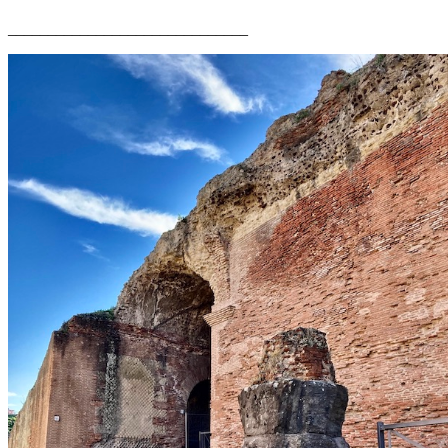
______________________________