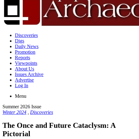
Discoveries
Digs
Daily News
Promotion
Reports
Viewpoints
About Us
Issues Archive
Advertise
Log In
Menu
Summer 2026 Issue
Winter 2024
,
Discoveries
The Once and Future Cataclysm: A
Pictorial