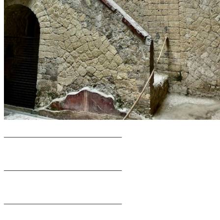
______________________________
______________________________
______________________________