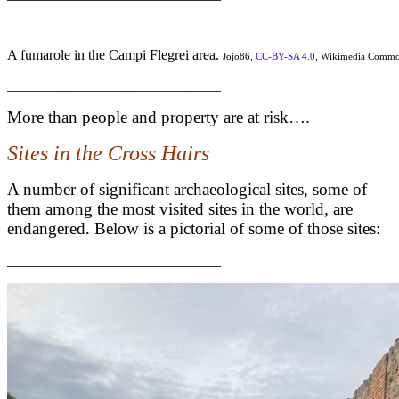
A fumarole in the Campi Flegrei area.
Jojo86,
CC-BY-SA 4.0
, Wikimedia Comm
______________________________
More than people and property are at risk….
Sites in the Cross Hairs
A number of significant archaeological sites, some of
them among the most visited sites in the world, are
endangered. Below is a pictorial of some of those sites:
______________________________