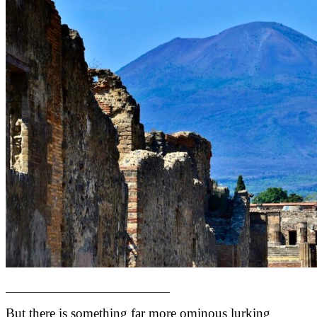
_____________________________
But there is something far more ominous lurking