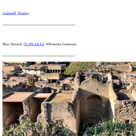
GrahamH, Pixabay
______________________________
Mary Harrsch,
CC-BY-SA 4.0
, Wikimedia Commons
______________________________