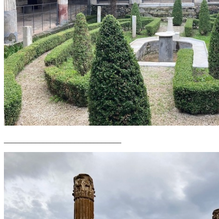
______________________________