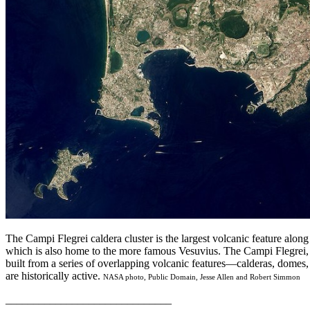
The Campi Flegrei caldera cluster is the largest volcanic feature alon
which is also home to the more famous Vesuvius. The Campi Flegrei, o
built from a series of overlapping volcanic features—calderas, domes
are historically active.
NASA photo, Public Domain, Jesse Allen and Robert Simmon
______________________________