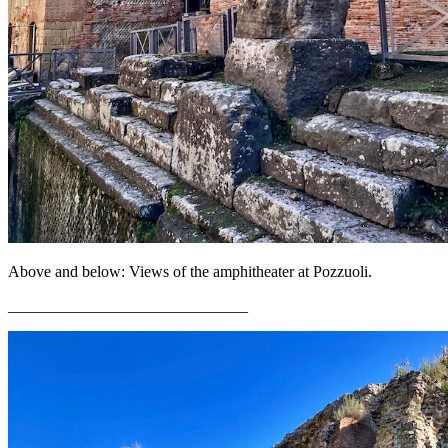
Above and below: Views of the amphitheater at Pozzuoli.
______________________________