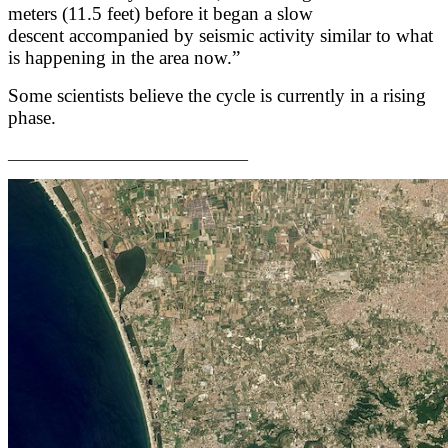
meters (11.5 feet) before it began a slow
descent accompanied by seismic activity similar to what
is happening in the area now.”
Some scientists believe the cycle is currently in a rising
phase.
______________________________