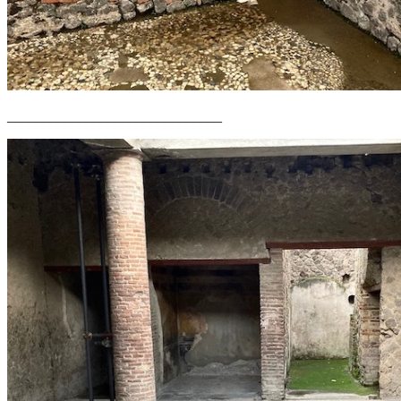
______________________________