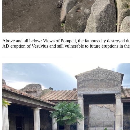
Above and all below: Views of Pompeii, the famous city destroyed du
AD eruption of Vesuvius and still vulnerable to future eruptions in th
______________________________