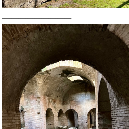
______________________________