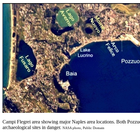
Campi Flegrei area showing major Naples area locations. Both Pozzu
archaeological sites in danger.
NASA photo, Public Domain
______________________________