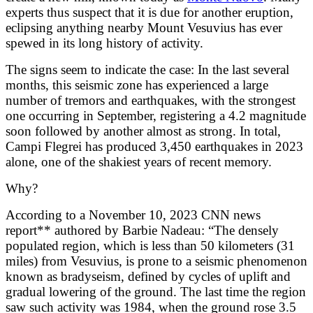
experts thus suspect that it is due for another eruption,
eclipsing anything nearby Mount Vesuvius has ever
spewed in its long history of activity.
The signs seem to indicate the case: In the last several
months, this seismic zone has experienced a large
number of tremors and earthquakes, with the strongest
one occurring in September, registering a 4.2 magnitude
soon followed by another almost as strong. In total,
Campi Flegrei has produced 3,450 earthquakes in 2023
alone, one of the shakiest years of recent memory.
Why?
According to a
November 10, 2023 CNN news
report**
authored by Barbie Nadeau: “The densely
populated region, which is less than 50 kilometers (31
miles) from Vesuvius, is prone to a seismic phenomenon
known as bradyseism, defined by cycles of uplift and
gradual lowering of the ground. The last time the region
saw such activity was 1984, when the ground rose 3.5