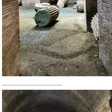
______________________________