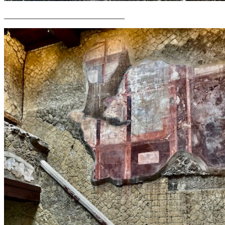
______________________________