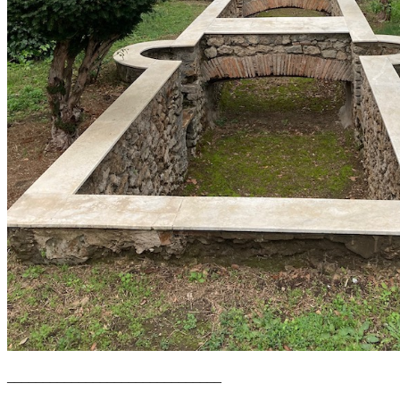
______________________________