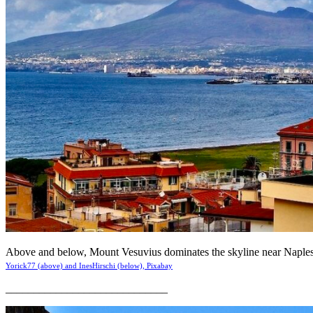
Above and below, Mount Vesuvius dominates the skyline near Naples 
Yorick77 (above) and InesHirschi (below), Pixabay
_____________________________