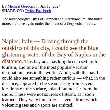
By
Michael Gordon
Fri, Jan 12, 2024
SHARE ON:
Twitter
Facebook
The archaeological sites of Pompeii and Herculaneum, and much
more, are once again under the threat of a fiery volcanic fury.
Naples, Italy — Driving through the
outskirts of this city, I could see the blue
glistening water of the Bay of Naples in the
distance.
This bay area has long been a setting for
tourism, and one of the most popular vacation
destination areas in the world. Along with the bay I
could also see something rather curious — what, in the
distance, appeared to be steam rising from several
locations on the surface, inland but not far from the
shore. These were not sources of steam, as I soon
learned. They were fumaroles — vents from which
volcanic gases and vapors are emitted.