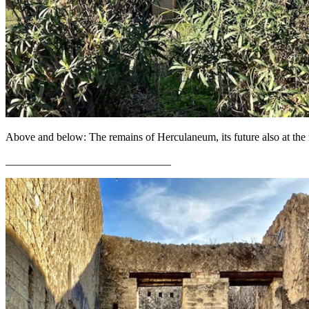
Above and below: The remains of Herculaneum, its future also at the m
______________________________