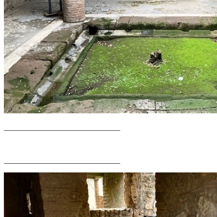
______________________________
______________________________