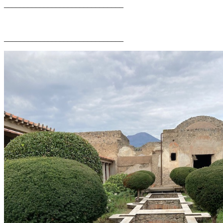
______________________________
______________________________