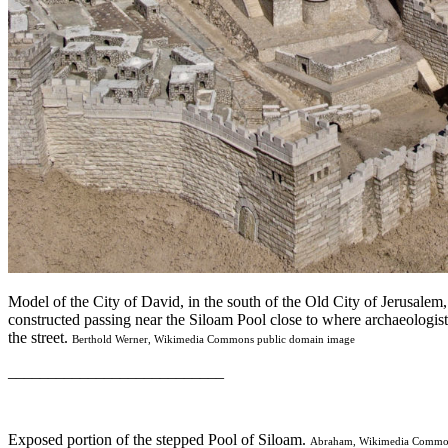
Model of the City of David, in the south of the Old City of Jerusalem
constructed passing near the Siloam Pool close to where archaeologis
the street.
Berthold Werner, Wikimedia Commons public domain image
___________________________
Exposed portion of the stepped Pool of Siloam.
Abraham, Wikimedia Common