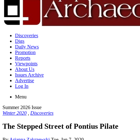
Discoveries
Digs
Daily News
Promotion
Reports
Viewpoints
About Us
Issues Archive
Advertise
Log In
Menu
Summer 2026 Issue
Winter 2020
,
Discoveries
The Stepped Street of Pontius Pilate
By
Arianna Zakrzewski
Tue, Jan 7, 2020