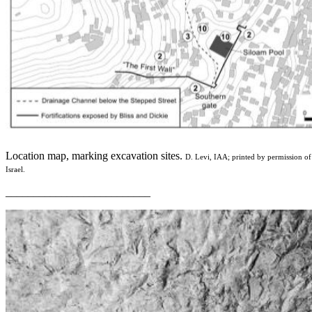
Location map, marking excavation sites.
D. Levi, IAA; printed by permission of
Israel.
__________________________