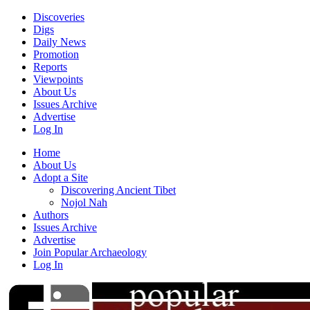
Discoveries
Digs
Daily News
Promotion
Reports
Viewpoints
About Us
Issues Archive
Advertise
Log In
Home
About Us
Adopt a Site
Discovering Ancient Tibet
Nojol Nah
Authors
Issues Archive
Advertise
Join Popular Archaeology
Log In