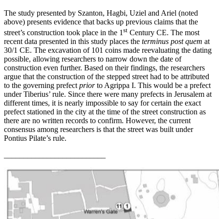
The study presented by Szanton, Hagbi, Uziel and Ariel (noted
above) presents evidence that backs up previous claims that the
st
street’s construction took place in the 1
Century CE. The most
recent data presented in this study places the
terminus post quem
at
30/1 CE. The excavation of 101 coins made reevaluating the dating
possible, allowing researchers to narrow down the date of
construction even further. Based on their findings, the researchers
argue that the construction of the stepped street had to be attributed
to the governing prefect
prior
to Agrippa I. This would be a prefect
under Tiberius’ rule. Since there were many prefects in Jerusalem at
different times, it is nearly impossible to say for certain the exact
prefect stationed in the city at the time of the street construction as
there are no written records to confirm. However, the current
consensus among researchers is that the street was built under
Pontius Pilate’s rule.
__________________________