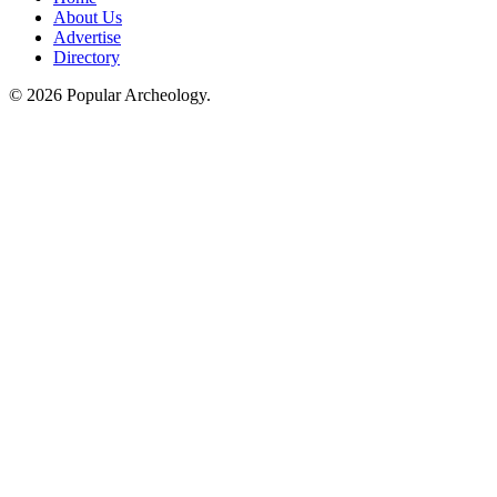
About Us
Advertise
Directory
© 2026 Popular Archeology.