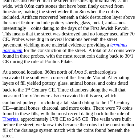
team has discovered that the street measures approximately 7.5m
wide, with 0.6m curb stones that have been finely carved from
limestone, making the street wider than 8m when the curb is
included. Artifacts recovered beneath a thick destruction layer above
the street feature include pottery sherds, glass, metal, and—most
interestingly—coins dating to the days of the First Jewish Revolt.
This means that the street was destroyed and no longer used after 70
CE. Probes were dug in several locations beneath the street
pavement, yielding more material evidence providing a
terminus
post quem
for the construction of the street.
A total of 22 coins were
found in three probes, with the most recent coin dating back to 30/1
CE during the rule of Pontius Pilate.
At a second location, 360m north of
Area S
, archaeologists
excavated the southwest corner of the Temple Mount. Alternating
layers of fill yielded pottery, glass, animal bones, and coins dated
st
back to the 1
Century CE. Three chambers along the wall that
measured 2m x 2m were also excavated in this area, which
st
contained pottery—including a tall stand dating to the 1
Century
CE—animal bones, charcoal, and more coins. There were 79 coins
found in these fills, with the most recent dating back to the rule of
Tiberius
, approximately 17/8 CE to 24/5 CE. The walls were built
before the street; we know this because the coins in the construction
fill of the drainage system match with the coins found beneath the
street.