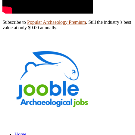
Subscribe to
Popular Archaeology Premium
. Still the industry’s best
value at only $9.00 annually.
Home