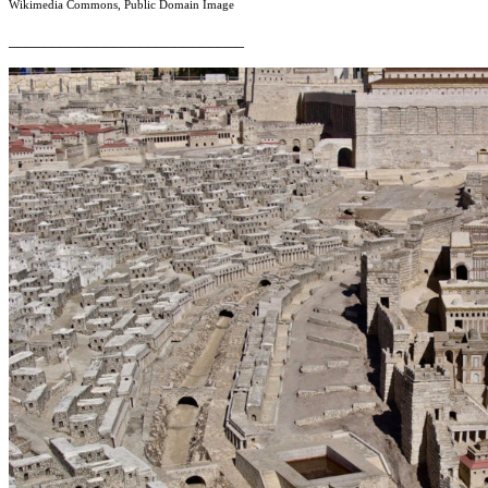
Wikimedia Commons, Public Domain Image
___________________________