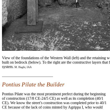
View of the foundations of the Western Wall (left) and the retaining wal
built on bedrock (below). To the right are the constructive layers that f
system.
M. Hagbi, IAA
__________________________
Pontius Pilate the Builder
Pontius Pilate was the most prominent prefect during the beginning
of construction (17/8 CE-24/5 CE) as well as its completion (40/1
CE). We know the street’s construction was completed prior to 40/1
CE because of the lack of coins minted by Agrippa I, who would