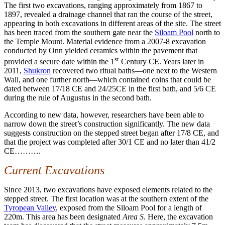
The first two excavations, ranging approximately from 1867 to
1897, revealed a drainage channel that ran the course of the street,
appearing in both excavations in different areas of the site. The street
has been traced from the southern gate near the
Siloam Pool
north to
the Temple Mount. Material evidence from a 2007-8 excavation
conducted by Onn yielded ceramics within the pavement that
st
provided a secure date within the 1
Century CE. Years later in
2011,
Shukron
recovered two ritual baths—one next to the Western
Wall, and one further north—which contained coins that could be
dated between 17/18 CE and 24/25CE in the first bath, and 5/6 CE
during the rule of Augustus in the second bath.
According to new data, however, researchers have been able to
narrow down the street’s construction significantly. The new data
suggests construction on the stepped street began after 17/8 CE, and
that the project was completed after 30/1 CE and no later than 41/2
CE……….
Current Excavations
Since 2013, two excavations have exposed elements related to the
stepped street. The first location was at the southern extent of the
Tyropean Valley
, exposed from the Siloam Pool for a length of
220m. This area has been designated
Area S
. Here, the excavation