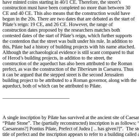
have minted coins starting in 40/1 CE. Therefore, the street’s
construction must have been completed no more than between 30
CE and 40 CE. This also means that the construction would have
begun in the 20s. There are two dates that are debated as the start of
Pilate’s reign: 19 CE, and 26 CE. However, the range of
construction dates proposed by the researchers matches both
contested dates of the start of Pilate’s reign, which further supports
the contention that the street was built under his rule. In addition to
this, Pilate had a history of building projects with his name attached.
Although the archaeological evidence is still scant compared to that
of Herod’s building projects, in addition to the street, the
construction of the aqueduct has also been attributed to the Roman
prefect, as was the construction of the
Tiberieum
in Caesarea. Thus
it can be argued that the stepped street is the second Jerusalem
building project to be attributed to a Roman governor, along with the
aqueduct, both of which can be attributed to Pilate.
___________________________
A single inscription by Pilate has survived at the ancient site of Caesa
“Pilate Stone”. The (partially reconstructed) inscription is as follows:
Caesareans?] Pontius Pilate, Prefect of Judea [ .. has given?]”. The sto
title of prefect and the inscription appears to refer to a building calle