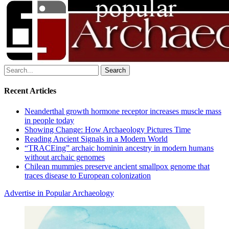
Search
for:
Recent Articles
Neanderthal growth hormone receptor increases muscle mass
in people today
Showing Change: How Archaeology Pictures Time
Reading Ancient Signals in a Modern World
“TRACEing” archaic hominin ancestry in modern humans
without archaic genomes
Chilean mummies preserve ancient smallpox genome that
traces disease to European colonization
Advertise in Popular Archaeology