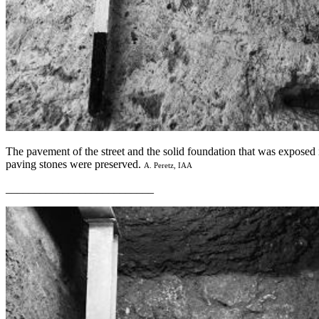
The pavement of the street and the solid foundation that was exposed
paving stones were preserved.
A. Peretz, IAA
__________________________