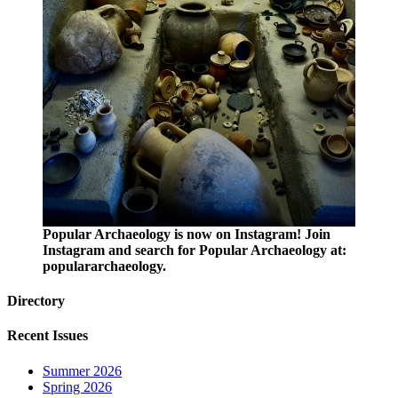
Popular Archaeology is now on Instagram! Join
Instagram and search for Popular Archaeology at:
populararchaeology.
Directory
Recent Issues
Summer 2026
Spring 2026