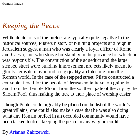
domain image
___________________________
Keeping the Peace
While depictions of the prefect are typically quite negative in the
historical sources, Pilate’s history of building projects and reign in
Jerusalem suggest a man who was clearly a loyal officer of Rome
and Caesar, and who strove for stability in the province for which he
was responsible. The construction of the aqueduct and the large
stepped street were building improvement projects likely meant to
glorify Jerusalem by introducing quality architecture from the
Roman world. In the case of the stepped street, Pilate constructed a
convenient road for the people of Jerusalem to travel on going to
and from the Temple Mount from the southern gate of the city by the
Siloam Pool, thus making the trek to their place of worship easier.
Though Pilate could arguably be placed on the list of the world’s
great villains, one could also make a case that he was also doing
what any Roman prefect in an occupied community would have
been tasked to do—keeping the peace in any way he could.
By
Arianna Zakrzewski