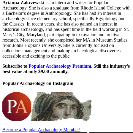
Arianna Zakrzewski
is an intern and writer for Popular
Archaeology. She is also a graduate from Rhode Island College with
a Bachelor’s degree in Anthropology. She has had an interest in
archaeology since elementary school, specifically Egyptology and
the Classics. In recent years, she has also gained an interest in
historical archaeology, and has spent time in the field working in St.
Mary’s City, Maryland, participating in excavation and archival
research. Most recently, she completed her MA in Museum Studies
from Johns Hopkins University. She is currently focused on
collections management and making archaeological discoveries
accessible and exciting to the public.
Subscribe to
Popular Archaeology Premium
. Still the industry's
best value at only $9.00 annually.
Popular Archaeology on Instagram
Become a Popular Archaeology Member!