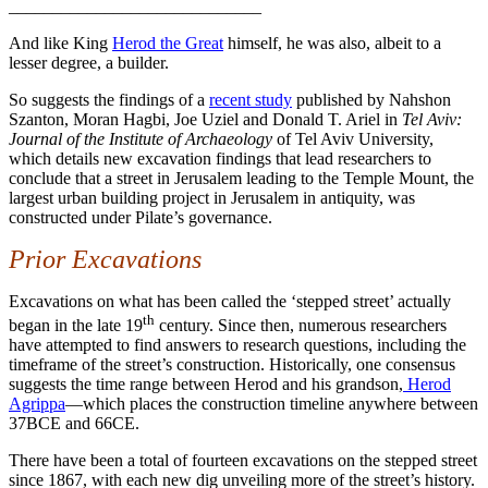
_____________________________
And like King
Herod the Great
himself, he was also, albeit to a
lesser degree, a builder.
So suggests the findings of a
recent study
published by Nahshon
Szanton, Moran Hagbi, Joe Uziel and Donald T. Ariel in
Tel Aviv:
Journal of the Institute of Archaeology
of Tel Aviv University,
which details new excavation findings that lead researchers to
conclude that a street in Jerusalem leading to the Temple Mount, the
largest urban building project in Jerusalem in antiquity, was
constructed under Pilate’s governance.
Prior Excavations
Excavations on what has been called the ‘stepped street’ actually
th
began in the late 19
century. Since then, numerous researchers
have attempted to find answers to research questions, including the
timeframe of the street’s construction. Historically, one consensus
suggests the time range between Herod and his grandson,
Herod
Agrippa
—which places the construction timeline anywhere between
37BCE and 66CE.
There have been a total of fourteen excavations on the stepped street
since 1867, with each new dig unveiling more of the street’s history.