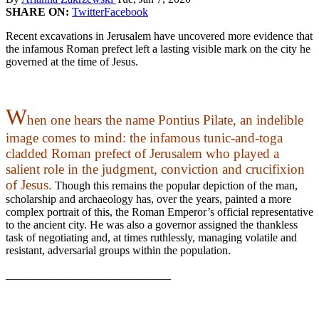
SHARE ON:
Twitter
Facebook
Recent excavations in Jerusalem have uncovered more evidence that
the infamous Roman prefect left a lasting visible mark on the city he
governed at the time of Jesus.
W
hen one hears the name Pontius Pilate, an indelible
image comes to mind: the infamous tunic-and-toga
cladded Roman prefect of Jerusalem who played a
salient role in the judgment, conviction and crucifixion
of Jesus.
Though this remains the popular depiction of the man,
scholarship and archaeology has, over the years, painted a more
complex portrait of this, the Roman Emperor’s official representative
to the ancient city. He was also a governor assigned the thankless
task of negotiating and, at times ruthlessly, managing volatile and
resistant, adversarial groups within the population.
_____________________________