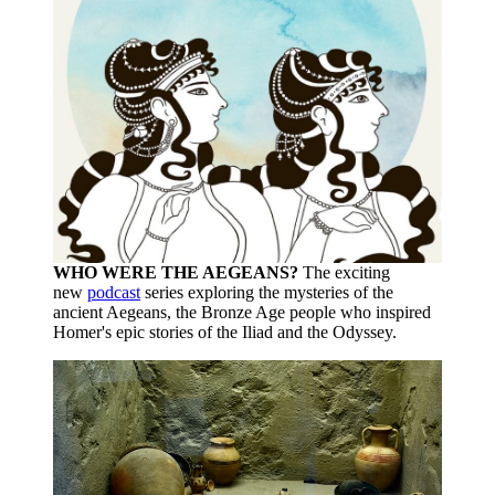
WHO WERE THE AEGEANS?
The exciting
new
podcast
series exploring the mysteries of the
ancient Aegeans, the Bronze Age people who inspired
Homer's epic stories of the Iliad and the Odyssey.