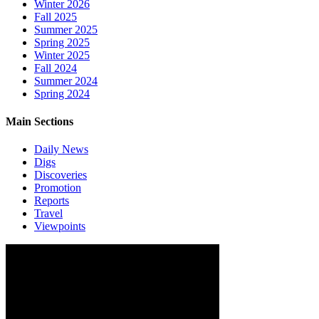
Winter 2026
Fall 2025
Summer 2025
Spring 2025
Winter 2025
Fall 2024
Summer 2024
Spring 2024
Main Sections
Daily News
Digs
Discoveries
Promotion
Reports
Travel
Viewpoints