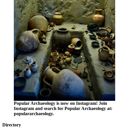
Popular Archaeology is now on Instagram! Join
Instagram and search for Popular Archaeology at:
populararchaeology.
Directory