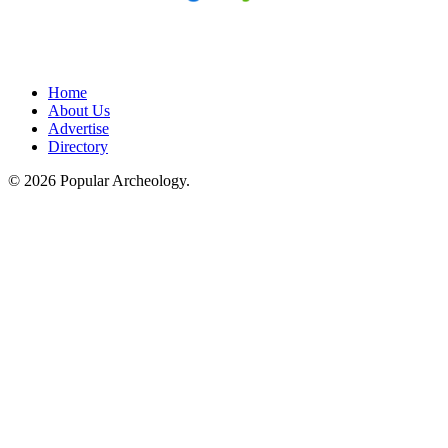
Home
About Us
Advertise
Directory
© 2026 Popular Archeology.