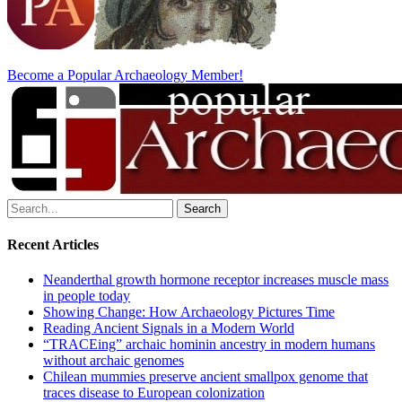
Become a Popular Archaeology Member!
Search
for:
Recent Articles
Neanderthal growth hormone receptor increases muscle mass
in people today
Showing Change: How Archaeology Pictures Time
Reading Ancient Signals in a Modern World
“TRACEing” archaic hominin ancestry in modern humans
without archaic genomes
Chilean mummies preserve ancient smallpox genome that
traces disease to European colonization