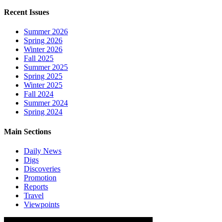
Recent Issues
Summer 2026
Spring 2026
Winter 2026
Fall 2025
Summer 2025
Spring 2025
Winter 2025
Fall 2024
Summer 2024
Spring 2024
Main Sections
Daily News
Digs
Discoveries
Promotion
Reports
Travel
Viewpoints