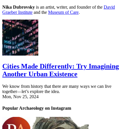
Nika Dubrovsky
is an artist, writer, and founder of the
David
Graeber Institute
and the
Museum of Care
.
Cities Made Differently: Try Imagining
Another Urban Existence
We know from history that there are many ways we can live
together—let’s explore the idea.
Mon, Nov 25, 2024
Popular Archaeology on Instagram