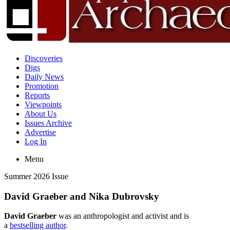
Discoveries
Digs
Daily News
Promotion
Reports
Viewpoints
About Us
Issues Archive
Advertise
Log In
Menu
Summer 2026 Issue
David Graeber and Nika Dubrovsky
David Graeber
was an anthropologist and activist and is
a
bestselling author
.