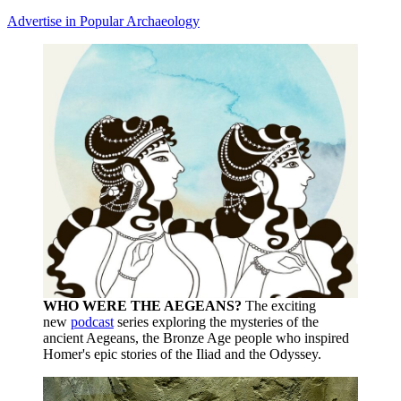
Advertise in Popular Archaeology
WHO WERE THE AEGEANS?
The exciting
new
podcast
series exploring the mysteries of the
ancient Aegeans, the Bronze Age people who inspired
Homer's epic stories of the Iliad and the Odyssey.