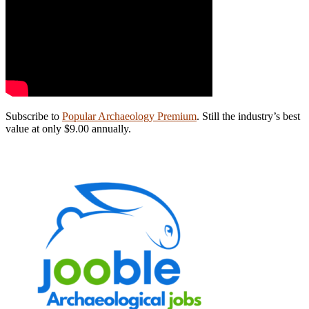
Subscribe to
Popular Archaeology Premium
. Still the industry’s best
value at only $9.00 annually.