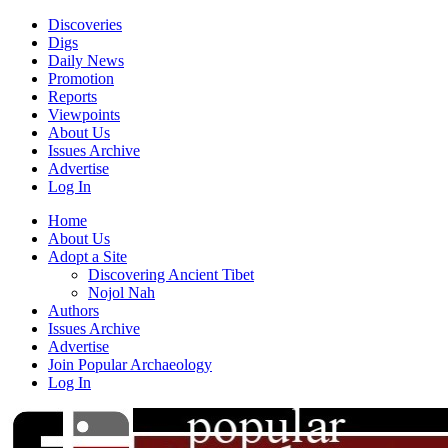
Discoveries
Digs
Daily News
Promotion
Reports
Viewpoints
About Us
Issues Archive
Advertise
Log In
Home
About Us
Adopt a Site
Discovering Ancient Tibet
Nojol Nah
Authors
Issues Archive
Advertise
Join Popular Archaeology
Log In