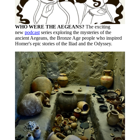
WHO WERE THE AEGEANS?
The exciting
new
podcast
series exploring the mysteries of the
ancient Aegeans, the Bronze Age people who inspired
Homer's epic stories of the Iliad and the Odyssey.