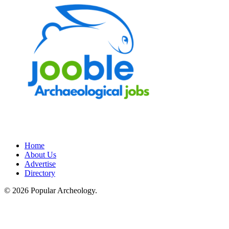
Home
About Us
Advertise
Directory
© 2026 Popular Archeology.