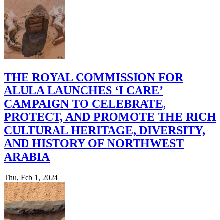
THE ROYAL COMMISSION FOR
ALULA LAUNCHES ‘I CARE’
CAMPAIGN TO CELEBRATE,
PROTECT, AND PROMOTE THE RICH
CULTURAL HERITAGE, DIVERSITY,
AND HISTORY OF NORTHWEST
ARABIA
Thu, Feb 1, 2024