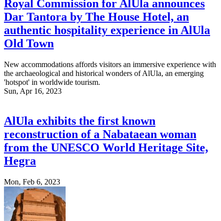
Royal Commission for AlUla announces
Dar Tantora by The House Hotel, an
authentic hospitality experience in AlUla
Old Town
New accommodations affords visitors an immersive experience with
the archaeological and historical wonders of AlUla, an emerging
'hotspot' in worldwide tourism.
Sun, Apr 16, 2023
AlUla exhibits the first known
reconstruction of a Nabataean woman
from the UNESCO World Heritage Site,
Hegra
Mon, Feb 6, 2023