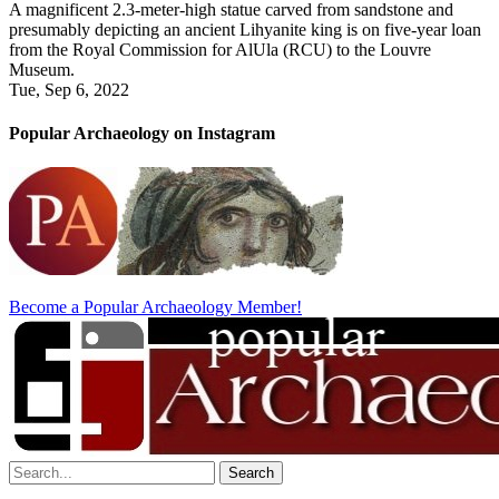
A magnificent 2.3-meter-high statue carved from sandstone and
presumably depicting an ancient Lihyanite king is on five-year loan
from the Royal Commission for AlUla (RCU) to the Louvre
Museum.
Tue, Sep 6, 2022
Popular Archaeology on Instagram
Become a Popular Archaeology Member!
Search
for: