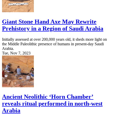
Giant Stone Hand Axe May Rewrite
Prehistory in a Region of Saudi Arabia
Initially assessed at over 200,000 years old, it sheds more light on
the Middle Paleolithic presence of humans in present-day Saudi
Arabia.
Tue, Nov 7, 2023
Ancient Neolithic ‘Horn Chamber’
reveals ritual performed in north-west
Arabia