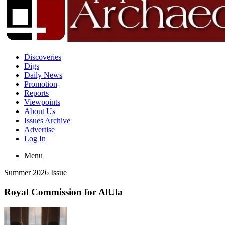
Discoveries
Digs
Daily News
Promotion
Reports
Viewpoints
About Us
Issues Archive
Advertise
Log In
Menu
Summer 2026 Issue
Royal Commission for AlUla