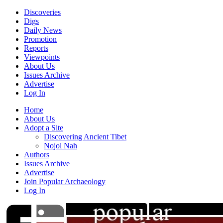
Discoveries
Digs
Daily News
Promotion
Reports
Viewpoints
About Us
Issues Archive
Advertise
Log In
Home
About Us
Adopt a Site
Discovering Ancient Tibet
Nojol Nah
Authors
Issues Archive
Advertise
Join Popular Archaeology
Log In