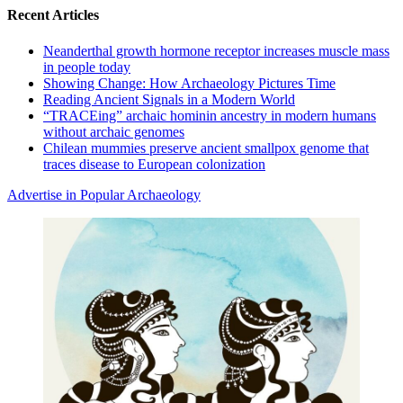
Recent Articles
Neanderthal growth hormone receptor increases muscle mass
in people today
Showing Change: How Archaeology Pictures Time
Reading Ancient Signals in a Modern World
“TRACEing” archaic hominin ancestry in modern humans
without archaic genomes
Chilean mummies preserve ancient smallpox genome that
traces disease to European colonization
Advertise in Popular Archaeology