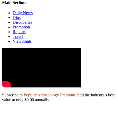
Main Sections
Daily News
Digs
Discoveries
Promotion
Reports
Travel
Viewpoints
Subscribe to
Popular Archaeology Premium
. Still the industry’s best
value at only $9.00 annually.