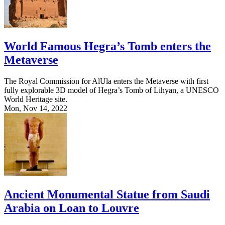
World Famous Hegra’s Tomb enters the
Metaverse
The Royal Commission for AlUla enters the Metaverse with first
fully explorable 3D model of Hegra’s Tomb of Lihyan, a UNESCO
World Heritage site.
Mon, Nov 14, 2022
Ancient Monumental Statue from Saudi
Arabia on Loan to Louvre