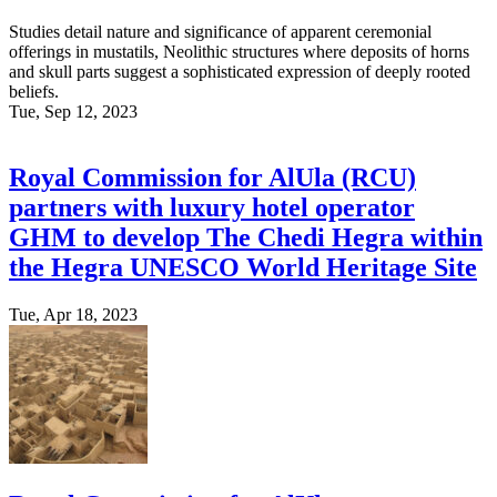
Studies detail nature and significance of apparent ceremonial
offerings in mustatils, Neolithic structures where deposits of horns
and skull parts suggest a sophisticated expression of deeply rooted
beliefs.
Tue, Sep 12, 2023
Royal Commission for AlUla (RCU)
partners with luxury hotel operator
GHM to develop The Chedi Hegra within
the Hegra UNESCO World Heritage Site
Tue, Apr 18, 2023