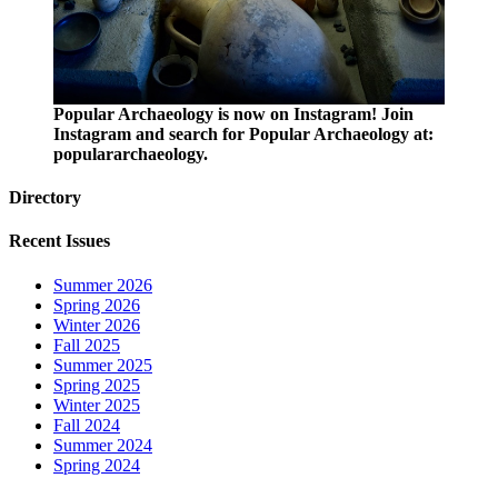
Popular Archaeology is now on Instagram! Join
Instagram and search for Popular Archaeology at:
populararchaeology.
Directory
Recent Issues
Summer 2026
Spring 2026
Winter 2026
Fall 2025
Summer 2025
Spring 2025
Winter 2025
Fall 2024
Summer 2024
Spring 2024