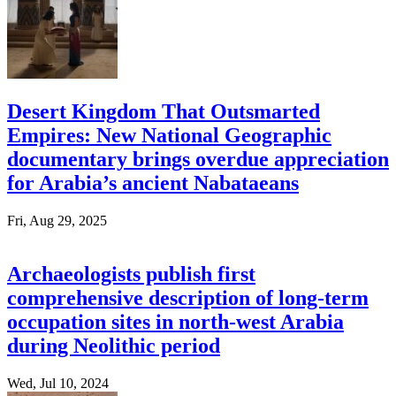
Desert Kingdom That Outsmarted
Empires: New National Geographic
documentary brings overdue appreciation
for Arabia’s ancient Nabataeans
Fri, Aug 29, 2025
Archaeologists publish first
comprehensive description of long-term
occupation sites in north-west Arabia
during Neolithic period
Wed, Jul 10, 2024