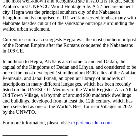
The most well-known and recognised site in AlUla is Hegra, Saudi
Arabia’s first UNESCO World Heritage Site. A 52-hectare ancient
city, Hegra was the principal southern city of the Nabataean
Kingdom and is comprised of 111 well-preserved tombs, many with
elaborate facades cut out of the sandstone outcrops surrounding the
walled urban settlement.
Current research also suggests Hegra was the most southern outpost
of the Roman Empire after the Romans conquered the Nabataeans
in 106 CE.
In addition to Hegra, AlUla is also home to ancient Dadan, the
capital of the Kingdoms of Dadan and Lihyan, and considered to be
one of the most developed 1st millennium BCE cities of the Arabian
Peninsula, and Jabal Ikmah, an open-air library of hundreds of
inscriptions in many different languages, which has been recently
listed on the UNESCO’s Memory of the World Register. Also AlUla
Old Town Village, a labyrinth of around 900 mudbrick dwellings
and buildings, developed from at least the 12th century, which has
been selected as one of the World’s Best Tourism Villages in 2022
by the UNWTO.
For more information, please visit:
experiencealula.com
__________________________