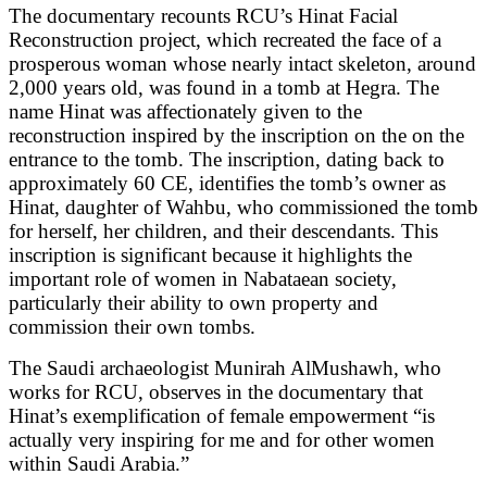
The documentary recounts RCU’s Hinat Facial
Reconstruction project, which recreated the face of a
prosperous woman whose nearly intact skeleton, around
2,000 years old, was found in a tomb at Hegra. The
name Hinat was affectionately given to the
reconstruction inspired by the inscription on the on the
entrance to the tomb. The inscription, dating back to
approximately 60 CE, identifies the tomb’s owner as
Hinat, daughter of Wahbu, who commissioned the tomb
for herself, her children, and their descendants. This
inscription is significant because it highlights the
important role of women in Nabataean society,
particularly their ability to own property and
commission their own tombs.
The Saudi archaeologist Munirah AlMushawh, who
works for RCU, observes in the documentary that
Hinat’s exemplification of female empowerment “is
actually very inspiring for me and for other women
within Saudi Arabia.”