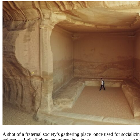
A shot of a fraternal society’s gathering place–once used for socializ
culture–as Laila Nehme examines the site.