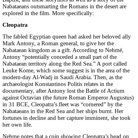
Nabataeans outsmarting the Romans in the desert are
explored in the film. More specifically:
Cleopatra
The fabled Egyptian queen had asked her beloved ally
Mark Antony, a Roman general, to give her the
Nabataean kingdom as a gift. According to Nehmé,
Antony “potentially conceded a small part of the
Nabataean territory along the Red Sea.” A port called
Leuke Kome, which some suggest is in the area of the
modern-day Al-Wadj in Saudi Arabia. Then, as the
archaeologist Konstantinos Politis relates in the
documentary, after Antony lost the Battle of Actium
against Octavian (the future Roman Emperor Augustus)
in 31 BCE, Cleopatra’s fleet was “cornered” by the
Nabataeans in the Red Sea and her ships burnt. Her
fortunes in decline and her capture imminent, she took
her own life.
Nehme notes that a coin showing Cleopatra’s head on