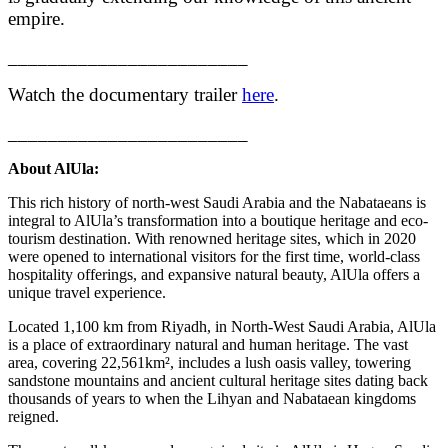
empire.
________________________
Watch the documentary trailer
here
.
________________________
About AlUla:
This rich history of north-west Saudi Arabia and the Nabataeans is
integral to AlUla’s transformation into a boutique heritage and eco-
tourism destination. With renowned heritage sites, which in 2020
were opened to international visitors for the first time, world-class
hospitality offerings, and expansive natural beauty, AlUla offers a
unique travel experience.
Located 1,100 km from Riyadh, in North-West Saudi Arabia, AlUla
is a place of extraordinary natural and human heritage. The vast
area, covering 22,561km², includes a lush oasis valley, towering
sandstone mountains and ancient cultural heritage sites dating back
thousands of years to when the Lihyan and Nabataean kingdoms
reigned.