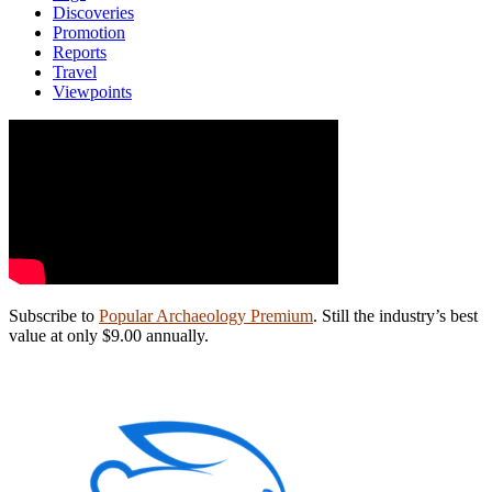
Discoveries
Promotion
Reports
Travel
Viewpoints
Subscribe to
Popular Archaeology Premium
. Still the industry’s best
value at only $9.00 annually.