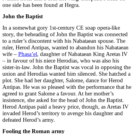
one side has been found at Hegra.
John the Baptist
In a somewhat gory 1st-century CE soap opera-like
story, the beheading of John the Baptist was connected
to a ruler’s discontent with his Nabataean spouse. The
ruler, Herod Antipas, wanted to abandon his Nabataean
wife –
Phasa’el
, daughter of Nabataean King Aretas IV
– in favour of his niece Herodias, who was also his
sister-in-law. John the Baptist was vocal in opposing the
union and Herodias wanted him silenced. She hatched a
plot. She had her daughter, Salome, dance for Herod
Antipas. He was so pleased with the performance that he
agreed to grant Salome a favour. At her mother’s
insistence, she asked for the head of John the Baptist.
Herod Antipas paid a heavy price, though, as Aretas IV
invaded Herod’s territory to avenge his daughter and
defeated Herod’s army.
Fooling the Roman army