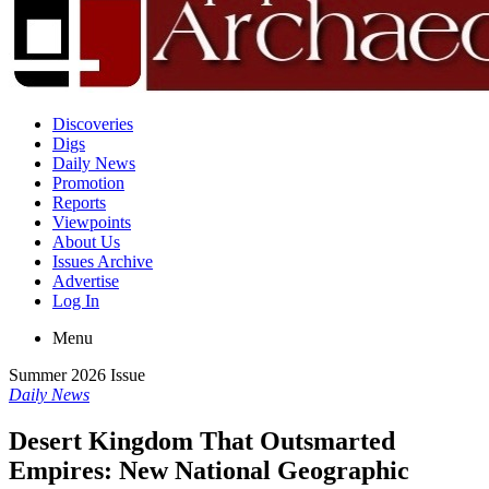
Discoveries
Digs
Daily News
Promotion
Reports
Viewpoints
About Us
Issues Archive
Advertise
Log In
Menu
Summer 2026 Issue
Daily News
Desert Kingdom That Outsmarted
Empires: New National Geographic