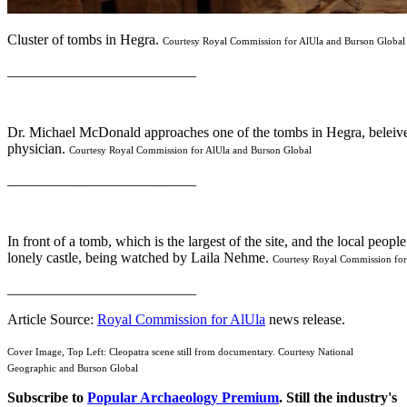
Cluster of tombs in Hegra.
Courtesy Royal Commission for AlUla and Burson Global
__________________________
Dr. Michael McDonald approaches one of the tombs in Hegra, beleiv
physician.
Courtesy Royal Commission for AlUla and Burson Global
__________________________
In front of a tomb, which is the largest of the site, and the local peop
lonely castle, being watched by Laila Nehme.
Courtesy Royal Commission for
__________________________
Article Source:
Royal Commission for AlUla
news release.
Cover Image, Top Left: Cleopatra scene still from documentary. Courtesy National
Geographic and Burson Global
Subscribe to
Popular Archaeology Premium
. Still the industry's