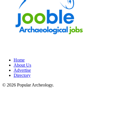
Home
About Us
Advertise
Directory
© 2026 Popular Archeology.