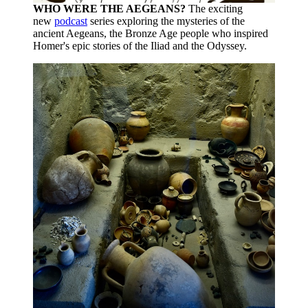
WHO WERE THE AEGEANS?
The exciting
new
podcast
series exploring the mysteries of the
ancient Aegeans, the Bronze Age people who inspired
Homer's epic stories of the Iliad and the Odyssey.