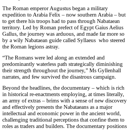
The Roman emperor Augustus began a military
expedition to Arabia Felix – now southern Arabia – but
to get there his troops had to pass through Nabataean
territory. Led by Roman prefect of Egypt Gaius Aelius
Gallus, the journey was arduous, and made far more so
by a wily Nabataean guide called Syllaeus
who steered
the Roman legions astray.
“The Romans were led along an extended and
predominantly waterless path strategically diminishing
their strength throughout the journey,” Ms Gyllenhall
narrates, and few survived the disastrous campaign.
Beyond the headlines, the documentary – which is rich
in historical re-enactments employing, at times literally,
an army of extras – brims with a sense of new discovery
and effectively presents the Nabataeans as a major
intellectual and economic power in the ancient world,
challenging traditional perceptions that confine them to
roles as traders and builders. The documentary positions