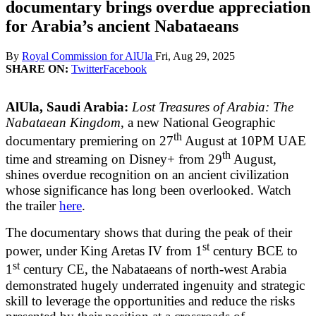
documentary brings overdue appreciation
for Arabia’s ancient Nabataeans
By
Royal Commission for AlUla
Fri, Aug 29, 2025
SHARE ON:
Twitter
Facebook
AlUla, Saudi Arabia:
Lost Treasures of Arabia: The
Nabataean Kingdom
, a new National Geographic
th
documentary premiering on 27
August at 10PM UAE
th
time and streaming on Disney+ from 29
August,
shines overdue recognition on an ancient civilization
whose significance has long been overlooked. Watch
the trailer
here
.
The documentary shows that during the peak of their
st
power, under King Aretas IV from 1
century BCE to
st
1
century CE, the Nabataeans of north-west Arabia
demonstrated hugely underrated ingenuity and strategic
skill to leverage the opportunities and reduce the risks