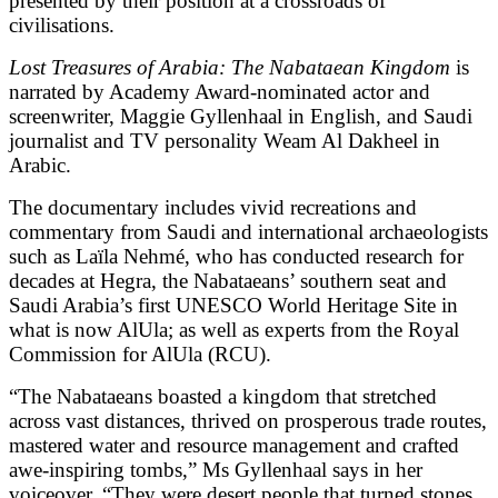
presented by their position at a crossroads of
civilisations.
Lost Treasures of Arabia: The Nabataean Kingdom
is
narrated by Academy Award-nominated actor and
screenwriter, Maggie Gyllenhaal in English, and Saudi
journalist and TV personality Weam Al Dakheel in
Arabic.
The documentary includes vivid recreations and
commentary from Saudi and international archaeologists
such as Laïla Nehmé, who has conducted research for
decades at Hegra, the Nabataeans’ southern seat and
Saudi Arabia’s first UNESCO World Heritage Site in
what is now AlUla; as well as experts from the Royal
Commission for AlUla (RCU).
“The Nabataeans boasted a kingdom that stretched
across vast distances, thrived on prosperous trade routes,
mastered water and resource management and crafted
awe-inspiring tombs,” Ms Gyllenhaal says in her
voiceover. “They were desert people that turned stones