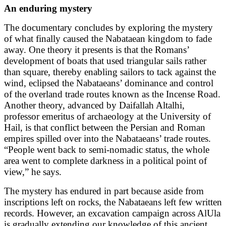
An enduring mystery
The documentary concludes by exploring the mystery
of what finally caused the Nabataean kingdom to fade
away. One theory it presents is that the Romans’
development of boats that used triangular sails rather
than square, thereby enabling sailors to tack against the
wind, eclipsed the Nabataeans’ dominance and control
of the overland trade routes known as the Incense Road.
Another theory, advanced by Daifallah Altalhi,
professor emeritus of archaeology at the University of
Hail, is that conflict between the Persian and Roman
empires spilled over into the Nabataeans’ trade routes.
“People went back to semi-nomadic status, the whole
area went to complete darkness in a political point of
view,” he says.
The mystery has endured in part because aside from
inscriptions left on rocks, the Nabataeans left few written
records. However, an excavation campaign across AlUla
is gradually extending our knowledge of this ancient