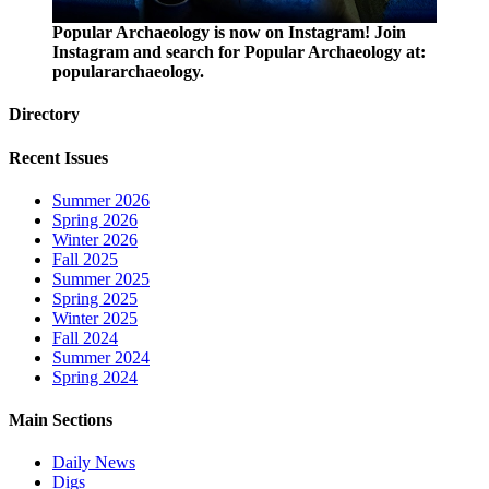
Popular Archaeology is now on Instagram! Join
Instagram and search for Popular Archaeology at:
populararchaeology.
Directory
Recent Issues
Summer 2026
Spring 2026
Winter 2026
Fall 2025
Summer 2025
Spring 2025
Winter 2025
Fall 2024
Summer 2024
Spring 2024
Main Sections
Daily News
Digs