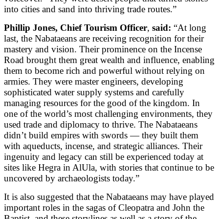
into cities and sand into thriving trade routes.”
Phillip Jones, Chief Tourism Officer
,
said:
“At long
last, the Nabataeans are receiving recognition for their
mastery and vision. Their prominence on the Incense
Road brought them great wealth and influence, enabling
them to become rich and powerful without relying on
armies. They were master engineers, developing
sophisticated water supply systems and carefully
managing resources for the good of the kingdom. In
one of the world’s most challenging environments, they
used trade and diplomacy to thrive. The Nabataeans
didn’t build empires with swords — they built them
with aqueducts, incense, and strategic alliances. Their
ingenuity and legacy can still be experienced today at
sites like Hegra in AlUla, with stories that continue to be
uncovered by archaeologists today.”
It is also suggested that the Nabataeans may have played
important roles in the sagas of Cleopatra and John the
Baptist, and these storylines as well as a story of the