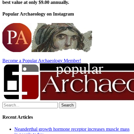
best value at only $9.00 annually.
Popular Archaeology on Instagram
Become a Popular Archaeology Member!
Search
for:
Recent Articles
Neanderthal growth hormone receptor increases muscle mass