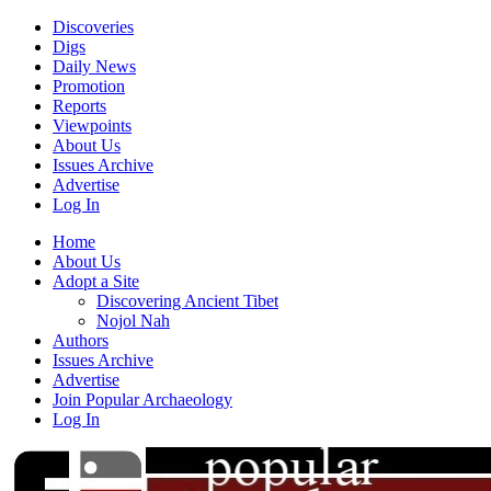
Discoveries
Digs
Daily News
Promotion
Reports
Viewpoints
About Us
Issues Archive
Advertise
Log In
Home
About Us
Adopt a Site
Discovering Ancient Tibet
Nojol Nah
Authors
Issues Archive
Advertise
Join Popular Archaeology
Log In