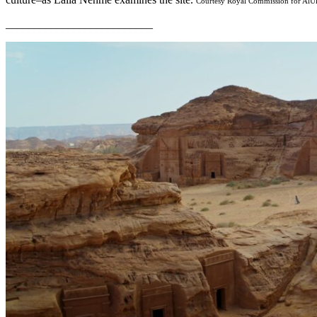
Courtesy Royal Commission for AlU
__________________________