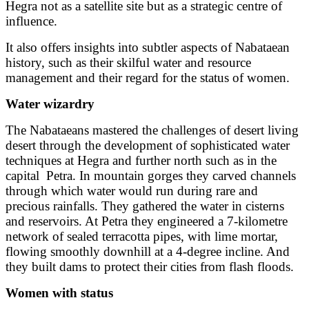
Hegra not as a satellite site but as a strategic centre of
influence.
It also offers insights into subtler aspects of Nabataean
history, such as their skilful water and resource
management and their regard for the status of women.
Water wizardry
The Nabataeans mastered the challenges of desert living
desert through the development of sophisticated water
techniques at Hegra and further north such as in the
capital
Petra. In mountain gorges they carved channels
through which water would run during rare and
precious rainfalls. They gathered the water in cisterns
and reservoirs. At Petra they engineered a 7-kilometre
network of sealed terracotta pipes, with lime mortar,
flowing smoothly downhill at a 4-degree incline. And
they built dams to protect their cities from flash floods.
Women with status