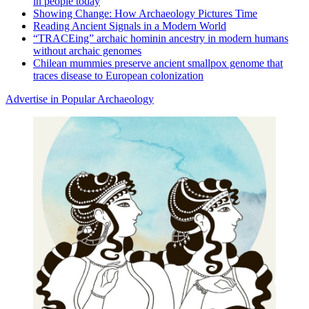
in people today
Showing Change: How Archaeology Pictures Time
Reading Ancient Signals in a Modern World
“TRACEing” archaic hominin ancestry in modern humans
without archaic genomes
Chilean mummies preserve ancient smallpox genome that
traces disease to European colonization
Advertise in Popular Archaeology