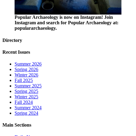
Popular Archaeology is now on Instagram! Join
Instagram and search for Popular Archaeology at:
populararchaeology.
Directory
Recent Issues
Summer 2026
Spring 2026
Winter 2026
Fall 2025
Summer 2025
Spring 2025
Winter 2025
Fall 2024
Summer 2024
Spring 2024
Main Sections