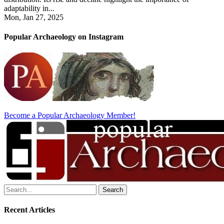
adaptability in...
Mon, Jan 27, 2025
Popular Archaeology on Instagram
Become a Popular Archaeology Member!
Search
for:
Recent Articles