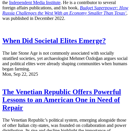
the
Independent Media Institute
. He is a contributor to several
foreign affairs publications, and his book,
Budget Superpower: How
Russia Challenges the West With an Economy Smaller Than Texas’
,
was published in December 2022.
When Did Societal Elites Emerge?
The late Stone Age is not commonly associated with socially
stratified societies, yet archaeologist Mehmet Özdoğan argues social
and political elites were already shaping communities when humans
began farming.
Mon, Sep 22, 2025
The Venetian Republic Offers Powerful
Lessons to an American One in Need of
Repair
The Venetian Republic’s political system, emerging alongside those
of other Italian city-states, was founded on collaboration and power
distribution. Its rise and decline highlight the importance of