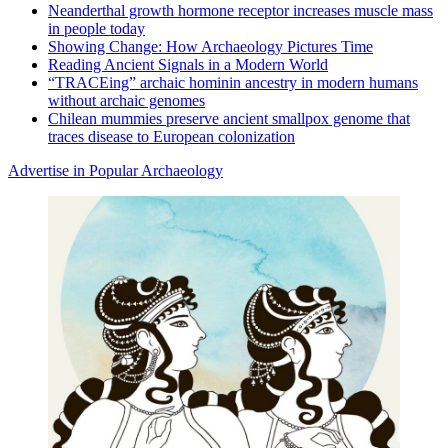
Neanderthal growth hormone receptor increases muscle mass
in people today
Showing Change: How Archaeology Pictures Time
Reading Ancient Signals in a Modern World
“TRACEing” archaic hominin ancestry in modern humans
without archaic genomes
Chilean mummies preserve ancient smallpox genome that
traces disease to European colonization
Advertise in Popular Archaeology