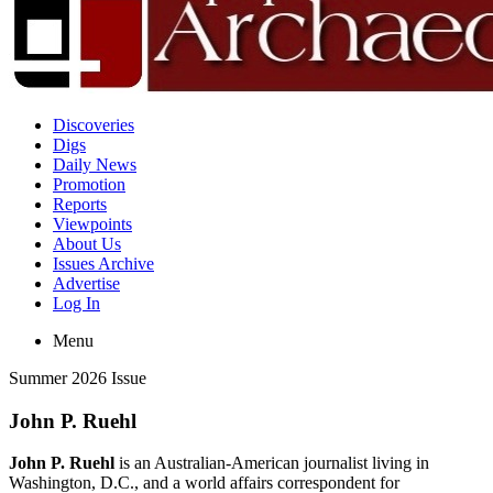
Discoveries
Digs
Daily News
Promotion
Reports
Viewpoints
About Us
Issues Archive
Advertise
Log In
Menu
Summer 2026 Issue
John P. Ruehl
John P. Ruehl
is an Australian-American journalist living in
Washington, D.C., and a world affairs correspondent for