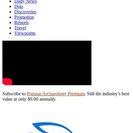
Daily News
Digs
Discoveries
Promotion
Reports
Travel
Viewpoints
Subscribe to
Popular Archaeology Premium
. Still the industry’s best
value at only $9.00 annually.