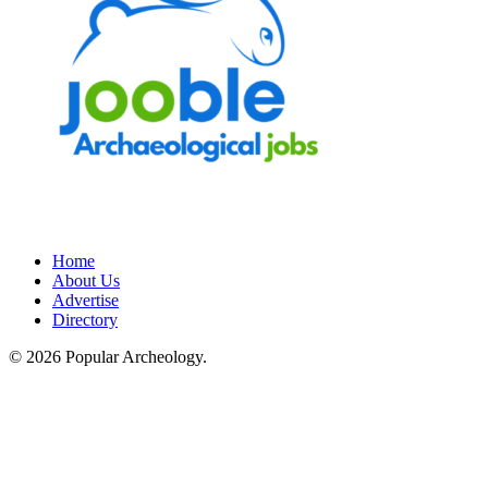
Home
About Us
Advertise
Directory
© 2026 Popular Archeology.