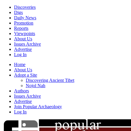
Discoveries
Digs
Daily News
Promotion
Reports
Viewpoints
About Us
Issues Archive
Advertise
Log In
Home
About Us
Adopt a Site
Discovering Ancient Tibet
Nojol Nah
Authors
Issues Archive
Advertise
Join Popular Archaeology
Log In