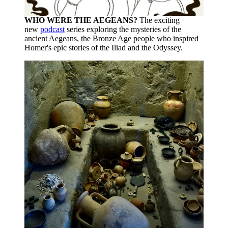
WHO WERE THE AEGEANS?
The exciting
new
podcast
series exploring the mysteries of the
ancient Aegeans, the Bronze Age people who inspired
Homer's epic stories of the Iliad and the Odyssey.