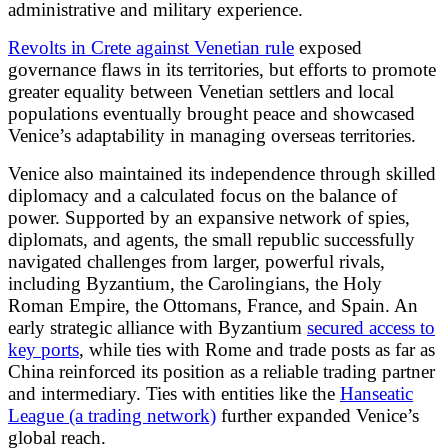
administrative and military experience.
Revolts in Crete against Venetian rule
exposed
governance flaws in its territories, but efforts to promote
greater equality between Venetian settlers and local
populations eventually brought peace and showcased
Venice’s adaptability in managing overseas territories.
Venice also maintained its independence through skilled
diplomacy and a calculated focus on the balance of
power. Supported by an expansive network of spies,
diplomats, and agents, the small republic successfully
navigated challenges from larger, powerful rivals,
including Byzantium, the Carolingians, the Holy
Roman Empire, the Ottomans, France, and Spain. An
early strategic alliance with Byzantium
secured access to
key ports
, while ties with Rome and trade posts as far as
China reinforced its position as a reliable trading partner
and intermediary. Ties with entities like the
Hanseatic
League (a trading network)
further expanded Venice’s
global reach.