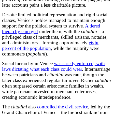
later accounts paint a less charitable picture.
Despite limited political representation and rigid social
classes, Venice’s nobles managed to maintain enough
support for the political system to survive.
A tiered
hierarchy emerged
under them, with the
cittadini
—a
privileged class of merchants, skilled artisans, notaries,
and administrators—forming approximately
eight
percent of the population
, while the majority were
commoners (
popolani
).
Social hierarchy in Venice
was strictly enforced, with
laws dictating what each class could wear
. Intermarriage
between patricians and
cittadini
was rare, though the
latter class experienced regular turnover. Richer
cittadini
often surpassed certain aristocratic families in wealth,
while patricians invested in merchant enterprises,
creating economic interdependence.
The
cittadini
also
controlled the civil service
, led by the
Grand Chancellor of Venice—the highest-ranking non-