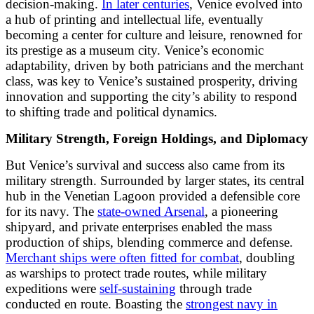
decision-making.
In later centuries
, Venice evolved into
a hub of printing and intellectual life, eventually
becoming a center for culture and leisure, renowned for
its prestige as a museum city. Venice’s economic
adaptability, driven by both patricians and the merchant
class, was key to Venice’s sustained prosperity, driving
innovation and supporting the city’s ability to respond
to shifting trade and political dynamics.
Military Strength, Foreign Holdings, and Diplomacy
But Venice’s survival and success also came from its
military strength. Surrounded by larger states, its central
hub in the Venetian Lagoon provided a defensible core
for its navy. The
state-owned Arsenal
, a pioneering
shipyard, and private enterprises enabled the mass
production of ships, blending commerce and defense.
Merchant ships were often fitted for combat
, doubling
as warships to protect trade routes, while military
expeditions were
self-sustaining
through trade
conducted en route. Boasting the
strongest navy in