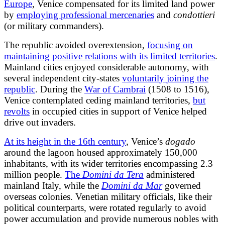
Europe
, Venice compensated for its limited land power
by
employing professional mercenaries
and
condottieri
(or military commanders).
The republic avoided overextension,
focusing on
maintaining positive relations with its limited territories
.
Mainland cities enjoyed considerable autonomy, with
several independent city-states
voluntarily joining the
republic
. During the
War of Cambrai
(1508 to 1516),
Venice contemplated ceding mainland territories,
but
revolts
in occupied cities in support of Venice helped
drive out invaders.
At its height in the 16th century
, Venice’s
dogado
around the lagoon housed approximately 150,000
inhabitants, with its wider territories encompassing 2.3
million people.
The
Domini da Tera
administered
mainland Italy, while the
Domini da Mar
governed
overseas colonies. Venetian military officials, like their
political counterparts, were rotated regularly to avoid
power accumulation and provide numerous nobles with