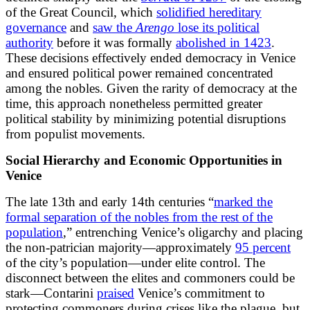
of the Great Council, which
solidified hereditary
governance
and
saw the
Arengo
lose its political
authority
before it was formally
abolished in 1423
.
These decisions effectively ended democracy in Venice
and ensured political power remained concentrated
among the nobles. Given the rarity of democracy at the
time, this approach nonetheless permitted greater
political stability by minimizing potential disruptions
from populist movements.
Social Hierarchy and Economic Opportunities in
Venice
The late 13th and early 14th centuries “
marked the
formal separation of the nobles from the rest of the
population
,” entrenching Venice’s oligarchy and placing
the non-patrician majority—approximately
95 percent
of the city’s population—under elite control. The
disconnect between the elites and commoners could be
stark—Contarini
praised
Venice’s commitment to
protecting commoners during crises like the plague, but