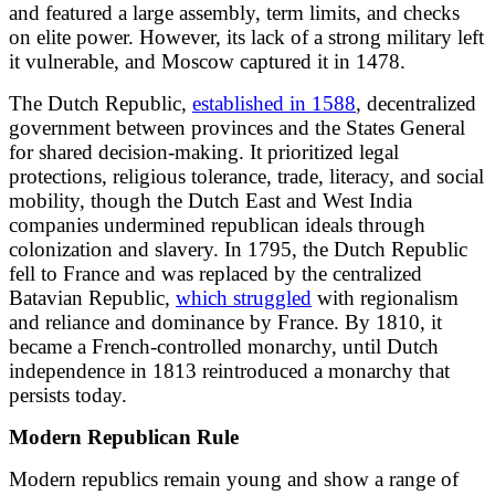
and featured a large assembly, term limits, and checks
on elite power. However, its lack of a strong military left
it vulnerable, and Moscow captured it in 1478.
The Dutch Republic,
established in 1588
, decentralized
government between provinces and the States General
for shared decision-making. It prioritized legal
protections, religious tolerance, trade, literacy, and social
mobility, though the Dutch East and West India
companies undermined republican ideals through
colonization and slavery. In 1795, the Dutch Republic
fell to France and was replaced by the centralized
Batavian Republic,
which struggled
with regionalism
and reliance and dominance by France. By 1810, it
became a French-controlled monarchy, until Dutch
independence in 1813 reintroduced a monarchy that
persists today.
Modern Republican Rule
Modern republics remain young and show a range of