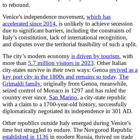
to rebound.
Venice’s independence movement,
which has
accelerated since 2014
, is unlikely to achieve secession
due to significant barriers, including the constraints of
Italy’s constitution, lack of international recognition,
and disputes over the territorial feasibility of such a split.
The city’s modern economy
is driven by tourism
, with
more than
5.7 million visitors in 2023
. Other Italian
city-states survive in their own ways: Genoa
revived as a
key port city in the 1800s and remains so today
.
The
Grimaldi family
, originally from Genoa, meanwhile,
seized control of Monaco in 1297 and has ruled the
country ever since.
San Marino
, a city-state republic
with a claim to a 1700-year-old history, successfully
diplomatically negotiated its independence in 301 AD.
Other republics outside Italy emerged during Venice’s
time but struggled to endure. The Novgorod Republic
established in 1136
in modern Russia, thrived on trade