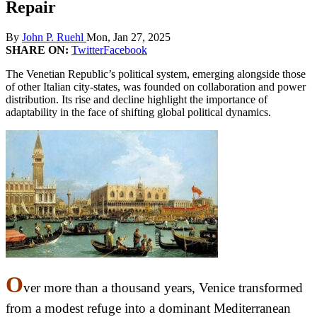
Repair
By
John P. Ruehl
Mon, Jan 27, 2025
SHARE ON:
Twitter
Facebook
The Venetian Republic’s political system, emerging alongside those
of other Italian city-states, was founded on collaboration and power
distribution. Its rise and decline highlight the importance of
adaptability in the face of shifting global political dynamics.
O
ver more than a thousand years, Venice transformed
from a modest refuge into a dominant Mediterranean