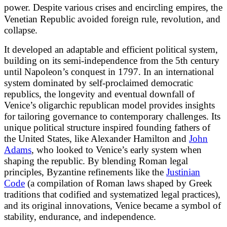
power.
Despite various crises and encircling empires, the
Venetian Republic avoided foreign rule, revolution, and
collapse.
It developed an adaptable and efficient political system,
building on its semi-independence from the 5th century
until Napoleon’s conquest in 1797. In an international
system dominated by self-proclaimed democratic
republics, the longevity and eventual downfall of
Venice’s oligarchic republican model provides insights
for tailoring governance to contemporary challenges. Its
unique political structure inspired founding fathers of
the United States, like Alexander Hamilton and
John
Adams
, who looked to Venice’s early system when
shaping the republic. By blending Roman legal
principles, Byzantine refinements like the
Justinian
Code
(a compilation of Roman laws shaped by Greek
traditions that codified and systematized legal practices),
and its original innovations, Venice became a symbol of
stability, endurance, and independence.