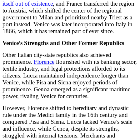
itself out of existence
, and France transferred the region
to Austria, which shifted the center of the regional
government to Milan and prioritized nearby Triest as a
port instead. Venice was later incorporated into Italy in
1866, which it has remained part of ever since.
Venice’s Strengths and Other Former Republics
Other Italian city-state republics also achieved
prominence.
Florence
flourished with its banking sector,
textile industry, and legal protections afforded to its
citizens. Lucca maintained independence longer than
Venice, while Pisa and Siena enjoyed periods of
prominence. Genoa emerged as a significant maritime
power, rivaling Venice for centuries.
However, Florence shifted to hereditary and dynastic
rule under the Medici family in the 16th century and
conquered Pisa and Siena. Lucca lacked Venice’s scale
and influence, while Genoa, despite its strengths,
struggled with internal tensions. Merchants and