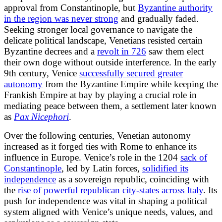
approval from Constantinople, but
Byzantine authority
in the region was never strong
and gradually faded.
Seeking stronger local governance to navigate the
delicate political landscape, Venetians resisted certain
Byzantine decrees and a
revolt in 726
saw them elect
their own doge without outside interference. In the early
9th century, Venice
successfully secured greater
autonomy
from the Byzantine Empire while keeping the
Frankish Empire at bay by playing a crucial role in
mediating peace between them, a settlement later known
as
Pax Nicephori
.
Over the following centuries, Venetian autonomy
increased as it forged ties with Rome to enhance its
influence in Europe. Venice’s role in the 1204
sack of
Constantinople
, led by Latin forces,
solidified its
independence
as a sovereign republic, coinciding with
the
rise of powerful republican city-states across Italy
. Its
push for independence was vital in shaping a political
system aligned with Venice’s unique needs, values, and