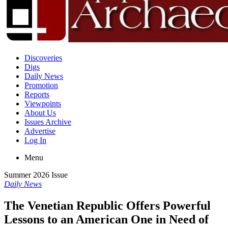
Discoveries
Digs
Daily News
Promotion
Reports
Viewpoints
About Us
Issues Archive
Advertise
Log In
Menu
Summer 2026 Issue
Daily News
The Venetian Republic Offers Powerful
Lessons to an American One in Need of