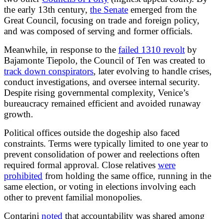
the early 13th century,
the Senate
emerged from the
Great Council, focusing on trade and foreign policy,
and was composed of serving and former officials.
Meanwhile, in response to the
failed 1310 revolt
by
Bajamonte Tiepolo, the Council of Ten was created to
track down conspirators
, later evolving to handle crises,
conduct investigations, and oversee internal security.
Despite rising governmental complexity, Venice’s
bureaucracy remained efficient and avoided runaway
growth.
Political offices outside the dogeship also faced
constraints. Terms were typically limited to one year to
prevent consolidation of power and reelections often
required formal approval. Close relatives
were
prohibited
from holding the same office, running in the
same election, or voting in elections involving each
other to prevent familial monopolies.
Contarini
noted
that accountability was shared among