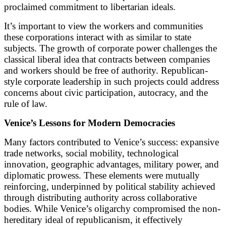
proclaimed commitment to libertarian ideals.
It’s important to view the workers and communities
these corporations interact with as similar to state
subjects. The growth of corporate power challenges the
classical liberal idea that contracts between companies
and workers should be free of authority. Republican-
style corporate leadership in such projects could address
concerns about civic participation, autocracy, and the
rule of law.
Venice’s Lessons for Modern Democracies
Many factors contributed to Venice’s success: expansive
trade networks, social mobility, technological
innovation, geographic advantages, military power, and
diplomatic prowess. These elements were mutually
reinforcing, underpinned by political stability achieved
through distributing authority across collaborative
bodies. While Venice’s oligarchy compromised the non-
hereditary ideal of republicanism, it effectively