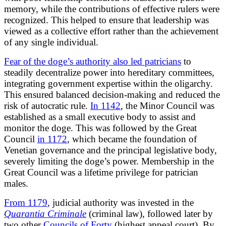
memory, while the contributions of effective rulers were
recognized. This helped to ensure that leadership was
viewed as a collective effort rather than the achievement
of any single individual.
Fear of the doge’s authority also led patricians
to
steadily decentralize power into hereditary committees,
integrating government expertise within the oligarchy.
This ensured balanced decision-making and reduced the
risk of autocratic rule.
In 1142
, the Minor Council was
established as a small executive body to assist and
monitor the doge. This was followed by the Great
Council
in 1172
, which became the foundation of
Venetian governance and the principal legislative body,
severely limiting the doge’s power. Membership in the
Great Council was a lifetime privilege for patrician
males.
From 1179
, judicial authority was invested in the
Quarantia Criminale
(criminal law), followed later by
two other
Councils of Forty
(highest appeal court). By