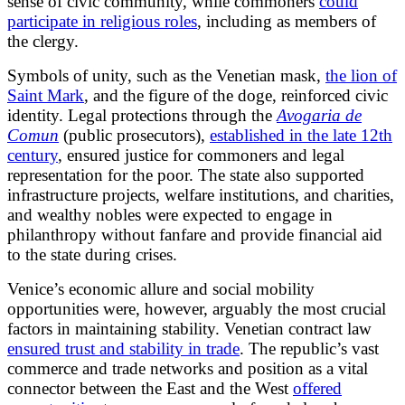
sense of civic community, while commoners
could
participate in religious roles
, including as members of
the clergy.
Symbols of unity, such as the Venetian mask,
the lion of
Saint Mark
, and the figure of the doge, reinforced civic
identity. Legal protections through the
Avogaria de
Comun
(public prosecutors),
established in the late 12th
century
, ensured justice for commoners and legal
representation for the poor. The state also supported
infrastructure projects, welfare institutions, and charities,
and wealthy nobles were expected to engage in
philanthropy without fanfare and provide financial aid
to the state during crises.
Venice’s economic allure and social mobility
opportunities were, however, arguably the most crucial
factors in maintaining stability. Venetian contract law
ensured trust and stability in trade
. The republic’s vast
commerce and trade networks and position as a vital
connector between the East and the West
offered