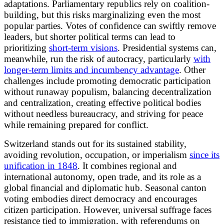
adaptations. Parliamentary republics rely on coalition-
building, but this risks marginalizing even the most
popular parties. Votes of confidence can swiftly remove
leaders, but shorter political terms can lead to
prioritizing
short-term visions
. Presidential systems can,
meanwhile, run the risk of autocracy, particularly
with
longer-term limits and incumbency advantage
. Other
challenges include promoting democratic participation
without runaway populism, balancing decentralization
and centralization, creating effective political bodies
without needless bureaucracy, and striving for peace
while remaining prepared for conflict.
Switzerland stands out for its sustained stability,
avoiding revolution, occupation, or imperialism
since its
unification in 1848
. It combines regional and
international autonomy, open trade, and its role as a
global financial and diplomatic hub. Seasonal canton
voting embodies direct democracy and encourages
citizen participation. However, universal suffrage faces
resistance tied to immigration, with referendums on