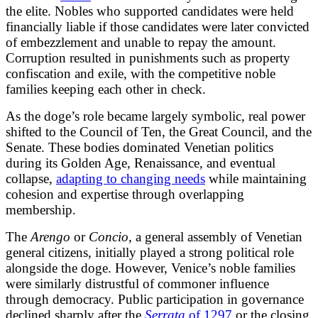
the elite. Nobles who supported candidates were held
financially liable if those candidates were later convicted
of embezzlement and unable to repay the amount.
Corruption resulted in punishments such as property
confiscation and exile, with the competitive noble
families keeping each other in check.
As the doge’s role became largely symbolic, real power
shifted to the Council of Ten, the Great Council, and the
Senate. These bodies dominated Venetian politics
during its Golden Age, Renaissance, and eventual
collapse,
adapting to changing needs
while maintaining
cohesion and expertise through overlapping
membership.
The
Arengo
or
Concio
, a general assembly of Venetian
general citizens, initially played a strong political role
alongside the doge. However, Venice’s noble families
were similarly distrustful of commoner influence
through democracy. Public participation in governance
declined sharply after the
Serrata
of 1297
or the closing