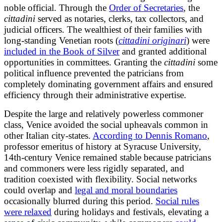
noble official. Through the
Order of Secretaries
, the
cittadini
served as notaries, clerks, tax collectors, and
judicial officers. The wealthiest of their families with
long-standing Venetian roots (
cittadini originari
) were
included in the Book of Silver
and granted additional
opportunities in committees. Granting the
cittadini
some
political influence prevented the patricians from
completely dominating government affairs and ensured
efficiency through their administrative expertise.
Despite the large and relatively powerless commoner
class, Venice avoided the social upheavals common in
other Italian city-states.
According to Dennis Romano
,
professor emeritus of history at Syracuse University,
14th-century Venice remained stable because patricians
and commoners were less rigidly separated, and
tradition coexisted with flexibility. Social networks
could overlap and
legal and moral boundaries
occasionally blurred during this period.
Social rules
were relaxed
during holidays and festivals, elevating a