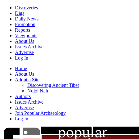
Discoveries
Digs
Daily News
Promotion
Reports
Viewpoints
About Us
Issues Archive
Advertise
Log In
Home
About Us
Adopt a Site
Discovering Ancient Tibet
Nojol Nah
Authors
Issues Archive
Advertise
Join Popular Archaeology
Log In