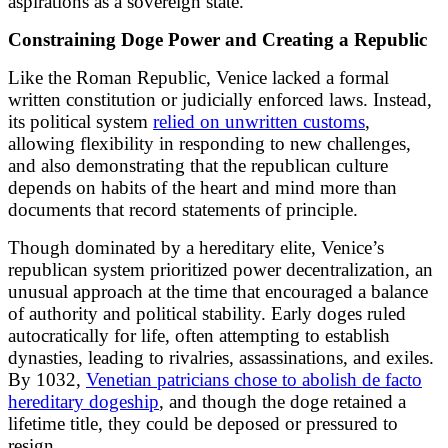
aspirations as a sovereign state.
Constraining Doge Power and Creating a Republic
Like the Roman Republic, Venice lacked a formal
written constitution or judicially enforced laws. Instead,
its political system
relied on unwritten customs
,
allowing flexibility in responding to new challenges,
and also demonstrating that the republican culture
depends on habits of the heart and mind more than
documents that record statements of principle.
Though dominated by a hereditary elite, Venice’s
republican system prioritized power decentralization, an
unusual approach at the time that encouraged a balance
of authority and political stability. Early doges ruled
autocratically for life, often attempting to establish
dynasties, leading to rivalries, assassinations, and exiles.
By 1032,
Venetian patricians chose to abolish de facto
hereditary dogeship
, and though the doge retained a
lifetime title, they could be deposed or pressured to
resign.