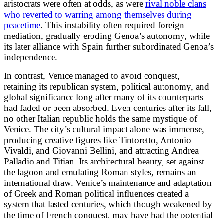
aristocrats were often at odds, as were
rival noble clans
who reverted to warring among themselves during
peacetime
. This instability often required foreign
mediation, gradually eroding Genoa’s autonomy, while
its later alliance with Spain further subordinated Genoa’s
independence.
In contrast, Venice managed to avoid conquest,
retaining its republican system, political autonomy, and
global significance long after many of its counterparts
had faded or been absorbed. Even centuries after its fall,
no other Italian republic holds the same mystique of
Venice. The city’s cultural impact alone was immense,
producing creative figures like Tintoretto, Antonio
Vivaldi, and Giovanni Bellini, and attracting Andrea
Palladio and Titian. Its architectural beauty, set against
the lagoon and emulating Roman styles, remains an
international draw. Venice’s maintenance and adaptation
of Greek and Roman political influences created a
system that lasted centuries, which though weakened by
the time of French conquest, may have had the potential