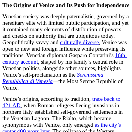
The Origins of Venice and Its Push for Independence
Venetian society was deeply paternalistic, governed by a
hereditary elite with limited public participation, and yet
it contained many elements of distribution of powers
and checks on authority that are ubiquitous today.
Geopolitically savvy and
culturally diverse
, Venice was
open to new and foreign influence while preserving its
traditions. Venetian diplomat Gasparo Contarini’s
16th-
century account
, shaped by his family’s central role in
Venetian politics, alongside other sources, highlights
Venice’s self-proclamation as the
Serenissima
Repubblica di Venezia
—the Most Serene Republic of
Venice.
Venice’s origins, according to tradition,
trace back to
421 AD
, when Roman refugees fleeing invasions in
northern Italy established self-governed settlements in
the Venetian Lagoon. The Rialto, which became
synonymous with Venice, only emerged
as the city’s
center 400 years later
. The collapse of the Western