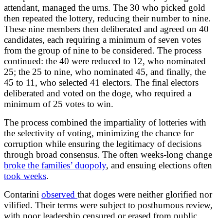
attendant, managed the urns. The 30 who picked gold
then repeated the lottery, reducing their number to nine.
These nine members then deliberated and agreed on 40
candidates, each requiring a minimum of seven votes
from the group of nine to be considered. The process
continued: the 40 were reduced to 12, who nominated
25; the 25 to nine, who nominated 45, and finally, the
45 to 11, who selected 41 electors. The final electors
deliberated and voted on the doge, who required a
minimum of 25 votes to win.
The process combined the impartiality of lotteries with
the selectivity of voting, minimizing the chance for
corruption while ensuring the legitimacy of decisions
through broad consensus. The often weeks-long change
broke the families’ duopoly
, and ensuing elections often
took weeks
.
Contarini
observed
that doges were neither glorified nor
vilified. Their terms were subject to posthumous review,
with poor leadership censured or erased from public