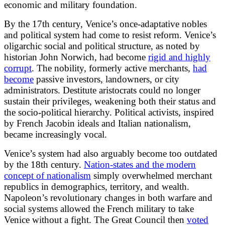
economic and military foundation.
By the 17th century, Venice’s once-adaptative nobles
and political system had come to resist reform. Venice’s
oligarchic social and political structure, as noted by
historian John Norwich, had become
rigid and highly
corrupt
. The nobility, formerly active merchants,
had
become
passive investors, landowners, or city
administrators. Destitute aristocrats could no longer
sustain their privileges, weakening both their status and
the socio-political hierarchy. Political activists, inspired
by French Jacobin ideals and Italian nationalism,
became increasingly vocal.
Venice’s system had also arguably become too outdated
by the 18th century.
Nation-states and the modern
concept of nationalism
simply overwhelmed merchant
republics in demographics, territory, and wealth.
Napoleon’s revolutionary changes in both warfare and
social systems allowed the French military to take
Venice without a fight. The Great Council then
voted