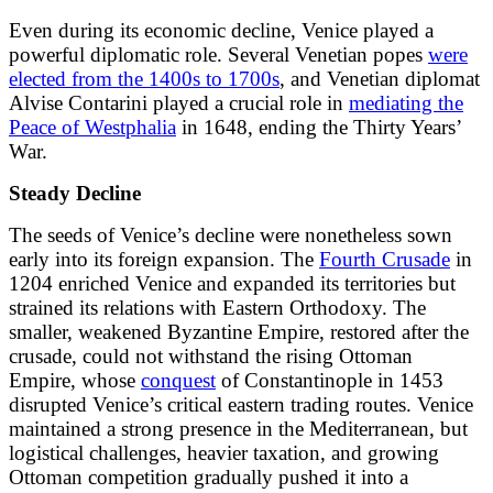
Even during its economic decline, Venice played a
powerful diplomatic role. Several Venetian popes
were
elected from the 1400s to 1700s
, and Venetian diplomat
Alvise Contarini played a crucial role in
mediating the
Peace of Westphalia
in 1648, ending the Thirty Years’
War.
Steady Decline
The seeds of Venice’s decline were nonetheless sown
early into its foreign expansion. The
Fourth Crusade
in
1204 enriched Venice and expanded its territories but
strained its relations with Eastern Orthodoxy. The
smaller, weakened Byzantine Empire, restored after the
crusade, could not withstand the rising Ottoman
Empire, whose
conquest
of Constantinople in 1453
disrupted Venice’s critical eastern trading routes. Venice
maintained a strong presence in the Mediterranean, but
logistical challenges, heavier taxation, and growing
Ottoman competition gradually pushed it into a