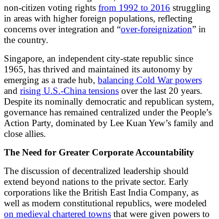
non-citizen voting rights
from 1992 to 2016
struggling
in areas with higher foreign populations, reflecting
concerns over integration and “
over-foreignization
” in
the country.
Singapore, an independent city-state republic since
1965, has thrived and maintained its autonomy by
emerging as a trade hub,
balancing Cold War powers
and
rising U.S.-China tensions
over the last 20 years.
Despite its nominally democratic and republican system,
governance has remained centralized under the People’s
Action Party, dominated by Lee Kuan Yew’s family and
close allies.
The Need for Greater Corporate Accountability
The discussion of decentralized leadership should
extend beyond nations to the private sector. Early
corporations like the British East India Company, as
well as modern constitutional republics, were modeled
on medieval chartered towns
that were given powers to