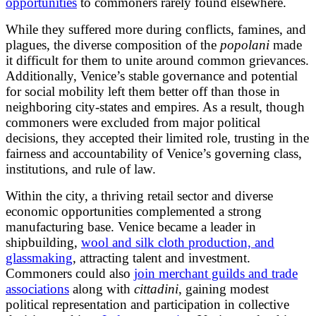
opportunities
to commoners rarely found elsewhere.
While they suffered more during conflicts, famines, and
plagues, the diverse composition of the
popolani
made
it difficult for them to unite around common grievances.
Additionally, Venice’s stable governance and potential
for social mobility left them better off than those in
neighboring city-states and empires. As a result, though
commoners were excluded from major political
decisions, they accepted their limited role, trusting in the
fairness and accountability of Venice’s governing class,
institutions, and rule of law.
Within the city, a thriving retail sector and diverse
economic opportunities complemented a strong
manufacturing base. Venice became a leader in
shipbuilding,
wool and silk cloth production, and
glassmaking
, attracting talent and investment.
Commoners could also
join merchant guilds and trade
associations
along with
cittadini
, gaining modest
political representation and participation in collective