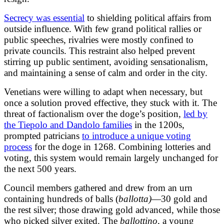
Secrecy was essential
to shielding political affairs from
outside influence. With few grand political rallies or
public speeches, rivalries were mostly confined to
private councils. This restraint also helped prevent
stirring up public sentiment, avoiding sensationalism,
and maintaining a sense of calm and order in the city.
Venetians were willing to adapt when necessary, but
once a solution proved effective, they stuck with it. The
threat of factionalism over the doge’s position,
led by
the Tiepolo and Dandolo families
in the 1200s,
prompted patricians
to introduce a unique voting
process
for the doge in 1268. Combining lotteries and
voting, this system would remain largely unchanged for
the next 500 years.
Council members gathered and drew from an urn
containing hundreds of balls (
ballotta)
—30 gold and
the rest silver; those drawing gold advanced, while those
who picked silver exited. The
ballottino
, a young