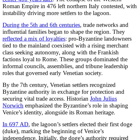
Roman Empire in 476 left northern Italy contested, with
instability driving more settlers to the lagoon.
During the 5th and 6th centuries
, trade networks and
influential families began to shape the region. They
reflected a mix of loyalties
: pro-Byzantine landowners
tied to the mainland coexisted with a rising merchant
class seeking autonomy, along with the Frankish
factions loyal to Rome. These groups dominated the
informal councils, assemblies, and tribune leadership
roles that governed early Venetian society.
By the 7th century, Venetian settlers recognized
Byzantine authority in exchange for protection and
securing vital trade access. Historian
John Julius
Norwich
emphasized the Byzantine’s role in shaping
Venice’s identity, alongside its Roman heritage.
In 697 AD
, the lagoon’s settlers elected their first doge
(duke), marking the beginning of Venice’s
independence. Initially, the doge’s authority required