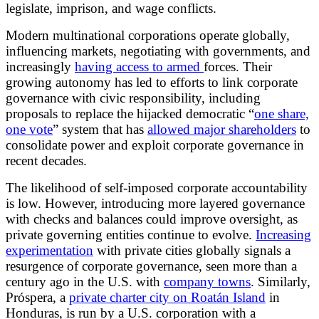
legislate, imprison, and wage conflicts.
Modern multinational corporations operate globally,
influencing markets, negotiating with governments, and
increasingly
having access to armed
forces. Their
growing autonomy has led to efforts to link corporate
governance with civic responsibility, including
proposals to replace the hijacked democratic “
one share,
one vote
” system that has
allowed major shareholders
to
consolidate power and exploit corporate governance in
recent decades.
The likelihood of self-imposed corporate accountability
is low. However, introducing more layered governance
with checks and balances could improve oversight, as
private governing entities continue to evolve.
Increasing
experimentation
with private cities globally signals a
resurgence of corporate governance, seen more than a
century ago in the U.S. with
company towns
. Similarly,
Próspera, a
private charter city on Roatán Island
in
Honduras, is run by a U.S. corporation with a