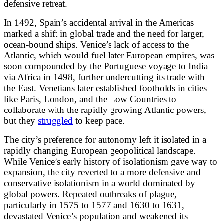
defensive retreat.
In 1492, Spain’s accidental arrival in the Americas
marked a shift in global trade and the need for larger,
ocean-bound ships. Venice’s lack of access to the
Atlantic, which would fuel later European empires, was
soon compounded by the Portuguese voyage to India
via Africa in 1498, further undercutting its trade with
the East. Venetians later established footholds in cities
like Paris, London, and the Low Countries to
collaborate with the rapidly growing Atlantic powers,
but they
struggled
to keep pace.
The city’s preference for autonomy left it isolated in a
rapidly changing European geopolitical landscape.
While Venice’s early history of isolationism gave way to
expansion, the city reverted to a more defensive and
conservative isolationism in a world dominated by
global powers. Repeated outbreaks of plague,
particularly in 1575 to 1577 and 1630 to 1631,
devastated Venice’s population and weakened its