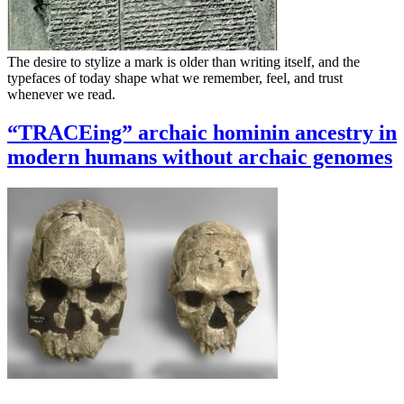
The desire to stylize a mark is older than writing itself, and the
typefaces of today shape what we remember, feel, and trust
whenever we read.
“TRACEing” archaic hominin ancestry in
modern humans without archaic genomes