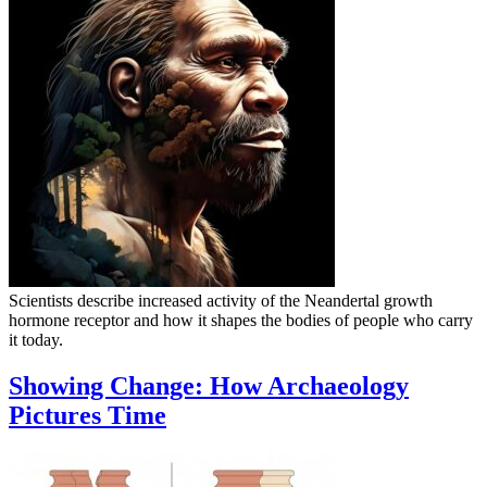
Scientists describe increased activity of the Neandertal growth
hormone receptor and how it shapes the bodies of people who carry
it today.
Showing Change: How Archaeology
Pictures Time