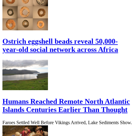
Ostrich eggshell beads reveal 50,000-
year-old social network across Africa
Humans Reached Remote North Atlantic
Islands Centuries Earlier Than Thought
Faroes Settled Well Before Vikings Arrived, Lake Sediments Show.