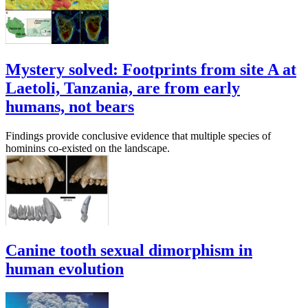
Mystery solved: Footprints from site A at
Laetoli, Tanzania, are from early
humans, not bears
Findings provide conclusive evidence that multiple species of
hominins co-existed on the landscape.
Canine tooth sexual dimorphism in
human evolution