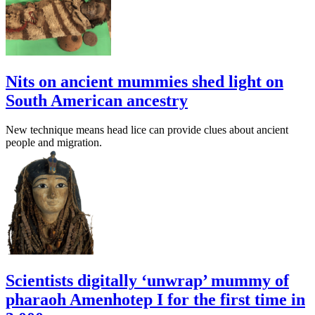
Nits on ancient mummies shed light on
South American ancestry
New technique means head lice can provide clues about ancient
people and migration.
Scientists digitally ‘unwrap’ mummy of
pharaoh Amenhotep I for the first time in