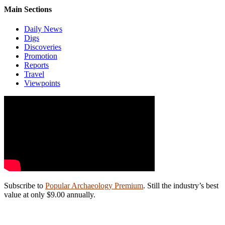
Main Sections
Daily News
Digs
Discoveries
Promotion
Reports
Travel
Viewpoints
Subscribe to
Popular Archaeology Premium
. Still the industry’s best
value at only $9.00 annually.