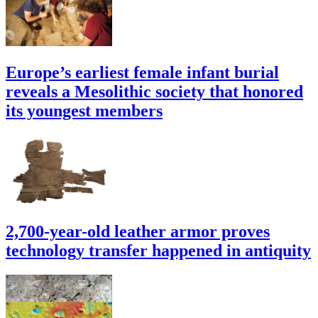
Europe’s earliest female infant burial
reveals a Mesolithic society that honored
its youngest members
2,700-year-old leather armor proves
technology transfer happened in antiquity