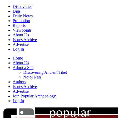
Discoveries
Digs
Daily News
Promotion
Reports
Viewpoints
About Us
Issues Archive
Advertise
Log In
Home
About Us
Adopt a Site
Discovering Ancient Tibet
Nojol Nah
Authors
Issues Archive
Advertise
Join Popular Archaeology
Log In