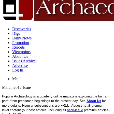
Discoveries
Digs
Daily News
Promotion
Reports
Viewpoints
About Us
Issues Archive
Advertise
Log In
Menu
March 2012 Issue
Popular Archaeology is a quarterly online magazine exploring the human
past, from prehistoric beginnings to the present day. See
About Us
for
more details. Regular subscriptions are FREE. Access to all premium
level content (our best articles, including all
back-issue
premium articles)