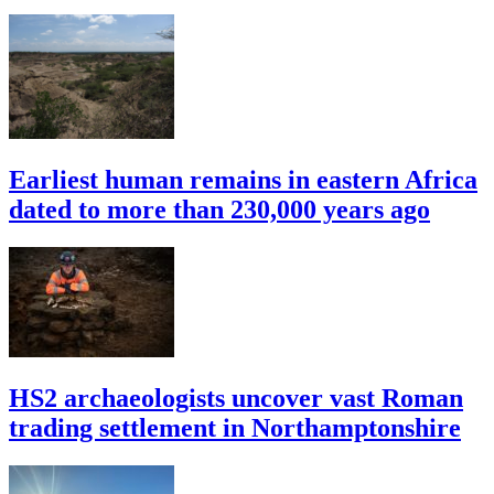
Earliest human remains in eastern Africa
dated to more than 230,000 years ago
HS2 archaeologists uncover vast Roman
trading settlement in Northamptonshire