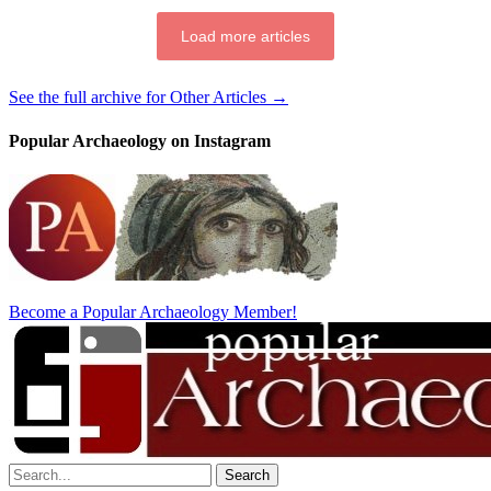
Load more articles
See the full archive for Other Articles →
Popular Archaeology on Instagram
Become a Popular Archaeology Member!
Search