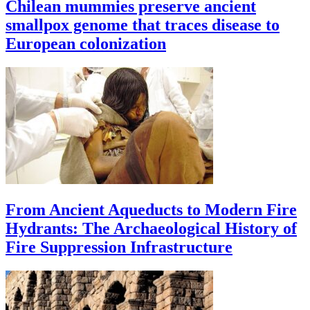
Chilean mummies preserve ancient
smallpox genome that traces disease to
European colonization
From Ancient Aqueducts to Modern Fire
Hydrants: The Archaeological History of
Fire Suppression Infrastructure