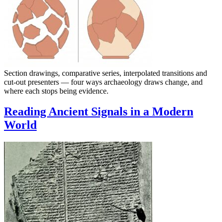
Section drawings, comparative series, interpolated transitions and
cut-out presenters — four ways archaeology draws change, and
where each stops being evidence.
Reading Ancient Signals in a Modern
World