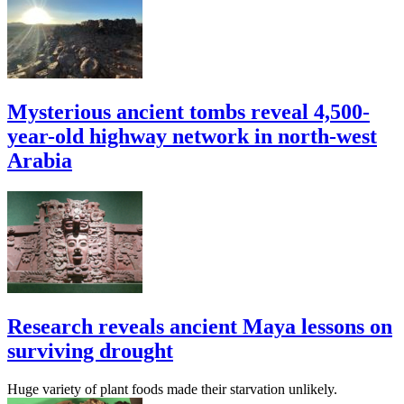
Mysterious ancient tombs reveal 4,500-
year-old highway network in north-west
Arabia
Research reveals ancient Maya lessons on
surviving drought
Huge variety of plant foods made their starvation unlikely.