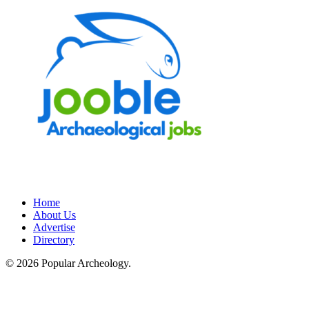
Home
About Us
Advertise
Directory
© 2026 Popular Archeology.