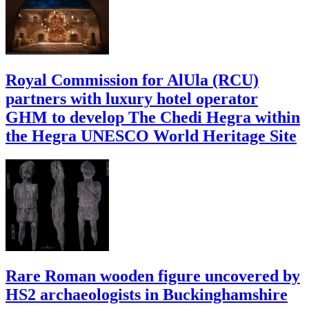
Royal Commission for AlUla (RCU)
partners with luxury hotel operator
GHM to develop The Chedi Hegra within
the Hegra UNESCO World Heritage Site
Rare Roman wooden figure uncovered by
HS2 archaeologists in Buckinghamshire