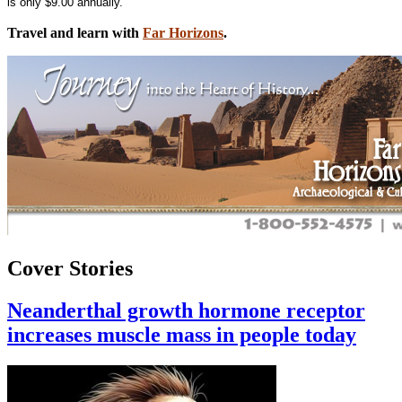
is only $9.00 annually.
Travel and learn with
Far Horizons
.
Cover Stories
Neanderthal growth hormone receptor
increases muscle mass in people today