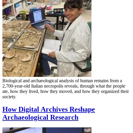
Biological and archaeological analysis of human remains from a
2,700-year-old Italian necropolis reveals, through what the people
ate, how they lived, how they moved, and how they organized their
society.
How Digital Archives Reshape
Archaeological Research