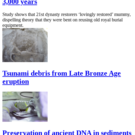
3,000 years
Study shows that 21st dynasty restorers ‘lovingly restored’ mummy,
dispelling theory that they were bent on reusing old royal burial
equipment.
Tsunami debris from Late Bronze Age
eruption
Preservation of ancient DNA in sediments