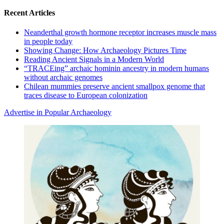
for:
Recent Articles
Neanderthal growth hormone receptor increases muscle mass
in people today
Showing Change: How Archaeology Pictures Time
Reading Ancient Signals in a Modern World
“TRACEing” archaic hominin ancestry in modern humans
without archaic genomes
Chilean mummies preserve ancient smallpox genome that
traces disease to European colonization
Advertise in Popular Archaeology