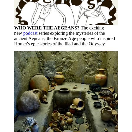
WHO WERE THE AEGEANS?
The exciting
new
podcast
series exploring the mysteries of the
ancient Aegeans, the Bronze Age people who inspired
Homer's epic stories of the Iliad and the Odyssey.