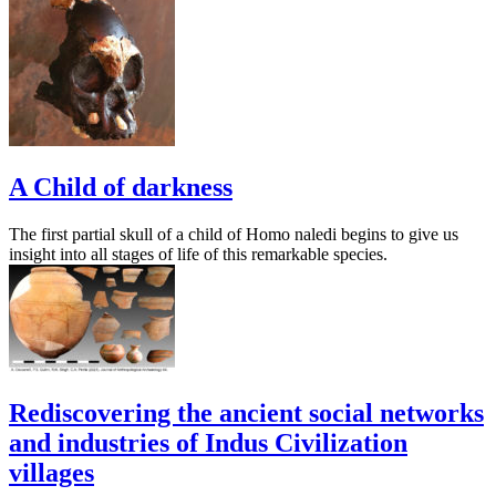
A Child of darkness
The first partial skull of a child of Homo naledi begins to give us
insight into all stages of life of this remarkable species.
Rediscovering the ancient social networks
and industries of Indus Civilization
villages