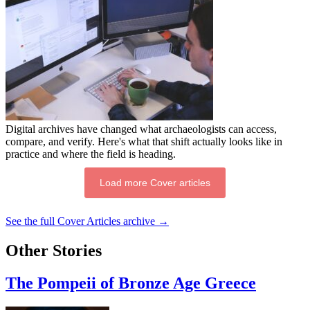
Digital archives have changed what archaeologists can access,
compare, and verify. Here's what that shift actually looks like in
practice and where the field is heading.
Load more Cover articles
See the full Cover Articles archive →
Other Stories
The Pompeii of Bronze Age Greece