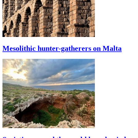
Mesolithic hunter-gatherers on Malta