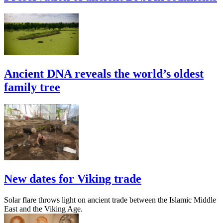
Ancient DNA reveals the world’s oldest
family tree
New dates for Viking trade
Solar flare throws light on ancient trade between the Islamic Middle
East and the Viking Age.