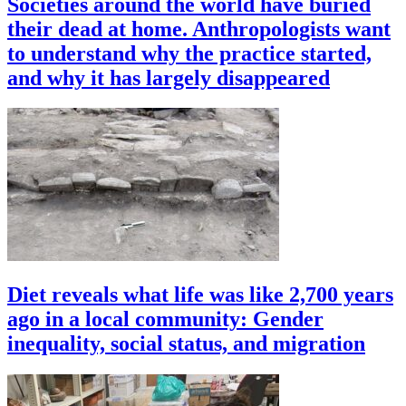
Societies around the world have buried
their dead at home. Anthropologists want
to understand why the practice started,
and why it has largely disappeared
Diet reveals what life was like 2,700 years
ago in a local community: Gender
inequality, social status, and migration