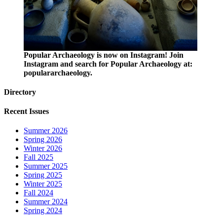
Popular Archaeology is now on Instagram! Join
Instagram and search for Popular Archaeology at:
populararchaeology.
Directory
Recent Issues
Summer 2026
Spring 2026
Winter 2026
Fall 2025
Summer 2025
Spring 2025
Winter 2025
Fall 2024
Summer 2024
Spring 2024