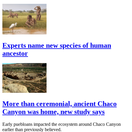
Experts name new species of human
ancestor
More than ceremonial, ancient Chaco
Canyon was home, new study says
Early puebloans impacted the ecosystem around Chaco Canyon
earlier than previously believed.