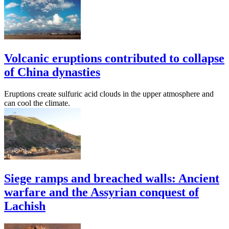
Volcanic eruptions contributed to collapse
of China dynasties
Eruptions create sulfuric acid clouds in the upper atmosphere and
can cool the climate.
Siege ramps and breached walls: Ancient
warfare and the Assyrian conquest of
Lachish