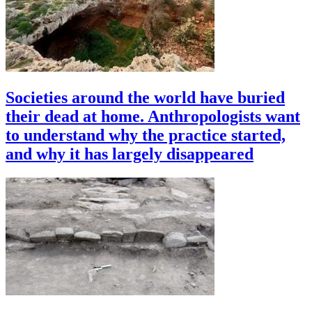
Societies around the world have buried
their dead at home. Anthropologists want
to understand why the practice started,
and why it has largely disappeared