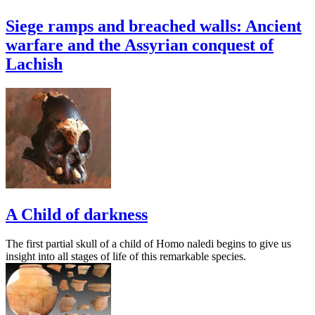
Siege ramps and breached walls: Ancient
warfare and the Assyrian conquest of
Lachish
A Child of darkness
The first partial skull of a child of Homo naledi begins to give us
insight into all stages of life of this remarkable species.