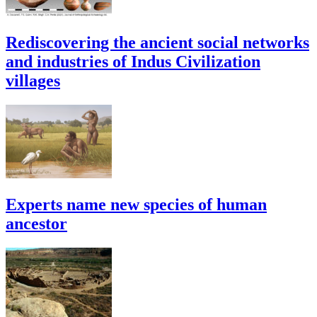
Rediscovering the ancient social networks
and industries of Indus Civilization
villages
Experts name new species of human
ancestor