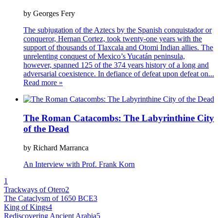
by Georges Fery
The subjugation of the Aztecs by the Spanish conquistador or
conqueror, Hernan Cortez, took twenty-one years with the
support of thousands of Tlaxcala and Otomi Indian allies. The
unrelenting conquest of Mexico’s Yucatán peninsula,
however, spanned 125 of the 374 years history of a long and
adversarial coexistence. In defiance of defeat upon defeat on
...
Read more »
The Roman Catacombs: The Labyrinthine City
of the Dead
by Richard Marranca
An Interview with Prof. Frank Korn
1
Trackways of Otero
2
The Cataclysm of 1650 BCE
3
King of Kings
4
Rediscovering Ancient Arabia
5