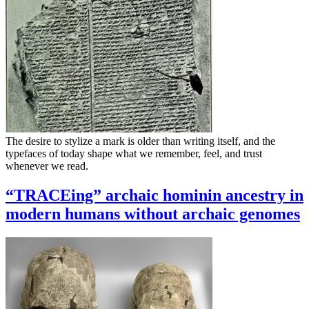
The desire to stylize a mark is older than writing itself, and the
typefaces of today shape what we remember, feel, and trust
whenever we read.
“TRACEing” archaic hominin ancestry in
modern humans without archaic genomes