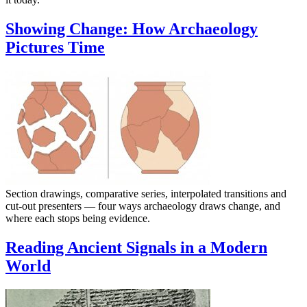
Showing Change: How Archaeology
Pictures Time
Section drawings, comparative series, interpolated transitions and
cut-out presenters — four ways archaeology draws change, and
where each stops being evidence.
Reading Ancient Signals in a Modern
World