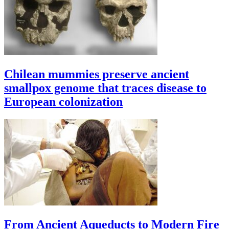
Chilean mummies preserve ancient
smallpox genome that traces disease to
European colonization
From Ancient Aqueducts to Modern Fire