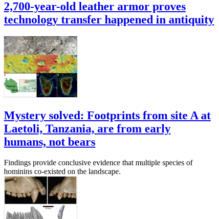
2,700-year-old leather armor proves
technology transfer happened in antiquity
Mystery solved: Footprints from site A at
Laetoli, Tanzania, are from early
humans, not bears
Findings provide conclusive evidence that multiple species of
hominins co-existed on the landscape.