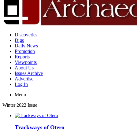
Discoveries
Digs
Daily News
Promotion
Reports
Viewpoints
About Us
Issues Archive
Advertise
Log In
Menu
Winter 2022 Issue
Trackways of Otero