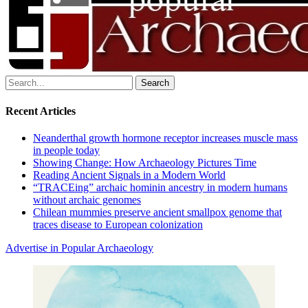
Search
for:
Recent Articles
Neanderthal growth hormone receptor increases muscle mass
in people today
Showing Change: How Archaeology Pictures Time
Reading Ancient Signals in a Modern World
“TRACEing” archaic hominin ancestry in modern humans
without archaic genomes
Chilean mummies preserve ancient smallpox genome that
traces disease to European colonization
Advertise in Popular Archaeology