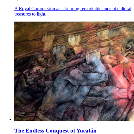
A Royal Commission acts to bring remarkable ancient cultural
treasures to light.
The Endless Conquest of Yucatán