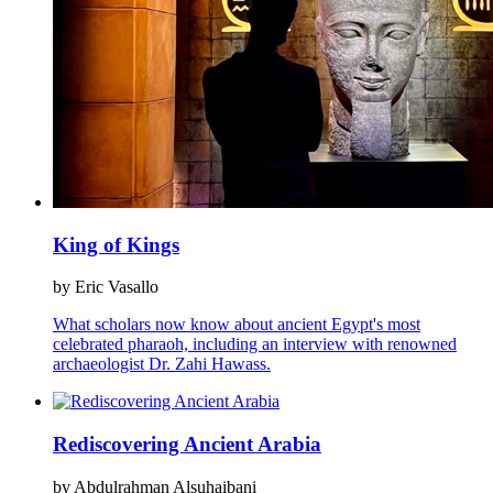
King of Kings
by Eric Vasallo
What scholars now know about ancient Egypt's most
celebrated pharaoh, including an interview with renowned
archaeologist Dr. Zahi Hawass.
Rediscovering Ancient Arabia
by Abdulrahman Alsuhaibani