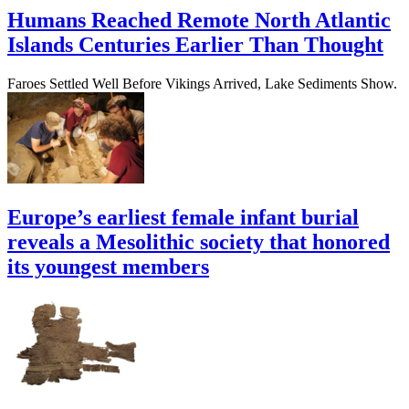
Humans Reached Remote North Atlantic
Islands Centuries Earlier Than Thought
Faroes Settled Well Before Vikings Arrived, Lake Sediments Show.
Europe’s earliest female infant burial
reveals a Mesolithic society that honored
its youngest members