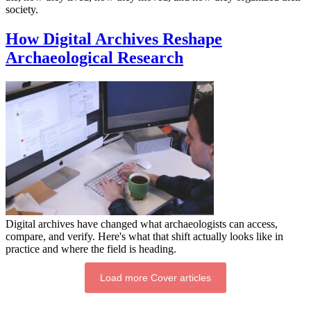
society.
How Digital Archives Reshape
Archaeological Research
Digital archives have changed what archaeologists can access,
compare, and verify. Here's what that shift actually looks like in
practice and where the field is heading.
Load more Cover articles