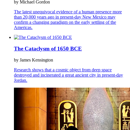
by Michael Gordon
The latest unequivocal evidence of a human presence more
than 20,000 years ago in present-day New Mexico may
confirm a changing paradigm on the early settling of the
Americas.
The Cataclysm of 1650 BCE
by James Kensington
Research shows that a cosmic object from deep space
destroyed and incinerated a great ancient city in present-day
Jordan.