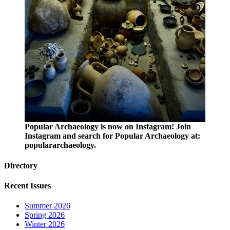
Popular Archaeology is now on Instagram! Join
Instagram and search for Popular Archaeology at:
populararchaeology.
Directory
Recent Issues
Summer 2026
Spring 2026
Winter 2026