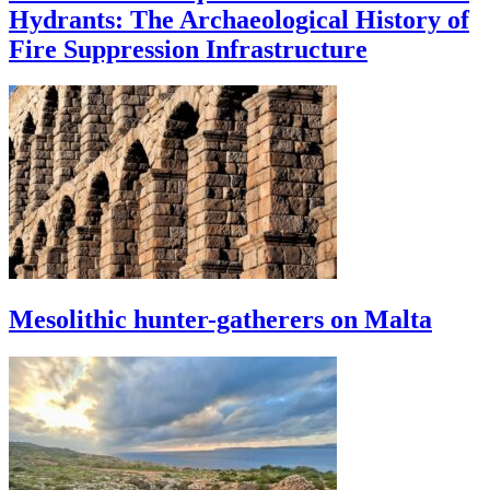
Hydrants: The Archaeological History of
Fire Suppression Infrastructure
Mesolithic hunter-gatherers on Malta