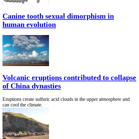
Canine tooth sexual dimorphism in
human evolution
Volcanic eruptions contributed to collapse
of China dynasties
Eruptions create sulfuric acid clouds in the upper atmosphere and
can cool the climate.