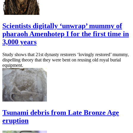
Scientists digitally ‘unwrap’ mummy of
pharaoh Amenhotep I for the first time in
3,000 years
Study shows that 21st dynasty restorers ‘lovingly restored’ mummy,
dispelling theory that they were bent on reusing old royal burial
equipment.
Tsunami debris from Late Bronze Age
eruption