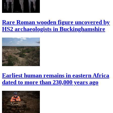
Rare Roman wooden figure uncovered by
HS2 archaeologists in Buckinghamshire
Earliest human remains in eastern Africa
dated to more than 230,000 years ago