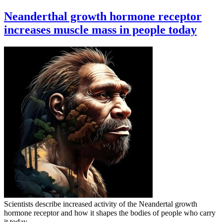
Neanderthal growth hormone receptor
increases muscle mass in people today
Scientists describe increased activity of the Neandertal growth
hormone receptor and how it shapes the bodies of people who carry
it today.