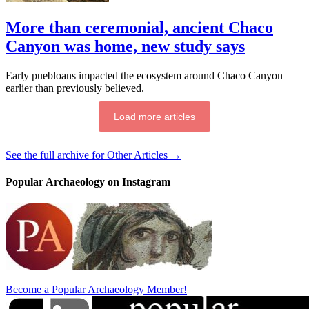
More than ceremonial, ancient Chaco
Canyon was home, new study says
Early puebloans impacted the ecosystem around Chaco Canyon
earlier than previously believed.
Load more articles
See the full archive for Other Articles →
Popular Archaeology on Instagram
Become a Popular Archaeology Member!