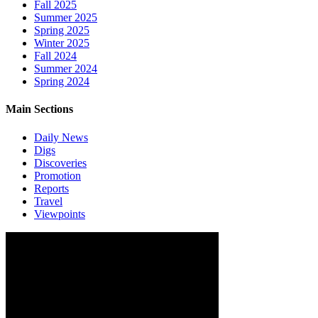
Fall 2025
Summer 2025
Spring 2025
Winter 2025
Fall 2024
Summer 2024
Spring 2024
Main Sections
Daily News
Digs
Discoveries
Promotion
Reports
Travel
Viewpoints