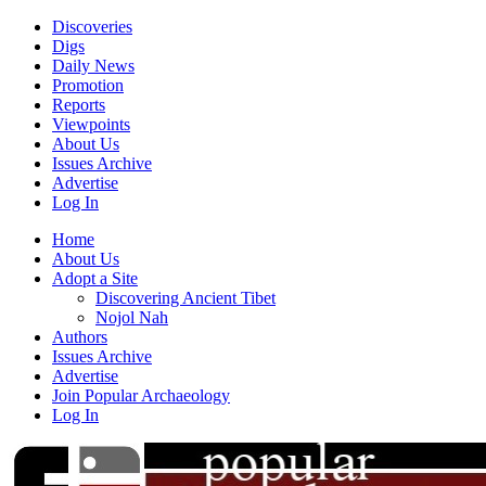
Discoveries
Digs
Daily News
Promotion
Reports
Viewpoints
About Us
Issues Archive
Advertise
Log In
Home
About Us
Adopt a Site
Discovering Ancient Tibet
Nojol Nah
Authors
Issues Archive
Advertise
Join Popular Archaeology
Log In