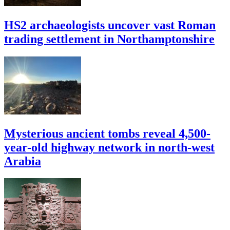
HS2 archaeologists uncover vast Roman
trading settlement in Northamptonshire
Mysterious ancient tombs reveal 4,500-
year-old highway network in north-west
Arabia