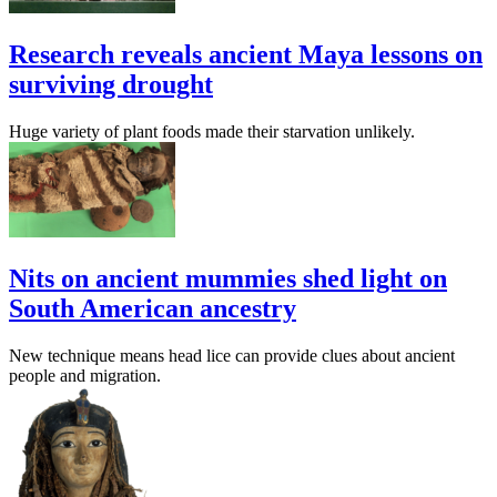
Research reveals ancient Maya lessons on
surviving drought
Huge variety of plant foods made their starvation unlikely.
Nits on ancient mummies shed light on
South American ancestry
New technique means head lice can provide clues about ancient
people and migration.