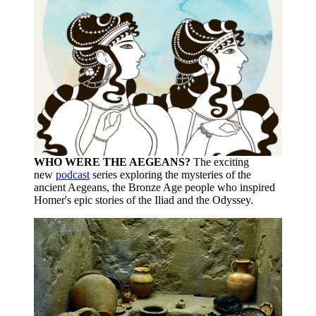
WHO WERE THE AEGEANS?
The exciting
new
podcast
series exploring the mysteries of the
ancient Aegeans, the Bronze Age people who inspired
Homer's epic stories of the Iliad and the Odyssey.