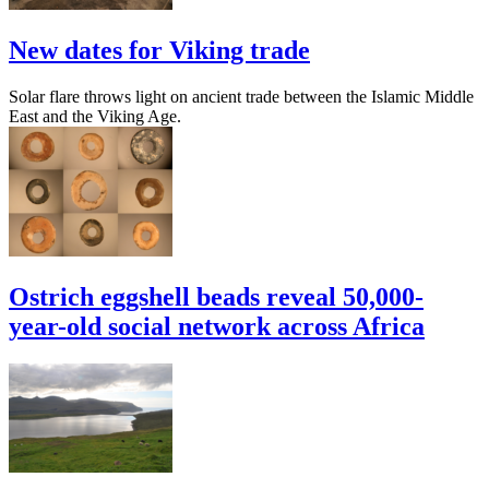
New dates for Viking trade
Solar flare throws light on ancient trade between the Islamic Middle
East and the Viking Age.
Ostrich eggshell beads reveal 50,000-
year-old social network across Africa