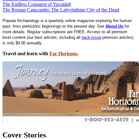
The Endless Conquest of Yucatán
6
The Roman Catacombs: The Labyrinthine City of the Dead
Popular Archaeology is a quarterly online magazine exploring the human
past, from prehistoric beginnings to the present day. See
About Us
for
more details. Regular subscriptions are FREE. Access to all premium
level content (our best articles, including all
back-issue
premium articles)
is only $9.00 annually.
Travel and learn with
Far Horizons
.
Cover Stories