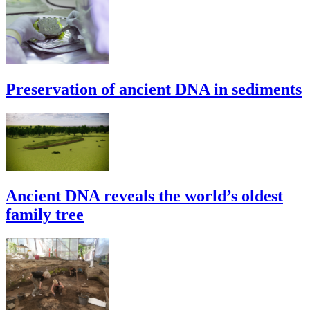
Preservation of ancient DNA in sediments
Ancient DNA reveals the world’s oldest
family tree