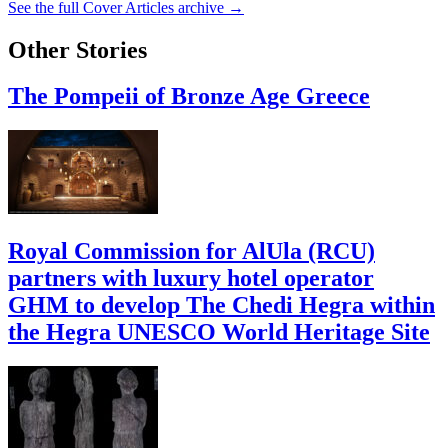
See the full Cover Articles archive →
Other Stories
The Pompeii of Bronze Age Greece
Royal Commission for AlUla (RCU)
partners with luxury hotel operator
GHM to develop The Chedi Hegra within
the Hegra UNESCO World Heritage Site