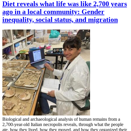
Diet reveals what life was like 2,700 years
ago in a local community: Gender
inequality, social status, and migration
Biological and archaeological analysis of human remains from a
2,700-year-old Italian necropolis reveals, through what the people
ate, how they lived, how they moved, and how they organized their