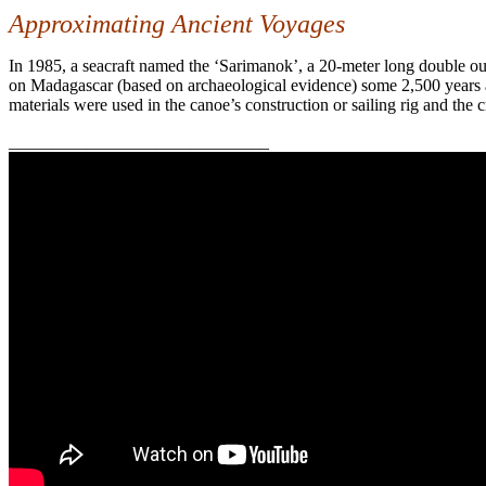
Approximating Ancient Voyages
In 1985, a seacraft named the
‘Sarimanok’, a 20-meter long double out
on Madagascar (based on archaeological evidence) some 2,500 years a
materials were used in the canoe’s construction or sailing rig and the
______________________________