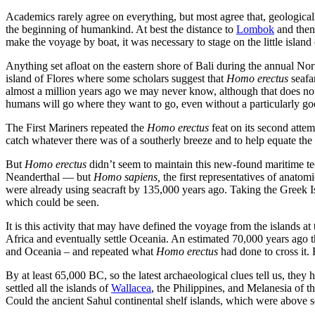
Academics rarely agree on everything, but most agree that, geological
the beginning of humankind. At best the distance to
Lombok
and then 
make the voyage by boat, it was necessary to stage on the little island
Anything set afloat on the eastern shore of Bali during the annual N
island of Flores where some scholars suggest that
Homo erectus
seafa
almost a million years ago we may never know, although that does not s
humans will go where they want to go, even without a particularly go
The First Mariners repeated the
Homo erectus
feat on its second atte
catch whatever there was of a southerly breeze and to help equate the
But
Homo erectus
didn’t seem to maintain this new-found maritime te
Neanderthal — but
Homo sapiens,
the first representatives of anatom
were already using seacraft by 135,000 years ago. Taking the Greek Is
which could be seen.
It is this activity that may have defined the voyage from the islands a
Africa and eventually settle Oceania. An estimated 70,000 years ago
and Oceania – and repeated what
Homo erectus
had done to cross it.
By at least 65,000 BC, so the latest archaeological clues tell us, th
settled all the islands of
Wallacea
, the Philippines, and Melanesia of t
Could the ancient Sahul continental shelf islands, which were above s