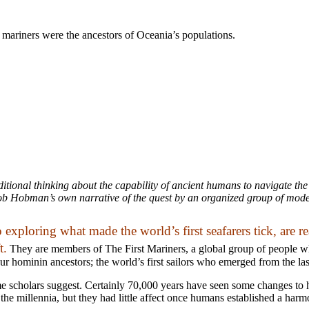
c mariners were the ancestors of Oceania’s populations.
itional thinking about the capability of ancient humans to navigate the
ob Hobman’s own narrative of the quest by an organized group of modern 
 exploring what made the world’s first seafarers tick, are 
t.
They are members of The First Mariners, a global group of people w
ur hominin ancestors; the world’s first sailors who emerged from the la
ome scholars suggest. Certainly 70,000 years have seen some changes t
 the millennia, but they had little affect once humans established a har