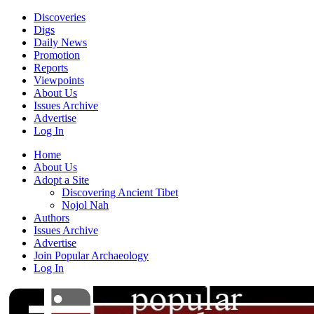
Discoveries
Digs
Daily News
Promotion
Reports
Viewpoints
About Us
Issues Archive
Advertise
Log In
Home
About Us
Adopt a Site
Discovering Ancient Tibet
Nojol Nah
Authors
Issues Archive
Advertise
Join Popular Archaeology
Log In