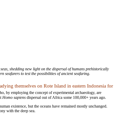
 seas, shedding new light on the dispersal of humans prehistorically
seafarers to test the possibilities of ancient seafaring.
readying themselves on Rote Island in eastern Indonesia for
ho, by employing the concept of experimental archaeology, are
st
Homo sapiens
dispersal out of Africa some 100,000+ years ago.
o human existence, but the oceans have remained mostly unchanged.
mony with the deep sea.