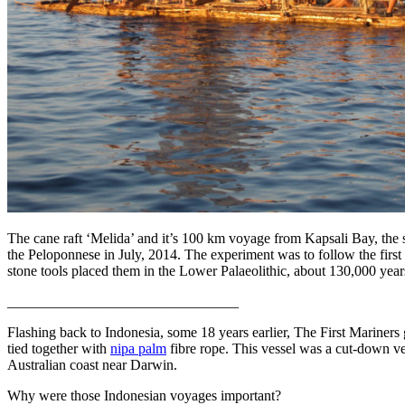
The cane raft ‘Melida’ and it’s 100 km voyage from Kapsali Bay, the s
the Peloponnese in July, 2014. The experiment was to follow the first 
stone tools placed them in the Lower Palaeolithic, about 130,000 yea
________________________________
Flashing back to Indonesia, some 18 years earlier, The First Mariners 
tied together with
nipa palm
fibre rope. This vessel was a cut-down ve
Australian coast near Darwin.
Why were those Indonesian voyages important?