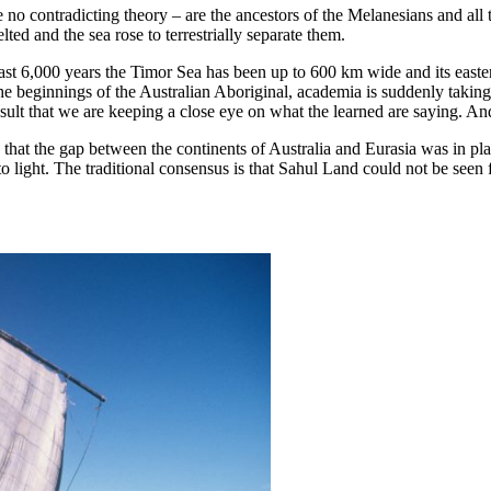
e no contradicting theory – are the ancestors of the Melanesians and al
ed and the sea rose to terrestrially separate them.
past 6,000 years the Timor Sea has been up to 600 km wide and its easte
 beginnings of the Australian Aboriginal, academia is suddenly taking an
esult that we are keeping a close eye on what the learned are saying. A
that the gap between the continents of Australia and Eurasia was in pla
to light. The traditional consensus is that Sahul Land could not be seen 