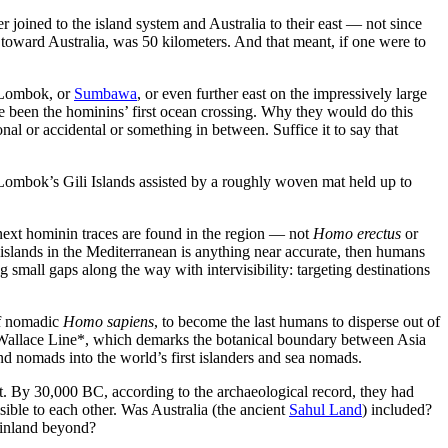
 joined to the island system and Australia to their east — not since
toward Australia, was 50 kilometers. And that meant, if one were to
Lombok
, or
Sumbawa
, or even further east on the impressively large
 been the hominins’ first ocean crossing. Why they would do this
al or accidental or something in between. Suffice it to say that
Lombok’s Gili Islands assisted by a roughly woven mat held up to
next hominin traces are found in the region — not
Homo erectus
or
islands in the Mediterranean is anything near accurate, then humans
mall gaps along the way with intervisibility: targeting destinations
 of nomadic
Homo sapiens
, to become the last humans to disperse out of
e Wallace Line*, which demarks the botanical boundary between Asia
d nomads into the world’s first islanders and sea nomads.
it. By 30,000 BC, according to the archaeological record, they had
sible to each other. Was Australia (the ancient
Sahul Land
) included?
mainland beyond?