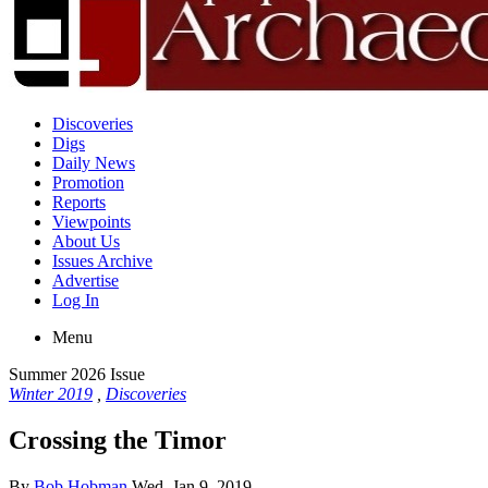
Discoveries
Digs
Daily News
Promotion
Reports
Viewpoints
About Us
Issues Archive
Advertise
Log In
Menu
Summer 2026 Issue
Winter 2019
,
Discoveries
Crossing the Timor
By
Bob Hobman
Wed, Jan 9, 2019