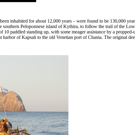
been inhabited for about 12,000 years – were found to be 130,000 years
 southern Peloponnese island of Kythira, to follow the trail of the Lowe
10 paddled standing up, with some meager assistance by a propped-up ‘s
 harbor of Kapsali to the old Venetian port of Chania. The original de