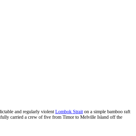
dictable and regularly violent
Lombok Strait
on a simple bamboo raft
lly carried a crew of five from Timor to Melville Island off the