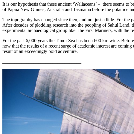
It is our hypothesis that these ancient ‘Wallaceans’ –
there seems to b
of Papua New Guinea, Australia and Tasmania before the polar ice melt
The topography has changed since then, and not just a little. For the 
After decades of plodding research into the peopling of Sahul Land, the
experimental archaeological group like The First Mariners, with the r
For the past 6,000 years the Timor Sea has been 600 km wide. Before 
now that the results of a recent surge of academic interest are coming 
result of an exceedingly bold adventure.
_________________________________