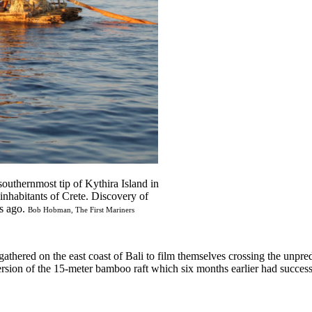
outhernmost tip of Kythira Island in
inhabitants of Crete. Discovery of
rs ago.
Bob Hobman, The First Mariners
gathered on the east coast of Bali to film themselves crossing the unpre
rsion of the 15-meter bamboo raft which six months earlier had successfu