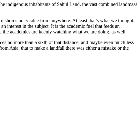
l the indigenous inhabitants of Sahul Land, the vast combined landmass
rn shores not visible from anywhere. At least that’s what we thought.
 interest in the subject. It is the academic fuel that feeds an
nd the academics are keenly watching what we are doing, as well.
ces no more than a sixth of that distance, and maybe even much less
from Asia, that to make a landfall there was either a mistake or the