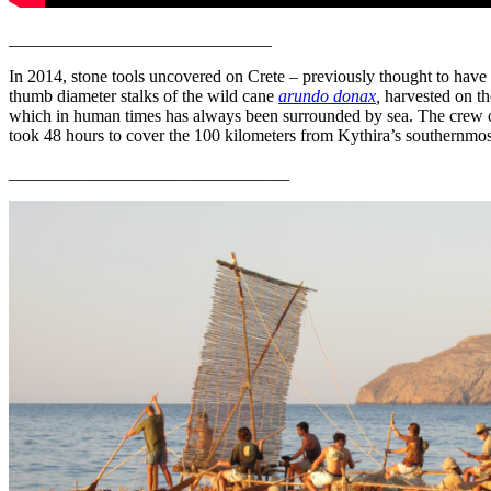
______________________________
I
n 2014, stone tools uncovered on Crete – previously thought to have 
thumb diameter stalks of the wild cane
arundo donax
,
harvested on the
which in human times has always been surrounded by sea. The crew of 
took 48 hours to cover the 100 kilometers from Kythira’s southernmost
________________________________