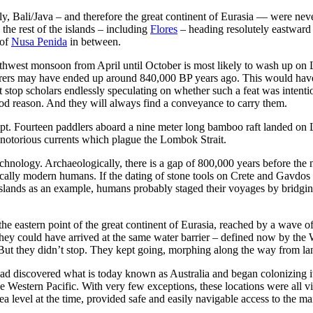
ly,
Bali/Java
– and therefore the great continent of Eurasia — were never
the rest of the islands – including
Flores
– heading resolutely eastward 
 of
Nusa Penida
in between.
orthwest monsoon from April until October is most likely to wash up on
rers may have ended up around 840,000 BP years ago.
This would have
top scholars endlessly speculating on whether such a feat was intention
od reason. And they will always find a conveyance to carry them.
mpt. Fourteen paddlers aboard a nine meter long bamboo raft landed on 
 notorious currents which plague the Lombok Strait.
chnology. Archaeologically, there is a gap of 800,000 years before the 
ically modern humans. If the dating of stone tools on Crete and
Gavdos
lands as an example, humans probably staged their voyages by bridging s
t the eastern point of the great continent of Eurasia, reached by a wave
 they could have arrived at the same water barrier – defined now by th
 But they didn’t stop. They kept going, morphing along the way from lan
ey had discovered what is today known as Australia and began colonizing 
he Western Pacific. With very few exceptions, these locations were all vi
ea level at the time, provided safe and easily navigable access to the 