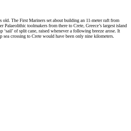
 old. The First Mariners set about building an 11-meter raft from
r Palaeolithic toolmakers from there to Crete, Greece’s largest island
ail’ of split cane, raised whenever a following breeze arose. It
ep sea crossing to Crete would have been only nine kilometers.