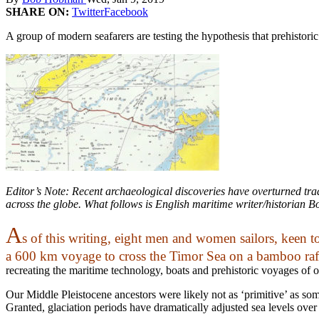
SHARE ON:
Twitter
Facebook
A group of modern seafarers are testing the hypothesis that prehistori
Editor’s Note: Recent archaeological discoveries have overturned trad
across the globe. What follows is English maritime writer/historian B
A
s of this writing, eight men and women sailors, keen to
a 600 km voyage to cross the Timor Sea on a bamboo raf
recreating the maritime technology, boats and prehistoric voyages of o
Our Middle Pleistocene ancestors were likely not as ‘primitive’ as s
Granted, glaciation periods have dramatically adjusted sea levels over