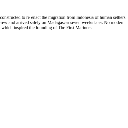
constructed to re-enact the migration from Indonesia of human settlers
 crew and arrived safely on Madagascar seven weeks later. No modern
e which inspired the founding of The First Mariners.