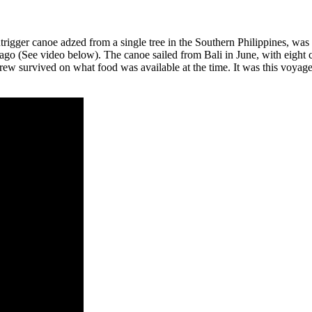
rigger canoe adzed from a single tree in the Southern Philippines, was 
go (See video below). The canoe sailed from Bali in June, with eight
 crew survived on what food was available at the time. It was this voyag