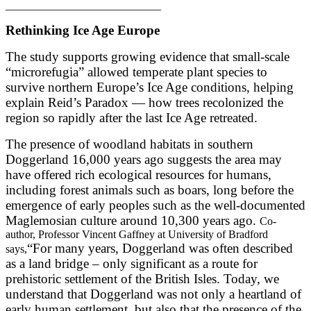
____________________________
Rethinking Ice Age Europe
The study supports growing evidence that small-scale
“microrefugia” allowed temperate plant species to
survive northern Europe’s Ice Age conditions, helping
explain Reid’s Paradox — how trees recolonized the
region so rapidly after the last Ice Age retreated.
The presence of woodland habitats in southern
Doggerland 16,000 years ago suggests the area may
have offered rich ecological resources for humans,
including forest animals such as boars, long before the
emergence of early peoples such as the well-documented
Maglemosian culture around 10,300 years ago.
Co-
author, Professor Vincent Gaffney at University of Bradford
“For many years, Doggerland was often described
says,
as a land bridge – only significant as a route for
prehistoric settlement of the British Isles. Today, we
understand that Doggerland was not only a heartland of
early human settlement, but also that the presence of the