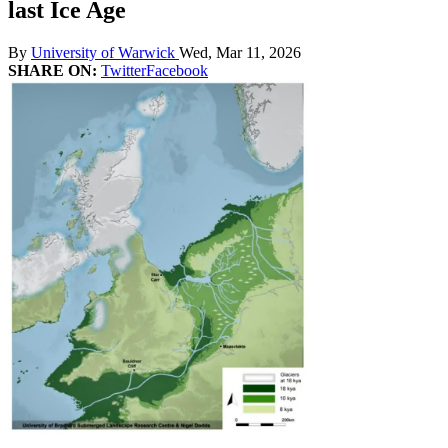
last Ice Age
By
University of Warwick
Wed, Mar 11, 2026
SHARE ON:
Twitter
Facebook