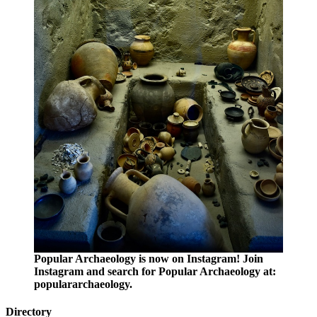
Popular Archaeology is now on Instagram! Join
Instagram and search for Popular Archaeology at:
populararchaeology.
Directory