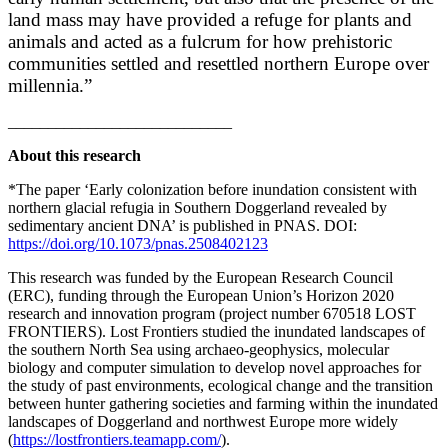
land mass may have provided a refuge for plants and
animals and acted as a fulcrum for how prehistoric
communities settled and resettled northern Europe over
millennia.”
____________________________
About this research
*The paper ‘Early colonization before inundation consistent with
northern glacial refugia in Southern Doggerland revealed by
sedimentary ancient DNA’ is published in PNAS. DOI:
https://doi.org/10.1073/pnas.2508402123
This research was funded by the European Research Council
(ERC), funding through the European Union’s Horizon 2020
research and innovation program (project number 670518 LOST
FRONTIERS). Lost Frontiers studied the inundated landscapes of
the southern North Sea using archaeo-geophysics, molecular
biology and computer simulation to develop novel approaches for
the study of past environments, ecological change and the transition
between hunter gathering societies and farming within the inundated
landscapes of Doggerland and northwest Europe more widely
(
https://lostfrontiers.teamapp.com/
).