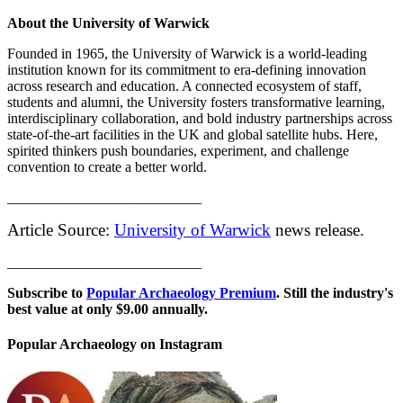
About the University of Warwick
Founded in 1965, the University of Warwick is a world-leading
institution known for its commitment to era-defining innovation
across research and education. A connected ecosystem of staff,
students and alumni, the University fosters transformative learning,
interdisciplinary collaboration, and bold industry partnerships across
state-of-the-art facilities in the UK and global satellite hubs. Here,
spirited thinkers push boundaries, experiment, and challenge
convention to create a better world.
___________________________
Article Source:
University of Warwick
news release.
___________________________
Subscribe to
Popular Archaeology Premium
. Still the industry's
best value at only $9.00 annually.
Popular Archaeology on Instagram