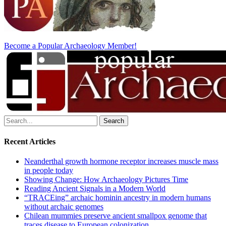
Become a Popular Archaeology Member!
Search
for:
Recent Articles
Neanderthal growth hormone receptor increases muscle mass
in people today
Showing Change: How Archaeology Pictures Time
Reading Ancient Signals in a Modern World
“TRACEing” archaic hominin ancestry in modern humans
without archaic genomes
Chilean mummies preserve ancient smallpox genome that
traces disease to European colonization