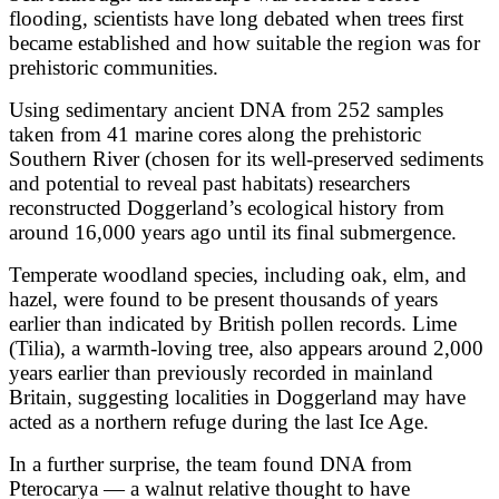
flooding, scientists have long debated when trees first
became established and how suitable the region was for
prehistoric communities.
Using sedimentary ancient DNA from 252 samples
taken from 41 marine cores along the prehistoric
Southern River (chosen for its well-preserved sediments
and potential to reveal past habitats) researchers
reconstructed Doggerland’s ecological history from
around 16,000 years ago until its final submergence.
Temperate woodland species, including oak, elm, and
hazel, were found to be present thousands of years
earlier than indicated by British pollen records. Lime
(Tilia), a warmth-loving tree, also appears around 2,000
years earlier than previously recorded in mainland
Britain, suggesting localities in Doggerland may have
acted as a northern refuge during the last Ice Age.
In a further surprise, the team found DNA from
Pterocarya — a walnut relative thought to have