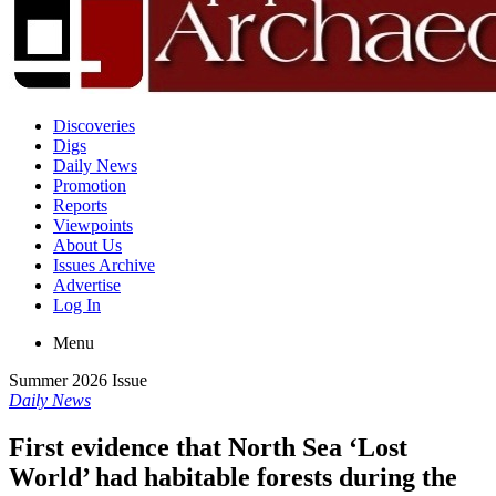
Discoveries
Digs
Daily News
Promotion
Reports
Viewpoints
About Us
Issues Archive
Advertise
Log In
Menu
Summer 2026 Issue
Daily News
First evidence that North Sea ‘Lost
World’ had habitable forests during the