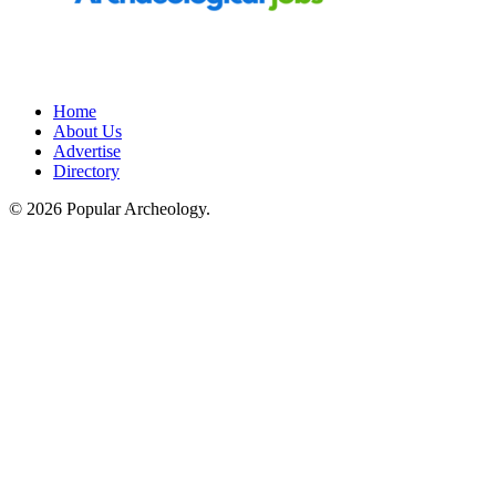
Home
About Us
Advertise
Directory
© 2026 Popular Archeology.