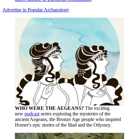
Advertise in Popular Archaeology
WHO WERE THE AEGEANS?
The exciting
new
podcast
series exploring the mysteries of the
ancient Aegeans, the Bronze Age people who inspired
Homer's epic stories of the Iliad and the Odyssey.