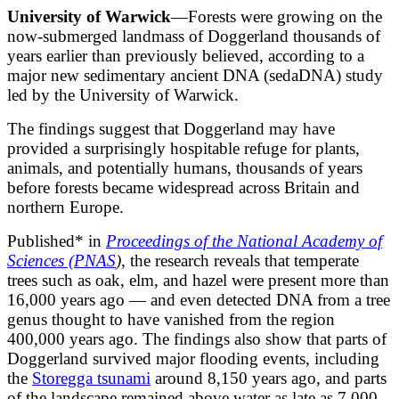
University of Warwick
—Forests were growing on the
now-submerged landmass of Doggerland thousands of
years earlier than previously believed, according to a
major new sedimentary ancient DNA (sedaDNA) study
led by the University of Warwick.
The findings suggest that Doggerland may have
provided a surprisingly hospitable refuge for plants,
animals, and potentially humans, thousands of years
before forests became widespread across Britain and
northern Europe.
Published* in
Proceedings of the National Academy of
Sciences (PNAS
),
the research reveals that temperate
trees such as oak, elm, and hazel were present more than
16,000 years ago — and even detected DNA from a tree
genus thought to have vanished from the region
400,000 years ago. The findings also show that parts of
Doggerland survived major flooding events, including
the
Storegga tsunami
around 8,150 years ago, and parts
of the landscape remained above water as late as 7,000