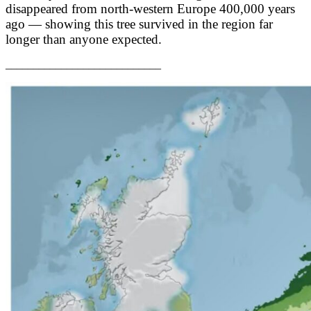
disappeared from north-western Europe 400,000 years
ago — showing this tree survived in the region far
longer than anyone expected.
____________________________