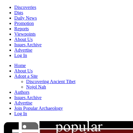
Discoveries
Digs
Daily News
Promotion
Reports
Viewpoints
About Us
Issues Archive
Advertise
Log In
Home
About Us
Adopt a Site
Discovering Ancient Tibet
Nojol Nah
Authors
Issues Archive
Advertise
Join Popular Archaeology
Log In