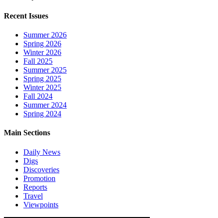
Recent Issues
Summer 2026
Spring 2026
Winter 2026
Fall 2025
Summer 2025
Spring 2025
Winter 2025
Fall 2024
Summer 2024
Spring 2024
Main Sections
Daily News
Digs
Discoveries
Promotion
Reports
Travel
Viewpoints