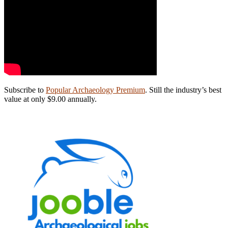
Subscribe to
Popular Archaeology Premium
. Still the industry’s best
value at only $9.00 annually.