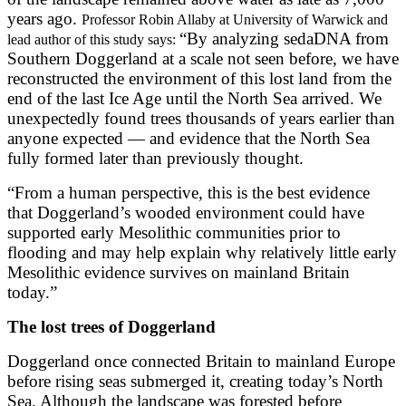
years ago.
Professor Robin Allaby at University of Warwick and
“By analyzing sedaDNA from
lead author of this study says:
Southern Doggerland at a scale not seen before, we have
reconstructed the environment of this lost land from the
end of the last Ice Age until the North Sea arrived. We
unexpectedly found trees thousands of years earlier than
anyone expected — and evidence that the North Sea
fully formed later than previously thought.
“From a human perspective, this is the best evidence
that Doggerland’s wooded environment could have
supported early Mesolithic communities prior to
flooding and may help explain why relatively little early
Mesolithic evidence survives on mainland Britain
today.”
The lost trees of Doggerland
Doggerland once connected Britain to mainland Europe
before rising seas submerged it, creating today’s North
Sea. Although the landscape was forested before