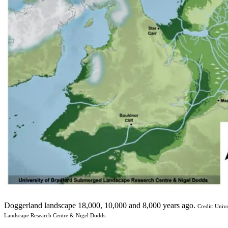
Doggerland landscape 18,000, 10,000 and 8,000 years ago.
Credit: Univ
Landscape Research Centre & Nigel Dodds