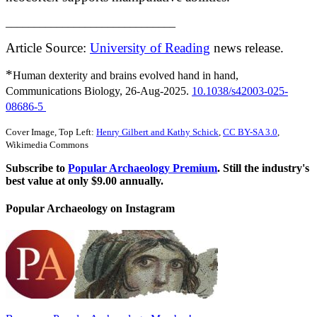
______________________________
Article Source:
University of Reading
news release.
*
Human dexterity and brains evolved hand in hand,
Communications Biology, 26-Aug-2025.
10.1038/s42003-025-
08686-5
Cover Image, Top Left:
Henry Gilbert and Kathy Schick
,
CC BY-SA 3.0
,
Wikimedia Commons
Subscribe to
Popular Archaeology Premium
. Still the industry's
best value at only $9.00 annually.
Popular Archaeology on Instagram