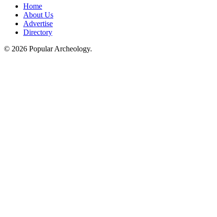
Home
About Us
Advertise
Directory
© 2026 Popular Archeology.