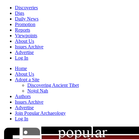
Discoveries
Digs
Daily News
Promotion
Reports
Viewpoints
About Us
Issues Archive
Advertise
Log In
Home
About Us
Adopt a Site
Discovering Ancient Tibet
Nojol Nah
Authors
Issues Archive
Advertise
Join Popular Archaeology
Log In