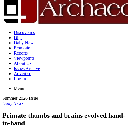
Discoveries
Digs
Daily News
Promotion
Reports
Viewpoints
About Us
Issues Archive
Advertise
Log In
Menu
Summer 2026 Issue
Daily News
Primate thumbs and brains evolved hand-
in-hand