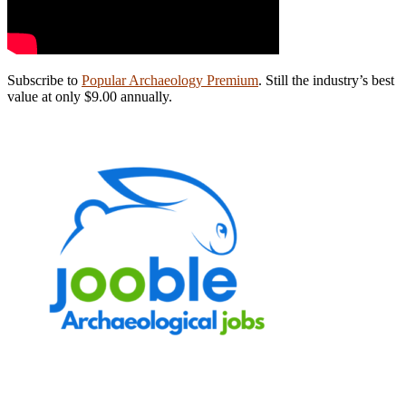
Subscribe to
Popular Archaeology Premium
. Still the industry’s best
value at only $9.00 annually.