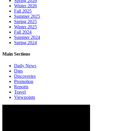
Spring 2026
Winter 2026
Fall 2025
Summer 2025
Spring 2025
Winter 2025
Fall 2024
Summer 2024
Spring 2024
Main Sections
Daily News
Digs
Discoveries
Promotion
Reports
Travel
Viewpoints