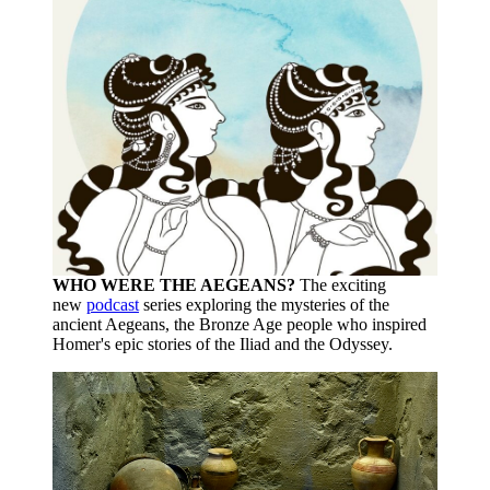
WHO WERE THE AEGEANS?
The exciting
new
podcast
series exploring the mysteries of the
ancient Aegeans, the Bronze Age people who inspired
Homer's epic stories of the Iliad and the Odyssey.