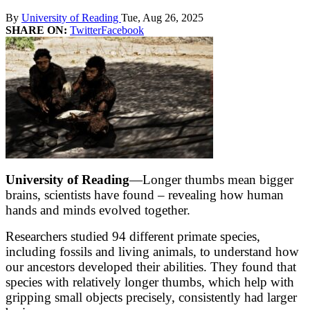
By
University of Reading
Tue, Aug 26, 2025
SHARE ON:
Twitter
Facebook
University of Reading
—Longer thumbs mean bigger
brains, scientists have found – revealing how human
hands and minds evolved together.
Researchers studied 94 different primate species,
including fossils and living animals, to understand how
our ancestors developed their abilities. They found that
species with relatively longer thumbs, which help with
gripping small objects precisely, consistently had larger