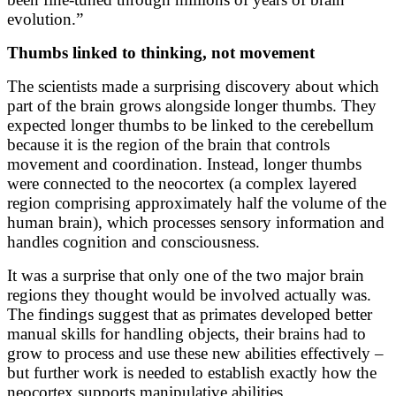
evolution.”
Thumbs linked to thinking, not movement
The scientists made a surprising discovery about which
part of the brain grows alongside longer thumbs. They
expected longer thumbs to be linked to the cerebellum
because it is the region of the brain that controls
movement and coordination. Instead, longer thumbs
were connected to the neocortex (a complex layered
region comprising approximately half the volume of the
human brain), which processes sensory information and
handles cognition and consciousness.
It was a surprise that only one of the two major brain
regions they thought would be involved actually was.
The findings suggest that as primates developed better
manual skills for handling objects, their brains had to
grow to process and use these new abilities effectively –
but further work is needed to establish exactly how the
neocortex supports manipulative abilities.