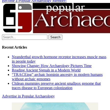
Become a Popular Archaeology Member!
Search
for:
Recent Articles
Neanderthal growth hormone receptor increases muscle mass
in people today
Showing Change: How Archaeology Pictures Time
Reading Ancient Signals in a Modern World
“TRACEing” archaic hominin ancestry in modern humans
without archaic genomes
Chilean mummies preserve ancient smallpox genome that
traces disease to European colonization
Advertise in Popular Archaeology