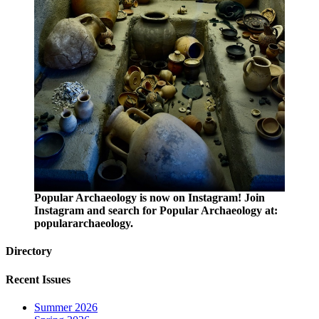
Popular Archaeology is now on Instagram! Join
Instagram and search for Popular Archaeology at:
populararchaeology.
Directory
Recent Issues
Summer 2026