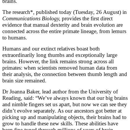
brains.
The research*, published today (Tuesday, 26 August) in
Communications Biology,
provides the first direct
evidence that manual dexterity and brain evolution are
connected across the entire primate lineage, from lemurs
to humans.
Humans and our extinct relatives boast both
extraordinarily long thumbs and exceptionally large
brains. However, the link remains strong across all
primates: when scientists removed human data from
their analysis, the connection between thumb length and
brain size remained.
Dr Joanna Baker, lead author from the University of
Reading, said: “We’ve always known that our big brains
and nimble fingers set us apart, but now we can see they
didn’t evolve separately. As our ancestors got better at
picking up and manipulating objects, their brains had to
grow to handle these new skills. These abilities have
been fine-tuned through millions of years of brain