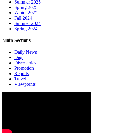
Summer 2025
Spring 2025
Winter 2025
Fall 2024
Summer 2024
Spring 2024
Main Sections
Daily News
Digs
Discoveries
Promotion
Reports
Travel
Viewpoints