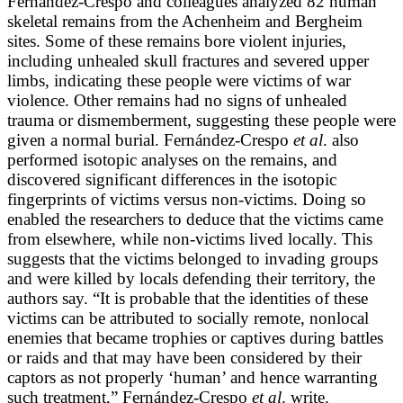
Fernández-Crespo and colleagues analyzed 82 human
skeletal remains from the Achenheim and Bergheim
sites. Some of these remains bore violent injuries,
including unhealed skull fractures and severed upper
limbs, indicating these people were victims of war
violence. Other remains had no signs of unhealed
trauma or dismemberment, suggesting these people were
given a normal burial. Fernández-Crespo
et al
. also
performed isotopic analyses on the remains, and
discovered significant differences in the isotopic
fingerprints of victims versus non-victims. Doing so
enabled the researchers to deduce that the victims came
from elsewhere, while non-victims lived locally. This
suggests that the victims belonged to invading groups
and were killed by locals defending their territory, the
authors say. “It is probable that the identities of these
victims can be attributed to socially remote, nonlocal
enemies that became trophies or captives during battles
or raids and that may have been considered by their
captors as not properly ‘human’ and hence warranting
such treatment,” Fernández-Crespo
et al
. write.