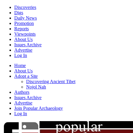
Discoveries
Digs
Daily News
Promotion
Reports
Viewpoints
About Us
Issues Archive
Advertise
Log In
Home
About Us
Adopt a Site
Discovering Ancient Tibet
Nojol Nah
Authors
Issues Archive
Advertise
Join Popular Archaeology
Log In