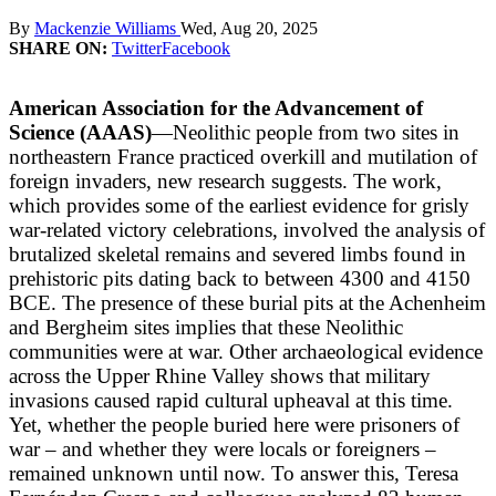
By
Mackenzie Williams
Wed, Aug 20, 2025
SHARE ON:
Twitter
Facebook
American Association for the Advancement of
Science (AAAS)
—Neolithic people from two sites in
northeastern France practiced overkill and mutilation of
foreign invaders, new research suggests. The work,
which provides some of the earliest evidence for grisly
war-related victory celebrations, involved the analysis of
brutalized skeletal remains and severed limbs found in
prehistoric pits dating back to between 4300 and 4150
BCE. The presence of these burial pits at the Achenheim
and Bergheim sites implies that these Neolithic
communities were at war. Other archaeological evidence
across the Upper Rhine Valley shows that military
invasions caused rapid cultural upheaval at this time.
Yet, whether the people buried here were prisoners of
war – and whether they were locals or foreigners –
remained unknown until now. To answer this, Teresa