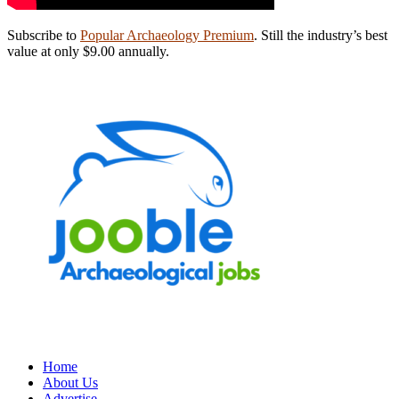
Subscribe to
Popular Archaeology Premium
. Still the industry’s best
value at only $9.00 annually.
Home
About Us
Advertise