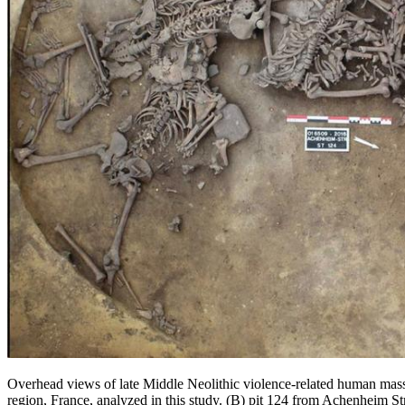
Overhead views of late Middle Neolithic violence-related human mass
region, France, analyzed in this study. (B) pit 124 from Achenheim St