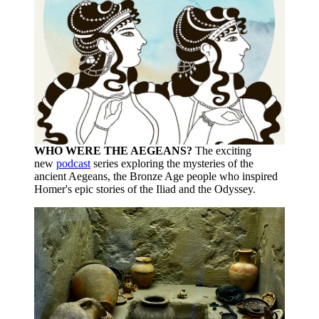
WHO WERE THE AEGEANS?
The exciting
new
podcast
series exploring the mysteries of the
ancient Aegeans, the Bronze Age people who inspired
Homer's epic stories of the Iliad and the Odyssey.