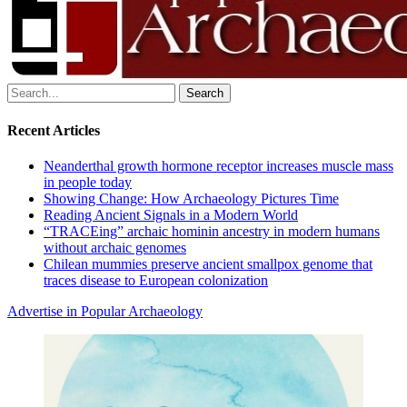
Search
for:
Recent Articles
Neanderthal growth hormone receptor increases muscle mass
in people today
Showing Change: How Archaeology Pictures Time
Reading Ancient Signals in a Modern World
“TRACEing” archaic hominin ancestry in modern humans
without archaic genomes
Chilean mummies preserve ancient smallpox genome that
traces disease to European colonization
Advertise in Popular Archaeology