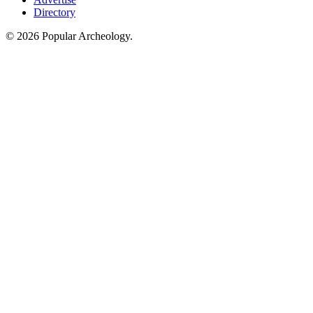
Directory
© 2026 Popular Archeology.