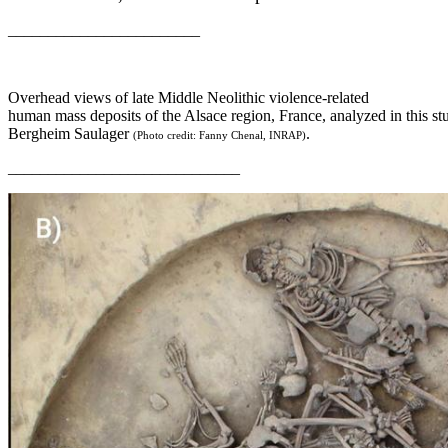
________________________
Overhead views of late Middle Neolithic violence-related
human mass deposits of the Alsace region, France, analyzed in this st
Bergheim Saulager
.
(Photo credit: Fanny Chenal, INRAP)
_____________________________