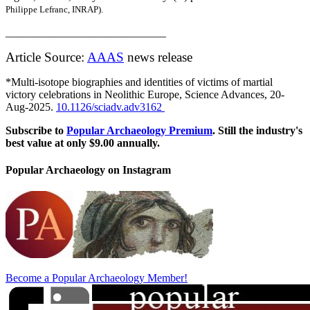
Philippe Lefranc, INRAP).
_____________________________
Article Source:
AAAS
news release
*
Multi-isotope biographies and identities of victims of martial
victory celebrations in Neolithic Europe, Science Advances, 20-
Aug-2025.
10.1126/sciadv.adv3162
Subscribe to
Popular Archaeology Premium
. Still the industry's
best value at only $9.00 annually.
Popular Archaeology on Instagram
Become a Popular Archaeology Member!