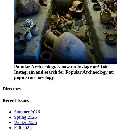
Popular Archaeology is now on Instagram! Join
Instagram and search for Popular Archaeology at:
populararchaeology.
Directory
Recent Issues
Summer 2026
Spring 2026
Winter 2026
Fall 2025