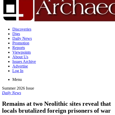
Discoveries
Digs
Daily News
Promotion
Reports
Viewpoints
About Us
Issues Archive
Advertise
Log In
Menu
Summer 2026 Issue
Daily News
Remains at two Neolithic sites reveal that
locals brutalized foreign prisoners of war