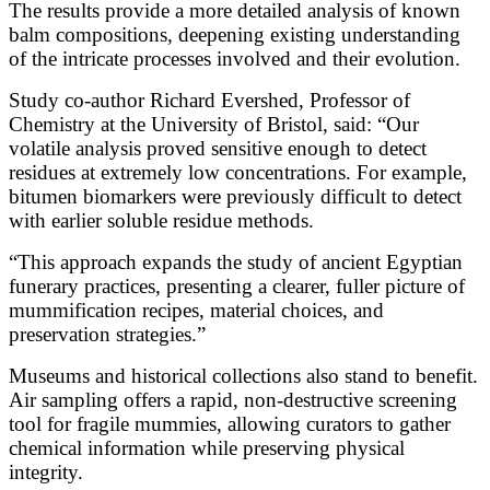
The results provide a more detailed analysis of known
balm compositions, deepening existing understanding
of the intricate processes involved and their evolution.
Study co-author Richard Evershed, Professor of
Chemistry at the University of Bristol, said: “Our
volatile analysis proved sensitive enough to detect
residues at extremely low concentrations. For example,
bitumen biomarkers were previously difficult to detect
with earlier soluble residue methods.
“This approach expands the study of ancient Egyptian
funerary practices, presenting a clearer, fuller picture of
mummification recipes, material choices, and
preservation strategies.”
Museums and historical collections also stand to benefit.
Air sampling offers a rapid, non-destructive screening
tool for fragile mummies, allowing curators to gather
chemical information while preserving physical
integrity.