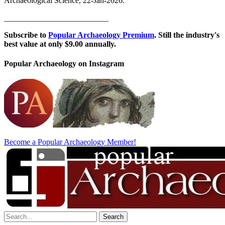
Archaeological Science, 22-Jan-2026.
__________________________
Subscribe to
Popular Archaeology Premium
. Still the industry's
best value at only $9.00 annually.
Popular Archaeology on Instagram
Become a Popular Archaeology Member!
Search
for: