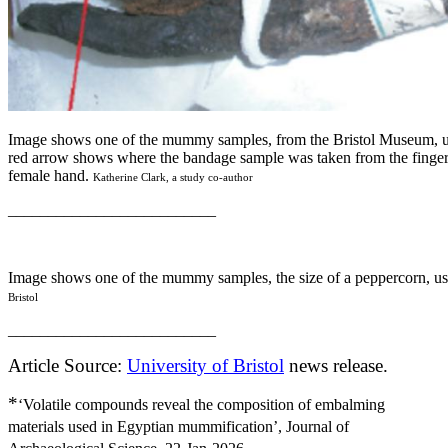
Image shows one of the mummy samples, from the Bristol Museum, us
red arrow shows where the bandage sample was taken from the finge
female hand.
Katherine Clark, a study co-author
__________________________
Image shows one of the mummy samples, the size of a peppercorn, us
Bristol
__________________________
Article Source:
University of Bristol
news release.
*
‘Volatile compounds reveal the composition of embalming
materials used in Egyptian mummification’, Journal of