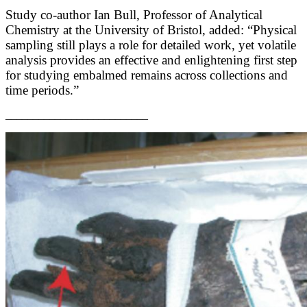
Study co-author Ian Bull, Professor of Analytical
Chemistry at the University of Bristol, added: “Physical
sampling still plays a role for detailed work, yet volatile
analysis provides an effective and enlightening first step
for studying embalmed remains across collections and
time periods.”
__________________________