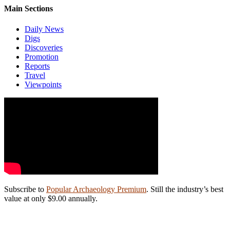
Main Sections
Daily News
Digs
Discoveries
Promotion
Reports
Travel
Viewpoints
Subscribe to
Popular Archaeology Premium
. Still the industry’s best
value at only $9.00 annually.