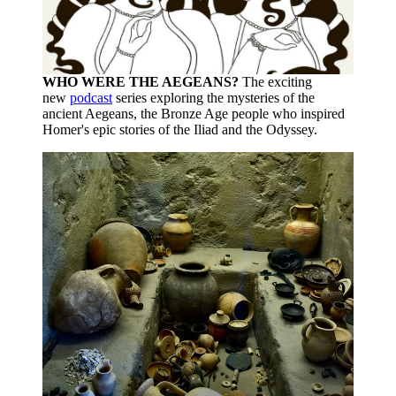
WHO WERE THE AEGEANS?
The exciting
new
podcast
series exploring the mysteries of the
ancient Aegeans, the Bronze Age people who inspired
Homer's epic stories of the Iliad and the Odyssey.