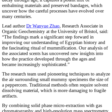
embalming materials and preserved bandages, which
uncover how the careful processes have evolved over
many centuries.
Lead author
Dr Wanyue Zhao
, Research Associate in
Organic Geochemistry at the University of Bristol, said:
“The findings mark a significant step forward in
improving our understanding of Egyptian history and
the fascinating ritual of mummification. Our analysis of
the associated scents has uncovered new insights into
how the practice developed through the ages and
became increasingly sophisticated.”
The research team used pioneering techniques to analyze
the air surrounding small mummy specimens the size of
a peppercorn. Traditional methods often require solvent
dissolving material, which is more damaging to fragile
artifacts.
By combining solid phase micro-extraction with gas
chromatography and high-resolution mass spectrometry,