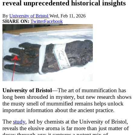
reveal unprecedented historical insights
By
University of Bristol
Wed, Feb 11, 2026
SHARE ON:
Twitter
Facebook
University of Bristol
—The art of mummification has
long been shrouded in mystery, but new research shows
the musty smell of mummified remains helps unlock
important information about the ancient practice.
The
study
, led by chemists at the University of Bristol,
reveals the elusive aroma is far more than just matter of
decay through age; it captures a potent mix of