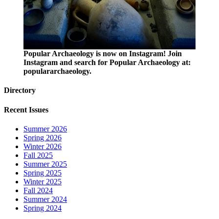
Popular Archaeology is now on Instagram! Join
Instagram and search for Popular Archaeology at:
populararchaeology.
Directory
Recent Issues
Summer 2026
Spring 2026
Winter 2026
Fall 2025
Summer 2025
Spring 2025
Winter 2025
Fall 2024
Summer 2024
Spring 2024