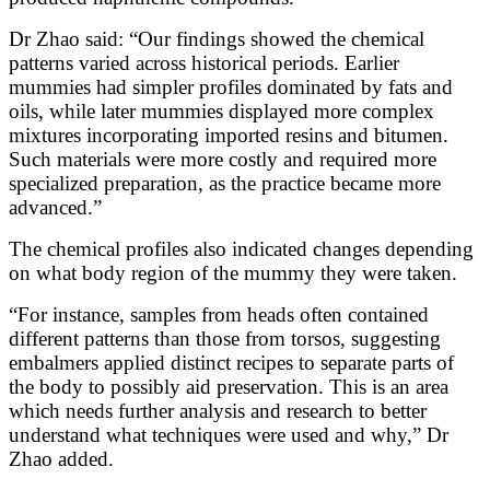
Dr Zhao said: “Our findings showed the chemical
patterns varied across historical periods. Earlier
mummies had simpler profiles dominated by fats and
oils, while later mummies displayed more complex
mixtures incorporating imported resins and bitumen.
Such materials were more costly and required more
specialized preparation, as the practice became more
advanced.”
The chemical profiles also indicated changes depending
on what body region of the mummy they were taken.
“For instance, samples from heads often contained
different patterns than those from torsos, suggesting
embalmers applied distinct recipes to separate parts of
the body to possibly aid preservation. This is an area
which needs further analysis and research to better
understand what techniques were used and why,” Dr
Zhao added.