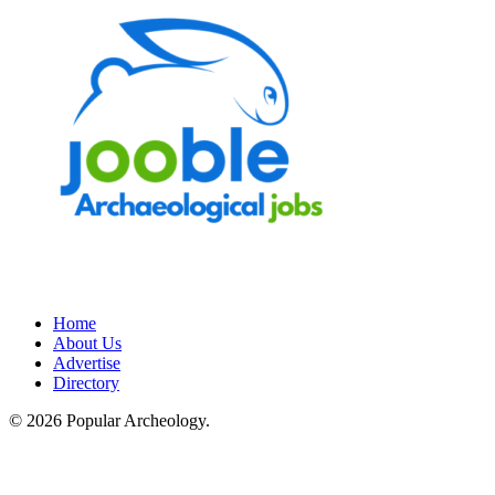
Home
About Us
Advertise
Directory
© 2026 Popular Archeology.