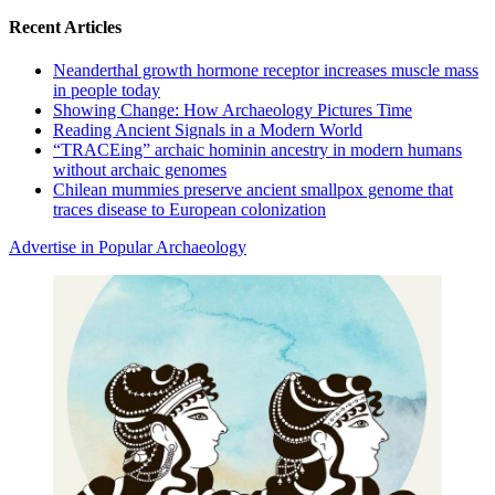
Recent Articles
Neanderthal growth hormone receptor increases muscle mass
in people today
Showing Change: How Archaeology Pictures Time
Reading Ancient Signals in a Modern World
“TRACEing” archaic hominin ancestry in modern humans
without archaic genomes
Chilean mummies preserve ancient smallpox genome that
traces disease to European colonization
Advertise in Popular Archaeology