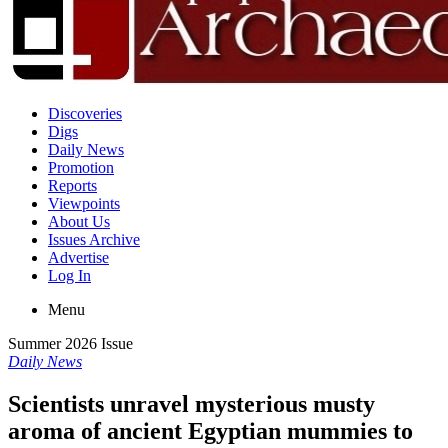
Discoveries
Digs
Daily News
Promotion
Reports
Viewpoints
About Us
Issues Archive
Advertise
Log In
Menu
Summer 2026 Issue
Daily News
Scientists unravel mysterious musty
aroma of ancient Egyptian mummies to