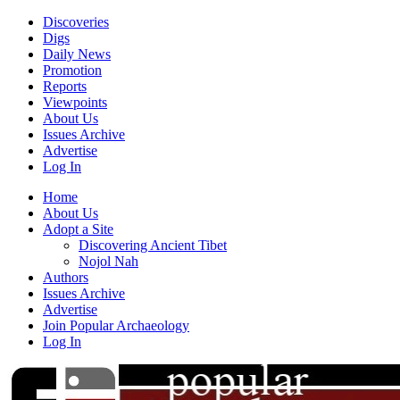
Discoveries
Digs
Daily News
Promotion
Reports
Viewpoints
About Us
Issues Archive
Advertise
Log In
Home
About Us
Adopt a Site
Discovering Ancient Tibet
Nojol Nah
Authors
Issues Archive
Advertise
Join Popular Archaeology
Log In