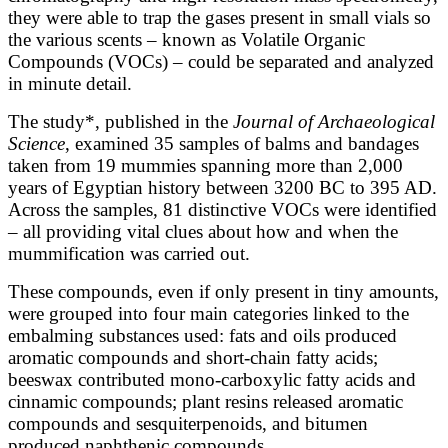
they were able to trap the gases present in small vials so
the various scents – known as Volatile Organic
Compounds (VOCs) – could be separated and analyzed
in minute detail.
The study*, published in the
Journal of Archaeological
Science
, examined 35 samples of balms and bandages
taken from 19 mummies spanning more than 2,000
years of Egyptian history between 3200 BC to 395 AD.
Across the samples, 81 distinctive VOCs were identified
– all providing vital clues about how and when the
mummification was carried out.
These compounds, even if only present in tiny amounts,
were grouped into four main categories linked to the
embalming substances used: fats and oils produced
aromatic compounds and short-chain fatty acids;
beeswax contributed mono-carboxylic fatty acids and
cinnamic compounds; plant resins released aromatic
compounds and sesquiterpenoids, and bitumen
produced naphthenic compounds.