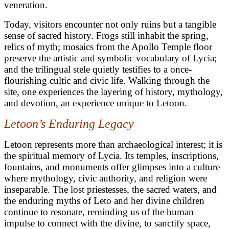
veneration.
Today, visitors encounter not only ruins but a tangible
sense of sacred history. Frogs still inhabit the spring,
relics of myth; mosaics from the Apollo Temple floor
preserve the artistic and symbolic vocabulary of Lycia;
and the trilingual stele quietly testifies to a once-
flourishing cultic and civic life. Walking through the
site, one experiences the layering of history, mythology,
and devotion, an experience unique to Letoon.
Letoon’s Enduring Legacy
Letoon represents more than archaeological interest; it is
the spiritual memory of Lycia. Its temples, inscriptions,
fountains, and monuments offer glimpses into a culture
where mythology, civic authority, and religion were
inseparable. The lost priestesses, the sacred waters, and
the enduring myths of Leto and her divine children
continue to resonate, reminding us of the human
impulse to connect with the divine, to sanctify space,