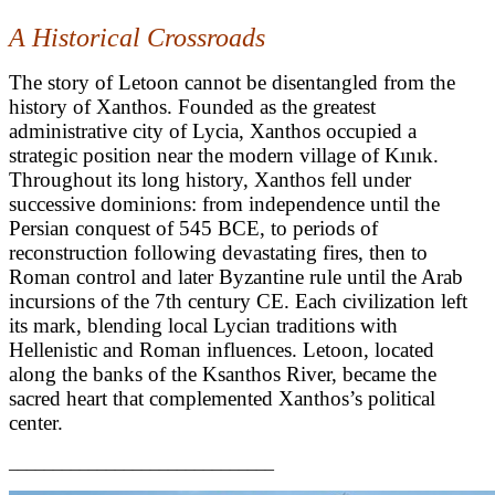
A Historical Crossroads
The story of Letoon cannot be disentangled from the
history of Xanthos. Founded as the greatest
administrative city of Lycia, Xanthos occupied a
strategic position near the modern village of Kınık.
Throughout its long history, Xanthos fell under
successive dominions: from independence until the
Persian conquest of 545 BCE, to periods of
reconstruction following devastating fires, then to
Roman control and later Byzantine rule until the Arab
incursions of the 7th century CE. Each civilization left
its mark, blending local Lycian traditions with
Hellenistic and Roman influences. Letoon, located
along the banks of the Ksanthos River, became the
sacred heart that complemented Xanthos’s political
center.
______________________________