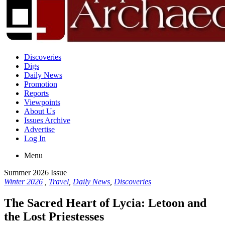
Discoveries
Digs
Daily News
Promotion
Reports
Viewpoints
About Us
Issues Archive
Advertise
Log In
Menu
Summer 2026 Issue
Winter 2026
,
Travel
,
Daily News
,
Discoveries
The Sacred Heart of Lycia: Letoon and
the Lost Priestesses