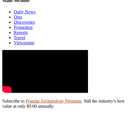
Main Sections
Daily News
Digs
Discoveries
Promotion
Reports
Travel
Viewpoints
Subscribe to
Popular Archaeology Premium
. Still the industry’s best
value at only $9.00 annually.