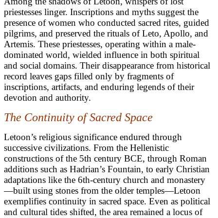
Among the shadows of Letoon, whispers of lost
priestesses linger. Inscriptions and myths suggest the
presence of women who conducted sacred rites, guided
pilgrims, and preserved the rituals of Leto, Apollo, and
Artemis. These priestesses, operating within a male-
dominated world, wielded influence in both spiritual
and social domains. Their disappearance from historical
record leaves gaps filled only by fragments of
inscriptions, artifacts, and enduring legends of their
devotion and authority.
The Continuity of Sacred Space
Letoon’s religious significance endured through
successive civilizations. From the Hellenistic
constructions of the 5th century BCE, through Roman
additions such as Hadrian’s Fountain, to early Christian
adaptations like the 6th-century church and monastery
—built using stones from the older temples—Letoon
exemplifies continuity in sacred space. Even as political
and cultural tides shifted, the area remained a locus of