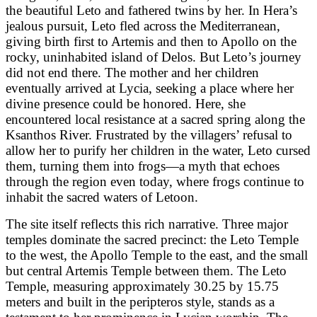
the beautiful Leto and fathered twins by her. In Hera’s
jealous pursuit, Leto fled across the Mediterranean,
giving birth first to Artemis and then to Apollo on the
rocky, uninhabited island of Delos. But Leto’s journey
did not end there. The mother and her children
eventually arrived at Lycia, seeking a place where her
divine presence could be honored. Here, she
encountered local resistance at a sacred spring along the
Ksanthos River. Frustrated by the villagers’ refusal to
allow her to purify her children in the water, Leto cursed
them, turning them into frogs—a myth that echoes
through the region even today, where frogs continue to
inhabit the sacred waters of Letoon.
The site itself reflects this rich narrative. Three major
temples dominate the sacred precinct: the Leto Temple
to the west, the Apollo Temple to the east, and the small
but central Artemis Temple between them. The Leto
Temple, measuring approximately 30.25 by 15.75
meters and built in the peripteros style, stands as a