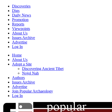
Discoveries
Digs
Daily News
Promotion
Reports
Viewpoints
About Us
Issues Archive
Advertise
Log In
Home
About Us
Adopt a Site
Discovering Ancient Tibet
Nojol Nah
Authors
Issues Archive
Advertise
Join Popular Archaeology
Log In