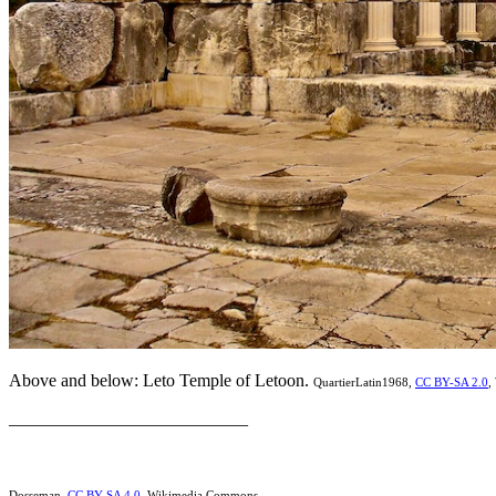
Above and below: Leto Temple of Letoon.
QuartierLatin1968,
CC BY-SA 2.0
,
___________________________
Dosseman,
CC BY-SA 4.0
, Wikimedia Commons