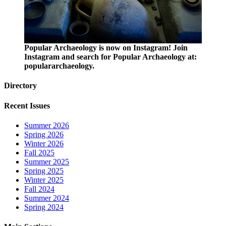
Popular Archaeology is now on Instagram! Join
Instagram and search for Popular Archaeology at:
populararchaeology.
Directory
Recent Issues
Summer 2026
Spring 2026
Winter 2026
Fall 2025
Summer 2025
Spring 2025
Winter 2025
Fall 2024
Summer 2024
Spring 2024