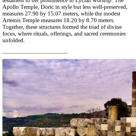
testament to her prominence in Lycian worship. The
Apollo Temple, Doric in style but less well-preserved,
measures 27.90 by 15.07 meters, while the modest
Artemis Temple measures 18.20 by 8.70 meters.
Together, these structures formed the triad of divine
focus, where rituals, offerings, and sacred ceremonies
unfolded.
___________________________