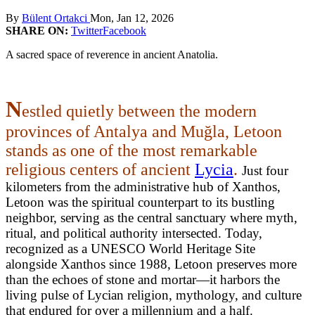
By
Bülent Ortakci
Mon, Jan 12, 2026
SHARE ON:
Twitter
Facebook
A sacred space of reverence in ancient Anatolia.
N
estled quietly between the modern
provinces of Antalya and Muğla, Letoon
stands as one of the most remarkable
religious centers of ancient
Lycia
.
Just four
kilometers from the administrative hub of Xanthos,
Letoon was the spiritual counterpart to its bustling
neighbor, serving as the central sanctuary where myth,
ritual, and political authority intersected. Today,
recognized as a UNESCO World Heritage Site
alongside Xanthos since 1988, Letoon preserves more
than the echoes of stone and mortar—it harbors the
living pulse of Lycian religion, mythology, and culture
that endured for over a millennium and a half.