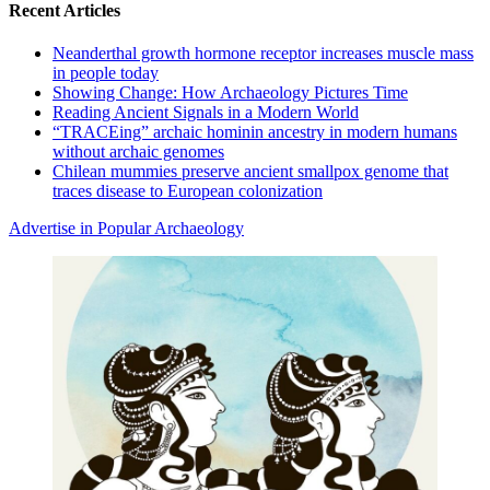
Recent Articles
Neanderthal growth hormone receptor increases muscle mass
in people today
Showing Change: How Archaeology Pictures Time
Reading Ancient Signals in a Modern World
“TRACEing” archaic hominin ancestry in modern humans
without archaic genomes
Chilean mummies preserve ancient smallpox genome that
traces disease to European colonization
Advertise in Popular Archaeology