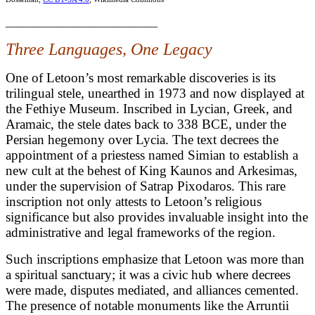
___________________________
Three Languages, One Legacy
One of Letoon’s most remarkable discoveries is its
trilingual stele, unearthed in 1973 and now displayed at
the Fethiye Museum. Inscribed in Lycian, Greek, and
Aramaic, the stele dates back to 338 BCE, under the
Persian hegemony over Lycia. The text decrees the
appointment of a priestess named Simian to establish a
new cult at the behest of King Kaunos and Arkesimas,
under the supervision of Satrap Pixodaros. This rare
inscription not only attests to Letoon’s religious
significance but also provides invaluable insight into the
administrative and legal frameworks of the region.
Such inscriptions emphasize that Letoon was more than
a spiritual sanctuary; it was a civic hub where decrees
were made, disputes mediated, and alliances cemented.
The presence of notable monuments like the Arruntii