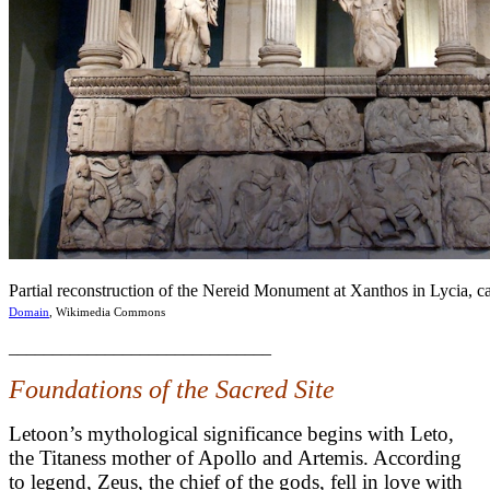
Partial reconstruction of the Nereid Monument at Xanthos in Lycia,
Domain
, Wikimedia Commons
______________________________
Foundations of the Sacred Site
Letoon’s mythological significance begins with Leto,
the Titaness mother of Apollo and Artemis. According
to legend, Zeus, the chief of the gods, fell in love with