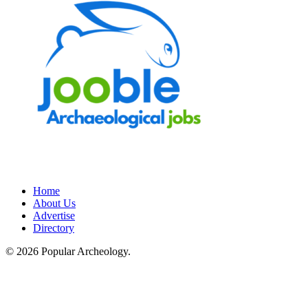
Home
About Us
Advertise
Directory
© 2026 Popular Archeology.