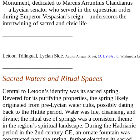
Monument, dedicated to Marcus Arruntius Claudianus
—a Lycian senator who served in the equestrian order
during Emperor Vespasian’s reign—underscores the
intertwining of sacred and civic life.
____________________________
Letoon Trilingual, Lycian Side.
Author Ansgar Bovet,
CC BY-SA 3.0
, Wikimedia 
____________________________
Sacred Waters and Ritual Spaces
Central to Letoon’s identity was its sacred spring.
Revered for its purifying properties, the spring likely
originated from pre-Lycian water cults, possibly dating
back to the Hittite period. Water was life, cleansing, and
divine; the ritual use of springs was a consistent theme
in the region’s spiritual landscape. During the Hadrianic
period in the 2nd century CE, an ornate fountain was
constructed near the spring, further elevating its sacred