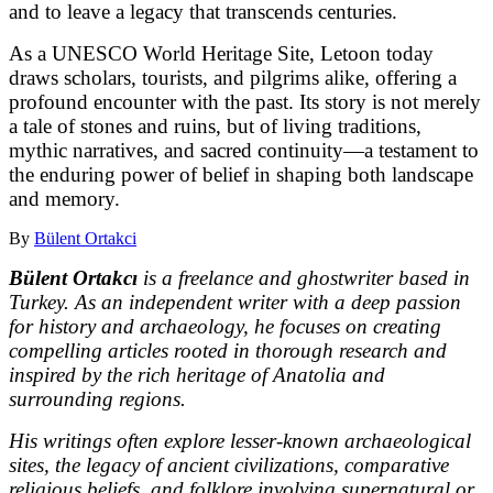
and to leave a legacy that transcends centuries.
As a UNESCO World Heritage Site, Letoon today
draws scholars, tourists, and pilgrims alike, offering a
profound encounter with the past. Its story is not merely
a tale of stones and ruins, but of living traditions,
mythic narratives, and sacred continuity—a testament to
the enduring power of belief in shaping both landscape
and memory.
By
Bülent Ortakci
Bülent Ortakcı
is a freelance and ghostwriter based in
Turkey. As an independent writer with a deep passion
for history and archaeology, he focuses on creating
compelling articles rooted in thorough research and
inspired by the rich heritage of Anatolia and
surrounding regions.
His writings often explore lesser-known archaeological
sites, the legacy of ancient civilizations, comparative
religious beliefs, and folklore involving supernatural or