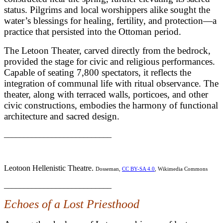
status. Pilgrims and local worshippers alike sought the
water’s blessings for healing, fertility, and protection—a
practice that persisted into the Ottoman period.
The Letoon Theater, carved directly from the bedrock,
provided the stage for civic and religious performances.
Capable of seating 7,800 spectators, it reflects the
integration of communal life with ritual observance. The
theater, along with terraced walls, porticoes, and other
civic constructions, embodies the harmony of functional
architecture and sacred design.
___________________________
Leotoon Hellenistic Theatre.
Dosseman,
CC BY-SA 4.0
, Wikimedia Commons
___________________________
Echoes of a Lost Priesthood