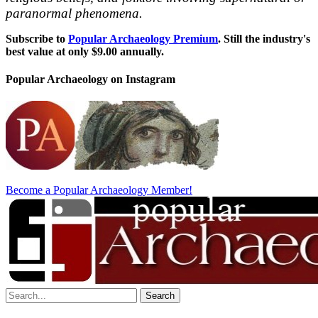
paranormal phenomena.
Subscribe to
Popular Archaeology Premium
. Still the industry's
best value at only $9.00 annually.
Popular Archaeology on Instagram
Become a Popular Archaeology Member!
Search
for: