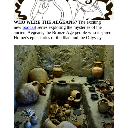
WHO WERE THE AEGEANS?
The exciting
new
podcast
series exploring the mysteries of the
ancient Aegeans, the Bronze Age people who inspired
Homer's epic stories of the Iliad and the Odyssey.