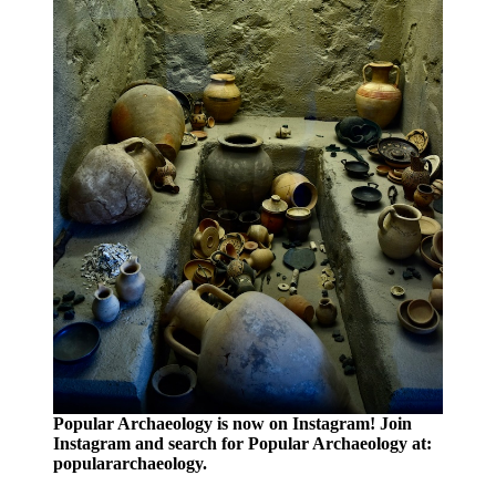
Popular Archaeology is now on Instagram! Join
Instagram and search for Popular Archaeology at:
populararchaeology.