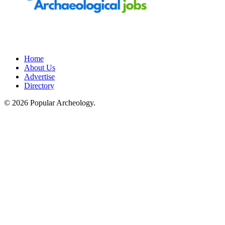
Home
About Us
Advertise
Directory
© 2026 Popular Archeology.