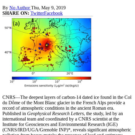
By
No Author
Thu, May 9, 2019
SHARE ON:
Twitter
Facebook
CNRS—The deepest layers of carbon-14 dated ice found in the Col
du Dôme of the Mont Blanc glacier in the French Alps provide a
record of atmospheric conditions in the ancient Roman era.
Published in
Geophysical Research Letters
, the study, led by an
international team and coordinated by a CNRS scientist at the
Institute for Geosciences and Environmental Research (IGE)
(CNRS/IRD/UGA/Grenoble INP)*, reveals significant atmospheric