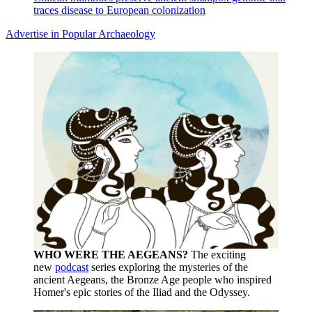
traces disease to European colonization
Advertise in Popular Archaeology
WHO WERE THE AEGEANS?
The exciting
new
podcast
series exploring the mysteries of the
ancient Aegeans, the Bronze Age people who inspired
Homer's epic stories of the Iliad and the Odyssey.