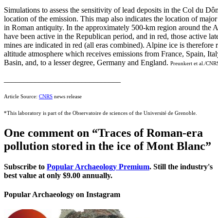
Simulations to assess the sensitivity of lead deposits in the Col du D
location of the emission. This map also indicates the location of maj
in Roman antiquity. In the approximately 500-km region around the Al
have been active in the Republican period, and in red, those active later
mines are indicated in red (all eras combined). Alpine ice is therefore 
altitude atmosphere which receives emissions from France, Spain, Ital
Basin, and, to a lesser degree, Germany and England.
Preunkert et al./CNR
______________________________
Article Source:
CNRS
news release
*This laboratory is part of the Observatoire de sciences of the Université de Grenoble.
One comment on “
Traces of Roman-era
pollution stored in the ice of Mont Blanc
”
Subscribe to
Popular Archaeology Premium
. Still the industry's
best value at only $9.00 annually.
Popular Archaeology on Instagram