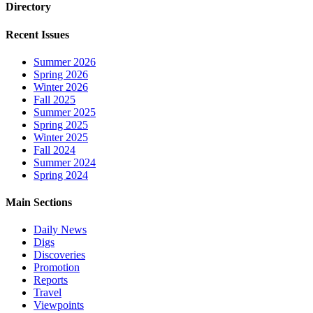
Directory
Recent Issues
Summer 2026
Spring 2026
Winter 2026
Fall 2025
Summer 2025
Spring 2025
Winter 2025
Fall 2024
Summer 2024
Spring 2024
Main Sections
Daily News
Digs
Discoveries
Promotion
Reports
Travel
Viewpoints