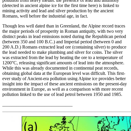
pollution from heavy metals: the presence of lead and antimony
(detected in ancient alpine ice for the first time here) is linked to
mining activity and lead and silver production by the ancient
Romans, well before the industrial age, in fact.
Though less well dated than in Greenland, the Alpine record traces
the major periods of prosperity in Roman antiquity, with two very
distinct peaks in lead emissions noted during the Republican period
(between 350 and 100 B.C.) and Imperial period (between 0 and
200 A.D.) Romans extracted lead ore (containing silver) to produce
the lead needed to make plumbing and silver for coins. The silver
was extracted from the lead by heating the ore to a temperature of
1200°C, releasing significant amounts of lead into the atmosphere.
While this was already documented in continental peat records,
obtaining global data at the European level was difficult. This first-
ever study of Ancient-era pollution using Alpine ice provides better
insight into the impact of these ancient emissions on the present-day
environment in Europe, as well as a comparison with more recent
pollution linked to the use of lead petrol between 1950 and 1985.
______________________________