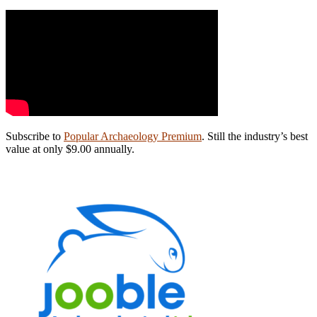
Subscribe to
Popular Archaeology Premium
. Still the industry’s best
value at only $9.00 annually.