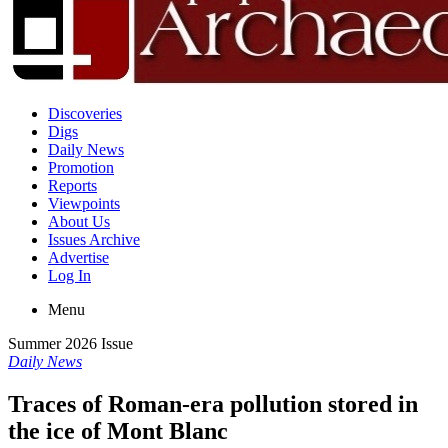
Discoveries
Digs
Daily News
Promotion
Reports
Viewpoints
About Us
Issues Archive
Advertise
Log In
Menu
Summer 2026 Issue
Daily News
Traces of Roman-era pollution stored in
the ice of Mont Blanc