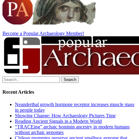
Become a Popular Archaeology Member!
Search
for:
Recent Articles
Neanderthal growth hormone receptor increases muscle mass
in people today
Showing Change: How Archaeology Pictures Time
Reading Ancient Signals in a Modern World
“TRACEing” archaic hominin ancestry in modern humans
without archaic genomes
Chilean mummies preserve ancient smallpox genome that