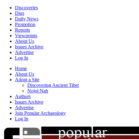
Discoveries
Digs
Daily News
Promotion
Reports
Viewpoints
About Us
Issues Archive
Advertise
Log In
Home
About Us
Adopt a Site
Discovering Ancient Tibet
Nojol Nah
Authors
Issues Archive
Advertise
Join Popular Archaeology
Log In