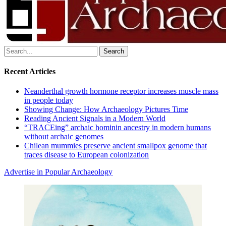
Search
for:
Recent Articles
Neanderthal growth hormone receptor increases muscle mass
in people today
Showing Change: How Archaeology Pictures Time
Reading Ancient Signals in a Modern World
“TRACEing” archaic hominin ancestry in modern humans
without archaic genomes
Chilean mummies preserve ancient smallpox genome that
traces disease to European colonization
Advertise in Popular Archaeology