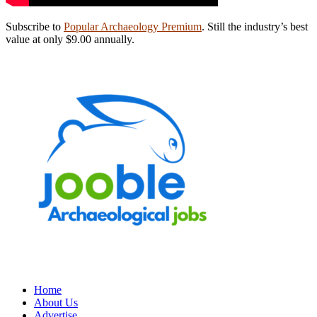
Subscribe to
Popular Archaeology Premium
. Still the industry’s best
value at only $9.00 annually.
Home
About Us
Advertise