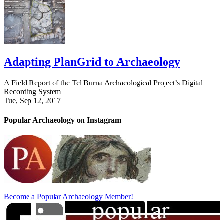
Adapting PlanGrid to Archaeology
A Field Report of the Tel Burna Archaeological Project’s Digital
Recording System
Tue, Sep 12, 2017
Popular Archaeology on Instagram
Become a Popular Archaeology Member!