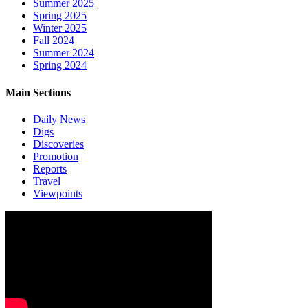
Summer 2025
Spring 2025
Winter 2025
Fall 2024
Summer 2024
Spring 2024
Main Sections
Daily News
Digs
Discoveries
Promotion
Reports
Travel
Viewpoints