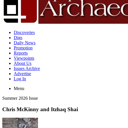
Discoveries
Digs
Daily News
Promotion
Reports
Viewpoints
About Us
Issues Archive
Advertise
Log In
Menu
Summer 2026 Issue
Chris McKinny and Itzhaq Shai