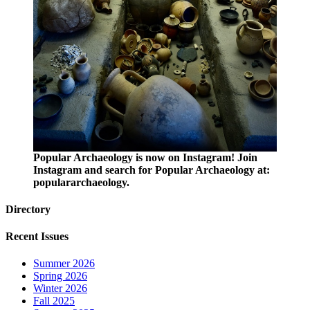
Popular Archaeology is now on Instagram! Join
Instagram and search for Popular Archaeology at:
populararchaeology.
Directory
Recent Issues
Summer 2026
Spring 2026
Winter 2026
Fall 2025