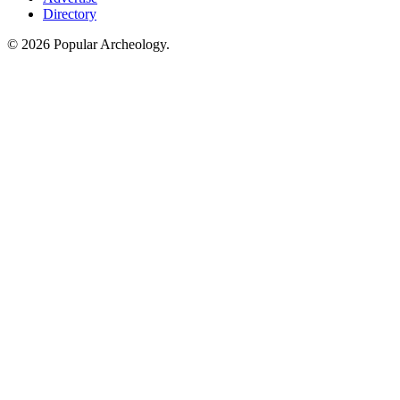
Directory
© 2026 Popular Archeology.