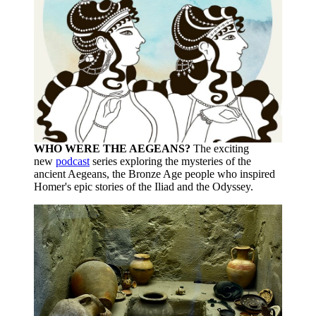
WHO WERE THE AEGEANS?
The exciting
new
podcast
series exploring the mysteries of the
ancient Aegeans, the Bronze Age people who inspired
Homer's epic stories of the Iliad and the Odyssey.