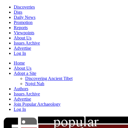
Discoveries
Digs
Daily News
Promotion
Reports
Viewpoints
About Us
Issues Archive
Advertise
Log In
Home
About Us
Adopt a Site
Discovering Ancient Tibet
Nojol Nah
Authors
Issues Archive
Advertise
Join Popular Archaeology
Log In