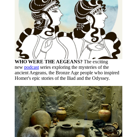
WHO WERE THE AEGEANS?
The exciting
new
podcast
series exploring the mysteries of the
ancient Aegeans, the Bronze Age people who inspired
Homer's epic stories of the Iliad and the Odyssey.