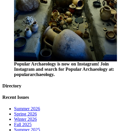
Popular Archaeology is now on Instagram! Join
Instagram and search for Popular Archaeology at:
populararchaeology.
Directory
Recent Issues
Summer 2026
Spring 2026
Winter 2026
Fall 2025
Summer 2025