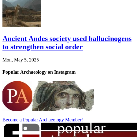
Ancient Andes society used hallucinogens
to strengthen social order
Mon, May 5, 2025
Popular Archaeology on Instagram
Become a Popular Archaeology Member!