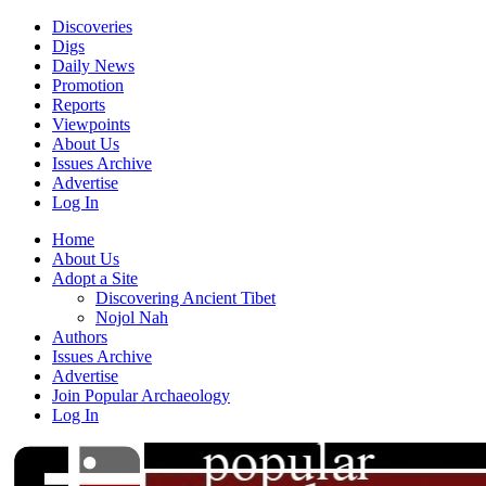
Discoveries
Digs
Daily News
Promotion
Reports
Viewpoints
About Us
Issues Archive
Advertise
Log In
Home
About Us
Adopt a Site
Discovering Ancient Tibet
Nojol Nah
Authors
Issues Archive
Advertise
Join Popular Archaeology
Log In