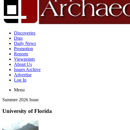
Discoveries
Digs
Daily News
Promotion
Reports
Viewpoints
About Us
Issues Archive
Advertise
Log In
Menu
Summer 2026 Issue
University of Florida