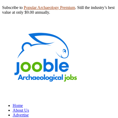
Subscribe to
Popular Archaeology Premium
. Still the industry’s best
value at only $9.00 annually.
Home
About Us
Advertise