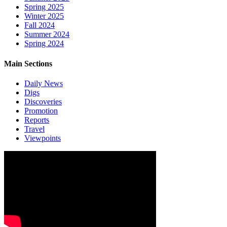
Spring 2025
Winter 2025
Fall 2024
Summer 2024
Spring 2024
Main Sections
Daily News
Digs
Discoveries
Promotion
Reports
Travel
Viewpoints