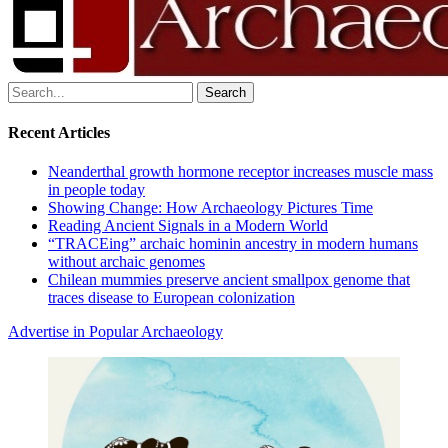
Search
for:
Recent Articles
Neanderthal growth hormone receptor increases muscle mass
in people today
Showing Change: How Archaeology Pictures Time
Reading Ancient Signals in a Modern World
“TRACEing” archaic hominin ancestry in modern humans
without archaic genomes
Chilean mummies preserve ancient smallpox genome that
traces disease to European colonization
Advertise in Popular Archaeology