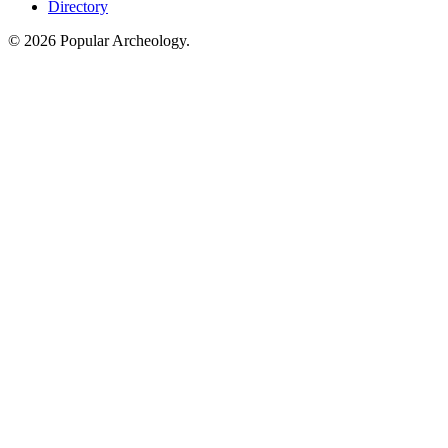
Directory
© 2026 Popular Archeology.