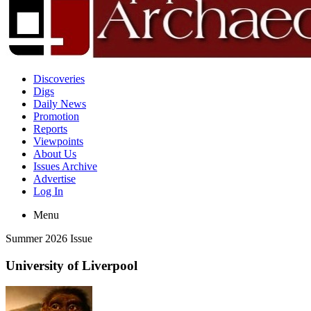
Discoveries
Digs
Daily News
Promotion
Reports
Viewpoints
About Us
Issues Archive
Advertise
Log In
Menu
Summer 2026 Issue
University of Liverpool