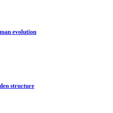
uman evolution
den structure