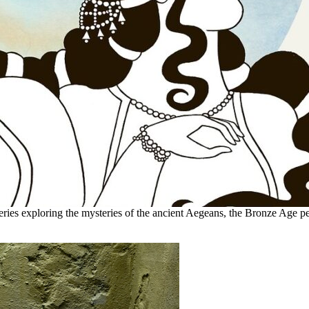
eries exploring the mysteries of the ancient Aegeans, the Bronze Age pe