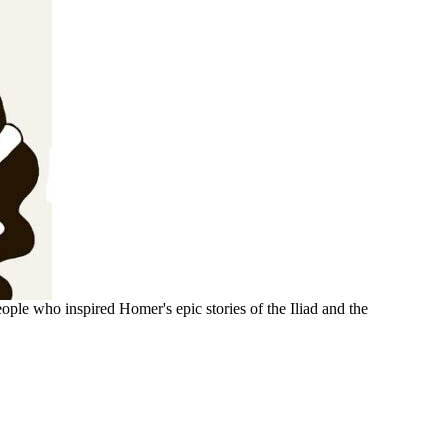
ople who inspired Homer's epic stories of the Iliad and the