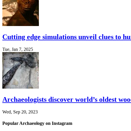
Cutting edge simulations unveil clues to h
Tue, Jan 7, 2025
Archaeologists discover world’s oldest woo
Wed, Sep 20, 2023
Popular Archaeology on Instagram