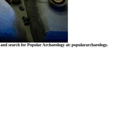
and search for Popular Archaeology at: populararchaeology.