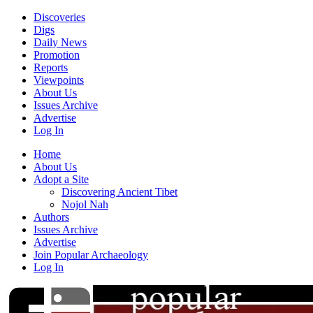
Discoveries
Digs
Daily News
Promotion
Reports
Viewpoints
About Us
Issues Archive
Advertise
Log In
Home
About Us
Adopt a Site
Discovering Ancient Tibet
Nojol Nah
Authors
Issues Archive
Advertise
Join Popular Archaeology
Log In