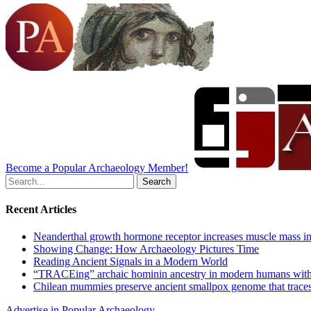
Become a Popular Archaeology Member!
Search
for:
Recent Articles
Neanderthal growth hormone receptor increases muscle mass in
Showing Change: How Archaeology Pictures Time
Reading Ancient Signals in a Modern World
“TRACEing” archaic hominin ancestry in modern humans with
Chilean mummies preserve ancient smallpox genome that traces
Advertise in Popular Archaeology