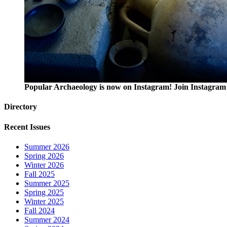
Popular Archaeology is now on Instagram! Join Instagram 
Directory
Recent Issues
Summer 2026
Spring 2026
Winter 2026
Fall 2025
Summer 2025
Spring 2025
Winter 2025
Fall 2024
Summer 2024