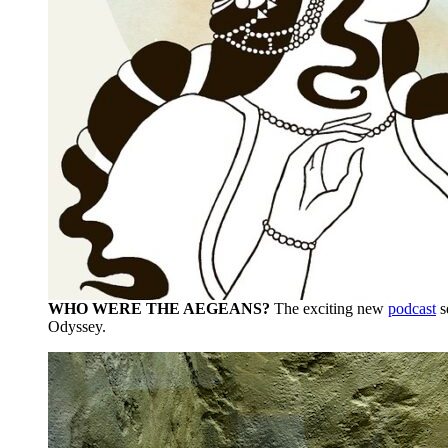
WHO WERE THE AEGEANS?
The exciting new
podcast
s
Odyssey.