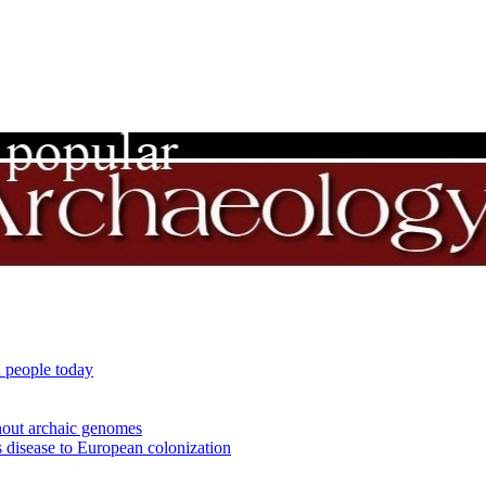
 people today
out archaic genomes
 disease to European colonization