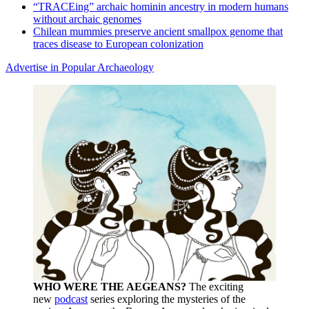
“TRACEing” archaic hominin ancestry in modern humans
without archaic genomes
Chilean mummies preserve ancient smallpox genome that
traces disease to European colonization
Advertise in Popular Archaeology
WHO WERE THE AEGEANS?
The exciting
new
podcast
series exploring the mysteries of the