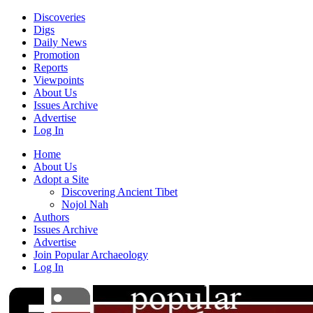
Discoveries
Digs
Daily News
Promotion
Reports
Viewpoints
About Us
Issues Archive
Advertise
Log In
Home
About Us
Adopt a Site
Discovering Ancient Tibet
Nojol Nah
Authors
Issues Archive
Advertise
Join Popular Archaeology
Log In