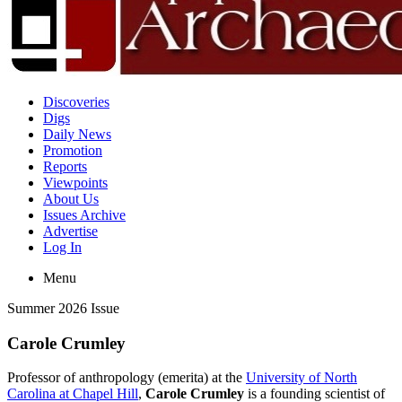
Discoveries
Digs
Daily News
Promotion
Reports
Viewpoints
About Us
Issues Archive
Advertise
Log In
Menu
Summer 2026 Issue
Carole Crumley
Professor of anthropology (emerita) at the
University of North
Carolina at Chapel Hill
,
Carole Crumley
is a founding scientist of