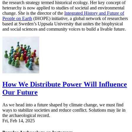
the research strategy termed historical ecology. Her key concept of
heterarchy is now applied to studies of societal and environmental
change. She is the director of the
Integrated History and Future of
People on Earth
(IHOPE) initiative, a global network of researchers
based at Sweden’s Uppsala University that unites the biophysical
and social sciences and community voices to build a livable future.
How We Distribute Power Will Influence
Our Future
As we head into a future shaped by climate change, we must find
ways to stabilize societies and reduce conflict. Solutions may lie in
the archaeological record.
Fri, Feb 14, 2025