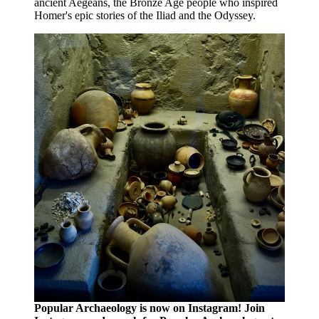
ancient Aegeans, the Bronze Age people who inspired
Homer's epic stories of the Iliad and the Odyssey.
Popular Archaeology is now on Instagram! Join