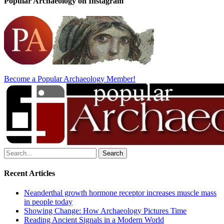
Popular Archaeology on Instagram
Become a Popular Archaeology Member!
Search
for:
Recent Articles
Neanderthal growth hormone receptor increases muscle mass
in people today
Showing Change: How Archaeology Pictures Time
Reading Ancient Signals in a Modern World