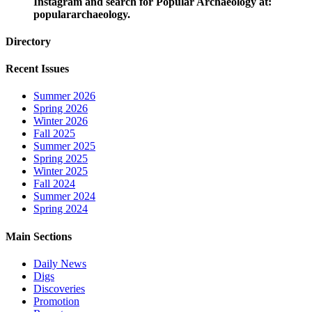
Instagram and search for Popular Archaeology at:
populararchaeology.
Directory
Recent Issues
Summer 2026
Spring 2026
Winter 2026
Fall 2025
Summer 2025
Spring 2025
Winter 2025
Fall 2024
Summer 2024
Spring 2024
Main Sections
Daily News
Digs
Discoveries
Promotion