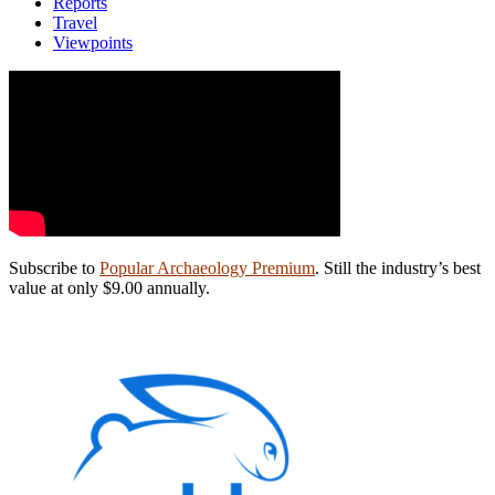
Reports
Travel
Viewpoints
Subscribe to
Popular Archaeology Premium
. Still the industry’s best
value at only $9.00 annually.