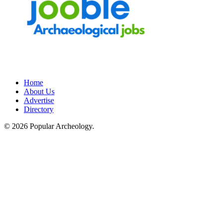
Home
About Us
Advertise
Directory
© 2026 Popular Archeology.