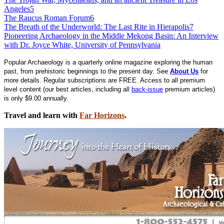
Angeles
5
The Raucus Roman Forum
6
The Breath of the Underworld: The Last Rite in Hierapolis
7
Pioneering Archaeology in the Middle Mekong Basin: An Interview
with Dr. Joyce White, University of Pennsylvania
Popular Archaeology is a quarterly online magazine exploring the human
past, from prehistoric beginnings to the present day. See
About Us
for
more details. Regular subscriptions are FREE. Access to all premium
level content (our best articles, including all
back-issue
premium articles)
is only $9.00 annually.
Travel and learn with
Far Horizons
.