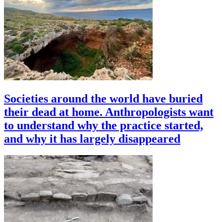
Societies around the world have buried
their dead at home. Anthropologists want
to understand why the practice started,
and why it has largely disappeared