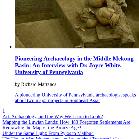
Pioneering Archaeology in the Middle Mekong
Basin: An Interview with Dr. Joyce White,
University of Pennsylvania
by Richard Marranca
A pioneering University of Pennsylvania archaeologist speaks
about two major projects in Southeast Asia.
1
Art, Archaeology, and the Way We Learn to Look
2
Mapping the Luwian Lands: How 483 Forgotten Settlements Are
Redrawing the Map of the Bronze Age
3
Under the Same Light: From Pylos to Malibu
4
The Trojan War, Mycenaeans, and an ancient Treasure in Los