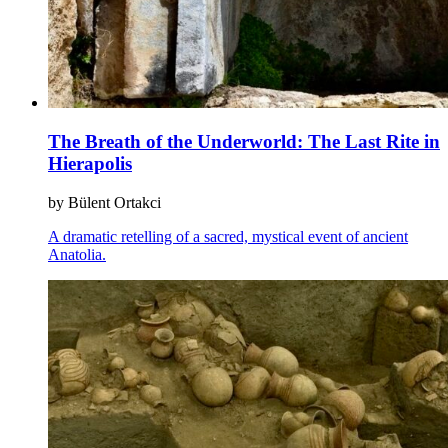
The Breath of the Underworld: The Last Rite in
Hierapolis
by Bülent Ortakci
A dramatic retelling of a sacred, mystical event of ancient
Anatolia.