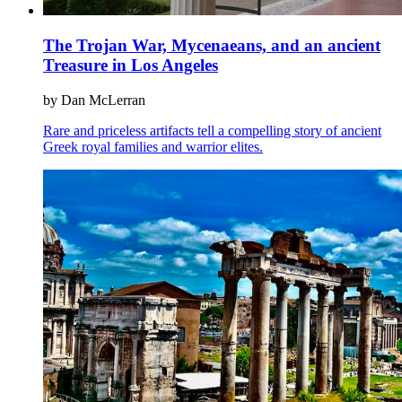
The Trojan War, Mycenaeans, and an ancient
Treasure in Los Angeles
by Dan McLerran
Rare and priceless artifacts tell a compelling story of ancient
Greek royal families and warrior elites.