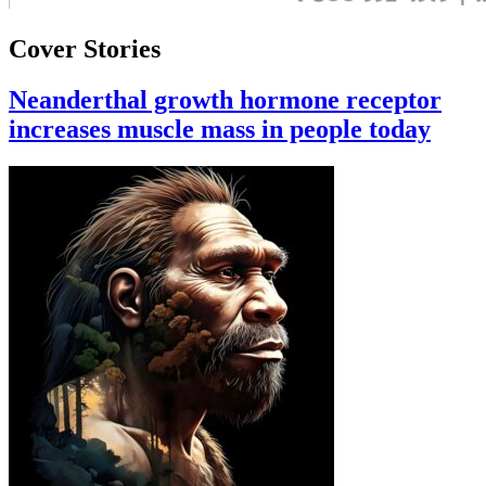
Cover Stories
Neanderthal growth hormone receptor
increases muscle mass in people today