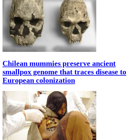
Chilean mummies preserve ancient
smallpox genome that traces disease to
European colonization