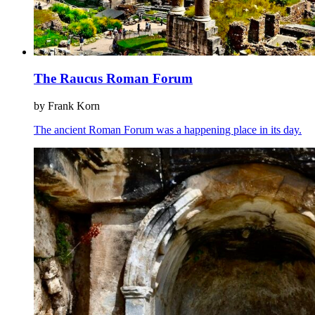
The Raucus Roman Forum
by Frank Korn
The ancient Roman Forum was a happening place in its day.