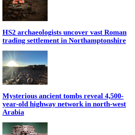
HS2 archaeologists uncover vast Roman
trading settlement in Northamptonshire
Mysterious ancient tombs reveal 4,500-
year-old highway network in north-west
Arabia