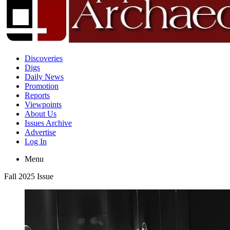
Discoveries
Digs
Daily News
Promotion
Reports
Viewpoints
About Us
Issues Archive
Advertise
Log In
Menu
Fall 2025 Issue