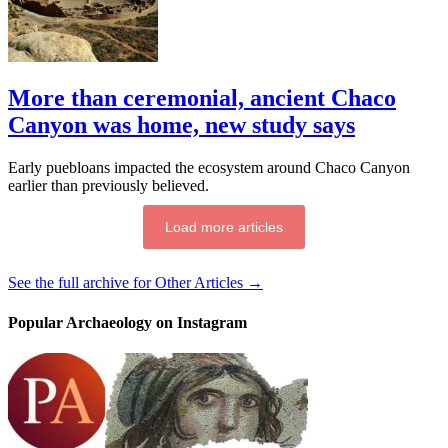
More than ceremonial, ancient Chaco
Canyon was home, new study says
Early puebloans impacted the ecosystem around Chaco Canyon
earlier than previously believed.
Load more articles
See the full archive for Other Articles →
Popular Archaeology on Instagram