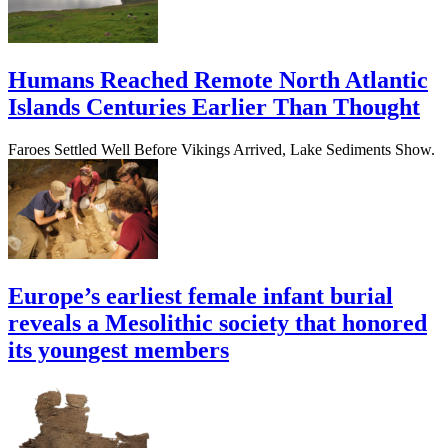
Humans Reached Remote North Atlantic
Islands Centuries Earlier Than Thought
Faroes Settled Well Before Vikings Arrived, Lake Sediments Show.
Europe’s earliest female infant burial
reveals a Mesolithic society that honored
its youngest members