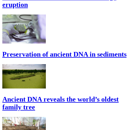
eruption
Preservation of ancient DNA in sediments
Ancient DNA reveals the world’s oldest
family tree