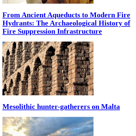
From Ancient Aqueducts to Modern Fire
Hydrants: The Archaeological History of
Fire Suppression Infrastructure
Mesolithic hunter-gatherers on Malta