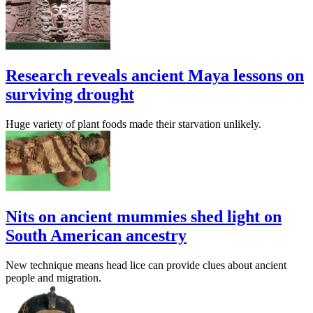
Research reveals ancient Maya lessons on
surviving drought
Huge variety of plant foods made their starvation unlikely.
Nits on ancient mummies shed light on
South American ancestry
New technique means head lice can provide clues about ancient
people and migration.