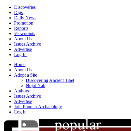
Discoveries
Digs
Daily News
Promotion
Reports
Viewpoints
About Us
Issues Archive
Advertise
Log In
Home
About Us
Adopt a Site
Discovering Ancient Tibet
Nojol Nah
Authors
Issues Archive
Advertise
Join Popular Archaeology
Log In