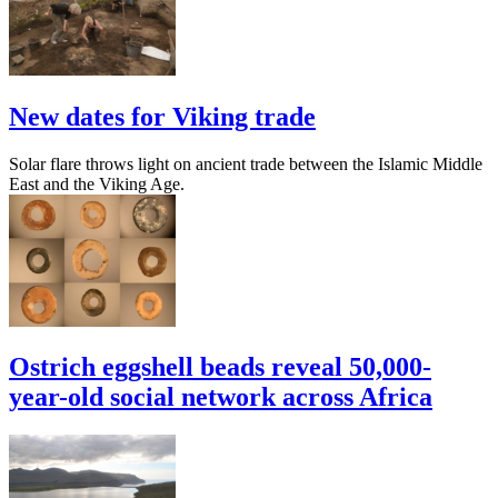
New dates for Viking trade
Solar flare throws light on ancient trade between the Islamic Middle
East and the Viking Age.
Ostrich eggshell beads reveal 50,000-
year-old social network across Africa