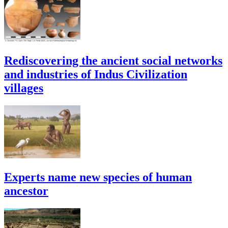
Rediscovering the ancient social networks
and industries of Indus Civilization
villages
Experts name new species of human
ancestor