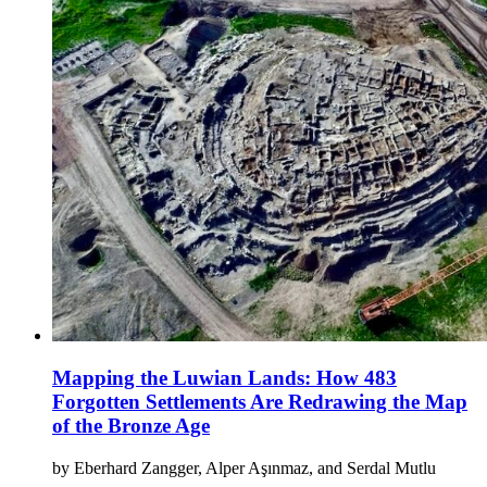
Mapping the Luwian Lands: How 483
Forgotten Settlements Are Redrawing the Map
of the Bronze Age
by Eberhard Zangger, Alper Aşınmaz, and Serdal Mutlu