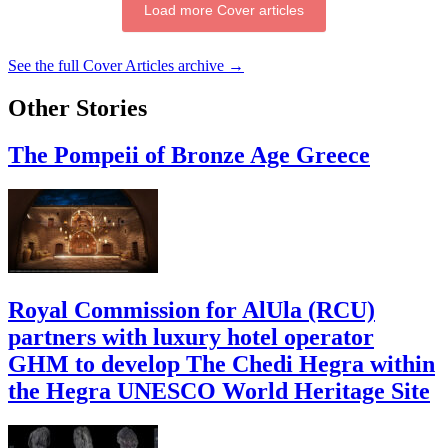
Load more Cover articles
See the full Cover Articles archive →
Other Stories
The Pompeii of Bronze Age Greece
Royal Commission for AlUla (RCU)
partners with luxury hotel operator
GHM to develop The Chedi Hegra within
the Hegra UNESCO World Heritage Site