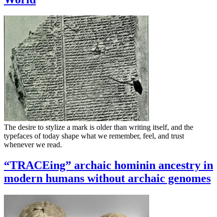
The desire to stylize a mark is older than writing itself, and the
typefaces of today shape what we remember, feel, and trust
whenever we read.
“TRACEing” archaic hominin ancestry in
modern humans without archaic genomes