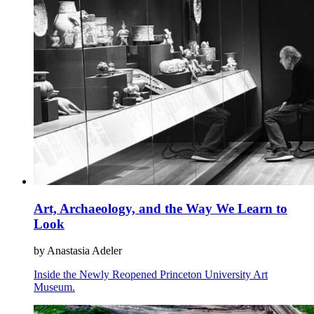
Art, Archaeology, and the Way We Learn to
Look
by Anastasia Adeler
Inside the Newly Reopened Princeton University Art
Museum.