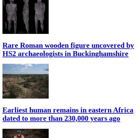
Rare Roman wooden figure uncovered by
HS2 archaeologists in Buckinghamshire
Earliest human remains in eastern Africa
dated to more than 230,000 years ago