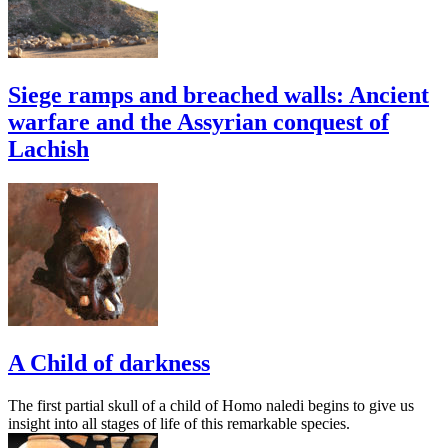
Siege ramps and breached walls: Ancient
warfare and the Assyrian conquest of
Lachish
A Child of darkness
The first partial skull of a child of Homo naledi begins to give us
insight into all stages of life of this remarkable species.