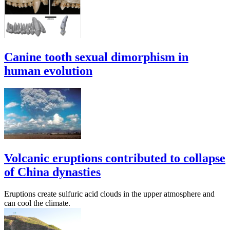
Canine tooth sexual dimorphism in
human evolution
Volcanic eruptions contributed to collapse
of China dynasties
Eruptions create sulfuric acid clouds in the upper atmosphere and
can cool the climate.