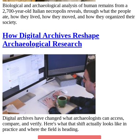
Biological and archaeological analysis of human remains from a
2,700-year-old Italian necropolis reveals, through what the people
ate, how they lived, how they moved, and how they organized their
society.
How Digital Archives Reshape
Archaeological Research
Digital archives have changed what archaeologists can access,
compare, and verify. Here's what that shift actually looks like in
practice and where the field is heading.