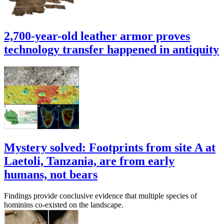
2,700-year-old leather armor proves
technology transfer happened in antiquity
Mystery solved: Footprints from site A at
Laetoli, Tanzania, are from early
humans, not bears
Findings provide conclusive evidence that multiple species of
hominins co-existed on the landscape.