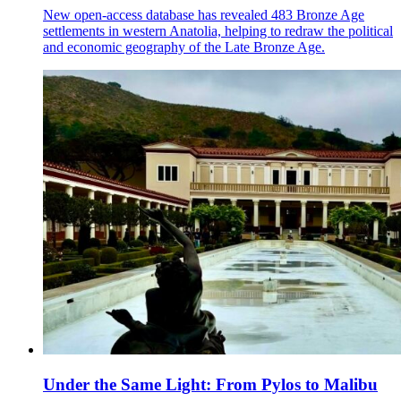
New open-access database has revealed 483 Bronze Age
settlements in western Anatolia, helping to redraw the political
and economic geography of the Late Bronze Age.
Under the Same Light: From Pylos to Malibu