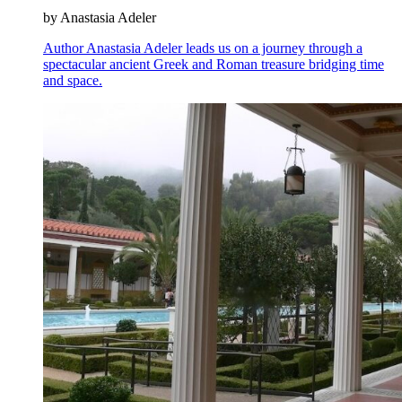
by Anastasia Adeler
Author Anastasia Adeler leads us on a journey through a
spectacular ancient Greek and Roman treasure bridging time
and space.