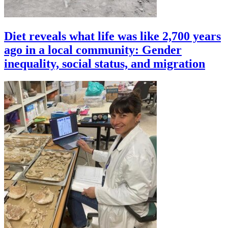
Diet reveals what life was like 2,700 years
ago in a local community: Gender
inequality, social status, and migration