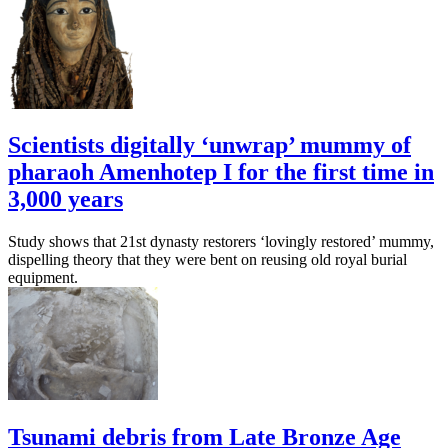
Scientists digitally ‘unwrap’ mummy of
pharaoh Amenhotep I for the first time in
3,000 years
Study shows that 21st dynasty restorers ‘lovingly restored’ mummy,
dispelling theory that they were bent on reusing old royal burial
equipment.
Tsunami debris from Late Bronze Age