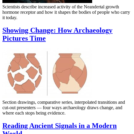
Scientists describe increased activity of the Neandertal growth
hormone receptor and how it shapes the bodies of people who carry
it today.
Showing Change: How Archaeology
Pictures Time
Section drawings, comparative series, interpolated transitions and
cut-out presenters — four ways archaeology draws change, and
where each stops being evidence.
Reading Ancient Signals in a Modern
World