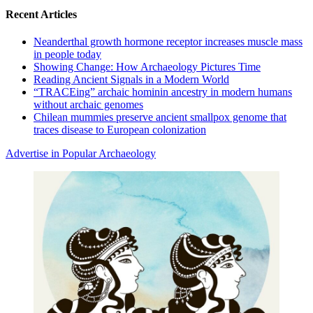
Recent Articles
Neanderthal growth hormone receptor increases muscle mass
in people today
Showing Change: How Archaeology Pictures Time
Reading Ancient Signals in a Modern World
“TRACEing” archaic hominin ancestry in modern humans
without archaic genomes
Chilean mummies preserve ancient smallpox genome that
traces disease to European colonization
Advertise in Popular Archaeology