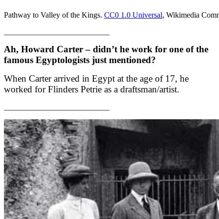
Pathway to Valley of the Kings.
CC0 1.0 Universal
, Wikimedia Com
___________________________
Ah, Howard Carter – didn’t he work for one of the
famous Egyptologists just mentioned?
When Carter arrived in Egypt at the age of 17, he
worked for Flinders Petrie as a draftsman/artist.
___________________________