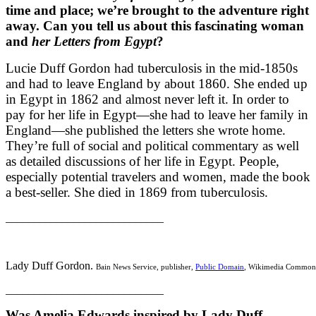
time and place; we’re brought to the adventure right
away. Can you tell us about this fascinating woman
and
her Letters from Egypt
?
Lucie Duff Gordon had tuberculosis in the mid-1850s
and had to leave England by about 1860. She ended up
in Egypt in 1862 and almost never left it. In order to
pay for her life in Egypt—she had to leave her family in
England—she published the letters she wrote home.
They’re full of social and political commentary as well
as detailed discussions of her life in Egypt. People,
especially potential travelers and women, made the book
a best-seller. She died in 1869 from tuberculosis.
____________________________
Lady Duff Gordon.
Bain News Service, publisher,
Public Domain
, Wikimedia Common
____________________________
Was Amelia Edwards inspired by Lady Duff