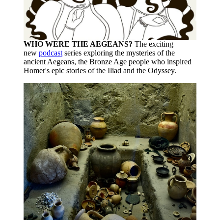
WHO WERE THE AEGEANS?
The exciting
new
podcast
series exploring the mysteries of the
ancient Aegeans, the Bronze Age people who inspired
Homer's epic stories of the Iliad and the Odyssey.