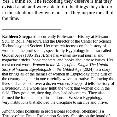
Yes! I think so. The reckoning they deserve is that they
existed at all and were able to do the things they did do
in the situations they were put in. They inspire me all of
the time.
____________________________
Kathleen Sheppard
is currently Professor of History at Missouri
S&T in Rolla, Missouri, and the Director of the Center for Science,
Technology and Society. Her research focuses on the history of
women in the professions, specifically Egyptology in the so-called
Golden Age (1885-1925). She has written several journal and
magazine articles, book chapters, and books about these issues. Her
most recent work,
Women in the Valley of the Kings: The Untold
Story of Women Egyptologists in the Gilded Age
(2024), is a story
that brings all of the themes of women in Egyptology at the turn of
the century together in one carefully woven narrative. Following the
lives and careers of over a dozen women, Sheppard tells the story of
Egyptology in a whole new light: the work that women did in the
field. They got dirty, they dug, they had adventures. They also
formed the foundations of institutions in Western Egyptology: the
very institutions that allowed the discipline to survive and thrive.
Among other positions in professional societies, Sheppard is a
Trustee of the Egypt Exploration Society. She sits on the board of