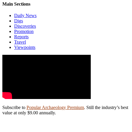
Main Sections
Daily News
Digs
Discoveries
Promotion
Reports
Travel
Viewpoints
Subscribe to
Popular Archaeology Premium
. Still the industry’s best
value at only $9.00 annually.