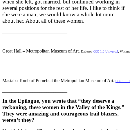
when she left, got married, but continued working in
several positions for the rest of her life. I like to think if
she were a man, we would know a whole lot more
about her. About all of these women.
____________________________
Great Hall – Metropolitan Museum of Art.
Daderot,
CC0 1.0 Universal
, Wikim
____________________________
Mastaba Tomb of Perneb at the Metropolitan Museum of Art.
CC0 1.0 Un
____________________________
In the Epilogue, you wrote that “they deserve a
reckoning, these women in the Valley of the Kings.”
They were amazing and courageous trail blazers,
weren’t they?