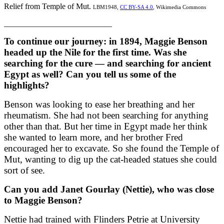
Relief from Temple of Mut.
LBM1948,
CC BY-SA 4.0
, Wikimedia Commons
___________________________
To continue our journey: in 1894, Maggie Benson
headed up the Nile for the first time. Was she
searching for the cure — and searching for ancient
Egypt as well? Can you tell us some of the
highlights?
Benson was looking to ease her breathing and her
rheumatism. She had not been searching for anything
other than that. But her time in Egypt made her think
she wanted to learn more, and her brother Fred
encouraged her to excavate. So she found the Temple of
Mut, wanting to dig up the cat-headed statues she could
sort of see.
Can you add Janet Gourlay (Nettie), who was close
to Maggie Benson?
Nettie had trained with Flinders Petrie at University