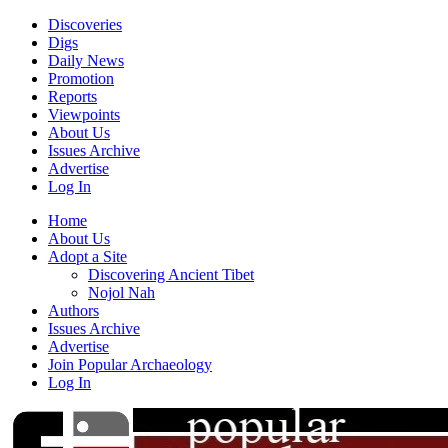
Discoveries
Digs
Daily News
Promotion
Reports
Viewpoints
About Us
Issues Archive
Advertise
Log In
Home
About Us
Adopt a Site
Discovering Ancient Tibet
Nojol Nah
Authors
Issues Archive
Advertise
Join Popular Archaeology
Log In