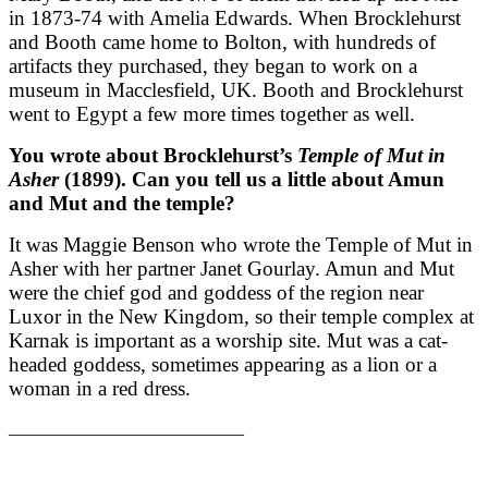
in 1873-74 with Amelia Edwards. When Brocklehurst
and Booth came home to Bolton, with hundreds of
artifacts they purchased, they began to work on a
museum in Macclesfield, UK. Booth and Brocklehurst
went to Egypt a few more times together as well.
You wrote about Brocklehurst’s
Temple of Mut in
Asher
(1899). Can you tell us a little about Amun
and Mut and the temple?
It was Maggie Benson who wrote the Temple of Mut in
Asher with her partner Janet Gourlay. Amun and Mut
were the chief god and goddess of the region near
Luxor in the New Kingdom, so their temple complex at
Karnak is important as a worship site. Mut was a cat-
headed goddess, sometimes appearing as a lion or a
woman in a red dress.
___________________________