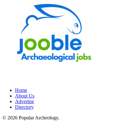
Home
About Us
Advertise
Directory
© 2026 Popular Archeology.