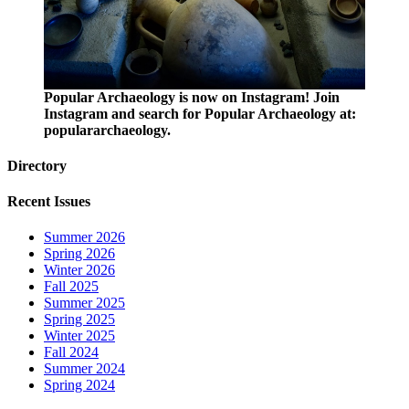
Popular Archaeology is now on Instagram! Join
Instagram and search for Popular Archaeology at:
populararchaeology.
Directory
Recent Issues
Summer 2026
Spring 2026
Winter 2026
Fall 2025
Summer 2025
Spring 2025
Winter 2025
Fall 2024
Summer 2024
Spring 2024