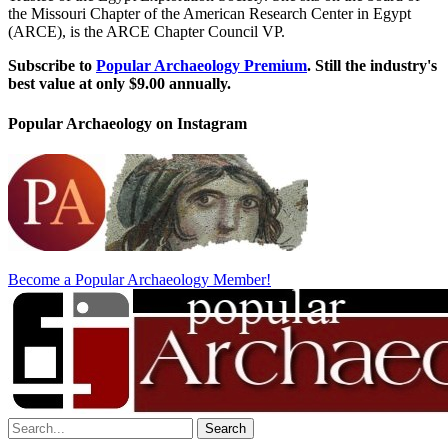
the Missouri Chapter of the American Research Center in Egypt
(ARCE), is the ARCE Chapter Council VP.
Subscribe to
Popular Archaeology Premium
. Still the industry's
best value at only $9.00 annually.
Popular Archaeology on Instagram
Become a Popular Archaeology Member!
Search
for: