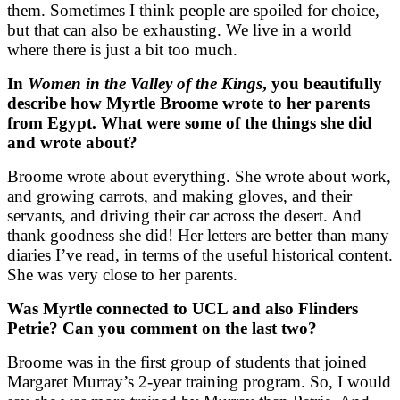
them. Sometimes I think people are spoiled for choice,
but that can also be exhausting. We live in a world
where there is just a bit too much.
In
Women in the Valley of the Kings
, you beautifully
describe how Myrtle Broome wrote to her parents
from Egypt. What were some of the things she did
and wrote about?
Broome wrote about everything. She wrote about work,
and growing carrots, and making gloves, and their
servants, and driving their car across the desert. And
thank goodness she did! Her letters are better than many
diaries I’ve read, in terms of the useful historical content.
She was very close to her parents.
Was Myrtle connected to UCL and also Flinders
Petrie? Can you comment on the last two?
Broome was in the first group of students that joined
Margaret Murray’s 2-year training program. So, I would