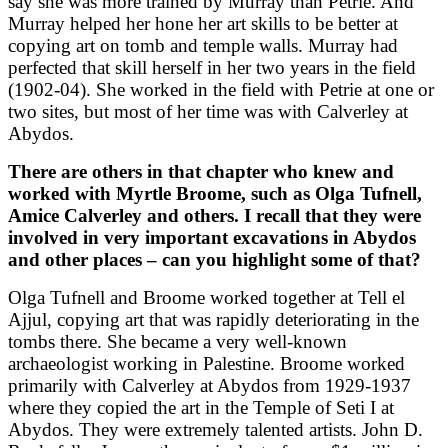
say she was more trained by Murray than Petrie. And
Murray helped her hone her art skills to be better at
copying art on tomb and temple walls. Murray had
perfected that skill herself in her two years in the field
(1902-04). She worked in the field with Petrie at one or
two sites, but most of her time was with Calverley at
Abydos.
There are others in that chapter who knew and
worked with Myrtle Broome, such as Olga Tufnell,
Amice Calverley and others. I recall that they were
involved in very important excavations in Abydos
and other places – can you highlight some of that?
Olga Tufnell and Broome worked together at Tell el
Ajjul, copying art that was rapidly deteriorating in the
tombs there. She became a very well-known
archaeologist working in Palestine. Broome worked
primarily with Calverley at Abydos from 1929-1937
where they copied the art in the Temple of Seti I at
Abydos. They were extremely talented artists. John D.