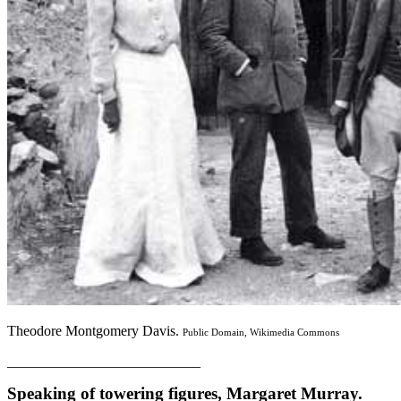
Theodore Montgomery Davis.
Public Domain, Wikimedia Commons
___________________________
Speaking of towering figures, Margaret Murray.