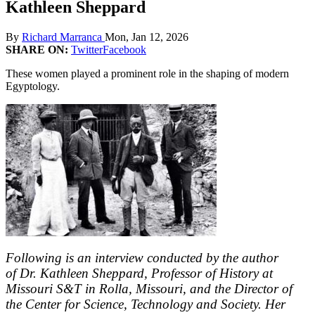
Kathleen Sheppard
By
Richard Marranca
Mon, Jan 12, 2026
SHARE ON:
Twitter
Facebook
These women played a prominent role in the shaping of modern
Egyptology.
Following is an interview conducted by the author
of Dr. Kathleen Sheppard, Professor of History at
Missouri S&T in Rolla, Missouri, and the Director of
the Center for Science, Technology and Society. Her