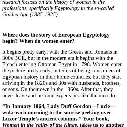
research focuses on the history of women in the
professions, specifically Egyptology in the so-called
Golden Age (1885-1925).
Where does the story of European Egyptology
begin? When do women enter?
It begins pretty early, with the Greeks and Romans in
300s BCE, but in the modern era it begins with the
French entering Ottoman Egypt in 1798. Women enter
the picture pretty early, in terms of being consumers of
Egyptian history in their home countries, but they start
arriving in the 1820s and 30s with husbands, brothers,
or sons. On their own in the 1860s. After that, they
never leave and become experts just like the men do.
“In January 1864, Lady Duff Gordon – Lucie—
woke each morning to the sunrise peeking over
Luxor Temple’s ancient columns.” Your book,
Women in the Valley of the Kings
, takes us to another