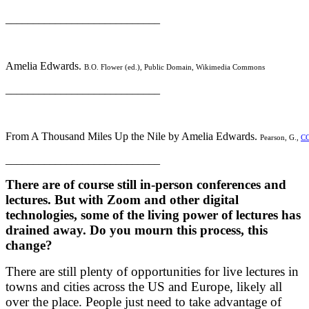
____________________________
Amelia Edwards.
B.O. Flower (ed.), Public Domain, Wikimedia Commons
____________________________
From A Thousand Miles Up the Nile by Amelia Edwards.
Pearson, G.,
CC
____________________________
There are of course still in-person conferences and
lectures. But with Zoom and other digital
technologies, some of the living power of lectures has
drained away. Do you mourn this process, this
change?
There are still plenty of opportunities for live lectures in
towns and cities across the US and Europe, likely all
over the place. People just need to take advantage of