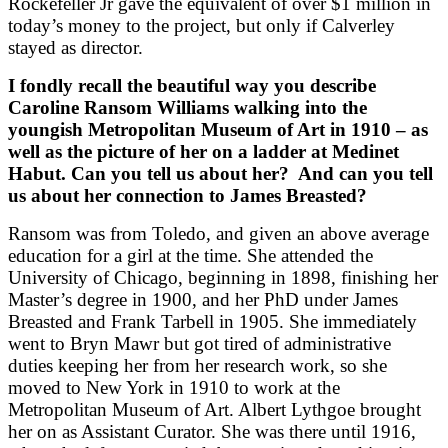
Rockefeller Jr gave the equivalent of over $1 million in
today’s money to the project, but only if Calverley
stayed as director.
I fondly recall the beautiful way you describe
Caroline Ransom Williams walking into the
youngish Metropolitan Museum of Art in 1910 – as
well as the picture of her on a ladder at Medinet
Habut. Can you tell us about her?
And can you tell
us about her connection to James Breasted?
Ransom was from Toledo, and given an above average
education for a girl at the time. She attended the
University of Chicago, beginning in 1898, finishing her
Master’s degree in 1900, and her PhD under James
Breasted and Frank Tarbell in 1905. She immediately
went to Bryn Mawr but got tired of administrative
duties keeping her from her research work, so she
moved to New York in 1910 to work at the
Metropolitan Museum of Art. Albert Lythgoe brought
her on as Assistant Curator. She was there until 1916,