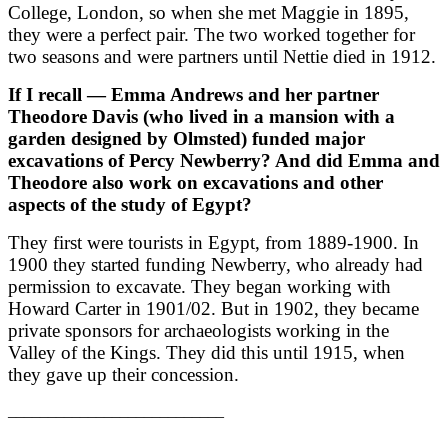
College, London, so when she met Maggie in 1895,
they were a perfect pair. The two worked together for
two seasons and were partners until Nettie died in 1912.
If I recall — Emma Andrews and her partner
Theodore Davis (who lived in a mansion with a
garden designed by Olmsted) funded major
excavations of Percy Newberry? And did Emma and
Theodore also work on excavations and other
aspects of the study of Egypt?
They first were tourists in Egypt, from 1889-1900. In
1900 they started funding Newberry, who already had
permission to excavate. They began working with
Howard Carter in 1901/02. But in 1902, they became
private sponsors for archaeologists working in the
Valley of the Kings. They did this until 1915, when
they gave up their concession.
___________________________