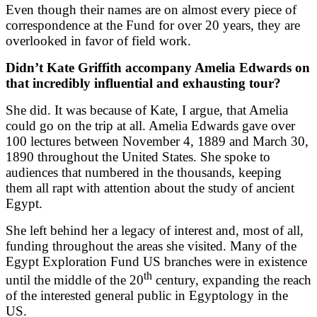
Even though their names are on almost every piece of
correspondence at the Fund for over 20 years, they are
overlooked in favor of field work.
Didn’t Kate Griffith accompany Amelia Edwards on
that incredibly influential and exhausting tour?
She did. It was because of Kate, I argue, that Amelia
could go on the trip at all. Amelia Edwards gave over
100 lectures between November 4, 1889 and March 30,
1890 throughout the United States. She spoke to
audiences that numbered in the thousands, keeping
them all rapt with attention about the study of ancient
Egypt.
She left behind her a legacy of interest and, most of all,
funding throughout the areas she visited. Many of the
Egypt Exploration Fund US branches were in existence
th
until the middle of the 20
century, expanding the reach
of the interested general public in Egyptology in the
US.