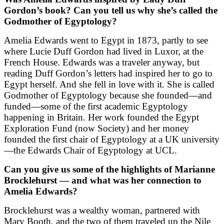
Gordon’s book? Can you tell us why she’s called the
Godmother of Egyptology?
Amelia Edwards went to Egypt in 1873, partly to see
where Lucie Duff Gordon had lived in Luxor, at the
French House. Edwards was a traveler anyway, but
reading Duff Gordon’s letters had inspired her to go to
Egypt herself. And she fell in love with it. She is called
Godmother of Egyptology because she founded—and
funded—some of the first academic Egyptology
happening in Britain. Her work founded the Egypt
Exploration Fund (now Society) and her money
founded the first chair of Egyptology at a UK university
—the Edwards Chair of Egyptology at UCL.
Can you give us some of the highlights of Marianne
Brocklehurst — and what was her connection to
Amelia Edwards?
Brocklehurst was a wealthy woman, partnered with
Mary Booth, and the two of them traveled up the Nile