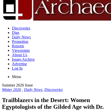
Discoveries
Digs
Daily News
Promotion
Reports
Viewpoints
About Us
Issues Archive
Advertise
Log In
Menu
Summer 2026 Issue
Winter 2026
,
Daily News
,
Discoveries
Trailblazers in the Desert: Women
Egyptologists of the Gilded Age with Dr.