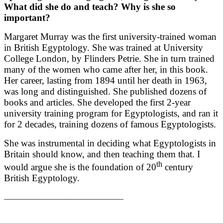
What did she do and teach? Why is she so
important?
Margaret Murray was the first university-trained woman
in British Egyptology. She was trained at University
College London, by Flinders Petrie. She in turn trained
many of the women who came after her, in this book.
Her career, lasting from 1894 until her death in 1963,
was long and distinguished. She published dozens of
books and articles. She developed the first 2-year
university training program for Egyptologists, and ran it
for 2 decades, training dozens of famous Egyptologists.
She was instrumental in deciding what Egyptologists in
Britain should know, and then teaching them that. I
th
would argue she is the foundation of 20
century
British Egyptology.
______________________________