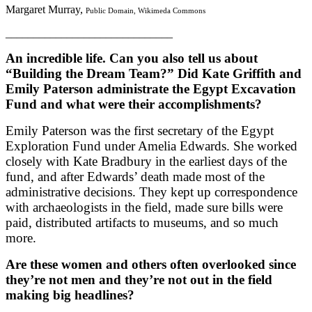
Margaret Murray,
Public Domain, Wikimeda Commons
______________________________
An incredible life. Can you also tell us about
“Building the Dream Team?” Did Kate Griffith and
Emily Paterson administrate the Egypt Excavation
Fund and what were their accomplishments?
Emily Paterson was the first secretary of the Egypt
Exploration Fund under Amelia Edwards. She worked
closely with Kate Bradbury in the earliest days of the
fund, and after Edwards’ death made most of the
administrative decisions. They kept up correspondence
with archaeologists in the field, made sure bills were
paid, distributed artifacts to museums, and so much
more.
Are these women and others often overlooked since
they’re not men and they’re not out in the field
making big headlines?