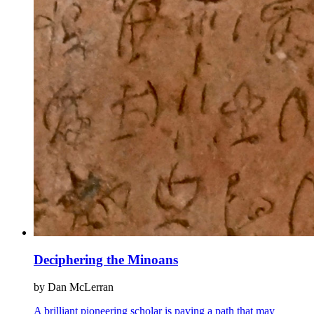
Deciphering the Minoans
by Dan McLerran
A brilliant pioneering scholar is paving a path that may