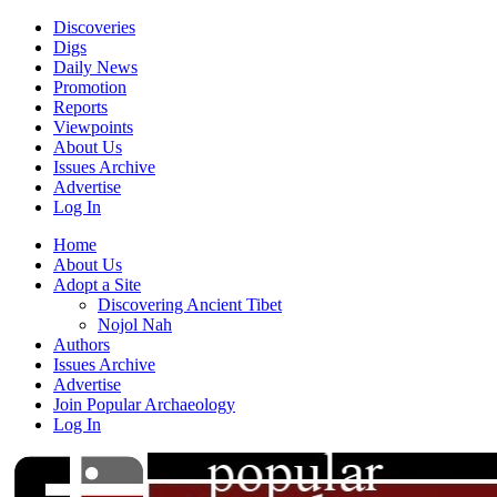
Discoveries
Digs
Daily News
Promotion
Reports
Viewpoints
About Us
Issues Archive
Advertise
Log In
Home
About Us
Adopt a Site
Discovering Ancient Tibet
Nojol Nah
Authors
Issues Archive
Advertise
Join Popular Archaeology
Log In