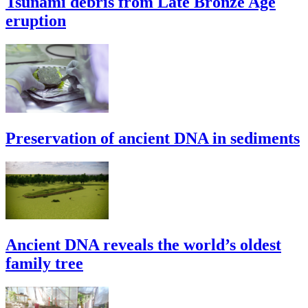
Tsunami debris from Late Bronze Age
eruption
Preservation of ancient DNA in sediments
Ancient DNA reveals the world’s oldest
family tree