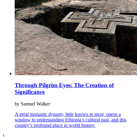
Through Pilgrim Eyes: The Creation of
Significance
by Samuel Walker
A great monastic dynasty, little known to most, opens a
window to understanding Ethiopia’s cultural past, and this
country’s profound place in world history.
1