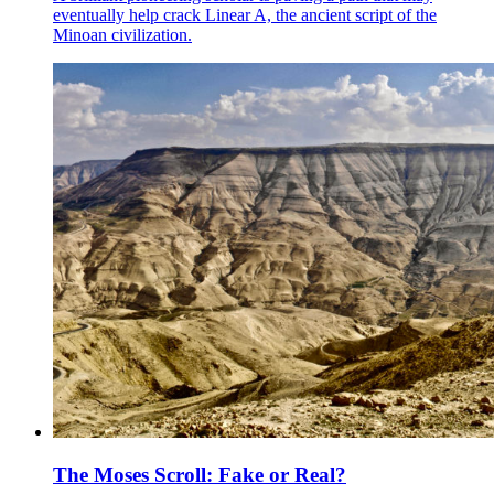
eventually help crack Linear A, the ancient script of the
Minoan civilization.
The Moses Scroll: Fake or Real?