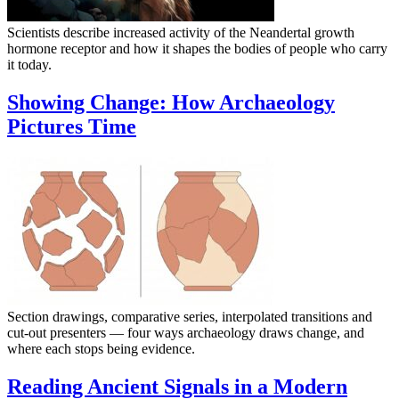
Scientists describe increased activity of the Neandertal growth
hormone receptor and how it shapes the bodies of people who carry
it today.
Showing Change: How Archaeology
Pictures Time
Section drawings, comparative series, interpolated transitions and
cut-out presenters — four ways archaeology draws change, and
where each stops being evidence.
Reading Ancient Signals in a Modern