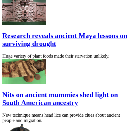
Research reveals ancient Maya lessons on
surviving drought
Huge variety of plant foods made their starvation unlikely.
Nits on ancient mummies shed light on
South American ancestry
New technique means head lice can provide clues about ancient
people and migration.