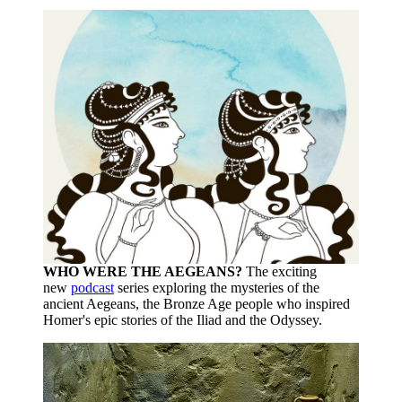
WHO WERE THE AEGEANS?
The exciting
new
podcast
series exploring the mysteries of the
ancient Aegeans, the Bronze Age people who inspired
Homer's epic stories of the Iliad and the Odyssey.