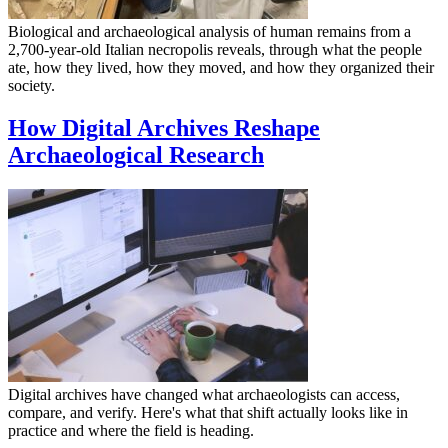
Biological and archaeological analysis of human remains from a
2,700-year-old Italian necropolis reveals, through what the people
ate, how they lived, how they moved, and how they organized their
society.
How Digital Archives Reshape
Archaeological Research
Digital archives have changed what archaeologists can access,
compare, and verify. Here's what that shift actually looks like in
practice and where the field is heading.