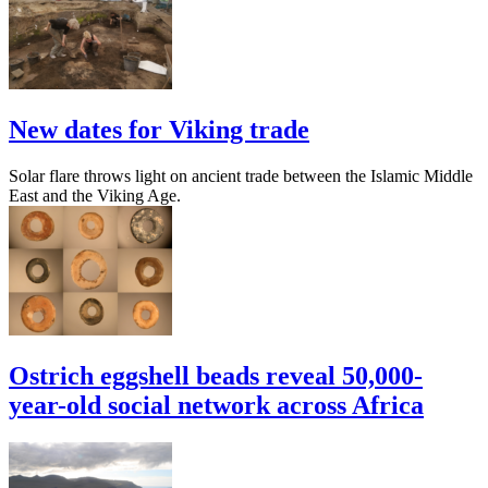
New dates for Viking trade
Solar flare throws light on ancient trade between the Islamic Middle
East and the Viking Age.
Ostrich eggshell beads reveal 50,000-
year-old social network across Africa