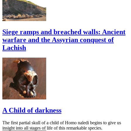
Siege ramps and breached walls: Ancient
warfare and the Assyrian conquest of
Lachish
A Child of darkness
The first partial skull of a child of Homo naledi begins to give us
insight into all stages of life of this remarkable species.