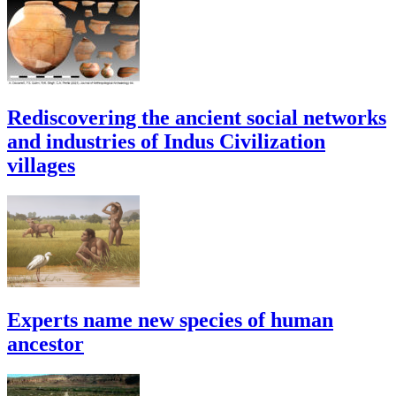
Rediscovering the ancient social networks
and industries of Indus Civilization
villages
Experts name new species of human
ancestor