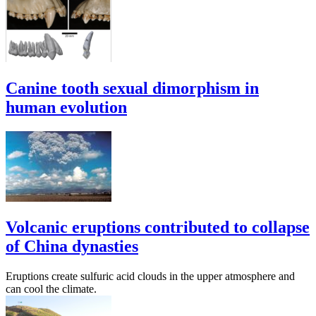
Canine tooth sexual dimorphism in
human evolution
Volcanic eruptions contributed to collapse
of China dynasties
Eruptions create sulfuric acid clouds in the upper atmosphere and
can cool the climate.