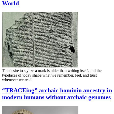
World
The desire to stylize a mark is older than writing itself, and the
typefaces of today shape what we remember, feel, and trust
whenever we read.
“TRACEing” archaic hominin ancestry in
modern humans without archaic genomes