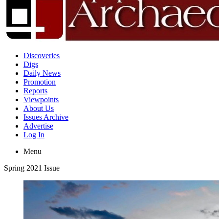
Discoveries
Digs
Daily News
Promotion
Reports
Viewpoints
About Us
Issues Archive
Advertise
Log In
Menu
Spring 2021 Issue