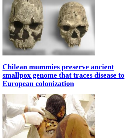
Chilean mummies preserve ancient
smallpox genome that traces disease to
European colonization