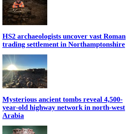
HS2 archaeologists uncover vast Roman
trading settlement in Northamptonshire
Mysterious ancient tombs reveal 4,500-
year-old highway network in north-west
Arabia