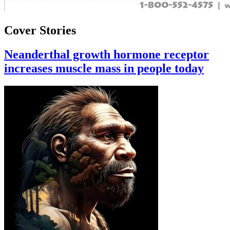
Cover Stories
Neanderthal growth hormone receptor
increases muscle mass in people today