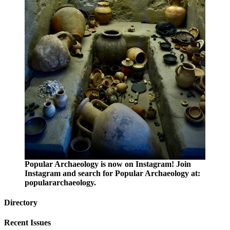
Popular Archaeology is now on Instagram! Join
Instagram and search for Popular Archaeology at:
populararchaeology.
Directory
Recent Issues