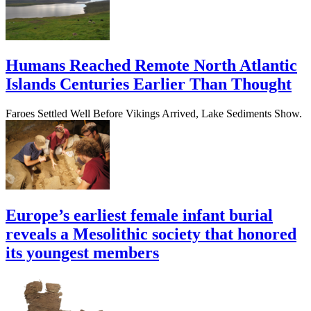
Humans Reached Remote North Atlantic
Islands Centuries Earlier Than Thought
Faroes Settled Well Before Vikings Arrived, Lake Sediments Show.
Europe’s earliest female infant burial
reveals a Mesolithic society that honored
its youngest members