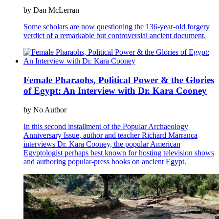
by Dan McLerran
Some scholars are now questioning the 136-year-old forgery
verdict of a remarkable but controversial ancient document.
Female Pharaohs, Political Power & the Glories
of Egypt: An Interview with Dr. Kara Cooney
by No Author
In this second installment of the Popular Archaeology
Anniversary Issue, author and teacher Richard Marranca
interviews Dr. Kara Cooney, the popular American
Egyptologist perhaps best known for hosting television shows
and authoring popular-press books on ancient Egypt.