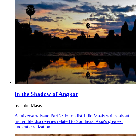
In the Shadow of Angkor
by Julie Masis
Anniversary Issue Part 2: Journalist Julie Masis writes about
incredible discoveries related to Southeast Asia's greatest
ancient civilization.