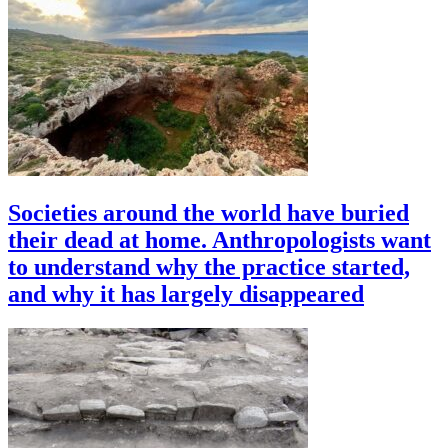
Societies around the world have buried
their dead at home. Anthropologists want
to understand why the practice started,
and why it has largely disappeared