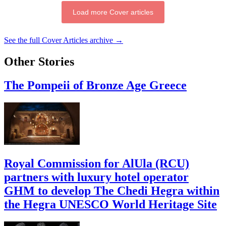
Load more Cover articles
See the full Cover Articles archive →
Other Stories
The Pompeii of Bronze Age Greece
Royal Commission for AlUla (RCU)
partners with luxury hotel operator
GHM to develop The Chedi Hegra within
the Hegra UNESCO World Heritage Site