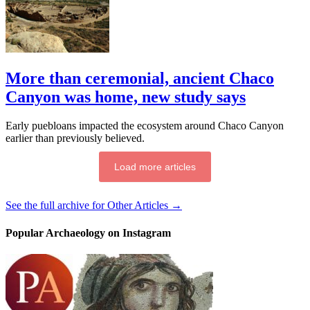
More than ceremonial, ancient Chaco
Canyon was home, new study says
Early puebloans impacted the ecosystem around Chaco Canyon
earlier than previously believed.
Load more articles
See the full archive for Other Articles →
Popular Archaeology on Instagram