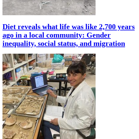
Diet reveals what life was like 2,700 years
ago in a local community: Gender
inequality, social status, and migration