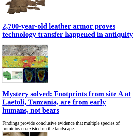
2,700-year-old leather armor proves
technology transfer happened in antiquity
Mystery solved: Footprints from site A at
Laetoli, Tanzania, are from early
humans, not bears
Findings provide conclusive evidence that multiple species of
hominins co-existed on the landscape.