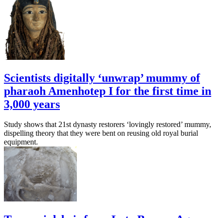
Scientists digitally ‘unwrap’ mummy of
pharaoh Amenhotep I for the first time in
3,000 years
Study shows that 21st dynasty restorers ‘lovingly restored’ mummy,
dispelling theory that they were bent on reusing old royal burial
equipment.