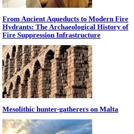
From Ancient Aqueducts to Modern Fire
Hydrants: The Archaeological History of
Fire Suppression Infrastructure
Mesolithic hunter-gatherers on Malta