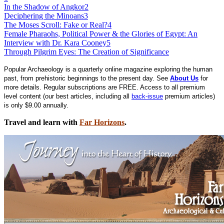
In the Shadow of Angkor
2
Deciphering the Minoans
3
The Moses Scroll: Fake or Real?
4
Female Pharaohs, Political Power & the Glories of Egypt: An
Interview with Dr. Kara Cooney
5
Through Pilgrim Eyes: The Creation of Significance
Popular Archaeology is a quarterly online magazine exploring the human
past, from prehistoric beginnings to the present day. See
About Us
for
more details. Regular subscriptions are FREE. Access to all premium
level content (our best articles, including all
back-issue
premium articles)
is only $9.00 annually.
Travel and learn with
Far Horizons
.