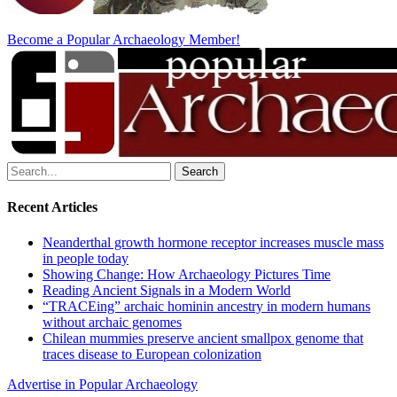
Become a Popular Archaeology Member!
Search
for:
Recent Articles
Neanderthal growth hormone receptor increases muscle mass
in people today
Showing Change: How Archaeology Pictures Time
Reading Ancient Signals in a Modern World
“TRACEing” archaic hominin ancestry in modern humans
without archaic genomes
Chilean mummies preserve ancient smallpox genome that
traces disease to European colonization
Advertise in Popular Archaeology