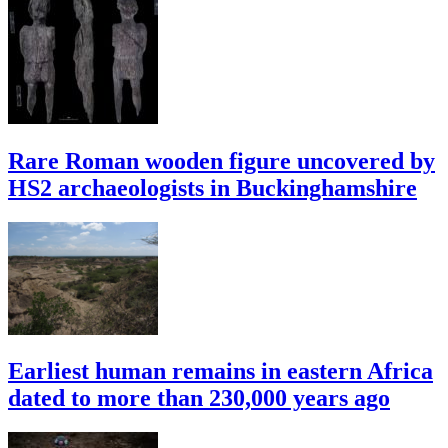
Rare Roman wooden figure uncovered by
HS2 archaeologists in Buckinghamshire
Earliest human remains in eastern Africa
dated to more than 230,000 years ago